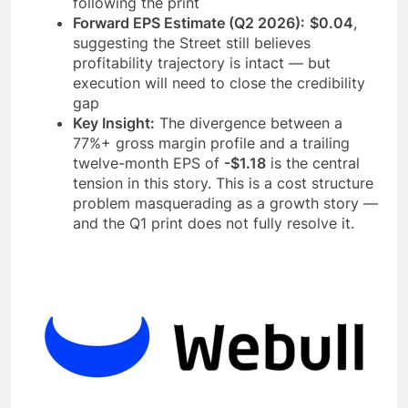
following the print
Forward EPS Estimate (Q2 2026):
$0.04
,
suggesting the Street still believes
profitability trajectory is intact — but
execution will need to close the credibility
gap
Key Insight:
The divergence between a
77%+ gross margin profile and a trailing
twelve-month EPS of
-$1.18
is the central
tension in this story. This is a cost structure
problem masquerading as a growth story —
and the Q1 print does not fully resolve it.