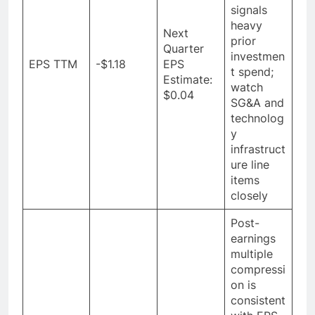
signals
heavy
Next
prior
Quarter
investmen
EPS TTM
-$1.18
EPS
t spend;
Estimate:
watch
$0.04
SG&A and
technolog
y
infrastruct
ure line
items
closely
Post-
earnings
multiple
compressi
on is
consistent