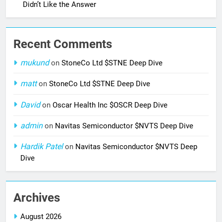
Didn’t Like the Answer
Recent Comments
mukund
on
StoneCo Ltd $STNE Deep Dive
matt
on
StoneCo Ltd $STNE Deep Dive
David
on
Oscar Health Inc $OSCR Deep Dive
admin
on
Navitas Semiconductor $NVTS Deep Dive
Hardik Patel
on
Navitas Semiconductor $NVTS Deep
Dive
Archives
August 2026