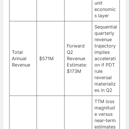
unit
economic
s layer
Sequential
quarterly
revenue
Forward
trajectory
Total
Q2
implies
Annual
$571M
Revenue
accelerati
Revenue
Estimate:
on if PDT
$173M
rule
reversal
materializ
es in Q2
TTM loss
magnitud
e versus
near-term
estimates