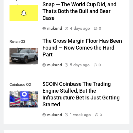
Snap — The World Cup Did, and
earnings
That’s Both the Bull and Bear
Case
mukund
4 days ago
0
The Gross Margin Floor Has Been
Rivian Q2
Found — Now Comes the Hard
earnings
Part
mukund
5 days ago
0
$COIN Coinbase The Trading
Coinbase Q2
Engine Stalled, But the
earnings
Infrastructure Bet Is Just Getting
Started
mukund
1 week ago
0