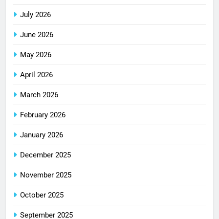
July 2026
June 2026
May 2026
April 2026
March 2026
February 2026
January 2026
December 2025
November 2025
October 2025
September 2025