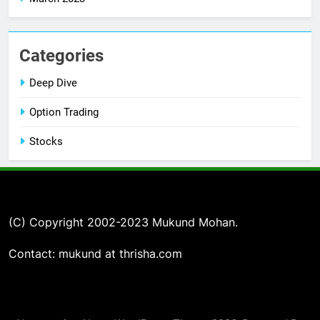
Categories
Deep Dive
Option Trading
Stocks
(C) Copyright 2002-2023 Mukund Mohan.
Contact: mukund at thrisha.com