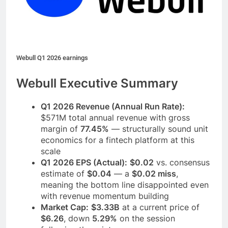
Webull Q1 2026 earnings
Webull Executive Summary
Q1 2026 Revenue (Annual Run Rate):
$571M total annual revenue with gross
margin of
77.45%
— structurally sound unit
economics for a fintech platform at this
scale
Q1 2026 EPS (Actual):
$0.02
vs. consensus
estimate of
$0.04
— a
$0.02 miss
,
meaning the bottom line disappointed even
with revenue momentum building
Market Cap:
$3.33B
at a current price of
$6.26
, down
5.29%
on the session