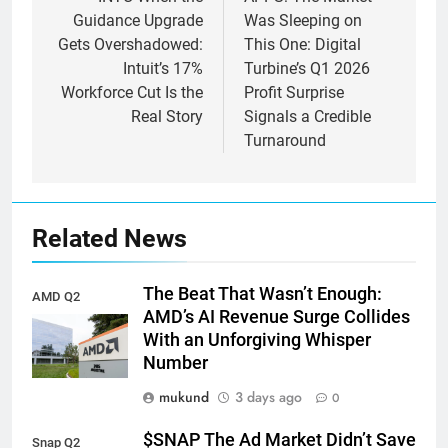
navigation
Guidance Upgrade
Was Sleeping on
Gets Overshadowed:
This One: Digital
Intuit’s 17%
Turbine’s Q1 2026
Workforce Cut Is the
Profit Surprise
Real Story
Signals a Credible
Turnaround
Related News
The Beat That Wasn’t Enough:
AMD Q2
AMD’s AI Revenue Surge Collides
earnings
With an Unforgiving Whisper
Number
mukund
3 days ago
0
$SNAP The Ad Market Didn’t Save
Snap Q2