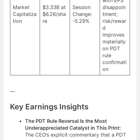
with EPS
Market
$3.33B at
Session
disappoin
Capitaliza
$6.26/sha
Change:
tment;
tion
re
-5.29%
risk/rewar
d
improves
materially
on PDT
rule
confirmati
on
—
Key Earnings Insights
The PDT Rule Reversal Is the Most
Underappreciated Catalyst in This Print:
The CEO’s explicit commentary that a PDT