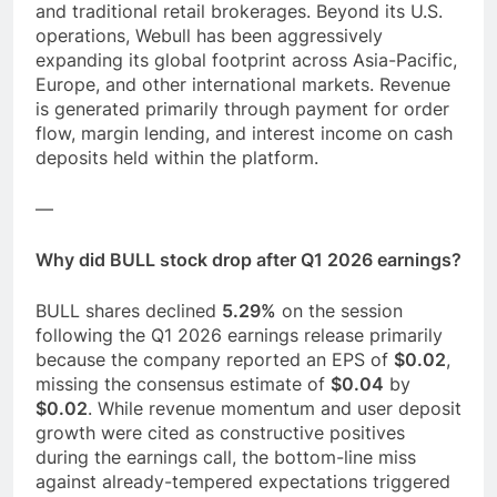
and traditional retail brokerages. Beyond its U.S.
operations, Webull has been aggressively
expanding its global footprint across Asia-Pacific,
Europe, and other international markets. Revenue
is generated primarily through payment for order
flow, margin lending, and interest income on cash
deposits held within the platform.
—
Why did BULL stock drop after Q1 2026 earnings?
BULL shares declined
5.29%
on the session
following the Q1 2026 earnings release primarily
because the company reported an EPS of
$0.02
,
missing the consensus estimate of
$0.04
by
$0.02
. While revenue momentum and user deposit
growth were cited as constructive positives
during the earnings call, the bottom-line miss
against already-tempered expectations triggered