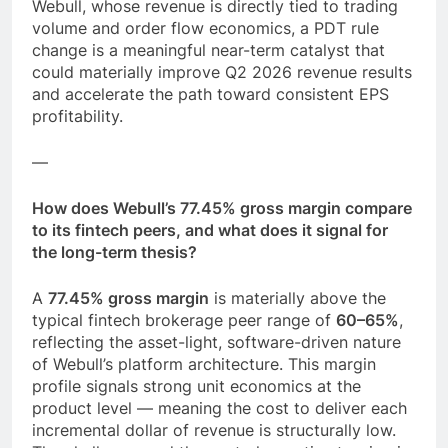
Webull, whose revenue is directly tied to trading
volume and order flow economics, a PDT rule
change is a meaningful near-term catalyst that
could materially improve Q2 2026 revenue results
and accelerate the path toward consistent EPS
profitability.
—
How does Webull’s 77.45% gross margin compare
to its fintech peers, and what does it signal for
the long-term thesis?
A
77.45% gross margin
is materially above the
typical fintech brokerage peer range of
60–65%
,
reflecting the asset-light, software-driven nature
of Webull’s platform architecture. This margin
profile signals strong unit economics at the
product level — meaning the cost to deliver each
incremental dollar of revenue is structurally low.