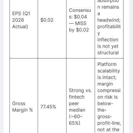
absorptio
n remains
Consensu
EPS (Q1
a
s: $0.04
2026
$0.02
headwind;
— MISS
Actual)
profitabilit
by $0.02
y
inflection
is not yet
structural
Platform
scalability
is intact;
margin
Strong vs.
compressi
fintech
on risk is
Gross
peer
below-
77.45%
Margin %
median
the-
(~60–
gross-
65%)
profit-line,
not at the