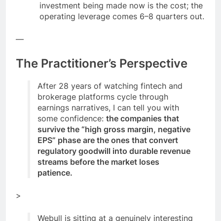
investment being made now is the cost; the
operating leverage comes 6–8 quarters out.
—
The Practitioner’s Perspective
After 28 years of watching fintech and
brokerage platforms cycle through
earnings narratives, I can tell you with
some confidence:
the companies that
survive the “high gross margin, negative
EPS” phase are the ones that convert
regulatory goodwill into durable revenue
streams before the market loses
patience.
>
Webull is sitting at a genuinely interesting