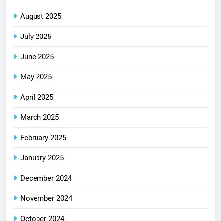
August 2025
July 2025
June 2025
May 2025
April 2025
March 2025
February 2025
January 2025
December 2024
November 2024
October 2024