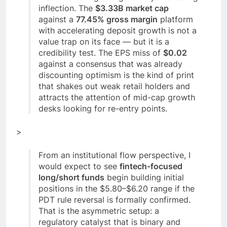
inflection. The
$3.33B market cap
against a
77.45% gross margin
platform
with accelerating deposit growth is not a
value trap on its face — but it is a
credibility test. The EPS miss of
$0.02
against a consensus that was already
discounting optimism is the kind of print
that shakes out weak retail holders and
attracts the attention of mid-cap growth
desks looking for re-entry points.
>
From an institutional flow perspective, I
would expect to see
fintech-focused
long/short funds
begin building initial
positions in the $5.80–$6.20 range if the
PDT rule reversal is formally confirmed.
That is the asymmetric setup: a
regulatory catalyst that is binary and