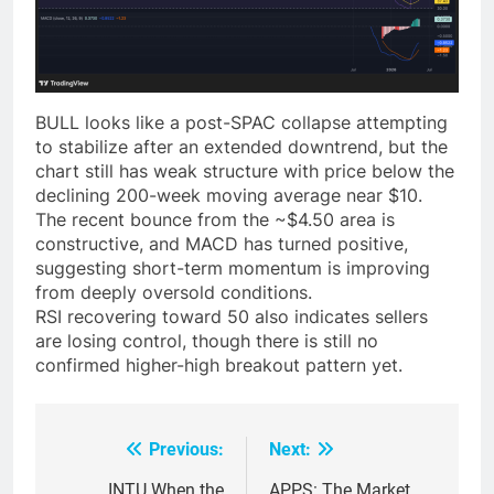
BULL looks like a post-SPAC collapse attempting
to stabilize after an extended downtrend, but the
chart still has weak structure with price below the
declining 200-week moving average near $10.
The recent bounce from the ~$4.50 area is
constructive, and MACD has turned positive,
suggesting short-term momentum is improving
from deeply oversold conditions.
RSI recovering toward 50 also indicates sellers
are losing control, though there is still no
confirmed higher-high breakout pattern yet.
Previous:
Next:
Post
INTU When the
APPS: The Market