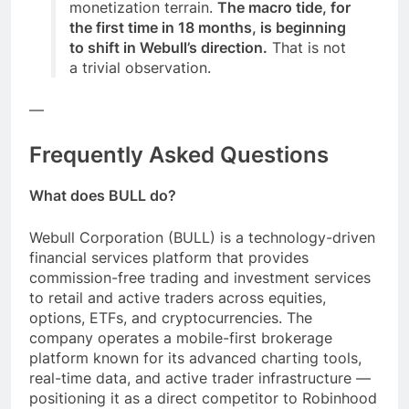
monetization terrain.
The macro tide, for
the first time in 18 months, is beginning
to shift in Webull’s direction.
That is not
a trivial observation.
—
Frequently Asked Questions
What does BULL do?
Webull Corporation (BULL) is a technology-driven
financial services platform that provides
commission-free trading and investment services
to retail and active traders across equities,
options, ETFs, and cryptocurrencies. The
company operates a mobile-first brokerage
platform known for its advanced charting tools,
real-time data, and active trader infrastructure —
positioning it as a direct competitor to Robinhood