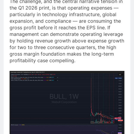
The challenge, and the central narrative tension in
the Q1 2026 print, is that operating expenses —
particularly in technology infrastructure, global
expansion, and compliance — are consuming the
gross profit before it reaches the EPS line. If
management can demonstrate operating leverage
by holding revenue growth above expense growth
for two to three consecutive quarters, the high
gross margin foundation makes the long-term
profitability case compelling.