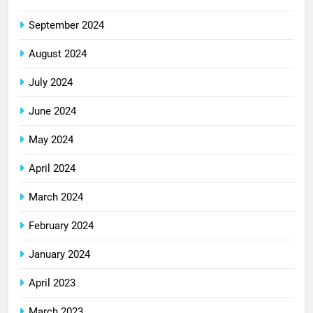
September 2024
August 2024
July 2024
June 2024
May 2024
April 2024
March 2024
February 2024
January 2024
April 2023
March 2023