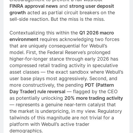
FINRA approval news
and
strong user deposit
growth
acted as partial circuit breakers on the
sell-side reaction. But the miss is the miss.
Contextualizing this within the
Q1 2026 macro
environment
requires acknowledging two forces
that are uniquely consequential for Webull’s
model. First, the Federal Reserve’s prolonged
higher-for-longer stance through early 2026 has
compressed retail trading activity in speculative
asset classes — the exact sandbox where Webull’s
user base plays most aggressively. Second, and
more constructively, the pending
PDT (Pattern
Day Trader) rule reversal
— flagged by the CEO
as potentially unlocking
20% more trading activity
— represents a genuine near-term catalyst that
the market is underpricing, in my view. Regulatory
tailwinds of this magnitude are not trivial for a
platform with Webull’s active trader
demographics.