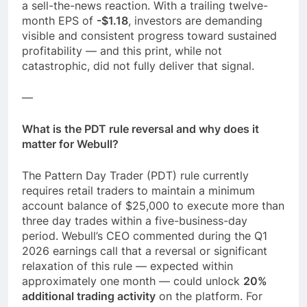
a sell-the-news reaction. With a trailing twelve-
month EPS of
-$1.18
, investors are demanding
visible and consistent progress toward sustained
profitability — and this print, while not
catastrophic, did not fully deliver that signal.
—
What is the PDT rule reversal and why does it
matter for Webull?
The Pattern Day Trader (PDT) rule currently
requires retail traders to maintain a minimum
account balance of $25,000 to execute more than
three day trades within a five-business-day
period. Webull’s CEO commented during the Q1
2026 earnings call that a reversal or significant
relaxation of this rule — expected within
approximately one month — could unlock
20%
additional trading activity
on the platform. For