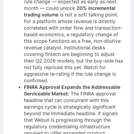
rule change — expected as early as next
month — could unlock
20% incremental
trading volume
is not a soft talking point.
For a platform whose revenue is directly
correlated with order flow and transaction-
based economics, a regulatory change of
this scope functions as a free, non-dilutive
revenue catalyst. Institutional desks
covering fintech are beginning to adjust
their Q2 2026 models, but the buy-side has
not fully repriced this yet. Watch for
aggressive re-rating if the rule change is
confirmed.
FINRA Approval Expands the Addressable
Serviceable Market:
The FINRA approval
headline that ran concurrent with this
earnings cycle is strategically significant
beyond the immediate headline. It signals
that Webull is progressing through the
regulatory credentialing infrastructure
required to offer expanded product