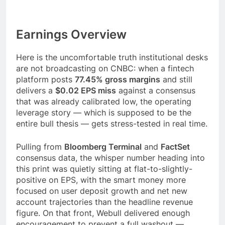
Earnings Overview
Here is the uncomfortable truth institutional desks
are not broadcasting on CNBC: when a fintech
platform posts
77.45% gross margins
and still
delivers a
$0.02 EPS miss
against a consensus
that was already calibrated low, the operating
leverage story — which is supposed to be the
entire bull thesis — gets stress-tested in real time.
Pulling from
Bloomberg Terminal
and
FactSet
consensus data, the whisper number heading into
this print was quietly sitting at flat-to-slightly-
positive on EPS, with the smart money more
focused on user deposit growth and net new
account trajectories than the headline revenue
figure. On that front, Webull delivered enough
encouragement to prevent a full washout —