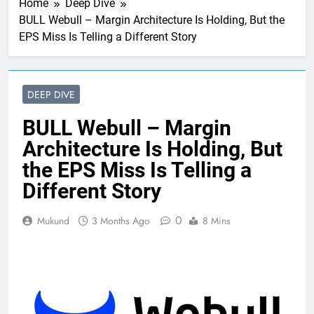
Home
Deep Dive
BULL Webull – Margin Architecture Is Holding, But the
EPS Miss Is Telling a Different Story
DEEP DIVE
BULL Webull – Margin
Architecture Is Holding, But
the EPS Miss Is Telling a
Different Story
0
Mukund
3 Months Ago
8 Mins