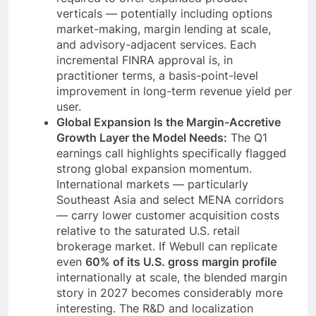
verticals — potentially including options
market-making, margin lending at scale,
and advisory-adjacent services. Each
incremental FINRA approval is, in
practitioner terms, a basis-point-level
improvement in long-term revenue yield per
user.
Global Expansion Is the Margin-Accretive
Growth Layer the Model Needs:
The Q1
earnings call highlights specifically flagged
strong global expansion momentum.
International markets — particularly
Southeast Asia and select MENA corridors
— carry lower customer acquisition costs
relative to the saturated U.S. retail
brokerage market. If Webull can replicate
even
60% of its U.S. gross margin profile
internationally at scale, the blended margin
story in 2027 becomes considerably more
interesting. The R&D and localization