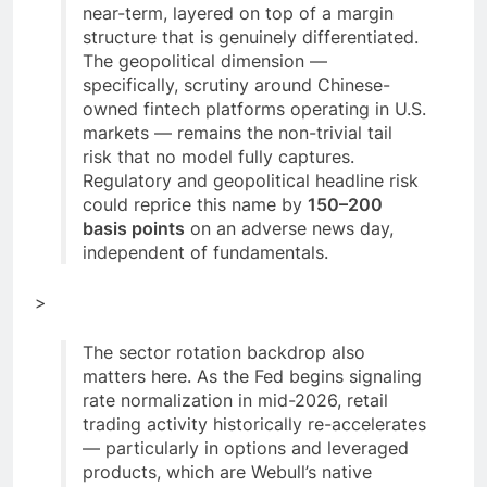
near-term, layered on top of a margin
structure that is genuinely differentiated.
The geopolitical dimension —
specifically, scrutiny around Chinese-
owned fintech platforms operating in U.S.
markets — remains the non-trivial tail
risk that no model fully captures.
Regulatory and geopolitical headline risk
could reprice this name by
150–200
basis points
on an adverse news day,
independent of fundamentals.
>
The sector rotation backdrop also
matters here. As the Fed begins signaling
rate normalization in mid-2026, retail
trading activity historically re-accelerates
— particularly in options and leveraged
products, which are Webull’s native