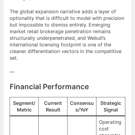
The global expansion narrative adds a layer of
optionality that is difficult to model with precision
but impossible to dismiss entirely. Emerging
market retail brokerage penetration remains
structurally underpenetrated, and Webull’s
international licensing footprint is one of the
cleaner differentiation vectors in the competitive
set.
—
Financial Performance
Segment/
Current
Consensu
Strategic
Metric
Result
s/YoY
Signal
Operating
cost