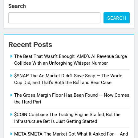
Search
SEARCH
Recent Posts
The Beat That Wasn’t Enough: AMD’s AI Revenue Surge
Collides With an Unforgiving Whisper Number
$SNAP The Ad Market Didn’t Save Snap — The World
Cup Did, and That’s Both the Bull and Bear Case
The Gross Margin Floor Has Been Found — Now Comes
the Hard Part
$COIN Coinbase The Trading Engine Stalled, But the
Infrastructure Bet Is Just Getting Started
META $META The Market Got What It Asked For — And