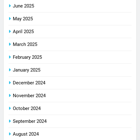
June 2025
May 2025
April 2025
March 2025
February 2025
January 2025
December 2024
November 2024
October 2024
September 2024
August 2024