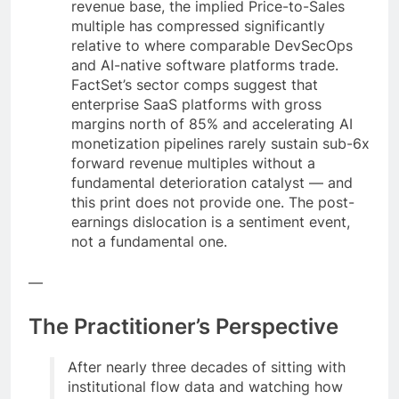
revenue base, the implied Price-to-Sales
multiple has compressed significantly
relative to where comparable DevSecOps
and AI-native software platforms trade.
FactSet’s sector comps suggest that
enterprise SaaS platforms with gross
margins north of 85% and accelerating AI
monetization pipelines rarely sustain sub-6x
forward revenue multiples without a
fundamental deterioration catalyst — and
this print does not provide one. The post-
earnings dislocation is a sentiment event,
not a fundamental one.
—
The Practitioner’s Perspective
After nearly three decades of sitting with
institutional flow data and watching how