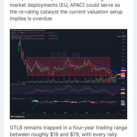
market deployments (EU, APAC) could serve as
the re-rating catalyst the current valuation setup
implies is overdue.
GTLB remains trapped in a four-year trading range
between roughly $19 and $79, with every rally