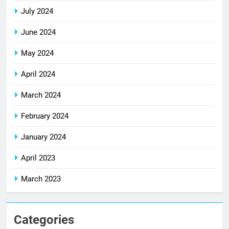
July 2024
June 2024
May 2024
April 2024
March 2024
February 2024
January 2024
April 2023
March 2023
Categories