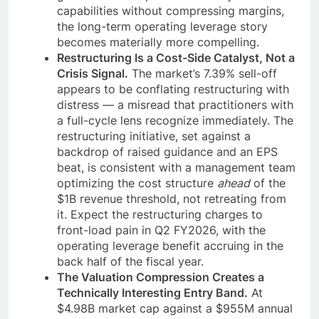
capabilities without compressing margins,
the long-term operating leverage story
becomes materially more compelling.
Restructuring Is a Cost-Side Catalyst, Not a
Crisis Signal.
The market’s 7.39% sell-off
appears to be conflating restructuring with
distress — a misread that practitioners with
a full-cycle lens recognize immediately. The
restructuring initiative, set against a
backdrop of raised guidance and an EPS
beat, is consistent with a management team
optimizing the cost structure
ahead
of the
$1B revenue threshold, not retreating from
it. Expect the restructuring charges to
front-load pain in Q2 FY2026, with the
operating leverage benefit accruing in the
back half of the fiscal year.
The Valuation Compression Creates a
Technically Interesting Entry Band.
At
$4.98B market cap against a $955M annual