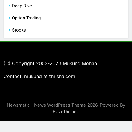
Deep Dive
Option Trading
Stocks
(C) Copyright 2002-2023 Mukund Mohan.
Contact: mukund at thrisha.com
Newsmatic - News WordPress Theme 2026. Powered By
.
BlazeThemes