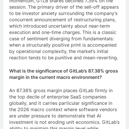
momentum, GTLB shares declined 7.39% on the
session. The primary driver of the sell-off appears
to be investor anxiety surrounding the company’s
concurrent announcement of restructuring plans,
which introduced uncertainty about near-term
execution and one-time charges. This is a classic
case of sentiment diverging from fundamentals:
when a structurally positive print is accompanied
by operational complexity, the market’s initial
reaction tends to be punitive and mean-reverting.
What is the significance of GitLab’s 87.38% gross
margin in the current macro environment?
An 87.38% gross margin places GitLab firmly in
the top decile of enterprise SaaS companies
globally, and it carries particular significance in
the 2026 macro context where software vendors
are under pressure to demonstrate that AI
investment is not eroding unit economics. GitLab’s
ability to maintain this margin level while