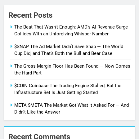
Recent Posts
The Beat That Wasn’t Enough: AMD’s AI Revenue Surge
Collides With an Unforgiving Whisper Number
$SNAP The Ad Market Didn’t Save Snap — The World
Cup Did, and That’s Both the Bull and Bear Case
The Gross Margin Floor Has Been Found — Now Comes
the Hard Part
$COIN Coinbase The Trading Engine Stalled, But the
Infrastructure Bet Is Just Getting Started
META $META The Market Got What It Asked For — And
Didn’t Like the Answer
Recent Comments