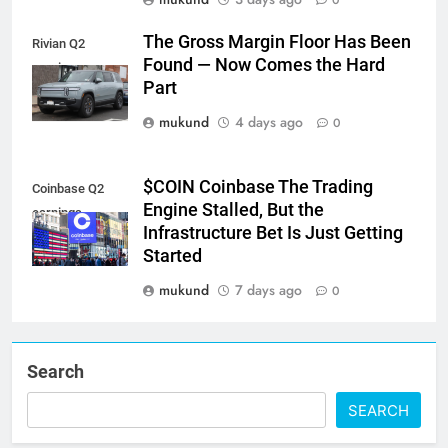
The Gross Margin Floor Has Been
Rivian Q2
Found — Now Comes the Hard
earnings
Part
mukund
4 days ago
0
$COIN Coinbase The Trading
Coinbase Q2
Engine Stalled, But the
earnings
Infrastructure Bet Is Just Getting
Started
mukund
7 days ago
0
Search
SEARCH