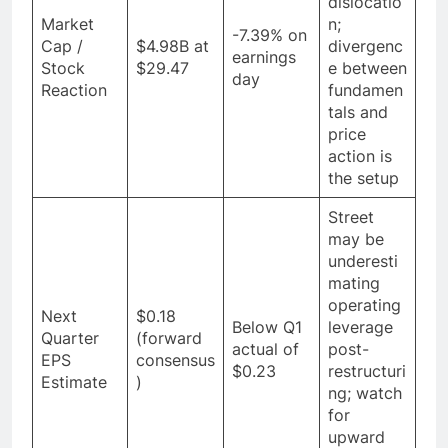
dislocatio
Market
n;
-7.39% on
Cap /
$4.98B at
divergenc
earnings
Stock
$29.47
e between
day
Reaction
fundamen
tals and
price
action is
the setup
Street
may be
underesti
mating
operating
Next
$0.18
Below Q1
leverage
Quarter
(forward
actual of
post-
EPS
consensus
$0.23
restructuri
Estimate
)
ng; watch
for
upward