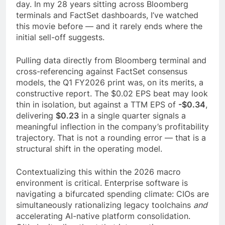
day. In my 28 years sitting across Bloomberg
terminals and FactSet dashboards, I’ve watched
this movie before — and it rarely ends where the
initial sell-off suggests.
Pulling data directly from Bloomberg terminal and
cross-referencing against FactSet consensus
models, the Q1 FY2026 print was, on its merits, a
constructive report. The $0.02 EPS beat may look
thin in isolation, but against a TTM EPS of
-$0.34
,
delivering
$0.23
in a single quarter signals a
meaningful inflection in the company’s profitability
trajectory. That is not a rounding error — that is a
structural shift in the operating model.
Contextualizing this within the 2026 macro
environment is critical. Enterprise software is
navigating a bifurcated spending climate: CIOs are
simultaneously rationalizing legacy toolchains
and
accelerating AI-native platform consolidation.