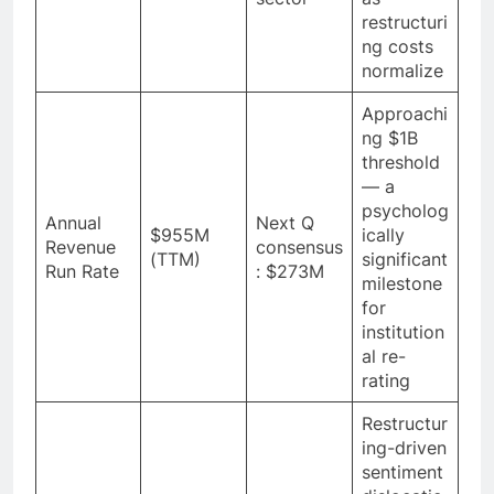
restructuri
ng costs
normalize
Approachi
ng $1B
threshold
— a
psycholog
Annual
Next Q
$955M
ically
Revenue
consensus
(TTM)
significant
Run Rate
: $273M
milestone
for
institution
al re-
rating
Restructur
ing-driven
sentiment