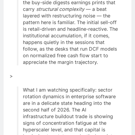
the buy-side digests earnings prints that
carry
structural complexity
— a beat
layered with restructuring noise — the
pattern here is familiar. The initial sell-off
is retail-driven and headline-reactive. The
institutional accumulation, if it comes,
happens quietly in the sessions that
follow, as the desks that run DCF models
on normalized free cash flow start to
appreciate the margin trajectory.
>
What I am watching specifically: sector
rotation dynamics in enterprise software
are in a delicate state heading into the
second half of 2026. The AI
infrastructure buildout trade is showing
signs of concentration fatigue at the
hyperscaler level, and that capital is