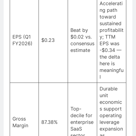
Accelerati
ng path
toward
sustained
Beat by
profitabilit
EPS (Q1
$0.02 vs.
y; TTM
$0.23
FY2026)
consensus
EPS was
estimate
-$0.34 —
the delta
here is
meaningfu
l
Durable
unit
economic
Top-
s support
decile for
operating
Gross
87.38%
enterprise
leverage
Margin
SaaS
expansion
sector
as