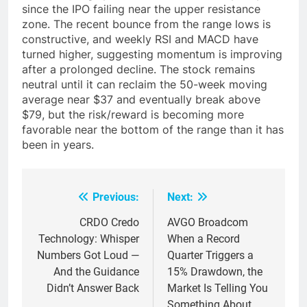
since the IPO failing near the upper resistance
zone. The recent bounce from the range lows is
constructive, and weekly RSI and MACD have
turned higher, suggesting momentum is improving
after a prolonged decline. The stock remains
neutral until it can reclaim the 50-week moving
average near $37 and eventually break above
$79, but the risk/reward is becoming more
favorable near the bottom of the range than it has
been in years.
Previous:
Next:
Post
navigation
CRDO Credo
AVGO Broadcom
Technology: Whisper
When a Record
Numbers Got Loud —
Quarter Triggers a
And the Guidance
15% Drawdown, the
Didn’t Answer Back
Market Is Telling You
Something About