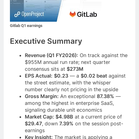
Gitlab Q1 earnings
Executive Summary
Revenue (Q1 FY2026):
On track against the
$955M annual run rate; next quarter
consensus sits at
$273M
EPS Actual:
$0.23
— a
$0.02 beat
against
the street estimate, with the whisper
number clearly not pricing in the upside
Gross Margin:
An exceptional
87.38%
—
among the highest in enterprise SaaS,
signaling durable unit economics
Market Cap:
$4.98B
at a current price of
$29.47
, down
7.39%
on the session post-
earnings
Key Insight:
The market is applying a