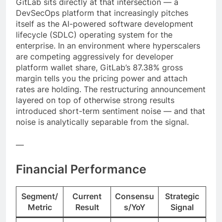
GitLab sits directly at that intersection — a
DevSecOps platform that increasingly pitches
itself as the AI-powered software development
lifecycle (SDLC) operating system for the
enterprise. In an environment where hyperscalers
are competing aggressively for developer
platform wallet share, GitLab’s 87.38% gross
margin tells you the pricing power and attach
rates are holding. The restructuring announcement
layered on top of otherwise strong results
introduced short-term sentiment noise — and that
noise is analytically separable from the signal.
—
Financial Performance
Segment/
Current
Consensu
Strategic
Metric
Result
s/YoY
Signal