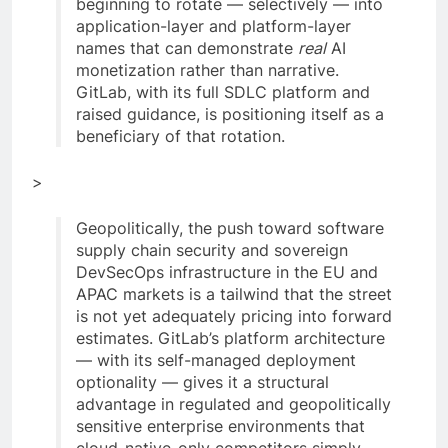
beginning to rotate — selectively — into
application-layer and platform-layer
names that can demonstrate
real
AI
monetization rather than narrative.
GitLab, with its full SDLC platform and
raised guidance, is positioning itself as a
beneficiary of that rotation.
>
Geopolitically, the push toward software
supply chain security and sovereign
DevSecOps infrastructure in the EU and
APAC markets is a tailwind that the street
is not yet adequately pricing into forward
estimates. GitLab’s platform architecture
— with its self-managed deployment
optionality — gives it a structural
advantage in regulated and geopolitically
sensitive enterprise environments that
cloud-native-only competitors simply