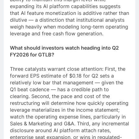
expanding its AI platform capabilities suggests
that AI feature monetization is additive rather than
dilutive — a distinction that institutional analysts
weigh heavily when modeling long-term operating
leverage and free cash flow generation.
What should investors watch heading into Q2
FY2026 for GTLB?
Three catalysts warrant close attention: First, the
forward EPS estimate of $0.18 for Q2 sets a
relatively low bar that management — given the
Q1 beat cadence — has a credible path to
clearing. Second, the pace and cost of the
restructuring will determine how quickly operating
leverage materializes in the income statement;
watch the operating expense lines, particularly in
Sales & Marketing and G&A. Third, any incremental
disclosure around AI platform attach rates,
enterprise seat expansion, or wins in regulated-