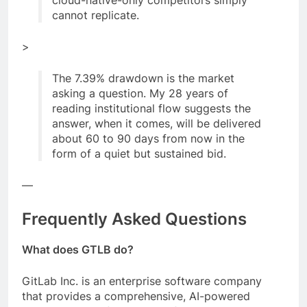
cannot replicate.
>
The 7.39% drawdown is the market
asking a question. My 28 years of
reading institutional flow suggests the
answer, when it comes, will be delivered
about 60 to 90 days from now in the
form of a quiet but sustained bid.
—
Frequently Asked Questions
What does GTLB do?
GitLab Inc. is an enterprise software company
that provides a comprehensive, AI-powered