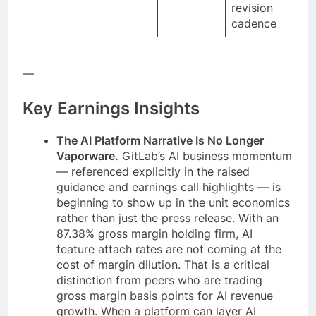
revision
cadence
—
Key Earnings Insights
The AI Platform Narrative Is No Longer
Vaporware.
GitLab’s AI business momentum
— referenced explicitly in the raised
guidance and earnings call highlights — is
beginning to show up in the unit economics
rather than just the press release. With an
87.38% gross margin holding firm, AI
feature attach rates are not coming at the
cost of margin dilution. That is a critical
distinction from peers who are trading
gross margin basis points for AI revenue
growth. When a platform can layer AI