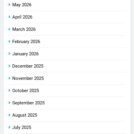
May 2026
April 2026
March 2026
February 2026
January 2026
December 2025
November 2025
October 2025
September 2025
August 2025
July 2025