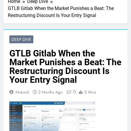
Home
Deep Dive
GTLB Gitlab When the Market Punishes a Beat: The
Restructuring Discount Is Your Entry Signal
DEEP DIVE
GTLB Gitlab When the
Market Punishes a Beat: The
Restructuring Discount Is
Your Entry Signal
0
Mukund
2 Months Ago
8 Mins