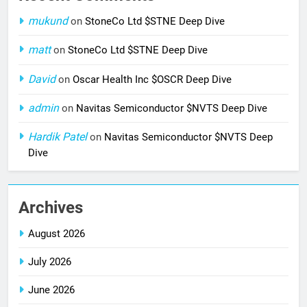
mukund
on
StoneCo Ltd $STNE Deep Dive
matt
on
StoneCo Ltd $STNE Deep Dive
David
on
Oscar Health Inc $OSCR Deep Dive
admin
on
Navitas Semiconductor $NVTS Deep Dive
Hardik Patel
on
Navitas Semiconductor $NVTS Deep
Dive
Archives
August 2026
July 2026
June 2026