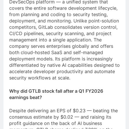
DevSecOps platform — a unified system that
covers the entire software development lifecycle,
from planning and coding to security testing,
deployment, and monitoring. Unlike point-solution
competitors, GitLab consolidates version control,
CI/CD pipelines, security scanning, and project
management into a single application. The
company serves enterprises globally and offers
both cloud-hosted SaaS and self-managed
deployment models. Its platform is increasingly
differentiated by native AI capabilities designed to
accelerate developer productivity and automate
security workflows at scale.
Why did GTLB stock fall after a Q1 FY2026
earnings beat?
Despite delivering an EPS of $0.23 — beating the
consensus estimate by $0.02 — and raising its
profit guidance on the back of AI business