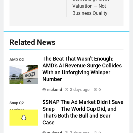
Valuation — Not
Business Quality
Related News
The Beat That Wasn’t Enough:
AMD Q2
AMD’s AI Revenue Surge Collides
earnings
With an Unforgiving Whisper
Number
mukund
2 days ago
0
$SNAP The Ad Market Didn’t Save
Snap Q2
Snap — The World Cup Did, and
earnings
That’s Both the Bull and Bear
Case
mukund
3 days ago
0