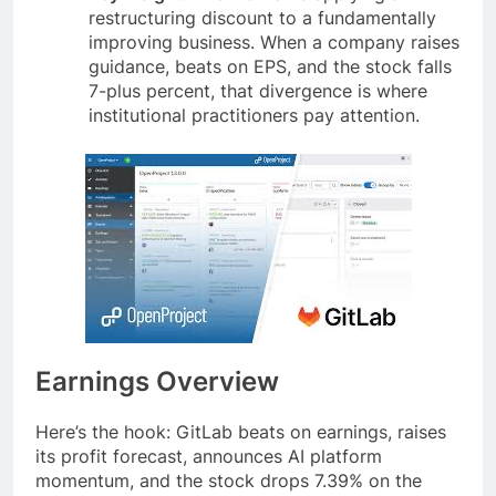
restructuring discount to a fundamentally
improving business. When a company raises
guidance, beats on EPS, and the stock falls
7-plus percent, that divergence is where
institutional practitioners pay attention.
Earnings Overview
Here’s the hook: GitLab beats on earnings, raises
its profit forecast, announces AI platform
momentum, and the stock drops 7.39% on the