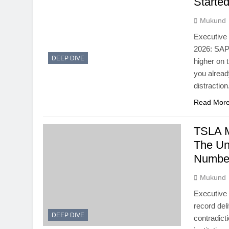
Starte
Mukund
Executive
2026: SAP
DEEP DIVE
higher on 
you alrea
distractio
Read Mor
TSLA M
The Un
Numbe
Mukund
Executive 
record del
DEEP DIVE
contradict