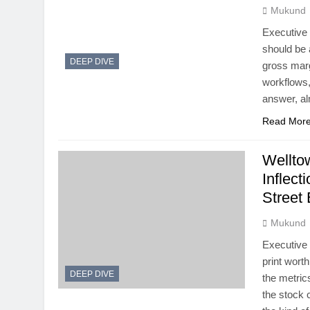
Mukund
Executive
should be 
DEEP DIVE
gross marg
workflows,
answer, al
Read Mor
Wellto
Inflect
Street
Mukund
Executive
print wort
DEEP DIVE
the metric
the stock 