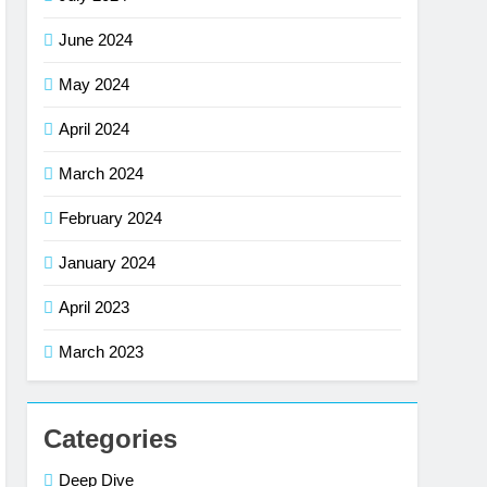
June 2024
May 2024
April 2024
March 2024
February 2024
January 2024
April 2023
March 2023
Categories
Deep Dive