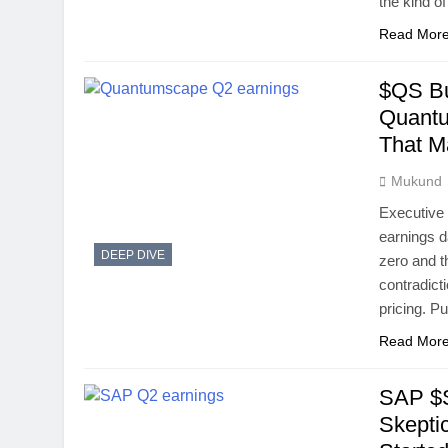
the kind o
Read Mor
$QS Bu
Quantu
That M
Mukund
Executive
earnings d
DEEP DIVE
zero and t
contradict
pricing. P
Read Mor
SAP $S
Skepti