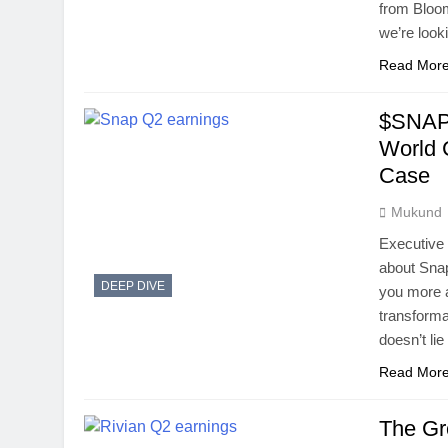
from Bloo
we’re look
Read Mor
$SNAP 
World 
Case
Mukund
Executive
about Snap
DEEP DIVE
you more a
transforma
doesn’t li
Read Mor
The Gr