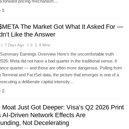
r a forward pricing mechanism…
e
META The Market Got What It Asked For —
dn’t Like the Answer
7 Days Ago
0
9 Mins
 Summary Earnings Overview Here’s the uncomfortable truth
026: Meta did not have a bad quarter in the traditional sense. It
ance quarter — and those are often more dangerous. Pulling from
Terminal and FactSet data, the picture that emerges is one of a
ecuting a deliberate capital intensity…
e
 Moat Just Got Deeper: Visa’s Q2 2026 Print
s AI-Driven Network Effects Are
nding, Not Decelerating