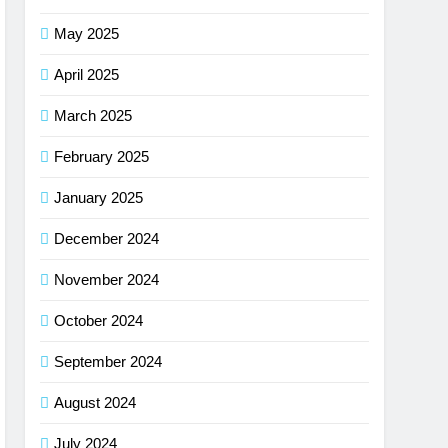
May 2025
April 2025
March 2025
February 2025
January 2025
December 2024
November 2024
October 2024
September 2024
August 2024
July 2024