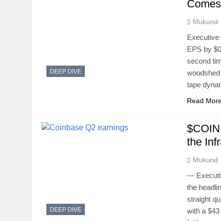
Comes 
Mukund
Executive
EPS by $0.
second time
DEEP DIVE
woodshed f
tape dyna
Read Mor
$COIN 
the Inf
Mukund
— Executi
the headli
straight qu
DEEP DIVE
with a $43