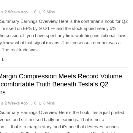
d
2 Weeks Ago
0
9 Mins
 Summary Earnings Overview Here is the contrarian’s hook for Q2
 missed on EPS by $0.21 — and the stock ripped nearly 9%
the session. If you have spent any time watching institutional flows,
dy know what that signal means. The consensus number was a
n. The real trade was…
e
argin Compression Meets Record Volume:
comfortable Truth Beneath Tesla’s Q2
rs
2 Weeks Ago
0
8 Mins
Summary Earnings Overview Here’s the hook: Tesla just printed
iveries and still missed badly on earnings. That is not a
ion — that is a margin story, and it’s one that deserves serious