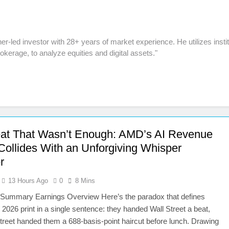
r-led investor with 28+ years of market experience. He utilizes instit
kerage, to analyze equities and digital assets."
at That Wasn’t Enough: AMD’s AI Revenue
Collides With an Unforgiving Whisper
r
13 Hours Ago
0
8 Mins
 Summary Earnings Overview Here’s the paradox that defines
026 print in a single sentence: they handed Wall Street a beat,
treet handed them a 688-basis-point haircut before lunch. Drawing