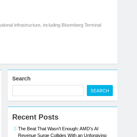
utional infrastructure, including Bloomberg Terminal
Search
SEARCH
Recent Posts
The Beat That Wasn’t Enough: AMD’s AI
Revenue Surge Collides With an Unforgiving