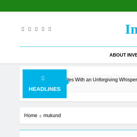
Skip
to
content
I
ABOUT INV
venue Surge Collides With an Unforgiving Whisper Number
HEADLINES
Home
mukund