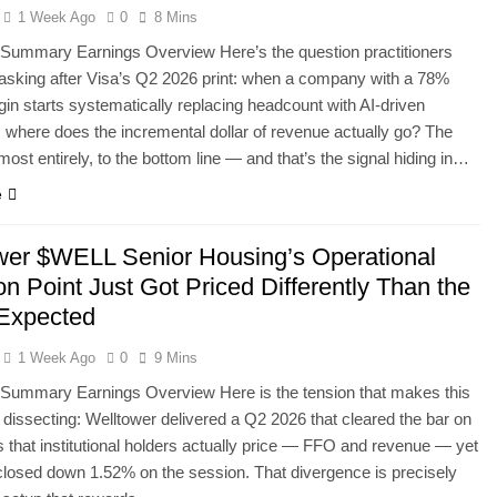
1 Week Ago
0
8 Mins
 Summary Earnings Overview Here’s the question practitioners
asking after Visa’s Q2 2026 print: when a company with a 78%
in starts systematically replacing headcount with AI-driven
 where does the incremental dollar of revenue actually go? The
most entirely, to the bottom line — and that’s the signal hiding in…
e
wer $WELL Senior Housing’s Operational
ion Point Just Got Priced Differently Than the
 Expected
1 Week Ago
0
9 Mins
 Summary Earnings Overview Here is the tension that makes this
h dissecting: Welltower delivered a Q2 2026 that cleared the bar on
s that institutional holders actually price — FFO and revenue — yet
closed down 1.52% on the session. That divergence is precisely