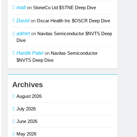
matt
on
StoneCo Ltd $STNE Deep Dive
David
on
Oscar Health Inc $OSCR Deep Dive
admin
on
Navitas Semiconductor $NVTS Deep
Dive
Hardik Patel
on
Navitas Semiconductor
$NVTS Deep Dive
Archives
August 2026
July 2026
June 2026
May 2026