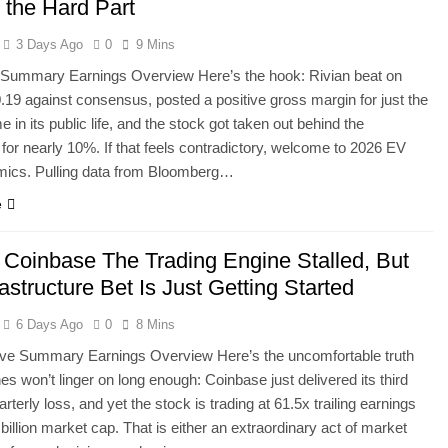
the Hard Part
3 Days Ago
0
9 Mins
 Summary Earnings Overview Here’s the hook: Rivian beat on
19 against consensus, posted a positive gross margin for just the
 in its public life, and the stock got taken out behind the
or nearly 10%. If that feels contradictory, welcome to 2026 EV
mics. Pulling data from Bloomberg…
e
Coinbase The Trading Engine Stalled, But
rastructure Bet Is Just Getting Started
6 Days Ago
0
8 Mins
ve Summary Earnings Overview Here’s the uncomfortable truth
nes won’t linger on long enough: Coinbase just delivered its third
arterly loss, and yet the stock is trading at 61.5x trailing earnings
 billion market cap. That is either an extraordinary act of market