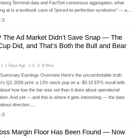
mberg Terminal data and FactSet consensus aggregates, what
ing at is a textbook case of “priced-to-perfection syndrome” — a…
e
The Ad Market Didn’t Save Snap — The
Cup Did, and That’s Both the Bull and Bear
2 Days Ago
0
8 Mins
 Summary Earnings Overview Here’s the uncomfortable truth
’s Q2 2026 print: a 13% stock pop on a -$0.10 EPS result tells
bout how low the bar was set than it does about operational
tion. And yet — and this is where it gets interesting — the data
e about direction….
e
oss Margin Floor Has Been Found — Now