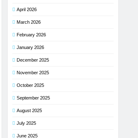
April 2026
March 2026
February 2026
January 2026
December 2025
November 2025
October 2025
September 2025
August 2025
July 2025
June 2025