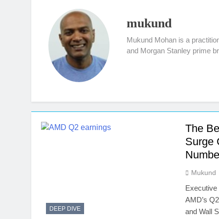
mukund
Mukund Mohan is a practitione
and Morgan Stanley prime bro
The Be
Surge 
Numbe
Mukund
Executive
AMD’s Q2 2
DEEP DIVE
and Wall S