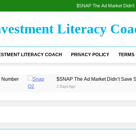
The Beat That Wasn’t Enoug
$SNAP The Ad Market Didn’t 
The Gross Margin Floor 
$COIN Coinbase The Trading 
The Beat That Wasn’t Enoug
nvestment Literacy Coa
$SNAP The Ad Market Didn’t 
The Gross Margin Floor 
$COIN Coinbase The Trading 
ESTMENT LITERACY COACH
PRIVACY POLICY
TERMS 
$SNAP The Ad Market Didn’t Save Snap — The Wo
2 Days Ago