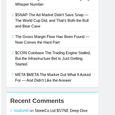
Whisper Number
$SNAP The Ad Market Didn’t Save Snap —
The World Cup Did, and That’s Both the Bull
and Bear Case
The Gross Margin Floor Has Been Found —
Now Comes the Hard Part
$COIN Coinbase The Trading Engine Stalled,
But the Infrastructure Bet Is Just Getting
Started
META $META The Market Got What It Asked
For — And Didn’t Like the Answer
Recent Comments
mukund
on
StoneCo Ltd $STNE Deep Dive