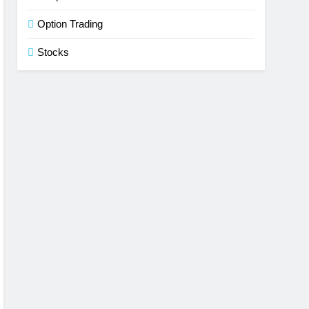
Option Trading
Stocks