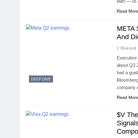
faith — o
Read Mor
META $
And Di
Mukund
Executive
about Q2 2
had a guid
DEEP DIVE
Bloomberg 
company ex
Read Mor
$V The
Signal
Compou