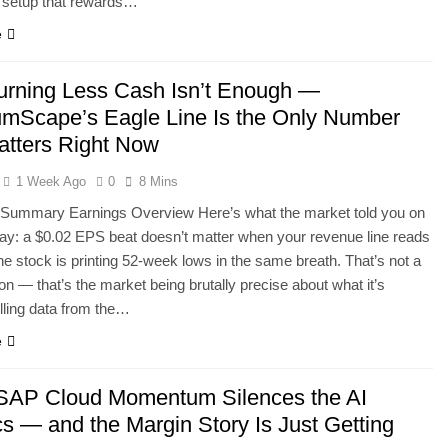
f setup that rewards…
e
rning Less Cash Isn’t Enough —
mScape’s Eagle Line Is the Only Number
atters Right Now
1 Week Ago
0
8 Mins
 Summary Earnings Overview Here’s what the market told you on
ay: a $0.02 EPS beat doesn’t matter when your revenue line reads
he stock is printing 52-week lows in the same breath. That’s not a
ion — that’s the market being brutally precise about what it’s
ulling data from the…
e
AP Cloud Momentum Silences the AI
cs — and the Margin Story Is Just Getting