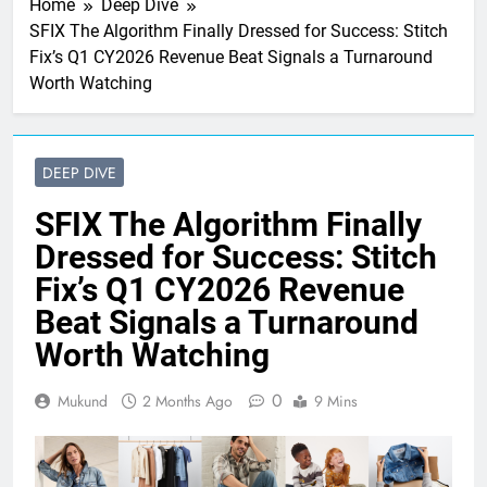
Home
Deep Dive
SFIX The Algorithm Finally Dressed for Success: Stitch
Fix’s Q1 CY2026 Revenue Beat Signals a Turnaround
Worth Watching
DEEP DIVE
SFIX The Algorithm Finally
Dressed for Success: Stitch
Fix’s Q1 CY2026 Revenue
Beat Signals a Turnaround
Worth Watching
0
Mukund
2 Months Ago
9 Mins