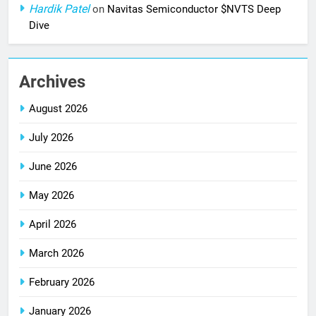
Hardik Patel
on
Navitas Semiconductor $NVTS Deep
Dive
Archives
August 2026
July 2026
June 2026
May 2026
April 2026
March 2026
February 2026
January 2026