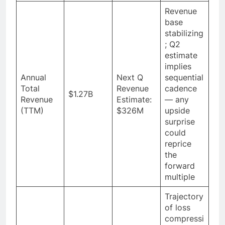
Revenue
base
stabilizing
; Q2
estimate
implies
Annual
Next Q
sequential
Total
Revenue
cadence
$1.27B
Revenue
Estimate:
— any
(TTM)
$326M
upside
surprise
could
reprice
the
forward
multiple
Trajectory
of loss
compressi