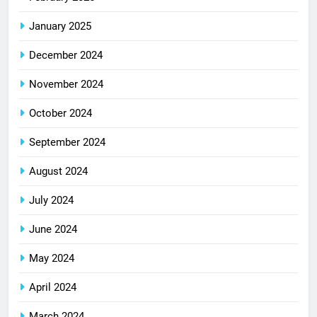
January 2025
December 2024
November 2024
October 2024
September 2024
August 2024
July 2024
June 2024
May 2024
April 2024
March 2024