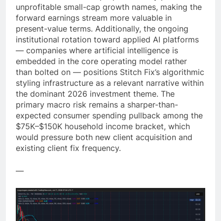
unprofitable small-cap growth names, making the
forward earnings stream more valuable in
present-value terms. Additionally, the ongoing
institutional rotation toward applied AI platforms
— companies where artificial intelligence is
embedded in the core operating model rather
than bolted on — positions Stitch Fix’s algorithmic
styling infrastructure as a relevant narrative within
the dominant 2026 investment theme. The
primary macro risk remains a sharper-than-
expected consumer spending pullback among the
$75K–$150K household income bracket, which
would pressure both new client acquisition and
existing client fix frequency.
—