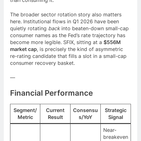
than consuming it.
The broader sector rotation story also matters
here. Institutional flows in Q1 2026 have been
quietly rotating
back
into beaten-down small-cap
consumer names as the Fed’s rate trajectory has
become more legible. SFIX, sitting at a
$556M
market cap
, is precisely the kind of asymmetric
re-rating candidate that fills a slot in a small-cap
consumer recovery basket.
—
Financial Performance
Segment/
Current
Consensu
Strategic
Metric
Result
s/YoY
Signal
Near-
breakeven