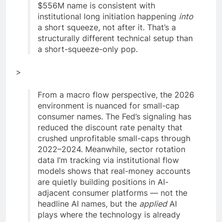
$556M name is consistent with
institutional long initiation happening
into
a short squeeze, not after it. That’s a
structurally different technical setup than
a short-squeeze-only pop.
>
From a macro flow perspective, the 2026
environment is nuanced for small-cap
consumer names. The Fed’s signaling has
reduced the discount rate penalty that
crushed unprofitable small-caps through
2022–2024. Meanwhile, sector rotation
data I’m tracking via institutional flow
models shows that real-money accounts
are quietly building positions in AI-
adjacent consumer platforms — not the
headline AI names, but the
applied
AI
plays where the technology is already