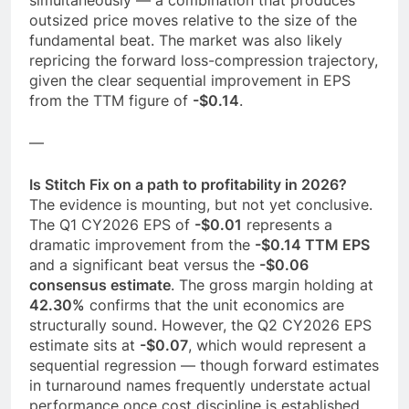
outsized price moves relative to the size of the
fundamental beat. The market was also likely
repricing the forward loss-compression trajectory,
given the clear sequential improvement in EPS
from the TTM figure of
-$0.14
.
—
Is Stitch Fix on a path to profitability in 2026?
The evidence is mounting, but not yet conclusive.
The Q1 CY2026 EPS of
-$0.01
represents a
dramatic improvement from the
-$0.14 TTM EPS
and a significant beat versus the
-$0.06
consensus estimate
. The gross margin holding at
42.30%
confirms that the unit economics are
structurally sound. However, the Q2 CY2026 EPS
estimate sits at
-$0.07
, which would represent a
sequential regression — though forward estimates
in turnaround names frequently understate actual
performance once cost discipline is established.