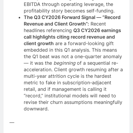
EBITDA through operating leverage, the
profitability story becomes self-funding.
The Q3 CY2026 Forward Signal — “Record
Revenue and Client Growth”:
Recent
headlines referencing
Q3 CY2026 earnings
call highlights citing record revenue and
client growth
are a forward-looking gift
embedded in this Q1 analysis. This means
the Q1 beat was not a one-quarter anomaly
— it was the
beginning
of a sequential re-
acceleration. Client growth resuming after a
multi-year attrition cycle is the hardest
metric to fake in subscription-adjacent
retail, and if management is calling it
“record,” institutional models will need to
revise their churn assumptions meaningfully
downward.
—