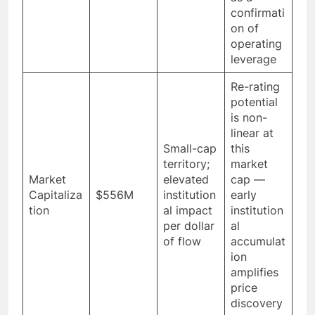
confirmati
on of
operating
leverage
Re-rating
potential
is non-
linear at
Small-cap
this
territory;
market
Market
elevated
cap —
Capitaliza
$556M
institution
early
tion
al impact
institution
per dollar
al
of flow
accumulat
ion
amplifies
price
discovery