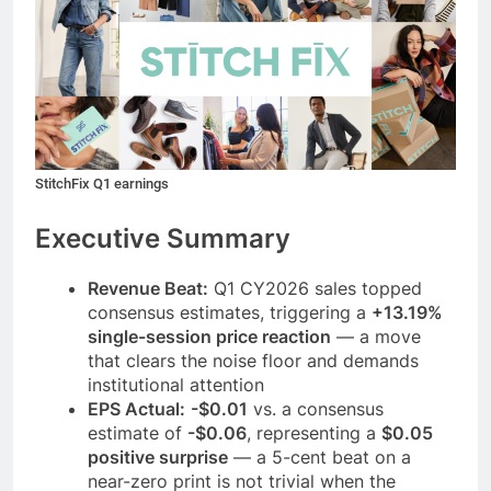
StitchFix Q1 earnings
Executive Summary
Revenue Beat:
Q1 CY2026 sales topped
consensus estimates, triggering a
+13.19%
single-session price reaction
— a move
that clears the noise floor and demands
institutional attention
EPS Actual:
-$0.01
vs. a consensus
estimate of
-$0.06
, representing a
$0.05
positive surprise
— a 5-cent beat on a
near-zero print is not trivial when the