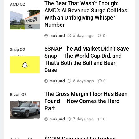
The Beat That Wasn’t Enough:
AMD Q2
AMD’s AI Revenue Surge Collides
earnings
With an Unforgiving Whisper
Number
mukund
5 days ago
0
$SNAP The Ad Market Didn’t Save
Snap Q2
Snap — The World Cup Did, and
earnings
That’s Both the Bull and Bear
Case
mukund
6 days ago
0
The Gross Margin Floor Has Been
Rivian Q2
Found — Now Comes the Hard
earnings
Part
mukund
7 days ago
0