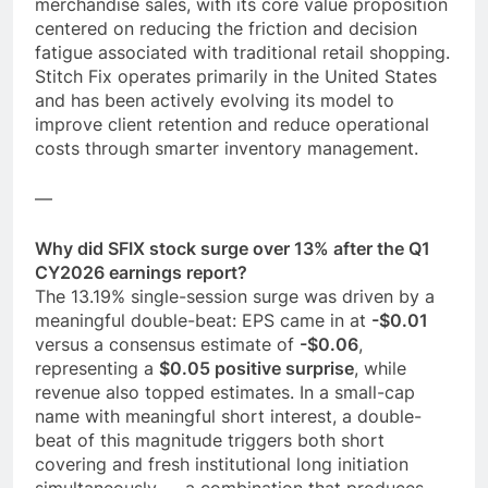
merchandise sales, with its core value proposition
centered on reducing the friction and decision
fatigue associated with traditional retail shopping.
Stitch Fix operates primarily in the United States
and has been actively evolving its model to
improve client retention and reduce operational
costs through smarter inventory management.
—
Why did SFIX stock surge over 13% after the Q1
CY2026 earnings report?
The 13.19% single-session surge was driven by a
meaningful double-beat: EPS came in at
-$0.01
versus a consensus estimate of
-$0.06
,
representing a
$0.05 positive surprise
, while
revenue also topped estimates. In a small-cap
name with meaningful short interest, a double-
beat of this magnitude triggers both short
covering and fresh institutional long initiation
simultaneously — a combination that produces