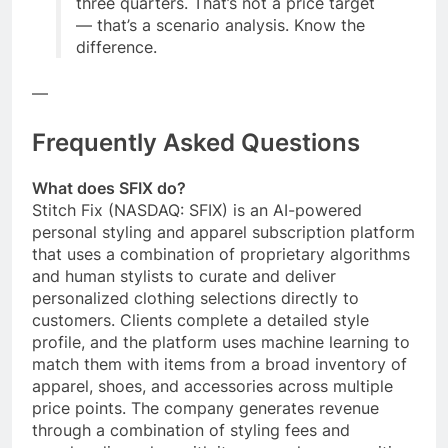
three quarters. That’s not a price target
— that’s a scenario analysis. Know the
difference.
—
Frequently Asked Questions
What does SFIX do?
Stitch Fix (NASDAQ: SFIX) is an AI-powered
personal styling and apparel subscription platform
that uses a combination of proprietary algorithms
and human stylists to curate and deliver
personalized clothing selections directly to
customers. Clients complete a detailed style
profile, and the platform uses machine learning to
match them with items from a broad inventory of
apparel, shoes, and accessories across multiple
price points. The company generates revenue
through a combination of styling fees and