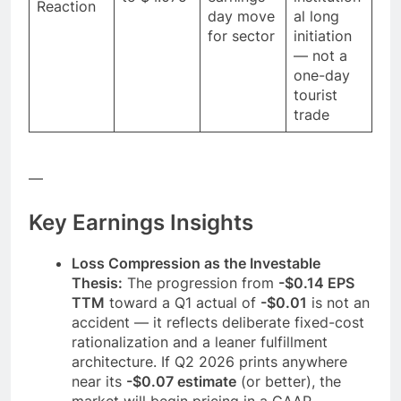
Reaction
day move
al long
for sector
initiation
— not a
one-day
tourist
trade
—
Key Earnings Insights
Loss Compression as the Investable
Thesis:
The progression from
-$0.14 EPS
TTM
toward a Q1 actual of
-$0.01
is not an
accident — it reflects deliberate fixed-cost
rationalization and a leaner fulfillment
architecture. If Q2 2026 prints anywhere
near its
-$0.07 estimate
(or better), the