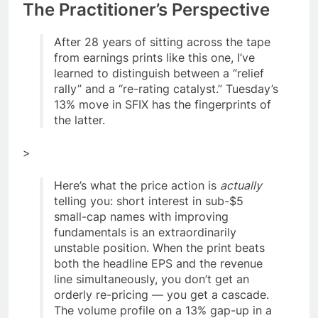
The Practitioner’s Perspective
After 28 years of sitting across the tape
from earnings prints like this one, I’ve
learned to distinguish between a “relief
rally” and a “re-rating catalyst.” Tuesday’s
13% move in SFIX has the fingerprints of
the latter.
>
Here’s what the price action is
actually
telling you: short interest in sub-$5
small-cap names with improving
fundamentals is an extraordinarily
unstable position. When the print beats
both the headline EPS and the revenue
line simultaneously, you don’t get an
orderly re-pricing — you get a cascade.
The volume profile on a 13% gap-up in a