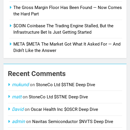
The Gross Margin Floor Has Been Found — Now Comes
the Hard Part
$COIN Coinbase The Trading Engine Stalled, But the
Infrastructure Bet Is Just Getting Started
META $META The Market Got What It Asked For — And
Didn’t Like the Answer
Recent Comments
mukund
on
StoneCo Ltd $STNE Deep Dive
matt
on
StoneCo Ltd $STNE Deep Dive
David
on
Oscar Health Inc $OSCR Deep Dive
admin
on
Navitas Semiconductor $NVTS Deep Dive