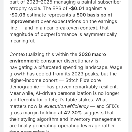
part of 2023–2025 managing a painful subscriber
atrophy cycle. The EPS of
-$0.01
against a
-$0.06
estimate represents a
500 basis point
improvement
over expectations on the earnings
line — and in a near-breakeven context, that
magnitude of outperformance is asymmetrically
meaningful.
Contextualizing this within the
2026 macro
environment
: consumer discretionary is
navigating a bifurcated spending landscape. Wage
growth has cooled from its 2023 peaks, but the
higher-income cohort — Stitch Fix’s core
demographic — has proven remarkably resilient.
Meanwhile, AI-driven personalization is no longer
a differentiator pitch; it’s table stakes. What
matters now is
execution efficiency
— and SFIX’s
gross margin holding at
42.30%
suggests that
their styling algorithm and inventory management
are finally generating operating leverage rather