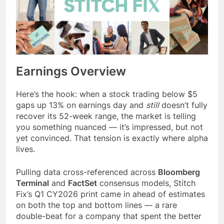
Earnings Overview
Here’s the hook: when a stock trading below $5
gaps up 13% on earnings day and
still
doesn’t fully
recover its 52-week range, the market is telling
you something nuanced — it’s impressed, but not
yet convinced. That tension is exactly where alpha
lives.
Pulling data cross-referenced across
Bloomberg
Terminal
and
FactSet
consensus models, Stitch
Fix’s Q1 CY2026 print came in ahead of estimates
on both the top and bottom lines — a rare
double-beat for a company that spent the better