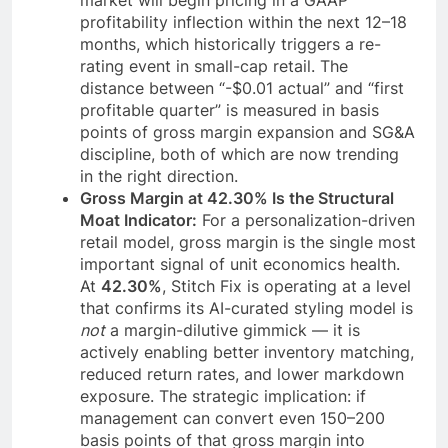
market will begin pricing in a GAAP
profitability inflection within the next 12–18
months, which historically triggers a re-
rating event in small-cap retail. The
distance between “-$0.01 actual” and “first
profitable quarter” is measured in basis
points of gross margin expansion and SG&A
discipline, both of which are now trending
in the right direction.
Gross Margin at 42.30% Is the Structural
Moat Indicator:
For a personalization-driven
retail model, gross margin is the single most
important signal of unit economics health.
At
42.30%
, Stitch Fix is operating at a level
that confirms its AI-curated styling model is
not
a margin-dilutive gimmick — it is
actively enabling better inventory matching,
reduced return rates, and lower markdown
exposure. The strategic implication: if
management can convert even 150–200
basis points of that gross margin into