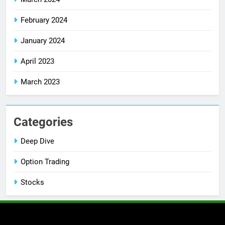
February 2024
January 2024
April 2023
March 2023
Categories
Deep Dive
Option Trading
Stocks