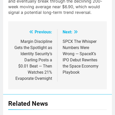
and eventually break through the declining 200-
week moving average near $6.90, which would
signal a potential long-term trend reversal.
Previous:
Next:
Post
navigation
Margin Discipline
SPCX The Whisper
Gets the Spotlight as
Numbers Were
Identity Security’s
Wrong — SpaceX’s
Darling Posts a
IPO Debut Rewrites
$0.01 Beat — Then
the Space Economy
Watches 21%
Playbook
Evaporate Overnight
Related News