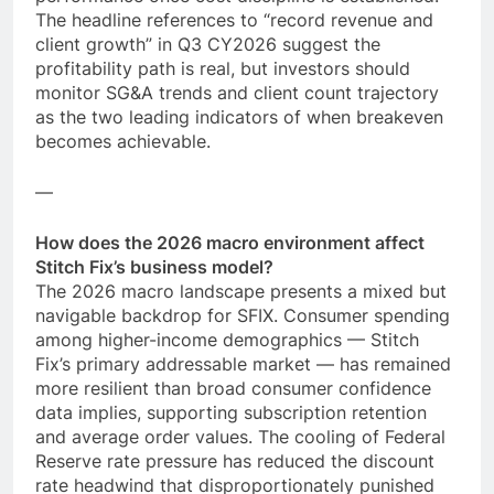
The headline references to “record revenue and
client growth” in Q3 CY2026 suggest the
profitability path is real, but investors should
monitor SG&A trends and client count trajectory
as the two leading indicators of when breakeven
becomes achievable.
—
How does the 2026 macro environment affect
Stitch Fix’s business model?
The 2026 macro landscape presents a mixed but
navigable backdrop for SFIX. Consumer spending
among higher-income demographics — Stitch
Fix’s primary addressable market — has remained
more resilient than broad consumer confidence
data implies, supporting subscription retention
and average order values. The cooling of Federal
Reserve rate pressure has reduced the discount
rate headwind that disproportionately punished