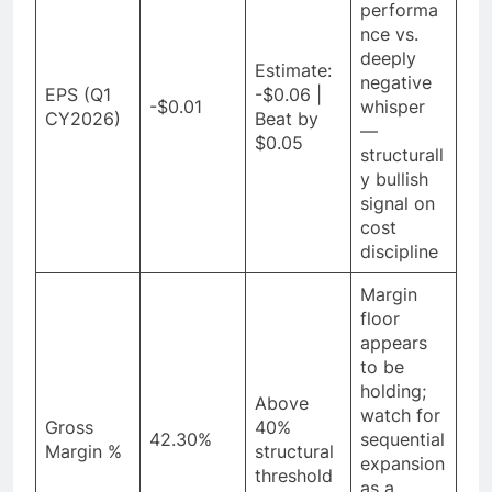
performa
nce vs.
deeply
Estimate:
negative
EPS (Q1
-$0.06 |
-$0.01
whisper
CY2026)
Beat by
—
$0.05
structurall
y bullish
signal on
cost
discipline
Margin
floor
appears
to be
holding;
Above
watch for
Gross
40%
42.30%
sequential
Margin %
structural
expansion
threshold
as a