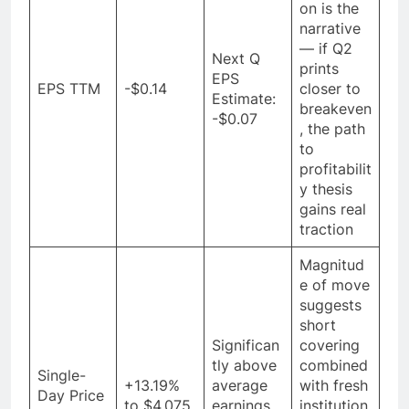
on is the
narrative
— if Q2
Next Q
prints
EPS
EPS TTM
-$0.14
closer to
Estimate:
breakeven
-$0.07
, the path
to
profitabilit
y thesis
gains real
traction
Magnitud
e of move
suggests
short
Significan
covering
tly above
combined
Single-
+13.19%
average
with fresh
Day Price
to $4.075
earnings
institution