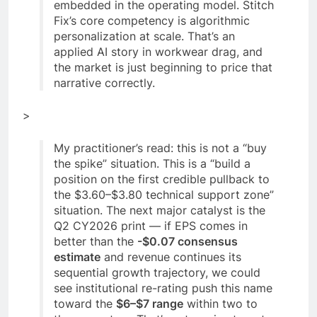
embedded in the operating model. Stitch
Fix’s core competency is algorithmic
personalization at scale. That’s an
applied AI story in workwear drag, and
the market is just beginning to price that
narrative correctly.
>
My practitioner’s read: this is not a “buy
the spike” situation. This is a “build a
position on the first credible pullback to
the $3.60–$3.80 technical support zone”
situation. The next major catalyst is the
Q2 CY2026 print — if EPS comes in
better than the
-$0.07 consensus
estimate
and revenue continues its
sequential growth trajectory, we could
see institutional re-rating push this name
toward the
$6–$7 range
within two to