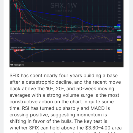
SFIX has spent nearly four years building a base
after a catastrophic decline, and the recent move
back above the 10-, 20-, and 50-week moving
averages with a strong volume surge is the most
constructive action on the chart in quite some
time. RSI has turned up sharply and MACD is
crossing positive, suggesting momentum is
shifting in favor of the bulls. The key test is
whether SFIX can hold above the $3.80–4.00 area