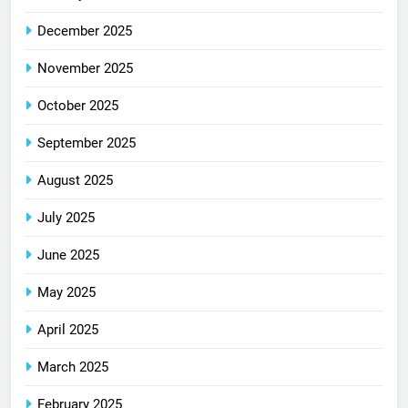
December 2025
November 2025
October 2025
September 2025
August 2025
July 2025
June 2025
May 2025
April 2025
March 2025
February 2025