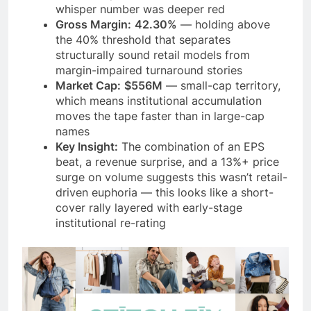
whisper number was deeper red
Gross Margin:
42.30%
— holding above
the 40% threshold that separates
structurally sound retail models from
margin-impaired turnaround stories
Market Cap:
$556M
— small-cap territory,
which means institutional accumulation
moves the tape faster than in large-cap
names
Key Insight:
The combination of an EPS
beat, a revenue surprise, and a 13%+ price
surge on volume suggests this wasn’t retail-
driven euphoria — this looks like a short-
cover rally layered with early-stage
institutional re-rating