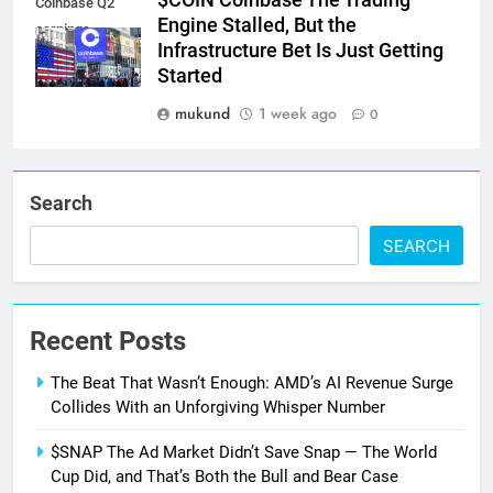
$COIN Coinbase The Trading
Coinbase Q2
Engine Stalled, But the
earnings
Infrastructure Bet Is Just Getting
Started
mukund
1 week ago
0
Search
SEARCH
Recent Posts
The Beat That Wasn’t Enough: AMD’s AI Revenue Surge
Collides With an Unforgiving Whisper Number
$SNAP The Ad Market Didn’t Save Snap — The World
Cup Did, and That’s Both the Bull and Bear Case