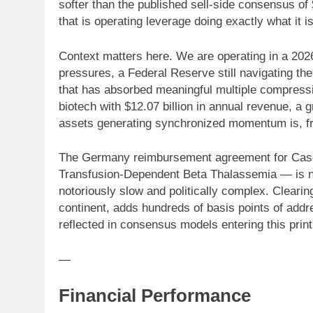
softer than the published sell-side consensus of 
that is operating leverage doing exactly what it 
Context matters here. We are operating in a 202
pressures, a Federal Reserve still navigating the 
that has absorbed meaningful multiple compressi
biotech with $12.07 billion in annual revenue, a
assets generating synchronized momentum is, fra
The Germany reimbursement agreement for Casg
Transfusion-Dependent Beta Thalassemia — is no
notoriously slow and politically complex. Clearin
continent, adds hundreds of basis points of addr
reflected in consensus models entering this print. 
—
Financial Performance