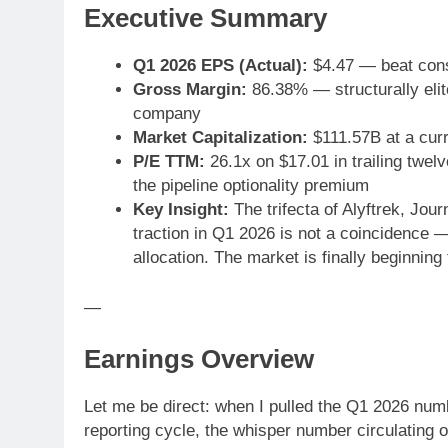
Executive Summary
Q1 2026 EPS (Actual):
$4.47 — beat con
Gross Margin:
86.38% — structurally elite
company
Market Capitalization:
$111.57B at a curr
P/E TTM:
26.1x on $17.01 in trailing twe
the pipeline optionality premium
Key Insight:
The trifecta of Alyftrek, Jo
traction in Q1 2026 is not a coincidence — 
allocation. The market is finally beginning 
—
Earnings Overview
Let me be direct: when I pulled the Q1 2026 num
reporting cycle, the whisper number circulating o