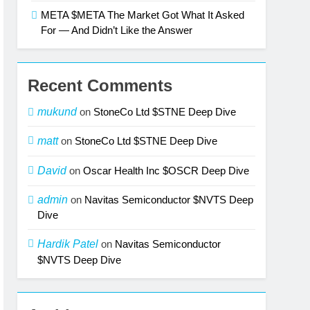
META $META The Market Got What It Asked
For — And Didn’t Like the Answer
Recent Comments
mukund
on
StoneCo Ltd $STNE Deep Dive
matt
on
StoneCo Ltd $STNE Deep Dive
David
on
Oscar Health Inc $OSCR Deep Dive
admin
on
Navitas Semiconductor $NVTS Deep
Dive
Hardik Patel
on
Navitas Semiconductor
$NVTS Deep Dive