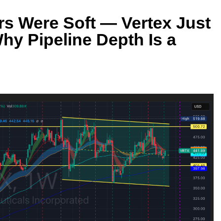
 Were Soft — Vertex Just
hy Pipeline Depth Is a