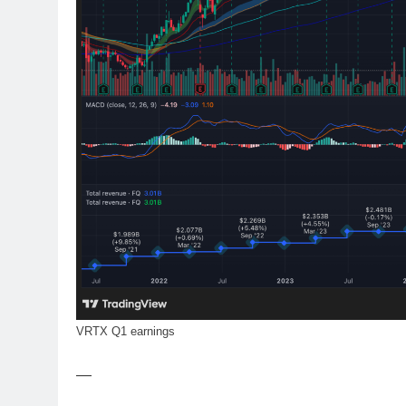
VRTX Q1 earnings
—