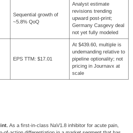
Analyst estimate
revisions trending
Sequential growth of
upward post-print;
~5.8% QoQ
Germany Casgevy deal
not yet fully modeled
At $439.60, multiple is
undemanding relative to
EPS TTM: $17.01
pipeline optionality; not
pricing in Journavx at
scale
int.
As a first-in-class NaV1.8 inhibitor for acute pain,
f-action differentiation in a market segment that has