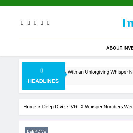
Skip
to
content
I
ABOUT INV
 Surge Collides With an Unforgiving Whisper Number
HEADLINES
Home
Deep Dive
VRTX Whisper Numbers Were S
DEEP DIVE