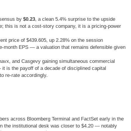
sensus by
$0.23
, a clean 5.4% surprise to the upside
; this is not a cost-story company, it is a pricing-power
ent price of $439.605, up 2.28% on the session
lve-month EPS — a valuation that remains defensible given
urnavx, and Casgevy gaining simultaneous commercial
it is the payoff of a decade of disciplined capital
to re-rate accordingly.
bers across Bloomberg Terminal and FactSet early in the
n the institutional desk was closer to $4.20 — notably