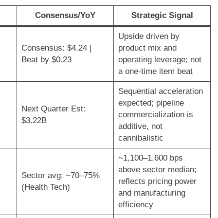
Consensus/YoY
Strategic Signal
Upside driven by
Consensus: $4.24 |
product mix and
Beat by $0.23
operating leverage; not
a one-time item beat
Sequential acceleration
expected; pipeline
Next Quarter Est:
commercialization is
$3.22B
additive, not
cannibalistic
~1,100–1,600 bps
above sector median;
Sector avg: ~70–75%
reflects pricing power
(Health Tech)
and manufacturing
efficiency