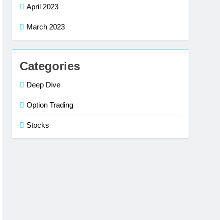
April 2023
March 2023
Categories
Deep Dive
Option Trading
Stocks