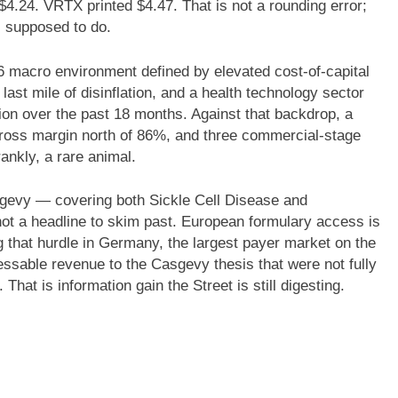
$4.24. VRTX printed $4.47. That is not a rounding error;
is supposed to do.
6 macro environment defined by elevated cost-of-capital
last mile of disinflation, and a health technology sector
on over the past 18 months. Against that backdrop, a
 gross margin north of 86%, and three commercial-stage
nkly, a rare animal.
evy — covering both Sickle Cell Disease and
t a headline to skim past. European formulary access is
g that hurdle in Germany, the largest payer market on the
essable revenue to the Casgevy thesis that were not fully
That is information gain the Street is still digesting.