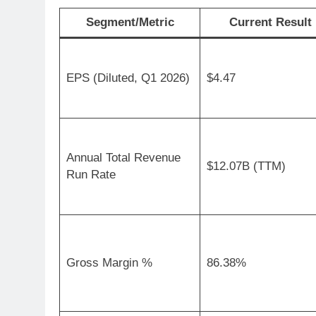
Segment/Metric
Current Result
EPS (Diluted, Q1 2026)
$4.47
Annual Total Revenue
$12.07B (TTM)
Run Rate
Gross Margin %
86.38%