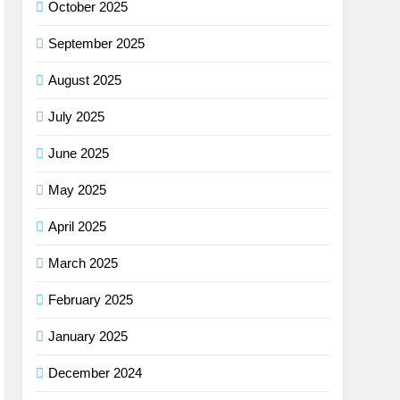
October 2025
September 2025
August 2025
July 2025
June 2025
May 2025
April 2025
March 2025
February 2025
January 2025
December 2024