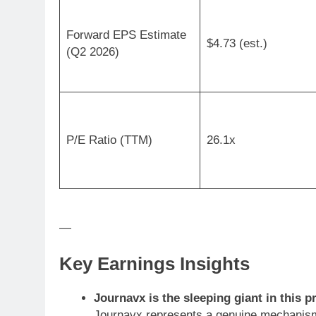
Forward EPS Estimate
$4.73 (est.)
(Q2 2026)
P/E Ratio (TTM)
26.1x
—
Key Earnings Insights
Journavx is the sleeping giant in this pr
Journavx represents a genuine mechanism-o