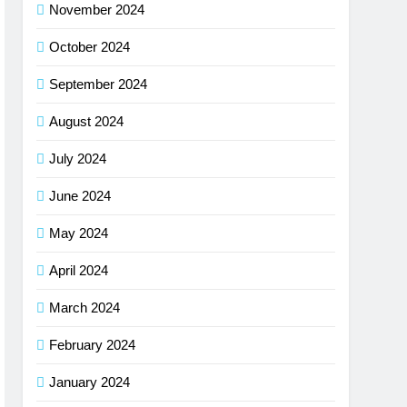
November 2024
October 2024
September 2024
August 2024
July 2024
June 2024
May 2024
April 2024
March 2024
February 2024
January 2024