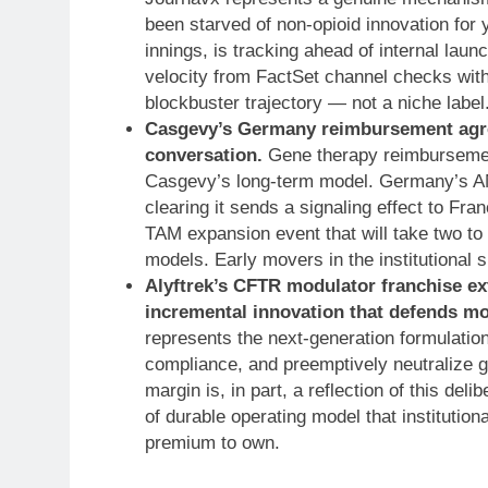
been starved of non-opioid innovation for 
innings, is tracking ahead of internal lau
velocity from FactSet channel checks with
blockbuster trajectory — not a niche label.
Casgevy’s Germany reimbursement agre
conversation.
Gene therapy reimbursement
Casgevy’s long-term model. Germany’s AM
clearing it sends a signaling effect to Fra
TAM expansion event that will take two to
models. Early movers in the institutional 
Alyftrek’s CFTR modulator franchise 
incremental innovation that defends mo
represents the next-generation formulatio
compliance, and preemptively neutralize g
margin is, in part, a reflection of this de
of durable operating model that institution
premium to own.