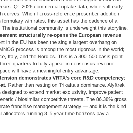
years. Q1 2026 commercial uptake data, while still early
nch curves. When I cross-reference prescriber adoption
 formulary win rates, this asset has the cadence of a
 The institutional community is underweight this storyline.
ement structurally re-opens the European revenue
 in the EU has been the single largest overhang on
NOG process is among the most rigorous in the world;
nce, Italy, and the Nordics. This is a 300–500 basis point
 three quarters to fully appear in consensus revenue
space will have a meaningful entry advantage.
extension demonstrates VRTX’s core R&D competency:
at.
Rather than resting on Trikafta’s dominance, Alyftrek
n designed to extend market exclusivity, improve patient
eneric / biosimilar competitive threats. The 86.38% gross
liberate franchise management strategy — and it is the kind
al allocators running 3–5 year time horizons pay a