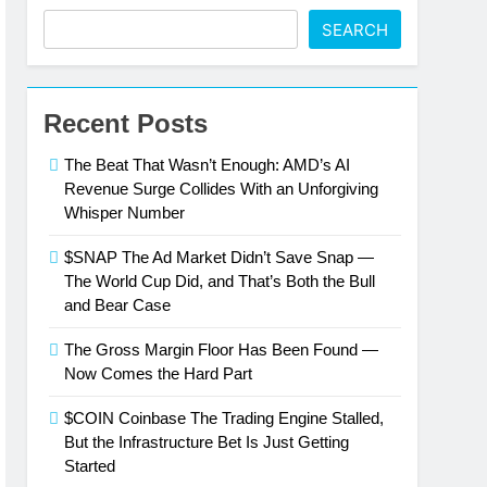
SEARCH
Recent Posts
The Beat That Wasn’t Enough: AMD’s AI
Revenue Surge Collides With an Unforgiving
Whisper Number
$SNAP The Ad Market Didn’t Save Snap —
The World Cup Did, and That’s Both the Bull
and Bear Case
The Gross Margin Floor Has Been Found —
Now Comes the Hard Part
$COIN Coinbase The Trading Engine Stalled,
But the Infrastructure Bet Is Just Getting
Started