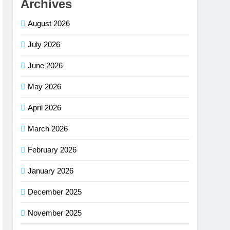
Archives
August 2026
July 2026
June 2026
May 2026
April 2026
March 2026
February 2026
January 2026
December 2025
November 2025