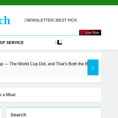
ch
NEWSLETTER
BEST PICK
Live Now
OF SERVICE
Cup Did, and That’s Both the Bull and Bear Case
s a Moat
Search