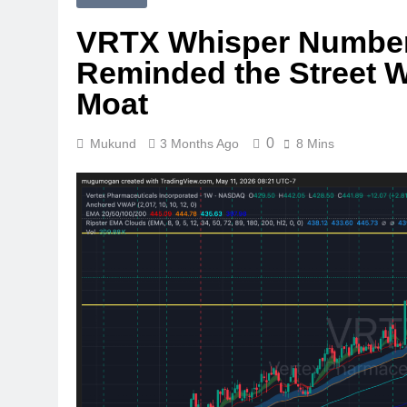
VRTX Whisper Numbers
Reminded the Street W
Moat
0
Mukund
3 Months Ago
8 Mins