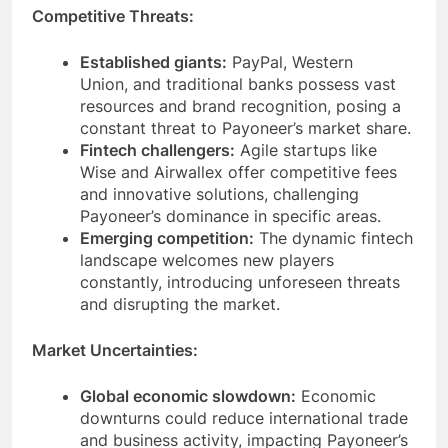
Competitive Threats:
Established giants:
PayPal, Western
Union, and traditional banks possess vast
resources and brand recognition, posing a
constant threat to Payoneer’s market share.
Fintech challengers:
Agile startups like
Wise and Airwallex offer competitive fees
and innovative solutions, challenging
Payoneer’s dominance in specific areas.
Emerging competition:
The dynamic fintech
landscape welcomes new players
constantly, introducing unforeseen threats
and disrupting the market.
Market Uncertainties:
Global economic slowdown:
Economic
downturns could reduce international trade