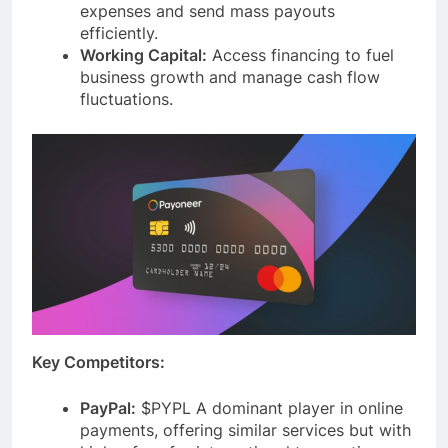
seamless payouts and collections. Manage
expenses and send mass payouts
efficiently.
Working Capital:
Access financing to fuel
business growth and manage cash flow
fluctuations.
Key Competitors:
PayPal:
$PYPL A dominant player in online
payments, offering similar services but with