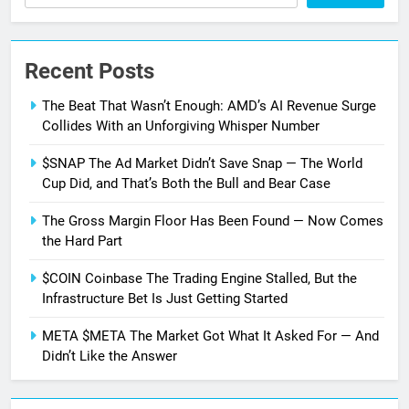
SEARCH
Recent Posts
The Beat That Wasn’t Enough: AMD’s AI Revenue Surge
Collides With an Unforgiving Whisper Number
$SNAP The Ad Market Didn’t Save Snap — The World
Cup Did, and That’s Both the Bull and Bear Case
The Gross Margin Floor Has Been Found — Now Comes
the Hard Part
$COIN Coinbase The Trading Engine Stalled, But the
Infrastructure Bet Is Just Getting Started
META $META The Market Got What It Asked For — And
Didn’t Like the Answer