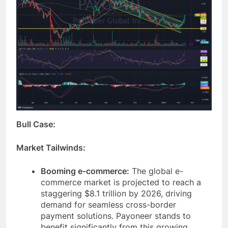
Bull Case:
Market Tailwinds:
Booming e-commerce:
The global e-
commerce market is projected to reach a
staggering $8.1 trillion by 2026, driving
demand for seamless cross-border
payment solutions. Payoneer stands to