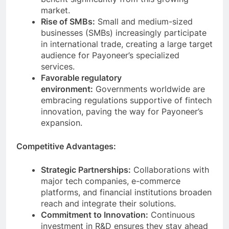
benefit significantly from this growing
market.
Rise of SMBs:
Small and medium-sized
businesses (SMBs) increasingly participate
in international trade, creating a large target
audience for Payoneer’s specialized
services.
Favorable regulatory
environment:
Governments worldwide are
embracing regulations supportive of fintech
innovation, paving the way for Payoneer’s
expansion.
Competitive Advantages:
Strategic Partnerships:
Collaborations with
major tech companies, e-commerce
platforms, and financial institutions broaden
reach and integrate their solutions.
Commitment to Innovation:
Continuous