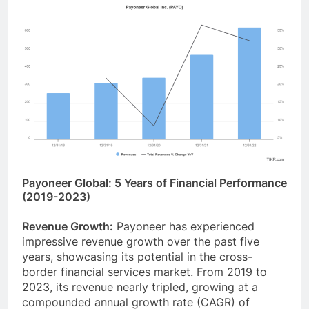
Payoneer Global: 5 Years of Financial Performance
(2019-2023)
Revenue Growth:
Payoneer has experienced
impressive revenue growth over the past five
years, showcasing its potential in the cross-
border financial services market. From 2019 to
2023, its revenue nearly tripled, growing at a