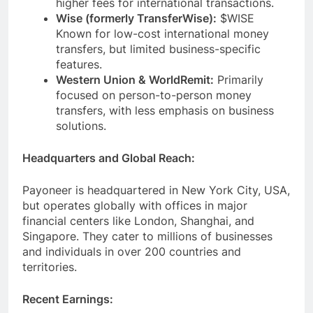
higher fees for international transactions.
Wise (formerly TransferWise):
$WISE
Known for low-cost international money
transfers, but limited business-specific
features.
Western Union & WorldRemit:
Primarily
focused on person-to-person money
transfers, with less emphasis on business
solutions.
Headquarters and Global Reach:
Payoneer is headquartered in New York City, USA,
but operates globally with offices in major
financial centers like London, Shanghai, and
Singapore. They cater to millions of businesses
and individuals in over 200 countries and
territories.
Recent Earnings: