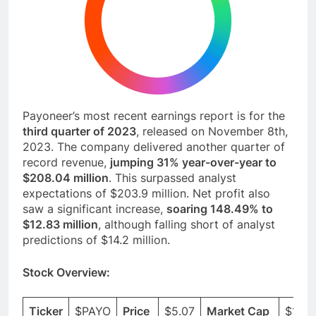
Payoneer’s most recent earnings report is for the
third quarter of 2023
, released on November 8th,
2023. The company delivered another quarter of
record revenue,
jumping 31% year-over-year to
$208.04 million
. This surpassed analyst
expectations of $203.9 million. Net profit also
saw a significant increase,
soaring 148.49% to
$12.83 million
, although falling short of analyst
predictions of $14.2 million.
Stock Overview: