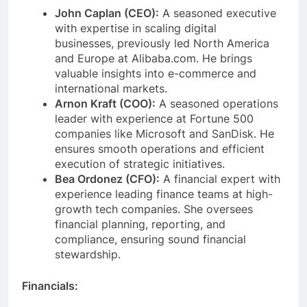
John Caplan (CEO):
A seasoned executive
with expertise in scaling digital
businesses, previously led North America
and Europe at Alibaba.com. He brings
valuable insights into e-commerce and
international markets.
Arnon Kraft (COO):
A seasoned operations
leader with experience at Fortune 500
companies like Microsoft and SanDisk. He
ensures smooth operations and efficient
execution of strategic initiatives.
Bea Ordonez (CFO):
A financial expert with
experience leading finance teams at high-
growth tech companies. She oversees
financial planning, reporting, and
compliance, ensuring sound financial
stewardship.
Financials: