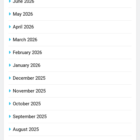
June 2026
May 2026
April 2026
March 2026
February 2026
January 2026
December 2025
November 2025
October 2025
September 2025
August 2025