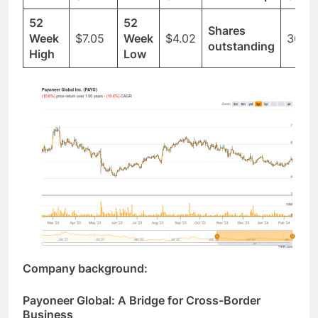
Ticker
$PAYO
Price
$5.07
Market Cap
$1.83
52
52
Shares
Week
$7.05
Week
$4.02
361.8
outstanding
High
Low
Company background:
Payoneer Global: A Bridge for Cross-Border