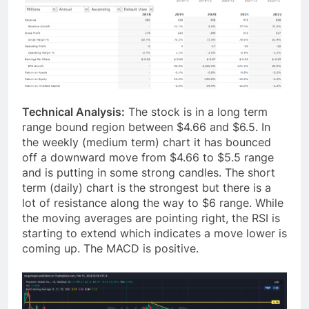
Technical Analysis:
The stock is in a long term
range bound region between $4.66 and $6.5. In
the weekly (medium term) chart it has bounced
off a downward move from $4.66 to $5.5 range
and is putting in some strong candles. The short
term (daily) chart is the strongest but there is a
lot of resistance along the way to $6 range. While
the moving averages are pointing right, the RSI is
starting to extend which indicates a move lower is
coming up. The MACD is positive.