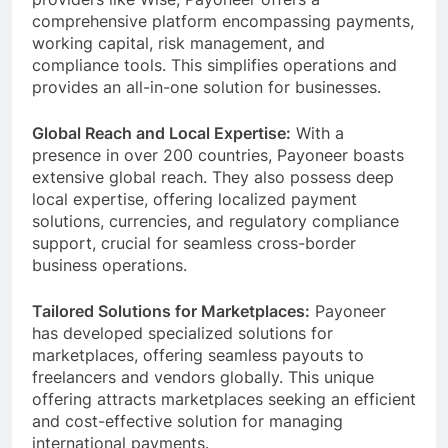
providers like Wise, Payoneer offers a
comprehensive platform encompassing payments,
working capital, risk management, and
compliance tools. This simplifies operations and
provides an all-in-one solution for businesses.
Global Reach and Local Expertise:
With a
presence in over 200 countries, Payoneer boasts
extensive global reach. They also possess deep
local expertise, offering localized payment
solutions, currencies, and regulatory compliance
support, crucial for seamless cross-border
business operations.
Tailored Solutions for Marketplaces:
Payoneer
has developed specialized solutions for
marketplaces, offering seamless payouts to
freelancers and vendors globally. This unique
offering attracts marketplaces seeking an efficient
and cost-effective solution for managing