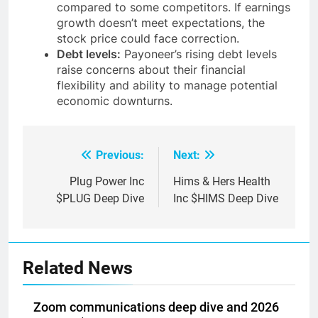
trades at a relatively high valuation
compared to some competitors. If earnings
growth doesn’t meet expectations, the
stock price could face correction.
Debt levels:
Payoneer’s rising debt levels
raise concerns about their financial
flexibility and ability to manage potential
economic downturns.
Previous:
Next:
Post
navigation
Plug Power Inc
Hims & Hers Health
$PLUG Deep Dive
Inc $HIMS Deep Dive
Related News