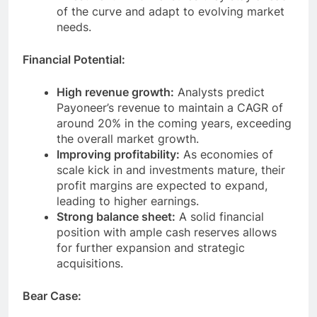
investment in R&D ensures they stay ahead
of the curve and adapt to evolving market
needs.
Financial Potential:
High revenue growth:
Analysts predict
Payoneer’s revenue to maintain a CAGR of
around 20% in the coming years, exceeding
the overall market growth.
Improving profitability:
As economies of
scale kick in and investments mature, their
profit margins are expected to expand,
leading to higher earnings.
Strong balance sheet:
A solid financial
position with ample cash reserves allows
for further expansion and strategic
acquisitions.
Bear Case: