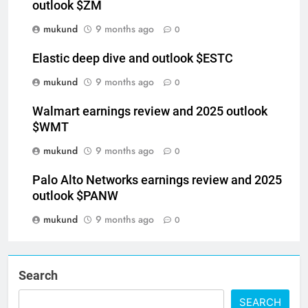
Zoom communications deep dive and 2026
outlook $ZM
mukund
9 months ago
0
Elastic deep dive and outlook $ESTC
mukund
9 months ago
0
Walmart earnings review and 2025 outlook
$WMT
mukund
9 months ago
0
Palo Alto Networks earnings review and 2025
outlook $PANW
mukund
9 months ago
0
Search