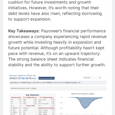
September 2023. This provides a strong financial
cushion for future investments and growth
initiatives. However, it’s worth noting that their
debt levels have also risen, reflecting borrowing
to support expansion.
Key Takeaways:
Payoneer’s financial performance
showcases a company experiencing rapid revenue
growth while investing heavily in expansion and
future potential. Although profitability hasn’t kept
pace with revenue, it’s on an upward trajectory.
The strong balance sheet indicates financial
stability and the ability to support further growth.