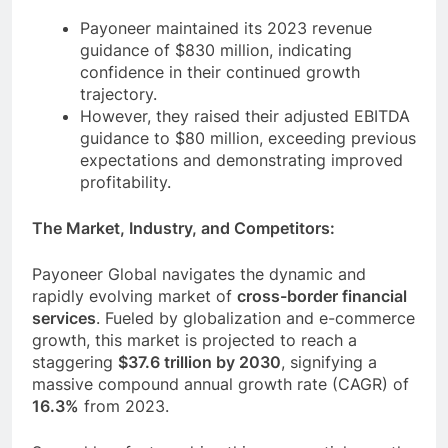
Payoneer maintained its 2023 revenue
guidance of $830 million, indicating
confidence in their continued growth
trajectory.
However, they raised their adjusted EBITDA
guidance to $80 million, exceeding previous
expectations and demonstrating improved
profitability.
The Market, Industry, and Competitors:
Payoneer Global navigates the dynamic and
rapidly evolving market of
cross-border financial
services
. Fueled by globalization and e-commerce
growth, this market is projected to reach a
staggering
$37.6 trillion by 2030
, signifying a
massive compound annual growth rate (CAGR) of
16.3%
from 2023.