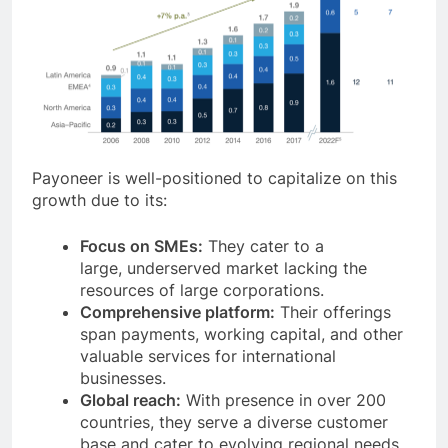
Payoneer is well-positioned to capitalize on this
growth due to its:
Focus on SMEs:
They cater to a
large, underserved market lacking the
resources of large corporations.
Comprehensive platform:
Their offerings
span payments, working capital, and other
valuable services for international
businesses.
Global reach:
With presence in over 200
countries, they serve a diverse customer