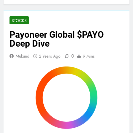
Home
Stocks
Payoneer Global $PAYO Deep Dive
STOCKS
Payoneer Global $PAYO
Deep Dive
0
Mukund
2 Years Ago
9 Mins