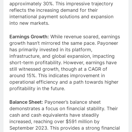
compounded annual growth rate (CAGR) of
approximately 30%. This impressive trajectory
reflects the increasing demand for their
international payment solutions and expansion
into new markets.
Earnings Growth:
While revenue soared, earnings
growth hasn’t mirrored the same pace. Payoneer
has primarily invested in its platform,
infrastructure, and global expansion, impacting
short-term profitability. However, earnings have
still witnessed growth, though at a CAGR of
around 15%. This indicates improvement in
operational efficiency and a path towards higher
profitability in the future.
Balance Sheet:
Payoneer’s balance sheet
demonstrates a focus on financial stability. Their
cash and cash equivalents have steadily
increased, reaching over $591 million by