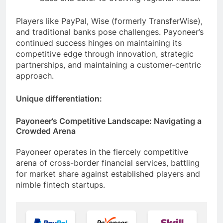
base and cater to evolving regional needs.
Players like PayPal, Wise (formerly TransferWise),
and traditional banks pose challenges. Payoneer’s
continued success hinges on maintaining its
competitive edge through innovation, strategic
partnerships, and maintaining a customer-centric
approach.
Unique differentiation:
Payoneer’s Competitive Landscape: Navigating a
Crowded Arena
Payoneer operates in the fiercely competitive
arena of cross-border financial services, battling
for market share against established players and
nimble fintech startups.