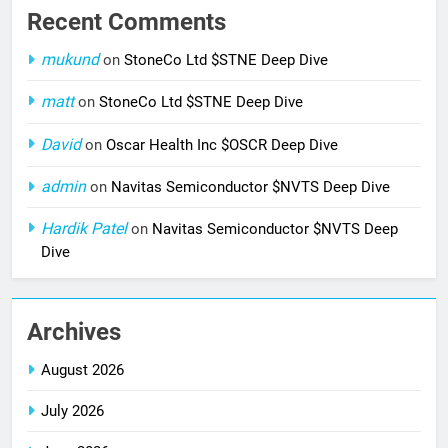
Recent Comments
mukund
on
StoneCo Ltd $STNE Deep Dive
matt
on
StoneCo Ltd $STNE Deep Dive
David
on
Oscar Health Inc $OSCR Deep Dive
admin
on
Navitas Semiconductor $NVTS Deep Dive
Hardik Patel
on
Navitas Semiconductor $NVTS Deep
Dive
Archives
August 2026
July 2026