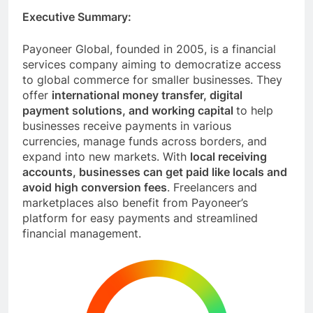
Executive Summary:
Payoneer Global, founded in 2005, is a financial
services company aiming to democratize access
to global commerce for smaller businesses. They
offer
international money transfer, digital
payment solutions, and working capital
to help
businesses receive payments in various
currencies, manage funds across borders, and
expand into new markets. With
local receiving
accounts, businesses can get paid like locals and
avoid high conversion fees
. Freelancers and
marketplaces also benefit from Payoneer’s
platform for easy payments and streamlined
financial management.