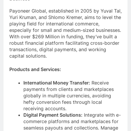
Business
Payoneer Global, established in 2005 by Yuval Tal,
Yuri Kruman, and Shlomo Kremer, aims to level the
playing field for international commerce,
especially for small and medium-sized businesses.
With over $269 Million in funding, they’ve built a
robust financial platform facilitating cross-border
transactions, digital payments, and working
capital solutions.
Products and Services:
International Money Transfer:
Receive
payments from clients and marketplaces
globally in multiple currencies, avoiding
hefty conversion fees through local
receiving accounts.
Digital Payment Solutions:
Integrate with e-
commerce platforms and marketplaces for