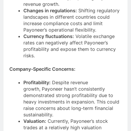
and business activity, impacting Payoneer’s
revenue growth.
Changes in regulations:
Shifting regulatory
landscapes in different countries could
increase compliance costs and limit
Payoneer’s operational flexibility.
Currency fluctuations:
Volatile exchange
rates can negatively affect Payoneer’s
profitability and expose them to currency
risks.
Company-Specific Concerns:
Profitability:
Despite revenue
growth, Payoneer hasn’t consistently
demonstrated strong profitability due to
heavy investments in expansion. This could
raise concerns about long-term financial
sustainability.
Valuation:
Currently, Payoneer’s stock