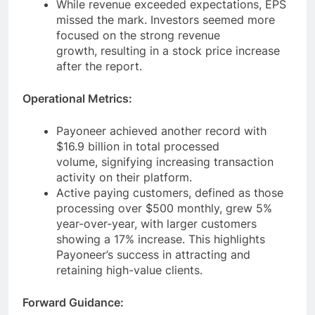
While revenue exceeded expectations, EPS
missed the mark. Investors seemed more
focused on the strong revenue
growth, resulting in a stock price increase
after the report.
Operational Metrics:
Payoneer achieved another record with
$16.9 billion in total processed
volume, signifying increasing transaction
activity on their platform.
Active paying customers, defined as those
processing over $500 monthly, grew 5%
year-over-year, with larger customers
showing a 17% increase. This highlights
Payoneer’s success in attracting and
retaining high-value clients.
Forward Guidance: