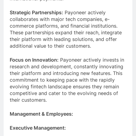
international payments.
Strategic Partnerships:
Payoneer actively
collaborates with major tech companies, e-
commerce platforms, and financial institutions.
These partnerships expand their reach, integrate
their platform with leading solutions, and offer
additional value to their customers.
Focus on Innovation:
Payoneer actively invests in
research and development, constantly innovating
their platform and introducing new features. This
commitment to keeping pace with the rapidly
evolving fintech landscape ensures they remain
competitive and cater to the evolving needs of
their customers.
Management & Employees:
Executive Management: