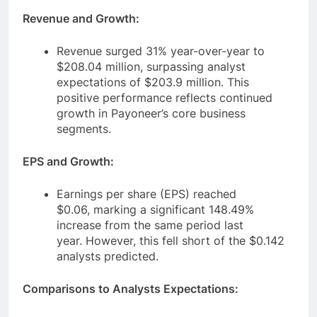
Revenue and Growth:
Revenue surged 31% year-over-year to
$208.04 million, surpassing analyst
expectations of $203.9 million. This
positive performance reflects continued
growth in Payoneer’s core business
segments.
EPS and Growth:
Earnings per share (EPS) reached
$0.06, marking a significant 148.49%
increase from the same period last
year. However, this fell short of the $0.142
analysts predicted.
Comparisons to Analysts Expectations: