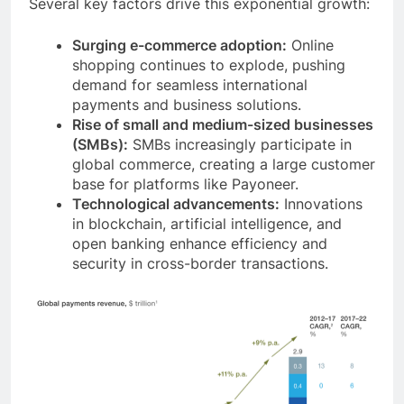
Several key factors drive this exponential growth:
Surging e-commerce adoption:
Online
shopping continues to explode, pushing
demand for seamless international
payments and business solutions.
Rise of small and medium-sized businesses
(SMBs):
SMBs increasingly participate in
global commerce, creating a large customer
base for platforms like Payoneer.
Technological advancements:
Innovations
in blockchain, artificial intelligence, and
open banking enhance efficiency and
security in cross-border transactions.