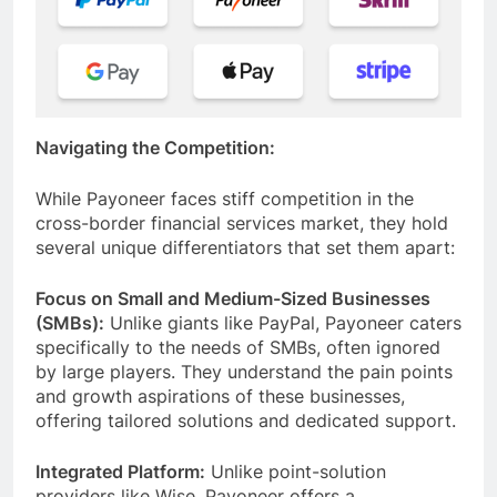
Navigating the Competition:
While Payoneer faces stiff competition in the
cross-border financial services market, they hold
several unique differentiators that set them apart:
Focus on Small and Medium-Sized Businesses
(SMBs):
Unlike giants like PayPal, Payoneer caters
specifically to the needs of SMBs, often ignored
by large players. They understand the pain points
and growth aspirations of these businesses,
offering tailored solutions and dedicated support.
Integrated Platform:
Unlike point-solution