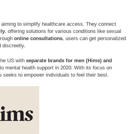
 aiming to simplify healthcare access. They connect
lly
, offering solutions for various conditions like sexual
Through
online consultations
, users can get personalized
 discreetly.
the US with
separate brands for men (Hims) and
o mental health support in 2020. With its focus on
seeks to empower individuals to feel their best.