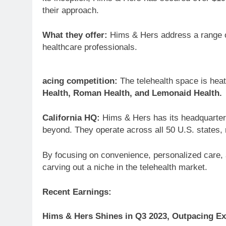
their approach.
What they offer:
Hims & Hers address a range of
healthcare professionals.
acing competition:
The telehealth space is heat
Health, Roman Health, and Lemonaid Health.
California HQ:
Hims & Hers has its headquarters 
beyond. They operate across all 50 U.S. states, 
By focusing on convenience, personalized care, 
carving out a niche in the telehealth market.
Recent Earnings:
Hims & Hers Shines in Q3 2023, Outpacing Ex