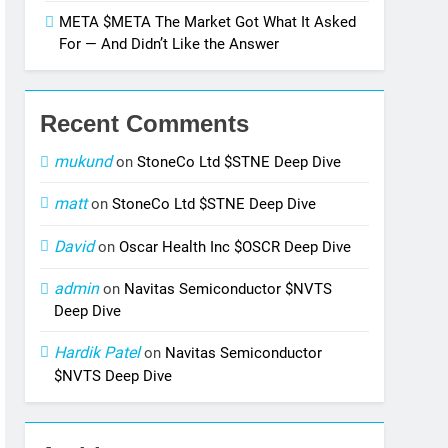
META $META The Market Got What It Asked
For — And Didn’t Like the Answer
Recent Comments
mukund
on
StoneCo Ltd $STNE Deep Dive
matt
on
StoneCo Ltd $STNE Deep Dive
David
on
Oscar Health Inc $OSCR Deep Dive
admin
on
Navitas Semiconductor $NVTS
Deep Dive
Hardik Patel
on
Navitas Semiconductor
$NVTS Deep Dive