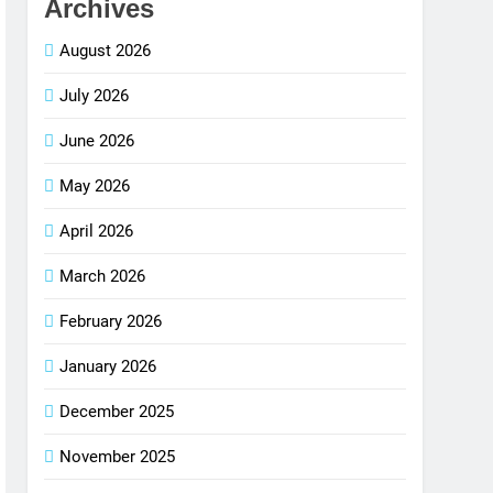
Archives
August 2026
July 2026
June 2026
May 2026
April 2026
March 2026
February 2026
January 2026
December 2025
November 2025