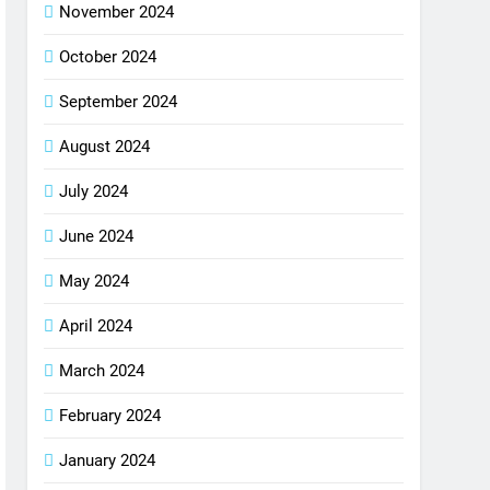
November 2024
October 2024
September 2024
August 2024
July 2024
June 2024
May 2024
April 2024
March 2024
February 2024
January 2024