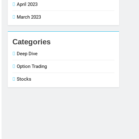
April 2023
March 2023
Categories
Deep Dive
Option Trading
Stocks