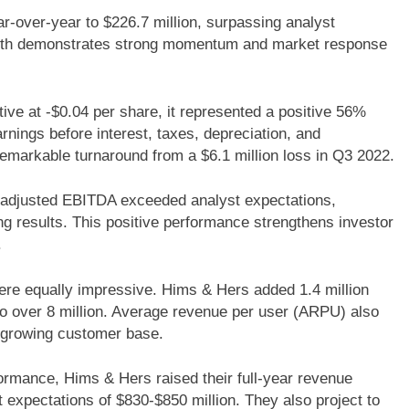
over-year to $226.7 million, surpassing analyst
growth demonstrates strong momentum and market response
ve at -$0.04 per share, it represented a positive 56%
nings before interest, taxes, depreciation, and
emarkable turnaround from a $6.1 million loss in Q3 2022.
adjusted EBITDA exceeded analyst expectations,
ng results. This positive performance strengthens investor
.
ere equally impressive. Hims & Hers added 1.4 million
 to over 8 million. Average revenue per user (ARPU) also
ir growing customer base.
ormance, Hims & Hers raised their full-year revenue
 expectations of $830-$850 million. They also project to