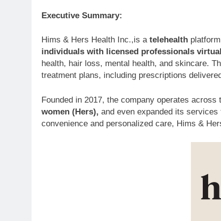
Executive Summary:
Hims & Hers Health Inc.,is a
telehealth
platform
individuals with licensed professionals virtua
health, hair loss, mental health, and skincare. 
treatment plans, including prescriptions delivered
Founded in 2017, the company operates across 
women (Hers),
and even expanded its services t
convenience and personalized care, Hims & Hers 