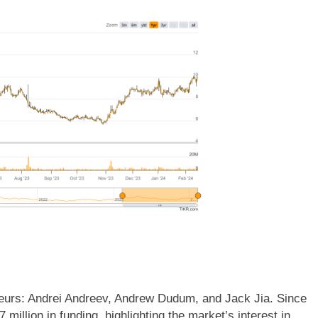
eurs: Andrei Andreev, Andrew Dudum, and Jack Jia. Since
million in funding, highlighting the market’s interest in