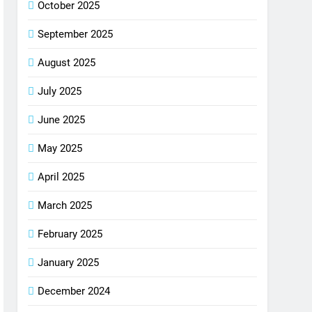
October 2025
September 2025
August 2025
July 2025
June 2025
May 2025
April 2025
March 2025
February 2025
January 2025
December 2024