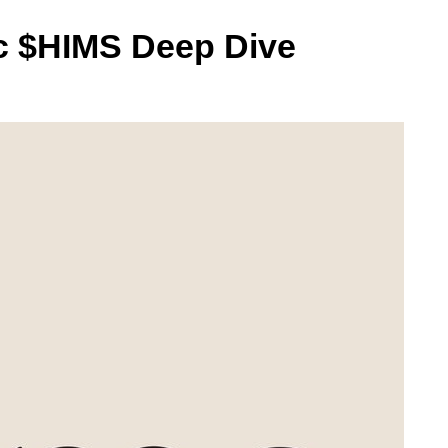
nc $HIMS Deep Dive