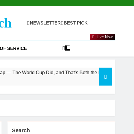
ch
NEWSLETTER
BEST PICK
Live Now
OF SERVICE
Cup Did, and That’s Both the Bull and Bear Case
Search