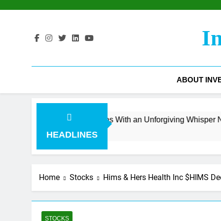
Skip
to
content
I
ABOUT INV
e Surge Collides With an Unforgiving Whisper Number
HEADLINES
Home
Stocks
Hims & Hers Health Inc $HIMS De
STOCKS