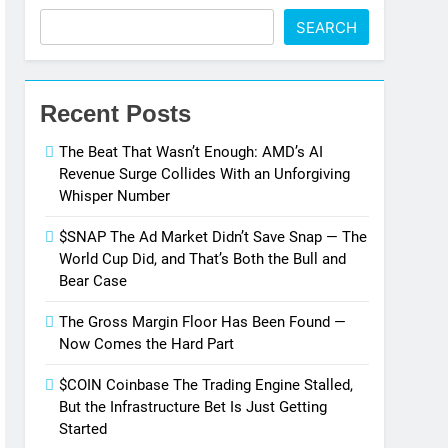
SEARCH
Recent Posts
The Beat That Wasn’t Enough: AMD’s AI
Revenue Surge Collides With an Unforgiving
Whisper Number
$SNAP The Ad Market Didn’t Save Snap — The
World Cup Did, and That’s Both the Bull and
Bear Case
The Gross Margin Floor Has Been Found —
Now Comes the Hard Part
$COIN Coinbase The Trading Engine Stalled,
But the Infrastructure Bet Is Just Getting
Started