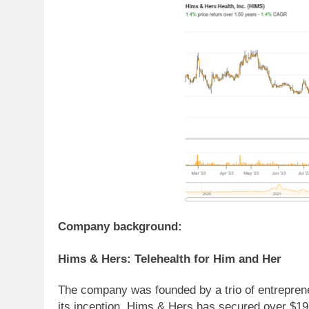
Company background:
Hims & Hers: Telehealth for Him and Her
The company was founded by a trio of entrepren
its inception, Hims & Hers has secured over $197 