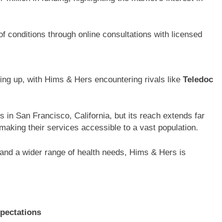
 conditions through online consultations with licensed
ing up, with Hims & Hers encountering rivals like
Teledoc
in San Francisco, California, but its reach extends far
making their services accessible to a vast population.
and a wider range of health needs, Hims & Hers is
pectations