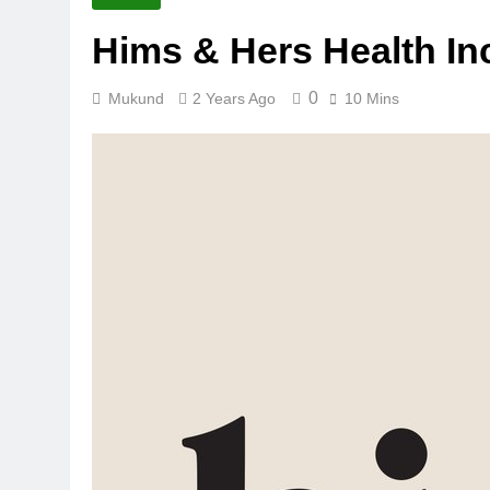
Hims & Hers Health I
0
Mukund
2 Years Ago
10 Mins