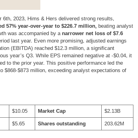
 6th, 2023, Hims & Hers delivered strong results,
d 57% year-over-year to $226.7 million,
beating analyst
rowth was accompanied by a
narrower net loss of $7.6
eriod last year. Even more promising, adjusted earnings
ation (EBITDA) reached $12.3 million, a significant
ious year’s Q3. While EPS remained negative at -$0.04, it
to the prior year. This positive performance led the
to $868-$873 million, exceeding analyst expectations of
$10.05
Market Cap
$2.13B
$5.65
Shares outstanding
203.62M