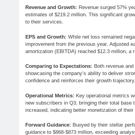
Revenue and Growth:
Revenue surged 57% year-
estimates of $219.2 million. This significant 
to their services.
EPS and Growth:
While net loss remained negati
improvement from the previous year. Adjusted ear
amortization (EBITDA) reached $12.3 million, a r
Comparing to Expectations:
Both revenue and 
showcasing the company’s ability to deliver stro
confidence and reinforces their growth trajectory
Operational Metrics:
Key operational metrics w
new subscribers in Q3, bringing their total base
increased, indicating better monetization of the
Forward Guidance:
Buoyed by their stellar perf
guidance to $868-$873 million, exceeding analyst