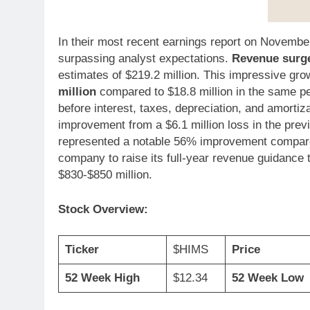
In their most recent earnings report on November
surpassing analyst expectations.
Revenue surge
estimates of $219.2 million. This impressive g
million
compared to $18.8 million in the same p
before interest, taxes, depreciation, and amortiz
improvement from a $6.1 million loss in the prev
represented a notable 56% improvement compared 
company to raise its full-year revenue guidance 
$830-$850 million.
Stock Overview:
Ticker
$HIMS
Price
52 Week High
$12.34
52 Week Low