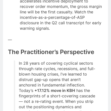
accelerates incentive deployment to
recover order momentum, the gross margin
line will be the first casualty. Watch the
incentive-as-a-percentage-of-ASP
disclosure in the Q2 call transcript for early
warning signals.
—
The Practitioner’s Perspective
In 28 years of covering cyclical sectors
through rate cycles, recessions, and full-
blown housing crises, I’ve learned to
distrust gap-up opens that aren’t
anchored in fundamental inflection.
Today’s
+17.12% move in KBH
has the
fingerprints of a short-covering cascade
— not a re-rating event. When you strip
out the positioning dynamics and