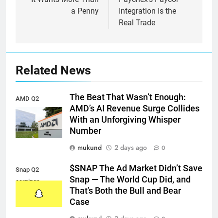
a Penny
Integration Is the
Real Trade
Related News
The Beat That Wasn’t Enough:
AMD Q2
AMD’s AI Revenue Surge Collides
earnings
With an Unforgiving Whisper
Number
mukund
2 days ago
0
$SNAP The Ad Market Didn’t Save
Snap Q2
Snap — The World Cup Did, and
earnings
That’s Both the Bull and Bear
Case