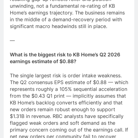
unwinding, not a fundamental re-rating of KB
Home’s earnings trajectory. The business remains
in the middle of a demand-recovery period with
significant macro headwinds still in place.
—
What is the biggest risk to KB Home’s Q2 2026
earnings estimate of $0.88?
The single largest risk is order intake weakness.
The Q2 consensus EPS estimate of $0.88 — which
represents roughly a 105% sequential acceleration
from the $0.43 Q1 print — implicitly assumes that
KB Home’s backlog converts efficiently and that
new orders remain robust enough to support
$1.31B in revenue. RBC analysts have specifically
flagged weak orders and soft demand as the
primary concern coming out of the earnings call. If
net new orders per community fail to recover