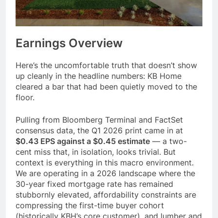
Earnings Overview
Here’s the uncomfortable truth that doesn’t show
up cleanly in the headline numbers: KB Home
cleared a bar that had been quietly moved to the
floor.
Pulling from Bloomberg Terminal and FactSet
consensus data, the Q1 2026 print came in at
$0.43 EPS against a $0.45 estimate
— a two-
cent miss that, in isolation, looks trivial. But
context is everything in this macro environment.
We are operating in a 2026 landscape where the
30-year fixed mortgage rate has remained
stubbornly elevated, affordability constraints are
compressing the first-time buyer cohort
(historically KBH’s core customer), and lumber and