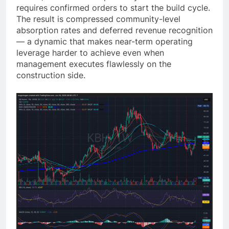
requires confirmed orders to start the build cycle.
The result is compressed community-level
absorption rates and deferred revenue recognition
— a dynamic that makes near-term operating
leverage harder to achieve even when
management executes flawlessly on the
construction side.