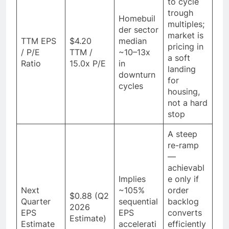
to cycle
trough
Homebuil
multiples;
der sector
market is
TTM EPS
$4.20
median
pricing in
/ P/E
TTM /
~10–13x
a soft
Ratio
15.0x P/E
in
landing
downturn
for
cycles
housing,
not a hard
stop
A steep
re-ramp
—
achievabl
Implies
e only if
Next
~105%
order
$0.88 (Q2
Quarter
sequential
backlog
2026
EPS
EPS
converts
Estimate)
Estimate
accelerati
efficiently