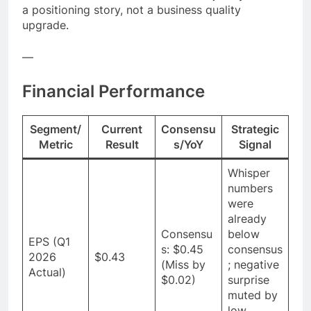
a positioning story, not a business quality
upgrade.
—
Financial Performance
Segment/
Current
Consensu
Strategic
Metric
Result
s/YoY
Signal
Whisper
numbers
were
already
Consensu
below
EPS (Q1
s: $0.45
consensus
2026
$0.43
(Miss by
; negative
Actual)
$0.02)
surprise
muted by
low