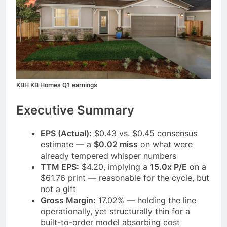
KBH KB Homes Q1 earnings
Executive Summary
EPS (Actual):
$0.43 vs. $0.45 consensus
estimate — a
$0.02 miss
on what were
already tempered whisper numbers
TTM EPS:
$4.20, implying a
15.0x P/E
on a
$61.76 print — reasonable for the cycle, but
not a gift
Gross Margin:
17.02% — holding the line
operationally, yet structurally thin for a
built-to-order model absorbing cost