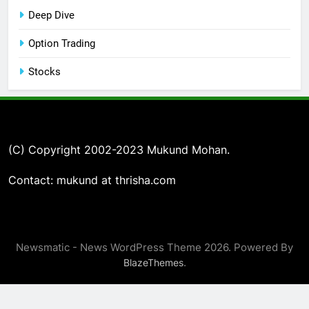
Deep Dive
Option Trading
Stocks
(C) Copyright 2002-2023 Mukund Mohan.
Contact: mukund at thrisha.com
Newsmatic - News WordPress Theme 2026. Powered By
.
BlazeThemes