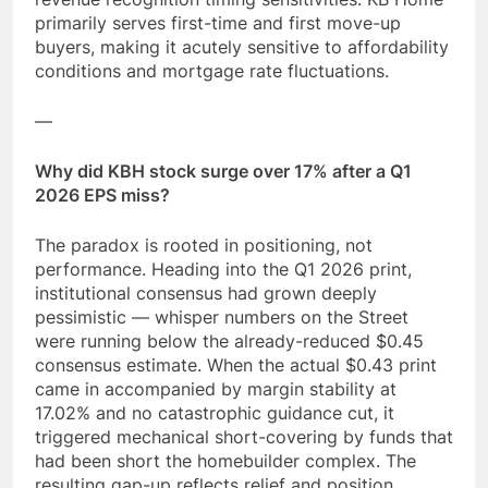
primarily serves first-time and first move-up
buyers, making it acutely sensitive to affordability
conditions and mortgage rate fluctuations.
—
Why did KBH stock surge over 17% after a Q1
2026 EPS miss?
The paradox is rooted in positioning, not
performance. Heading into the Q1 2026 print,
institutional consensus had grown deeply
pessimistic — whisper numbers on the Street
were running below the already-reduced $0.45
consensus estimate. When the actual $0.43 print
came in accompanied by margin stability at
17.02% and no catastrophic guidance cut, it
triggered mechanical short-covering by funds that
had been short the homebuilder complex. The
resulting gap-up reflects relief and position