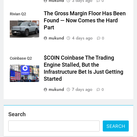
mukund
3 days ago
0
The Gross Margin Floor Has Been
Rivian Q2
Found — Now Comes the Hard
earnings
Part
mukund
4 days ago
0
$COIN Coinbase The Trading
Coinbase Q2
Engine Stalled, But the
earnings
Infrastructure Bet Is Just Getting
Started
mukund
7 days ago
0
Search
SEARCH