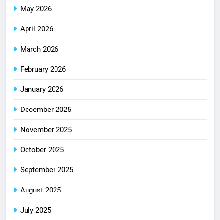
May 2026
April 2026
March 2026
February 2026
January 2026
December 2025
November 2025
October 2025
September 2025
August 2025
July 2025