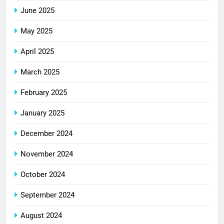
June 2025
May 2025
April 2025
March 2025
February 2025
January 2025
December 2024
November 2024
October 2024
September 2024
August 2024