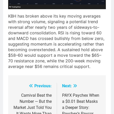
KBH has broken above its key moving averages
with strong volume, signaling a potential trend
reversal after nearly two years of sideways-to-
downward consolidation. RSI is rising toward 60
and MACD has crossed bullishly from below zero,
suggesting momentum is accelerating rather than
becoming overextended. A sustained hold above
$58–60 would support a move toward the $65–
70 resistance zone, while the 200-week moving
average near $56 remains critical support.
Previous:
Next:
Post
navigation
Carnival Beat the
PAYX Paychex When
Number — But the
a $0.01 Beat Masks
Market Just Told You
a Deeper Story:
It Wants More Than
Paychex’s Paycor