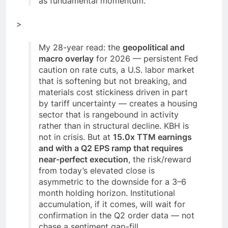
as fundamental momentum.
>
My 28-year read: the
geopolitical and
macro overlay
for 2026 — persistent Fed
caution on rate cuts, a U.S. labor market
that is softening but not breaking, and
materials cost stickiness driven in part
by tariff uncertainty — creates a housing
sector that is rangebound in activity
rather than in structural decline. KBH is
not in crisis. But at
15.0x TTM earnings
and with a Q2 EPS ramp that requires
near-perfect execution
, the risk/reward
from today’s elevated close is
asymmetric to the downside for a 3–6
month holding horizon. Institutional
accumulation, if it comes, will wait for
confirmation in the Q2 order data — not
chase a sentiment gap-fill.