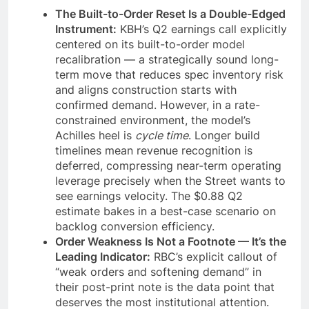
The Built-to-Order Reset Is a Double-Edged
Instrument:
KBH’s Q2 earnings call explicitly
centered on its built-to-order model
recalibration — a strategically sound long-
term move that reduces spec inventory risk
and aligns construction starts with
confirmed demand. However, in a rate-
constrained environment, the model’s
Achilles heel is
cycle time
. Longer build
timelines mean revenue recognition is
deferred, compressing near-term operating
leverage precisely when the Street wants to
see earnings velocity. The $0.88 Q2
estimate bakes in a best-case scenario on
backlog conversion efficiency.
Order Weakness Is Not a Footnote — It’s the
Leading Indicator:
RBC’s explicit callout of
“weak orders and softening demand” in
their post-print note is the data point that
deserves the most institutional attention.