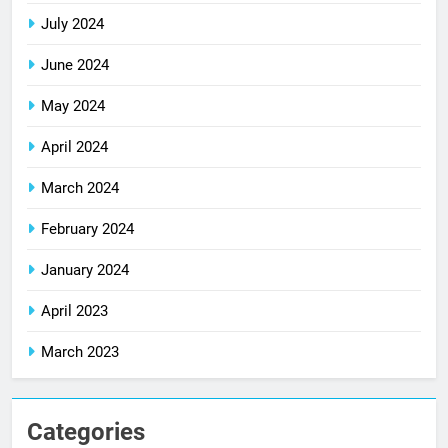
July 2024
June 2024
May 2024
April 2024
March 2024
February 2024
January 2024
April 2023
March 2023
Categories