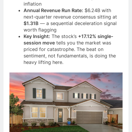
inflation
Annual Revenue Run Rate:
$6.24B with
next-quarter revenue consensus sitting at
$1.31B
— a sequential deceleration signal
worth flagging
Key Insight:
The stock’s
+17.12% single-
session move
tells you the market was
priced for catastrophe. The beat on
sentiment, not fundamentals, is doing the
heavy lifting here.