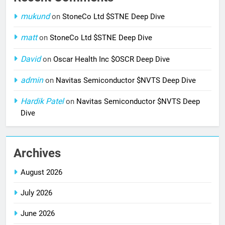
mukund
on
StoneCo Ltd $STNE Deep Dive
matt
on
StoneCo Ltd $STNE Deep Dive
David
on
Oscar Health Inc $OSCR Deep Dive
admin
on
Navitas Semiconductor $NVTS Deep Dive
Hardik Patel
on
Navitas Semiconductor $NVTS Deep
Dive
Archives
August 2026
July 2026
June 2026