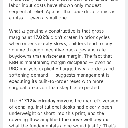
labor input costs have shown only modest
sequential relief. Against that backdrop, a miss is
a miss — even a small one.
What
is
genuinely constructive is that gross
margins at
17.02%
didn’t crater. In prior cycles
when order velocity slows, builders tend to buy
volume through incentive packages and rate
buydowns that eviscerate margin. The fact that
KBH is maintaining margin discipline — even as
RBC analysts explicitly flagged weak orders and
softening demand — suggests management is
executing its built-to-order reset with more
surgical precision than skeptics expected.
The
+17.12% intraday move
is the market’s version
of exhaling. Institutional desks had clearly been
underweight or short into this print, and the
covering flow amplified the move well beyond
what the fundamentals alone would justify. That’s