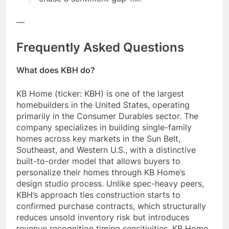
—
Frequently Asked Questions
What does KBH do?
KB Home (ticker: KBH) is one of the largest
homebuilders in the United States, operating
primarily in the Consumer Durables sector. The
company specializes in building single-family
homes across key markets in the Sun Belt,
Southeast, and Western U.S., with a distinctive
built-to-order model that allows buyers to
personalize their homes through KB Home’s
design studio process. Unlike spec-heavy peers,
KBH’s approach ties construction starts to
confirmed purchase contracts, which structurally
reduces unsold inventory risk but introduces
revenue recognition timing sensitivities. KB Home