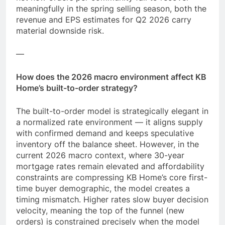
meaningfully in the spring selling season, both the
revenue and EPS estimates for Q2 2026 carry
material downside risk.
—
How does the 2026 macro environment affect KB
Home’s built-to-order strategy?
The built-to-order model is strategically elegant in
a normalized rate environment — it aligns supply
with confirmed demand and keeps speculative
inventory off the balance sheet. However, in the
current 2026 macro context, where 30-year
mortgage rates remain elevated and affordability
constraints are compressing KB Home’s core first-
time buyer demographic, the model creates a
timing mismatch. Higher rates slow buyer decision
velocity, meaning the top of the funnel (new
orders) is constrained precisely when the model