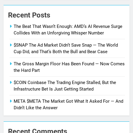
Recent Posts
The Beat That Wasn’t Enough: AMD’s AI Revenue Surge
Collides With an Unforgiving Whisper Number
$SNAP The Ad Market Didn’t Save Snap — The World
Cup Did, and That’s Both the Bull and Bear Case
The Gross Margin Floor Has Been Found — Now Comes
the Hard Part
$COIN Coinbase The Trading Engine Stalled, But the
Infrastructure Bet Is Just Getting Started
META $META The Market Got What It Asked For — And
Didn’t Like the Answer
Recent Comments