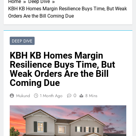
Home
Deep Dive
KBH KB Homes Margin Resilience Buys Time, But Weak
Orders Are the Bill Coming Due
DEEP DIVE
KBH KB Homes Margin
Resilience Buys Time, But
Weak Orders Are the Bill
Coming Due
0
Mukund
1 Month Ago
8 Mins