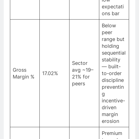
expectati
ons bar
Below
peer
range but
holding
sequential
stability
Sector
— built-
Gross
avg ~19–
17.02%
to-order
Margin %
21% for
discipline
peers
preventin
g
incentive-
driven
margin
erosion
Premium