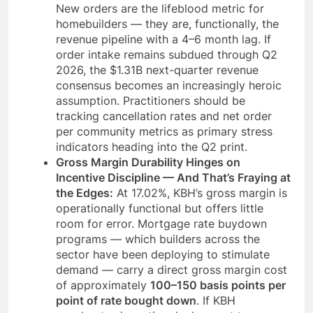
New orders are the lifeblood metric for
homebuilders — they are, functionally, the
revenue pipeline with a 4–6 month lag. If
order intake remains subdued through Q2
2026, the $1.31B next-quarter revenue
consensus becomes an increasingly heroic
assumption. Practitioners should be
tracking cancellation rates and net order
per community metrics as primary stress
indicators heading into the Q2 print.
Gross Margin Durability Hinges on
Incentive Discipline — And That’s Fraying at
the Edges:
At 17.02%, KBH’s gross margin is
operationally functional but offers little
room for error. Mortgage rate buydown
programs — which builders across the
sector have been deploying to stimulate
demand — carry a direct gross margin cost
of approximately
100–150 basis points per
point of rate bought down
. If KBH