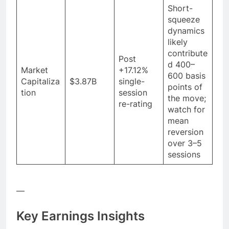
Short-
squeeze
dynamics
likely
contribute
Post
d 400–
Market
+17.12%
600 basis
Capitaliza
$3.87B
single-
points of
tion
session
the move;
re-rating
watch for
mean
reversion
over 3–5
sessions
—
Key Earnings Insights