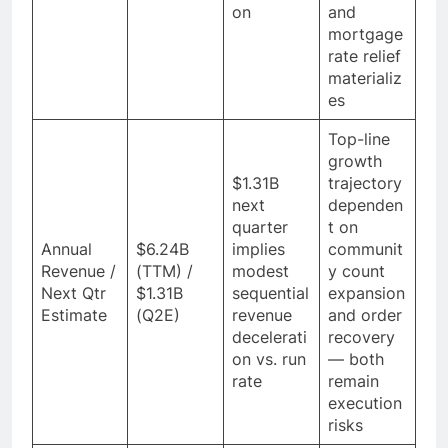
on
and
mortgage
rate relief
materializ
es
Top-line
growth
$1.31B
trajectory
next
dependen
quarter
t on
Annual
$6.24B
implies
communit
Revenue /
(TTM) /
modest
y count
Next Qtr
$1.31B
sequential
expansion
Estimate
(Q2E)
revenue
and order
decelerati
recovery
on vs. run
— both
rate
remain
execution
risks