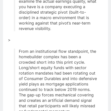
examine the actual earnings quality, what
you have is a company executing a
disciplined strategic pivot (built-to-
order) in a macro environment that is
working against that pivot’s near-term
revenue visibility.
>
From an institutional flow standpoint, the
homebuilder complex has been a
crowded short into this print cycle.
Long/short equity funds with sector
rotation mandates had been rotating out
of Consumer Durables and into defensive
yield plays as mortgage applications
continued to track below 2019 norms.
The gap-up forces mechanical covering
and creates an artificial demand signal
that retail participants will likely misread