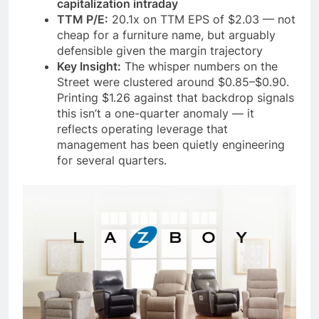
capitalization intraday
TTM P/E:
20.1x on TTM EPS of $2.03 — not
cheap for a furniture name, but arguably
defensible given the margin trajectory
Key Insight:
The whisper numbers on the
Street were clustered around $0.85–$0.90.
Printing $1.26 against that backdrop signals
this isn’t a one-quarter anomaly — it
reflects operating leverage that
management has been quietly engineering
for several quarters.