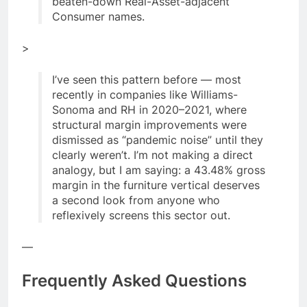
beaten-down Real-Asset-adjacent
Consumer names.
>
I’ve seen this pattern before — most
recently in companies like Williams-
Sonoma and RH in 2020–2021, where
structural margin improvements were
dismissed as “pandemic noise” until they
clearly weren’t. I’m not making a direct
analogy, but I am saying: a 43.48% gross
margin in the furniture vertical deserves
a second look from anyone who
reflexively screens this sector out.
—
Frequently Asked Questions