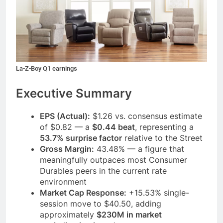
La-Z-Boy Q1 earnings
Executive Summary
EPS (Actual):
$1.26 vs. consensus estimate
of $0.82 — a
$0.44 beat
, representing a
53.7% surprise factor
relative to the Street
Gross Margin:
43.48% — a figure that
meaningfully outpaces most Consumer
Durables peers in the current rate
environment
Market Cap Response:
+15.53% single-
session move to $40.50, adding
approximately
$230M in market