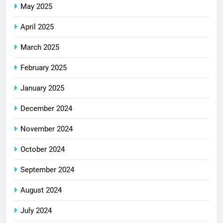
May 2025
April 2025
March 2025
February 2025
January 2025
December 2024
November 2024
October 2024
September 2024
August 2024
July 2024