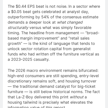
The $0.44 EPS beat is not noise. In a sector where
a $0.05 beat gets celebrated at analyst day,
outperforming by 54% of the consensus estimate
demands a deeper look at
what changed
structurally
versus what was simply favorable
timing. The headline from management — “broad-
based margin improvement” and “retail sales
growth” — is the kind of language that tends to
unlock sector rotation capital from generalist
funds who had written off the furniture vertical as
a 2023–2025 casualty.
The 2026 macro environment remains bifurcated:
high-end consumers are still spending, entry-level
discretionary remains soft, and housing turnover
— the traditional demand catalyst for big-ticket
furniture — is still below historical norms. The fact
that La-Z-Boy delivered this print
without
a
housing tailwind is precisely what elevates the
information value of this report.