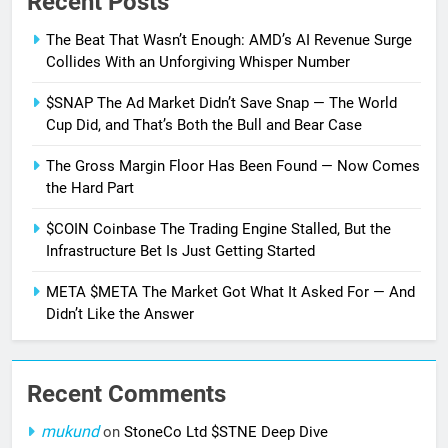
Recent Posts
The Beat That Wasn’t Enough: AMD’s AI Revenue Surge
Collides With an Unforgiving Whisper Number
$SNAP The Ad Market Didn’t Save Snap — The World
Cup Did, and That’s Both the Bull and Bear Case
The Gross Margin Floor Has Been Found — Now Comes
the Hard Part
$COIN Coinbase The Trading Engine Stalled, But the
Infrastructure Bet Is Just Getting Started
META $META The Market Got What It Asked For — And
Didn’t Like the Answer
Recent Comments
mukund
on
StoneCo Ltd $STNE Deep Dive