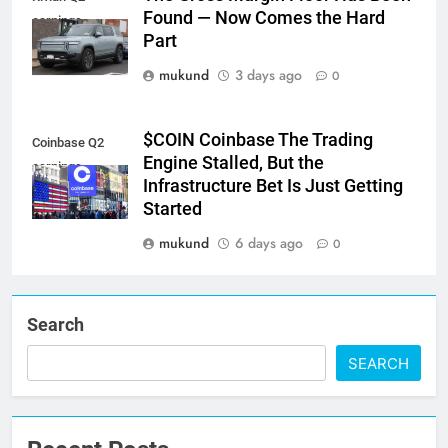
Found — Now Comes the Hard
earnings
Part
mukund
3 days ago
0
$COIN Coinbase The Trading
Coinbase Q2
Engine Stalled, But the
earnings
Infrastructure Bet Is Just Getting
Started
mukund
6 days ago
0
Search
SEARCH