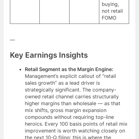
buying,
not retail
FOMO
—
Key Earnings Insights
Retail Segment as the Margin Engine:
Management’s explicit callout of “retail
sales growth” as a lead driver is
strategically significant. The company-
owned retail channel carries structurally
higher margins than wholesale — as that
mix shifts, gross margin expansion
compounds without requiring top-line
heroics. Every 100 basis points of retail mix
improvement is worth watching closely on
the next 10-Q filing; this is where the