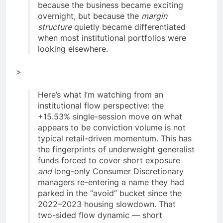
because the business became exciting
overnight, but because the
margin
structure
quietly became differentiated
when most institutional portfolios were
looking elsewhere.
>
Here’s what I’m watching from an
institutional flow perspective: the
+15.53% single-session move on what
appears to be conviction volume is not
typical retail-driven momentum. This has
the fingerprints of underweight generalist
funds forced to cover short exposure
and
long-only Consumer Discretionary
managers re-entering a name they had
parked in the “avoid” bucket since the
2022–2023 housing slowdown. That
two-sided flow dynamic — short