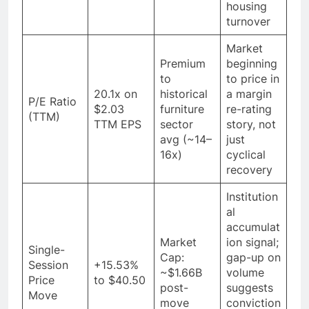
housing
turnover
Market
Premium
beginning
to
to price in
20.1x on
historical
a margin
P/E Ratio
$2.03
furniture
re-rating
(TTM)
TTM EPS
sector
story, not
avg (~14–
just
16x)
cyclical
recovery
Institution
al
accumulat
Market
ion signal;
Single-
Cap:
gap-up on
Session
+15.53%
~$1.66B
volume
Price
to $40.50
post-
suggests
Move
move
conviction