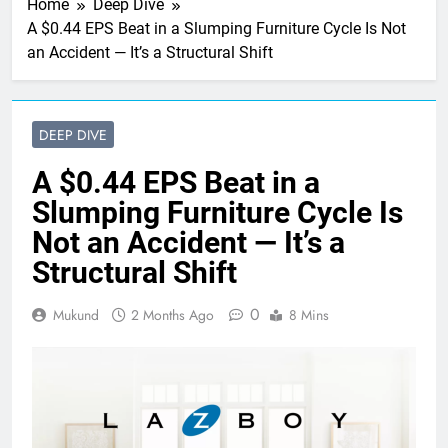
Home
Deep Dive
A $0.44 EPS Beat in a Slumping Furniture Cycle Is Not
an Accident — It’s a Structural Shift
DEEP DIVE
A $0.44 EPS Beat in a
Slumping Furniture Cycle Is
Not an Accident — It’s a
Structural Shift
0
Mukund
2 Months Ago
8 Mins