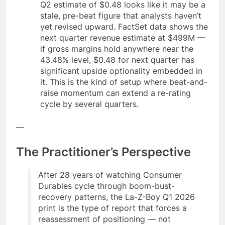
Q2 estimate of $0.48 looks like it may be a
stale, pre-beat figure that analysts haven’t
yet revised upward. FactSet data shows the
next quarter revenue estimate at $499M —
if gross margins hold anywhere near the
43.48% level, $0.48 for next quarter has
significant upside optionality embedded in
it. This is the kind of setup where beat-and-
raise momentum can extend a re-rating
cycle by several quarters.
—
The Practitioner’s Perspective
After 28 years of watching Consumer
Durables cycle through boom-bust-
recovery patterns, the La-Z-Boy Q1 2026
print is the type of report that forces a
reassessment of positioning — not