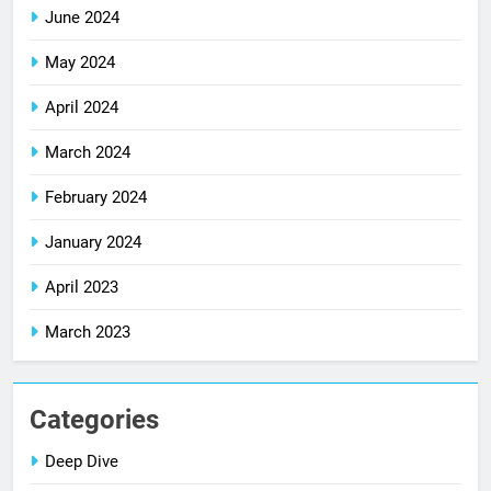
June 2024
May 2024
April 2024
March 2024
February 2024
January 2024
April 2023
March 2023
Categories
Deep Dive