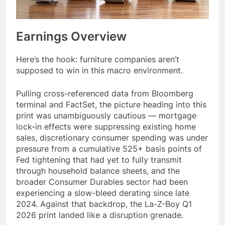
Earnings Overview
Here’s the hook: furniture companies aren’t
supposed to win in this macro environment.
Pulling cross-referenced data from Bloomberg
terminal and FactSet, the picture heading into this
print was unambiguously cautious — mortgage
lock-in effects were suppressing existing home
sales, discretionary consumer spending was under
pressure from a cumulative 525+ basis points of
Fed tightening that had yet to fully transmit
through household balance sheets, and the
broader Consumer Durables sector had been
experiencing a slow-bleed derating since late
2024. Against that backdrop, the La-Z-Boy Q1
2026 print landed like a disruption grenade.