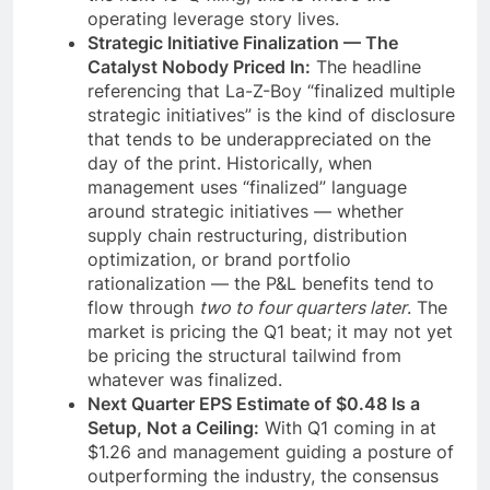
operating leverage story lives.
Strategic Initiative Finalization — The
Catalyst Nobody Priced In:
The headline
referencing that La-Z-Boy “finalized multiple
strategic initiatives” is the kind of disclosure
that tends to be underappreciated on the
day of the print. Historically, when
management uses “finalized” language
around strategic initiatives — whether
supply chain restructuring, distribution
optimization, or brand portfolio
rationalization — the P&L benefits tend to
flow through
two to four quarters later
. The
market is pricing the Q1 beat; it may not yet
be pricing the structural tailwind from
whatever was finalized.
Next Quarter EPS Estimate of $0.48 Is a
Setup, Not a Ceiling:
With Q1 coming in at
$1.26 and management guiding a posture of
outperforming the industry, the consensus