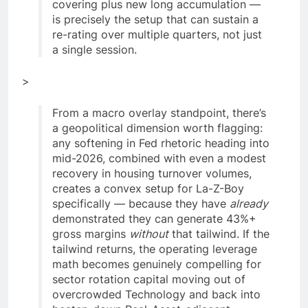
covering plus new long accumulation —
is precisely the setup that can sustain a
re-rating over multiple quarters, not just
a single session.
>
From a macro overlay standpoint, there’s
a geopolitical dimension worth flagging:
any softening in Fed rhetoric heading into
mid-2026, combined with even a modest
recovery in housing turnover volumes,
creates a convex setup for La-Z-Boy
specifically — because they have
already
demonstrated they can generate 43%+
gross margins
without
that tailwind. If the
tailwind returns, the operating leverage
math becomes genuinely compelling for
sector rotation capital moving out of
overcrowded Technology and back into