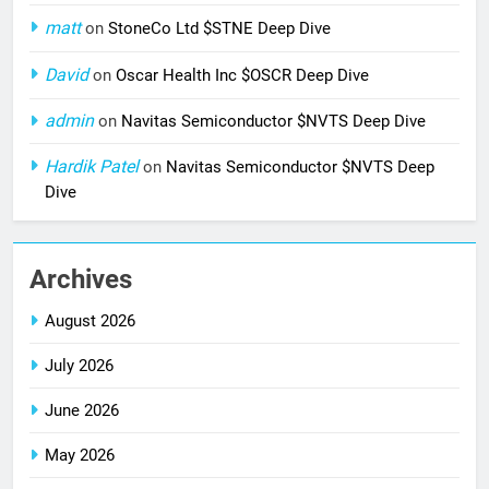
matt
on
StoneCo Ltd $STNE Deep Dive
David
on
Oscar Health Inc $OSCR Deep Dive
admin
on
Navitas Semiconductor $NVTS Deep Dive
Hardik Patel
on
Navitas Semiconductor $NVTS Deep
Dive
Archives
August 2026
July 2026
June 2026
May 2026