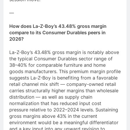
—
How does La-Z-Boy’s 43.48% gross margin
compare to its Consumer Durables peers in
2026?
La-Z-Boy’s 43.48% gross margin is notably above
the typical Consumer Durables sector range of
38–40% for comparable furniture and home
goods manufacturers. This premium margin profile
suggests La-Z-Boy is benefiting from a favorable
retail channel mix shift — company-owned retail
carries structurally higher margins than wholesale
distribution — as well as supply chain
normalization that has reduced input cost
pressure relative to 2022–2024 levels. Sustaining
gross margins above 43% in the current
environment would be a meaningful differentiator
and a key input into any upward revision to