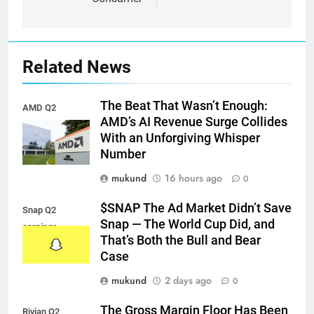
Related News
The Beat That Wasn’t Enough:
AMD Q2
AMD’s AI Revenue Surge Collides
earnings
With an Unforgiving Whisper
Number
mukund
16 hours ago
0
$SNAP The Ad Market Didn’t Save
Snap Q2
Snap — The World Cup Did, and
earnings
That’s Both the Bull and Bear
Case
mukund
2 days ago
0
The Gross Margin Floor Has Been
Rivian Q2