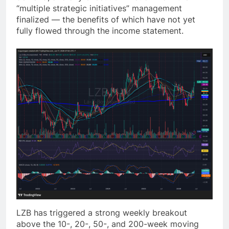
“multiple strategic initiatives” management
finalized — the benefits of which have not yet
fully flowed through the income statement.
LZB has triggered a strong weekly breakout
above the 10-, 20-, 50-, and 200-week moving