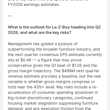
FY2026 earnings estimates.
—
What is the outlook for La-Z-Boy heading into Q2
2026, and what are the key risks?
Management has guided a posture of
outperforming the broader furniture industry, and
the next quarter consensus EPS estimate currently
sits at $0.48 — a figure that may prove
conservative given the Q1 beat of $1.26 and the
gross margin trajectory. The $499M next quarter
revenue estimate provides a baseline, but the real
variable is whether gross margins compress or
hold near the 43%+ level. Key risks include a re-
acceleration of consumer spending slowdown in
big-ticket discretionary categories, continued
housing market stagnation suppressing furniture
demand, and any execution friction from the