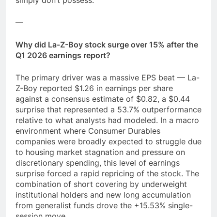
simply don’t possess.
—
Why did La-Z-Boy stock surge over 15% after the
Q1 2026 earnings report?
The primary driver was a massive EPS beat — La-
Z-Boy reported $1.26 in earnings per share
against a consensus estimate of $0.82, a $0.44
surprise that represented a 53.7% outperformance
relative to what analysts had modeled. In a macro
environment where Consumer Durables
companies were broadly expected to struggle due
to housing market stagnation and pressure on
discretionary spending, this level of earnings
surprise forced a rapid repricing of the stock. The
combination of short covering by underweight
institutional holders and new long accumulation
from generalist funds drove the +15.53% single-
session move.