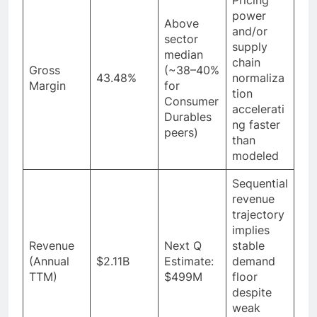
power
Above
and/or
sector
supply
median
chain
Gross
(~38–40%
43.48%
normaliza
Margin
for
tion
Consumer
accelerati
Durables
ng faster
peers)
than
modeled
Sequential
revenue
trajectory
implies
Revenue
Next Q
stable
(Annual
$2.11B
Estimate:
demand
TTM)
$499M
floor
despite
weak