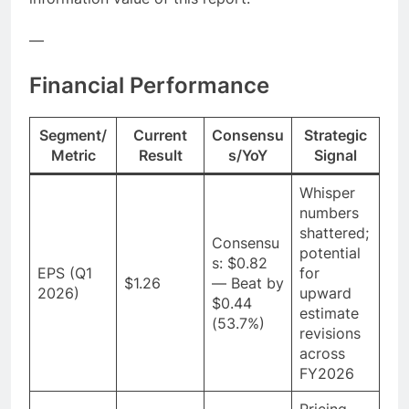
—
Financial Performance
Segment/
Current
Consensu
Strategic
Metric
Result
s/YoY
Signal
Whisper
numbers
shattered;
Consensu
potential
s: $0.82
EPS (Q1
for
$1.26
— Beat by
2026)
upward
$0.44
estimate
(53.7%)
revisions
across
FY2026
Pricing