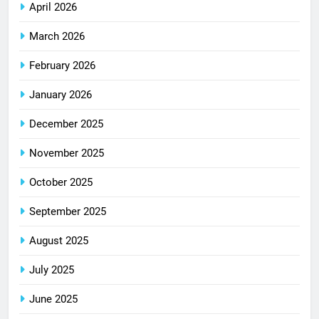
April 2026
March 2026
February 2026
January 2026
December 2025
November 2025
October 2025
September 2025
August 2025
July 2025
June 2025