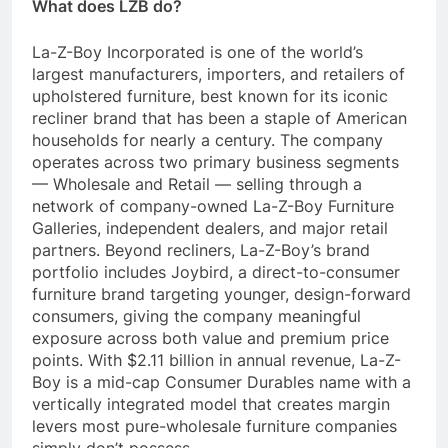
What does LZB do?
La-Z-Boy Incorporated is one of the world’s
largest manufacturers, importers, and retailers of
upholstered furniture, best known for its iconic
recliner brand that has been a staple of American
households for nearly a century. The company
operates across two primary business segments
— Wholesale and Retail — selling through a
network of company-owned La-Z-Boy Furniture
Galleries, independent dealers, and major retail
partners. Beyond recliners, La-Z-Boy’s brand
portfolio includes Joybird, a direct-to-consumer
furniture brand targeting younger, design-forward
consumers, giving the company meaningful
exposure across both value and premium price
points. With $2.11 billion in annual revenue, La-Z-
Boy is a mid-cap Consumer Durables name with a
vertically integrated model that creates margin
levers most pure-wholesale furniture companies