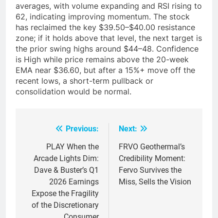
averages, with volume expanding and RSI rising to
62, indicating improving momentum. The stock
has reclaimed the key $39.50–$40.00 resistance
zone; if it holds above that level, the next target is
the prior swing highs around $44–48. Confidence
is High while price remains above the 20-week
EMA near $36.60, but after a 15%+ move off the
recent lows, a short-term pullback or
consolidation would be normal.
Previous:
Next:
Post
navigation
PLAY When the
FRVO Geothermal’s
Arcade Lights Dim:
Credibility Moment:
Dave & Buster’s Q1
Fervo Survives the
2026 Earnings
Miss, Sells the Vision
Expose the Fragility
of the Discretionary
Consumer