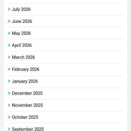
July 2026
June 2026
May 2026
April 2026
March 2026
February 2026
January 2026
December 2025
November 2025
October 2025
September 2025