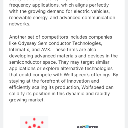
frequency applications, which aligns perfectly
with the growing demand for electric vehicles,
renewable energy, and advanced communication
networks.
Another set of competitors includes companies
like Odyssey Semiconductor Technologies,
Intematix, and AVX. These firms are also
developing advanced materials and devices in the
semiconductor space. They may target similar
applications or explore alternative technologies
that could compete with Wolfspeed’s offerings. By
staying at the forefront of innovation and
efficiently scaling its production, Wolfspeed can
solidify its position in this dynamic and rapidly
growing market.