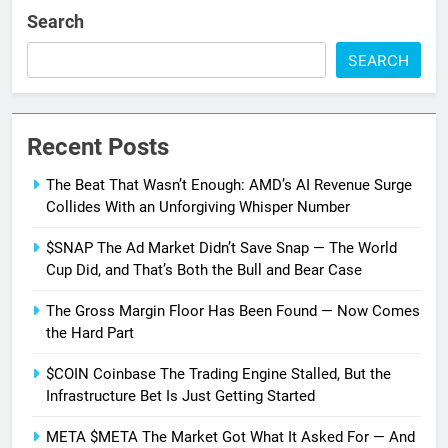
Search
SEARCH
Recent Posts
The Beat That Wasn’t Enough: AMD’s AI Revenue Surge
Collides With an Unforgiving Whisper Number
$SNAP The Ad Market Didn’t Save Snap — The World
Cup Did, and That’s Both the Bull and Bear Case
The Gross Margin Floor Has Been Found — Now Comes
the Hard Part
$COIN Coinbase The Trading Engine Stalled, But the
Infrastructure Bet Is Just Getting Started
META $META The Market Got What It Asked For — And