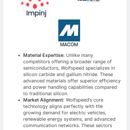
Material Expertise:
Unlike many
competitors offering a broader range of
semiconductors, Wolfspeed specializes in
silicon carbide and gallium nitride. These
advanced materials offer superior efficiency
and power handling capabilities compared
to traditional silicon.
Market Alignment:
Wolfspeed’s core
technology aligns perfectly with the
growing demand for electric vehicles,
renewable energy systems, and advanced
communication networks. These sectors