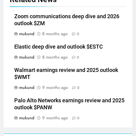
Zoom communications deep dive and 2026
outlook $ZM
mukund
8 months ago
0
Elastic deep dive and outlook $ESTC
mukund
8 months ago
0
Walmart earnings review and 2025 outlook
$WMT
mukund
9 months ago
0
Palo Alto Networks earnings review and 2025
outlook $PANW
mukund
9 months ago
0