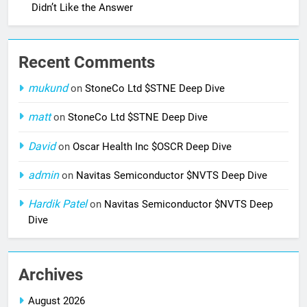
Didn’t Like the Answer
Recent Comments
mukund
on
StoneCo Ltd $STNE Deep Dive
matt
on
StoneCo Ltd $STNE Deep Dive
David
on
Oscar Health Inc $OSCR Deep Dive
admin
on
Navitas Semiconductor $NVTS Deep Dive
Hardik Patel
on
Navitas Semiconductor $NVTS Deep
Dive
Archives
August 2026