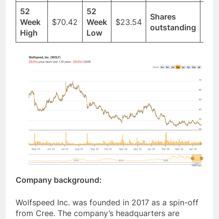
52
52
Shares
Week
$70.42
Week
$23.54
125
outstanding
High
Low
Company background:
Wolfspeed Inc. was founded in 2017 as a spin-off
from Cree. The company’s headquarters are