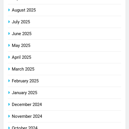
August 2025
July 2025
June 2025
May 2025
April 2025
March 2025
February 2025
January 2025
December 2024
November 2024
October 2024