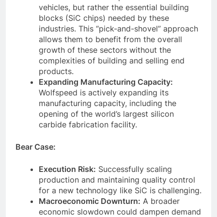
vehicles, but rather the essential building
blocks (SiC chips) needed by these
industries. This “pick-and-shovel” approach
allows them to benefit from the overall
growth of these sectors without the
complexities of building and selling end
products.
Expanding Manufacturing Capacity:
Wolfspeed is actively expanding its
manufacturing capacity, including the
opening of the world’s largest silicon
carbide fabrication facility.
Bear Case:
Execution Risk:
Successfully scaling
production and maintaining quality control
for a new technology like SiC is challenging.
Macroeconomic Downturn:
A broader
economic slowdown could dampen demand