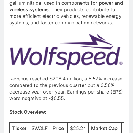
gallium nitride, used in components for
power and
wireless systems
. Their products contribute to
more efficient electric vehicles, renewable energy
systems, and faster communication networks.
Revenue reached $208.4 million, a 5.57% increase
compared to the previous quarter but a 3.56%
decrease year-over-year. Earnings per share (EPS)
were negative at -$0.55.
Stock Overview:
Ticker
$WOLF
Price
$25.24
Market Cap
$3.