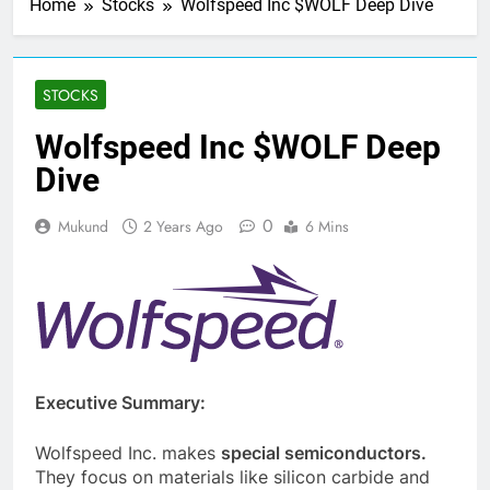
Home
Stocks
Wolfspeed Inc $WOLF Deep Dive
STOCKS
Wolfspeed Inc $WOLF Deep
Dive
0
Mukund
2 Years Ago
6 Mins
Executive Summary:
Wolfspeed Inc. makes
special semiconductors.
They focus on materials like silicon carbide and