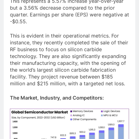
This represents a 5.57% increase year-over-year
but a 3.56% decrease compared to the prior
quarter. Earnings per share (EPS) were negative at
-$0.55.
This is evident in their operational metrics. For
instance, they recently completed the sale of their
RF business to focus on silicon carbide
technology. They are also significantly expanding
their manufacturing capacity, with the opening of
the world’s largest silicon carbide fabrication
facility. They project revenue between $185
million and $215 million, with a targeted net loss.
The Market, Industry, and Competitors: