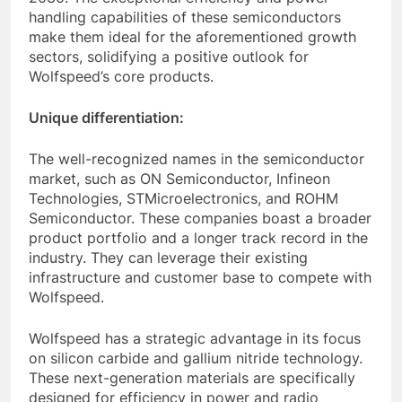
handling capabilities of these semiconductors
make them ideal for the aforementioned growth
sectors, solidifying a positive outlook for
Wolfspeed’s core products.
Unique differentiation:
The well-recognized names in the semiconductor
market, such as ON Semiconductor, Infineon
Technologies, STMicroelectronics, and ROHM
Semiconductor. These companies boast a broader
product portfolio and a longer track record in the
industry. They can leverage their existing
infrastructure and customer base to compete with
Wolfspeed.
Wolfspeed has a strategic advantage in its focus
on silicon carbide and gallium nitride technology.
These next-generation materials are specifically
designed for efficiency in power and radio