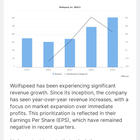
Wolfspeed has been experiencing significant
revenue growth. Since its inception, the company
has seen year-over-year revenue increases, with a
focus on market expansion over immediate
profits. This prioritization is reflected in their
Earnings Per Share (EPS), which have remained
negative in recent quarters.