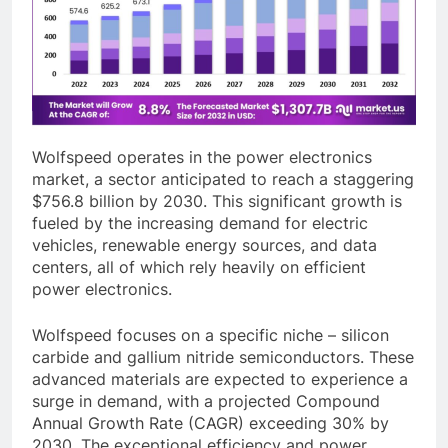
Wolfspeed operates in the power electronics
market, a sector anticipated to reach a staggering
$756.8 billion by 2030. This significant growth is
fueled by the increasing demand for electric
vehicles, renewable energy sources, and data
centers, all of which rely heavily on efficient
power electronics.
Wolfspeed focuses on a specific niche – silicon
carbide and gallium nitride semiconductors. These
advanced materials are expected to experience a
surge in demand, with a projected Compound
Annual Growth Rate (CAGR) exceeding 30% by
2030. The exceptional efficiency and power