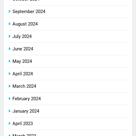
September 2024
August 2024
July 2024
June 2024
May 2024
April 2024
March 2024
February 2024
January 2024
April 2023
March 2023