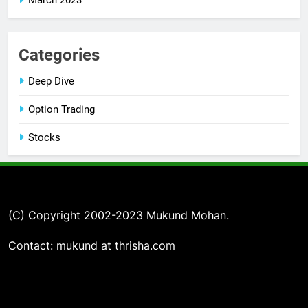
Categories
Deep Dive
Option Trading
Stocks
(C) Copyright 2002-2023 Mukund Mohan.
Contact: mukund at thrisha.com