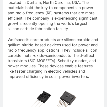
located in Durham, North Carolina, USA. Their
materials hold the key to components in power
and radio frequency (RF) systems that are more
efficient. The company is experiencing significant
growth, recently opening the world’s largest
silicon carbide fabrication facility.
Wolfspeed’s core products are silicon carbide and
gallium nitride-based devices used for power and
radio frequency applications. They include silicon
carbide metal-oxide-semiconductor field-effect
transistors (SiC MOSFETs), Schottky diodes, and
power modules. These devices enable features
like faster charging in electric vehicles and
improved efficiency in solar power inverters.