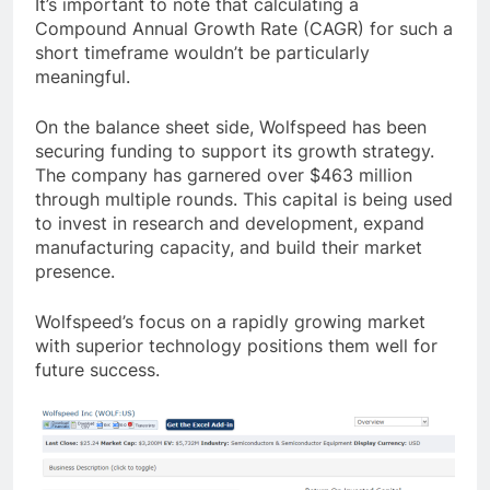
It’s important to note that calculating a
Compound Annual Growth Rate (CAGR) for such a
short timeframe wouldn’t be particularly
meaningful.
On the balance sheet side, Wolfspeed has been
securing funding to support its growth strategy.
The company has garnered over $463 million
through multiple rounds. This capital is being used
to invest in research and development, expand
manufacturing capacity, and build their market
presence.
Wolfspeed’s focus on a rapidly growing market
with superior technology positions them well for
future success.