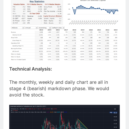
Technical Analysis:
The monthly, weekly and daily chart are all in
stage 4 (bearish) markdown phase. We would
avoid the stock.