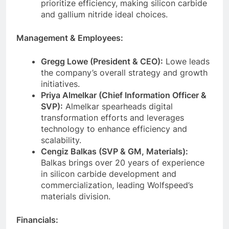
prioritize efficiency, making silicon carbide
and gallium nitride ideal choices.
Management & Employees:
Gregg Lowe (President & CEO):
Lowe leads
the company’s overall strategy and growth
initiatives.
Priya Almelkar (Chief Information Officer &
SVP):
Almelkar spearheads digital
transformation efforts and leverages
technology to enhance efficiency and
scalability.
Cengiz Balkas (SVP & GM, Materials):
Balkas brings over 20 years of experience
in silicon carbide development and
commercialization, leading Wolfspeed’s
materials division.
Financials: