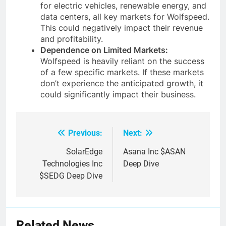
for electric vehicles, renewable energy, and
data centers, all key markets for Wolfspeed.
This could negatively impact their revenue
and profitability.
Dependence on Limited Markets:
Wolfspeed is heavily reliant on the success
of a few specific markets. If these markets
don’t experience the anticipated growth, it
could significantly impact their business.
Previous:
Next:
Post
navigation
SolarEdge
Asana Inc $ASAN
Technologies Inc
Deep Dive
$SEDG Deep Dive
Related News