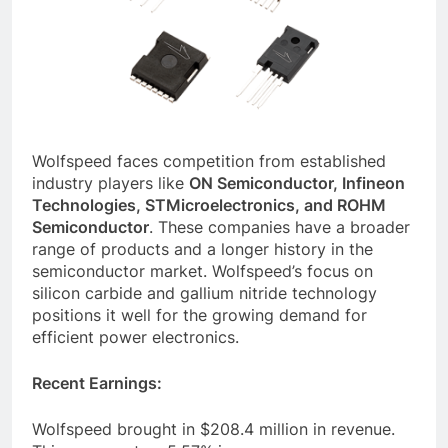
Wolfspeed faces competition from established
industry players like
ON Semiconductor, Infineon
Technologies, STMicroelectronics, and ROHM
Semiconductor
. These companies have a broader
range of products and a longer history in the
semiconductor market. Wolfspeed’s focus on
silicon carbide and gallium nitride technology
positions it well for the growing demand for
efficient power electronics.
Recent Earnings:
Wolfspeed brought in $208.4 million in revenue.