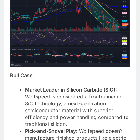
Bull Case:
Market Leader in Silicon Carbide (SiC):
Wolfspeed is considered a frontrunner in
SiC technology, a next-generation
semiconductor material with superior
efficiency and power handling compared to
traditional silicon.
Pick-and-Shovel Play:
Wolfspeed doesn’t
manufacture finished products like electric