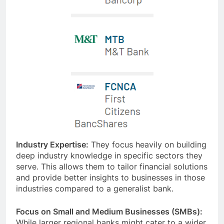
Industry Expertise:
They focus heavily on building
deep industry knowledge in specific sectors they
serve. This allows them to tailor financial solutions
and provide better insights to businesses in those
industries compared to a generalist bank.
Focus on Small and Medium Businesses (SMBs):
While larger regional banks might cater to a wider