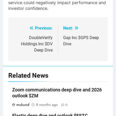
service could negatively impact performance and
investor confidence.
Previous:
Next:
Post
navigation
DoubleVerify
Gap Inc $GPS Deep
Holdings Inc $DV
Dive
Deep Dive
Related News
Zoom communications deep dive and 2026
outlook $ZM
mukund
8 months ago
0
Elastic deep dive and outlook $ESTC