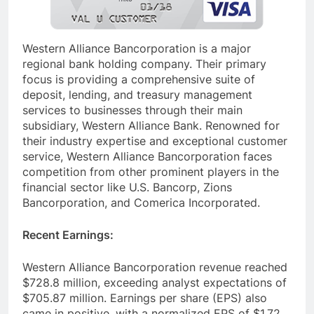
Western Alliance Bancorporation is a major
regional bank holding company. Their primary
focus is providing a comprehensive suite of
deposit, lending, and treasury management
services to businesses through their main
subsidiary, Western Alliance Bank. Renowned for
their industry expertise and exceptional customer
service, Western Alliance Bancorporation faces
competition from other prominent players in the
financial sector like U.S. Bancorp, Zions
Bancorporation, and Comerica Incorporated.
Recent Earnings:
Western Alliance Bancorporation revenue reached
$728.8 million, exceeding analyst expectations of
$705.87 million. Earnings per share (EPS) also
came in positive, with a normalized EPS of $1.72