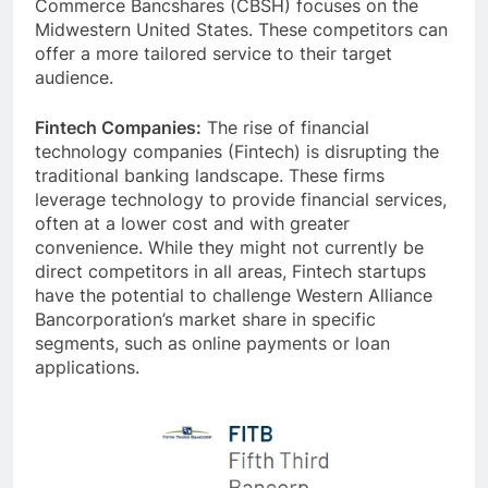
Commerce Bancshares (CBSH) focuses on the
Midwestern United States. These competitors can
offer a more tailored service to their target
audience.
Fintech Companies:
The rise of financial
technology companies (Fintech) is disrupting the
traditional banking landscape. These firms
leverage technology to provide financial services,
often at a lower cost and with greater
convenience. While they might not currently be
direct competitors in all areas, Fintech startups
have the potential to challenge Western Alliance
Bancorporation’s market share in specific
segments, such as online payments or loan
applications.