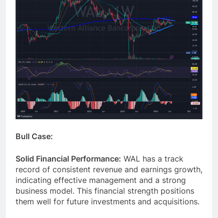
Bull Case:
Solid Financial Performance:
WAL has a track
record of consistent revenue and earnings growth,
indicating effective management and a strong
business model. This financial strength positions
them well for future investments and acquisitions.