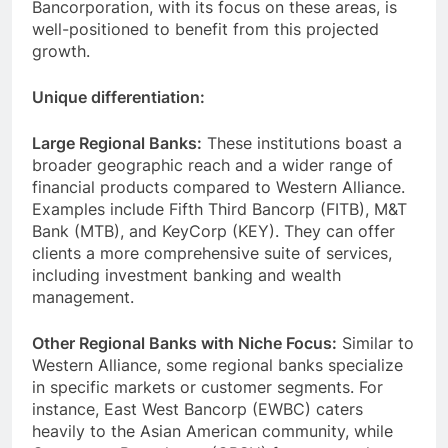
Bancorporation, with its focus on these areas, is
well-positioned to benefit from this projected
growth.
Unique differentiation:
Large Regional Banks:
These institutions boast a
broader geographic reach and a wider range of
financial products compared to Western Alliance.
Examples include Fifth Third Bancorp (FITB), M&T
Bank (MTB), and KeyCorp (KEY). They can offer
clients a more comprehensive suite of services,
including investment banking and wealth
management.
Other Regional Banks with Niche Focus:
Similar to
Western Alliance, some regional banks specialize
in specific markets or customer segments. For
instance, East West Bancorp (EWBC) caters
heavily to the Asian American community, while