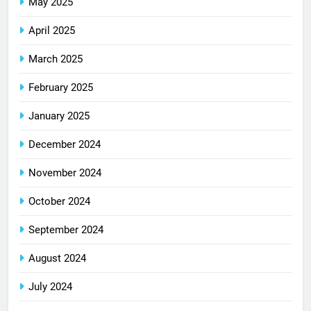
May 2025
April 2025
March 2025
February 2025
January 2025
December 2024
November 2024
October 2024
September 2024
August 2024
July 2024