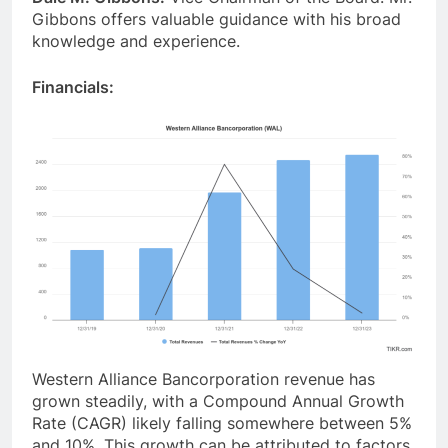
Gibbons offers valuable guidance with his broad
knowledge and experience.
Financials:
Western Alliance Bancorporation revenue has
grown steadily, with a Compound Annual Growth
Rate (CAGR) likely falling somewhere between 5%
and 10%. This growth can be attributed to factors