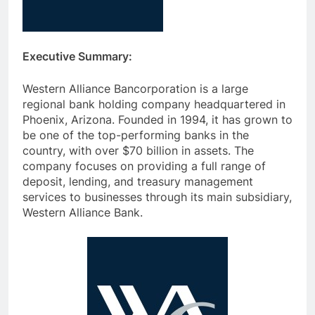
Executive Summary:
Western Alliance Bancorporation is a large
regional bank holding company headquartered in
Phoenix, Arizona. Founded in 1994, it has grown to
be one of the top-performing banks in the
country, with over $70 billion in assets. The
company focuses on providing a full range of
deposit, lending, and treasury management
services to businesses through its main subsidiary,
Western Alliance Bank.