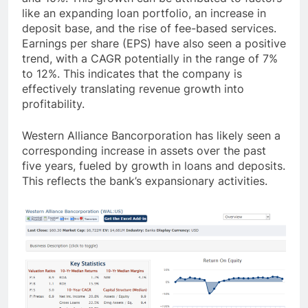
like an expanding loan portfolio, an increase in
deposit base, and the rise of fee-based services.
Earnings per share (EPS) have also seen a positive
trend, with a CAGR potentially in the range of 7%
to 12%. This indicates that the company is
effectively translating revenue growth into
profitability.
Western Alliance Bancorporation has likely seen a
corresponding increase in assets over the past
five years, fueled by growth in loans and deposits.
This reflects the bank’s expansionary activities.