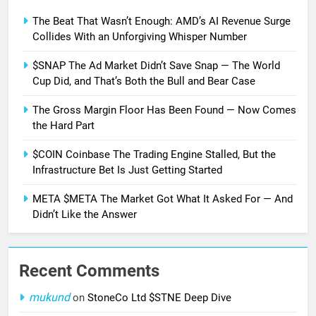
The Beat That Wasn’t Enough: AMD’s AI Revenue Surge
Collides With an Unforgiving Whisper Number
$SNAP The Ad Market Didn’t Save Snap — The World
Cup Did, and That’s Both the Bull and Bear Case
The Gross Margin Floor Has Been Found — Now Comes
the Hard Part
$COIN Coinbase The Trading Engine Stalled, But the
Infrastructure Bet Is Just Getting Started
META $META The Market Got What It Asked For — And
Didn’t Like the Answer
Recent Comments
mukund
on
StoneCo Ltd $STNE Deep Dive