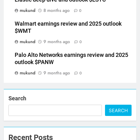
mukund
8 months ago
0
Walmart earnings review and 2025 outlook
$WMT
mukund
9 months ago
0
Palo Alto Networks earnings review and 2025
outlook $PANW
mukund
9 months ago
0
Search
SEARCH
Recent Posts