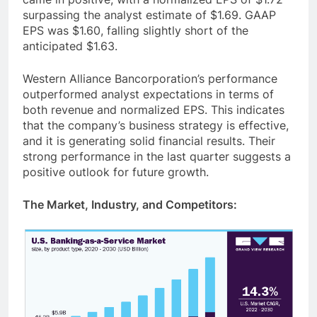
surpassing the analyst estimate of $1.69. GAAP
EPS was $1.60, falling slightly short of the
anticipated $1.63.
Western Alliance Bancorporation’s performance
outperformed analyst expectations in terms of
both revenue and normalized EPS. This indicates
that the company’s business strategy is effective,
and it is generating solid financial results. Their
strong performance in the last quarter suggests a
positive outlook for future growth.
The Market, Industry, and Competitors: