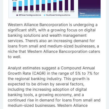
Western Alliance Bancorporation is undergoing a
significant shift, with a growing focus on digital
banking solutions and wealth management
services. There’s also an increasing demand for
loans from small and medium-sized businesses, a
niche that Western Alliance Bancorporation caters
to well.
Analyst estimates suggest a Compound Annual
Growth Rate (CAGR) in the range of 5% to 7% for
the regional banking industry. This growth is
expected to be driven by several factors,
including the increasing adoption of digital
banking tools, a growing economy, and a
continued rise in demand for loans from small and
medium-sized businesses. Western Alliance