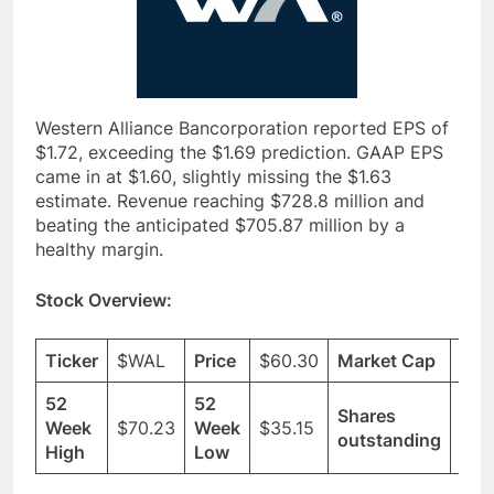
Western Alliance Bancorporation reported EPS of
$1.72, exceeding the $1.69 prediction. GAAP EPS
came in at $1.60, slightly missing the $1.63
estimate. Revenue reaching $728.8 million and
beating the anticipated $705.87 million by a
healthy margin.
Stock Overview:
Ticker
$WAL
Price
$60.30
Market Cap
$6.
52
52
Shares
Week
$70.23
Week
$35.15
110
outstanding
High
Low