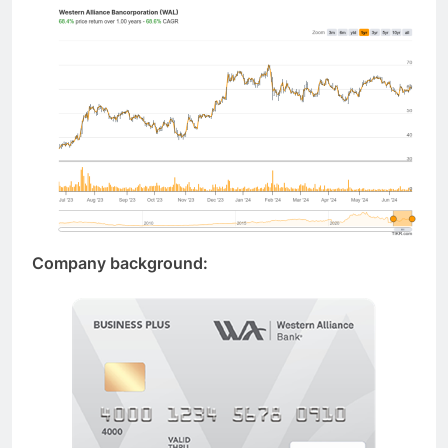
Company background: