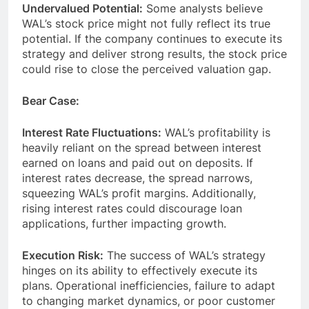
Undervalued Potential:
Some analysts believe
WAL’s stock price might not fully reflect its true
potential. If the company continues to execute its
strategy and deliver strong results, the stock price
could rise to close the perceived valuation gap.
Bear Case:
Interest Rate Fluctuations:
WAL’s profitability is
heavily reliant on the spread between interest
earned on loans and paid out on deposits. If
interest rates decrease, the spread narrows,
squeezing WAL’s profit margins. Additionally,
rising interest rates could discourage loan
applications, further impacting growth.
Execution Risk:
The success of WAL’s strategy
hinges on its ability to effectively execute its
plans. Operational inefficiencies, failure to adapt
to changing market dynamics, or poor customer