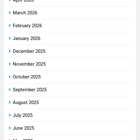
March 2026
February 2026
January 2026
December 2025
November 2025
October 2025
September 2025
August 2025
July 2025
June 2025