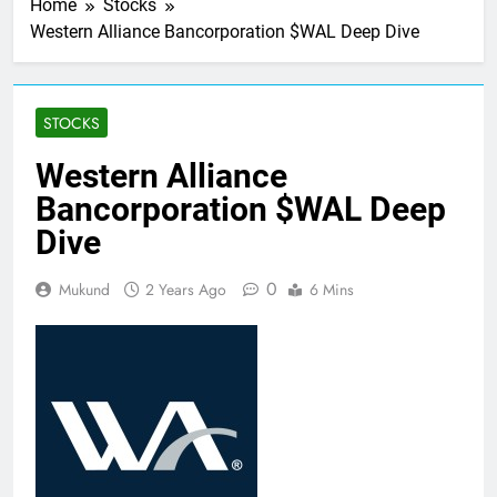
Home
Stocks
Western Alliance Bancorporation $WAL Deep Dive
STOCKS
Western Alliance
Bancorporation $WAL Deep
Dive
0
Mukund
2 Years Ago
6 Mins