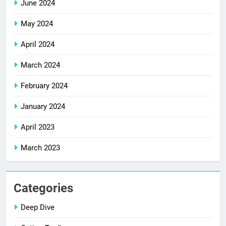
June 2024
May 2024
April 2024
March 2024
February 2024
January 2024
April 2023
March 2023
Categories
Deep Dive