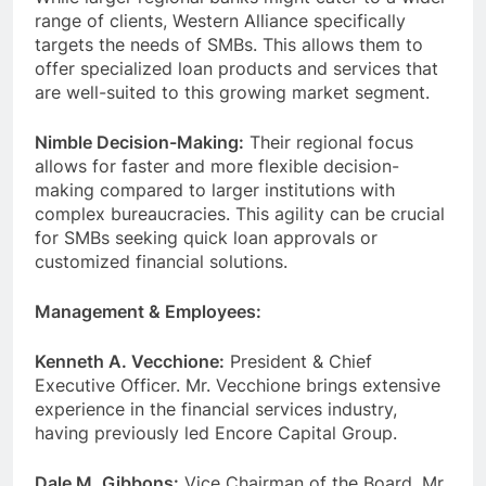
range of clients, Western Alliance specifically
targets the needs of SMBs. This allows them to
offer specialized loan products and services that
are well-suited to this growing market segment.
Nimble Decision-Making:
Their regional focus
allows for faster and more flexible decision-
making compared to larger institutions with
complex bureaucracies. This agility can be crucial
for SMBs seeking quick loan approvals or
customized financial solutions.
Management & Employees:
Kenneth A. Vecchione:
President & Chief
Executive Officer. Mr. Vecchione brings extensive
experience in the financial services industry,
having previously led Encore Capital Group.
Dale M. Gibbons:
Vice Chairman of the Board. Mr.