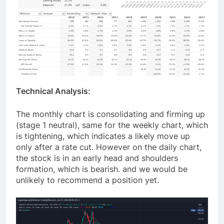
Technical Analysis:
The monthly chart is consolidating and firming up
(stage 1 neutral), same for the weekly chart, which
is tightening, which indicates a likely move up
only after a rate cut. However on the daily chart,
the stock is in an early head and shoulders
formation, which is bearish. and we would be
unlikely to recommend a position yet.