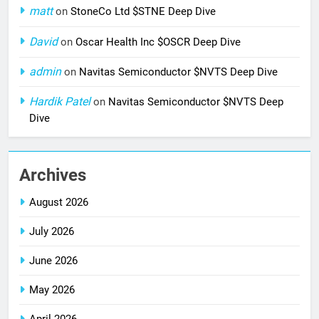
matt
on
StoneCo Ltd $STNE Deep Dive
David
on
Oscar Health Inc $OSCR Deep Dive
admin
on
Navitas Semiconductor $NVTS Deep Dive
Hardik Patel
on
Navitas Semiconductor $NVTS Deep
Dive
Archives
August 2026
July 2026
June 2026
May 2026
April 2026