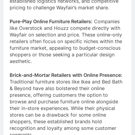
established logistics networks, and competitive
pricing to challenge Wayfair’s market share.
Pure-Play Online Furniture Retailers:
Companies
like Overstock and Houzz compete directly with
Wayfair on selection and price. These online-only
retailers often focus on specific niches within the
furniture market, appealing to budget-conscious
shoppers or those seeking a particular design
aesthetic.
Brick-and-Mortar Retailers with Online Presence:
Traditional furniture stores like Ikea and Bed Bath
& Beyond have also bolstered their online
presence, offering customers the option to
browse and purchase furniture online alongside
their in-store experiences. While their physical
stores can be a drawback for some online
shoppers, these established brands hold
recognition and loyalty among some customer
segments.