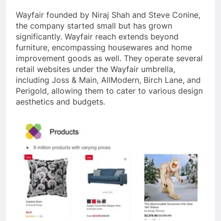
Wayfair founded by Niraj Shah and Steve Conine,
the company started small but has grown
significantly. Wayfair reach extends beyond
furniture, encompassing housewares and home
improvement goods as well. They operate several
retail websites under the Wayfair umbrella,
including Joss & Main, AllModern, Birch Lane, and
Perigold, allowing them to cater to various design
aesthetics and budgets.