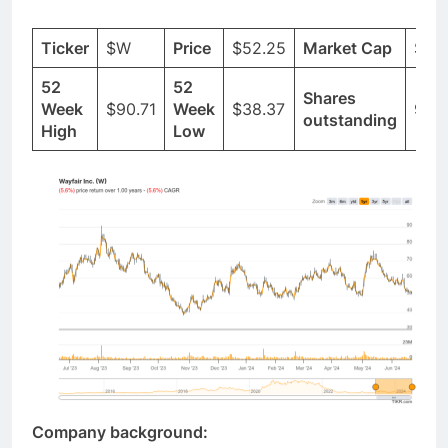
Ticker
$W
Price
$52.25
Market Cap
$6.
52
52
Shares
Week
$90.71
Week
$38.37
96.
outstanding
High
Low
Company background: