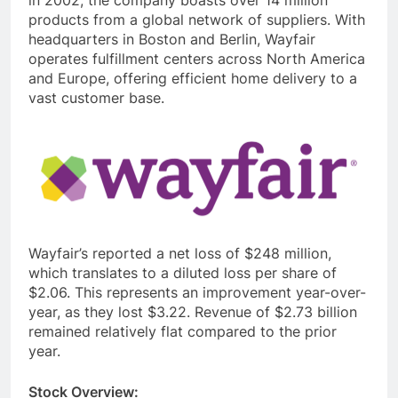
products from a global network of suppliers. With
headquarters in Boston and Berlin, Wayfair
operates fulfillment centers across North America
and Europe, offering efficient home delivery to a
vast customer base.
Wayfair’s reported a net loss of $248 million,
which translates to a diluted loss per share of
$2.06. This represents an improvement year-over-
year, as they lost $3.22. Revenue of $2.73 billion
remained relatively flat compared to the prior
year.
Stock Overview: