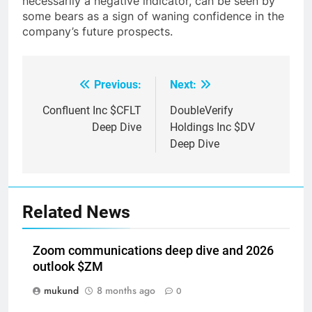
necessarily a negative indicator, can be seen by
some bears as a sign of waning confidence in the
company’s future prospects.
Previous:
Next:
Post
navigation
Confluent Inc $CFLT
DoubleVerify
Deep Dive
Holdings Inc $DV
Deep Dive
Related News
Zoom communications deep dive and 2026
outlook $ZM
mukund
8 months ago
0