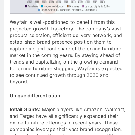
Wayfair is well-positioned to benefit from this
projected growth trajectory. The company’s vast
product selection, efficient delivery network, and
established brand presence position them to
capture a significant share of the online furniture
market in the coming years. By staying ahead of
trends and capitalizing on the growing demand
for online furniture shopping, Wayfair is expected
to see continued growth through 2030 and
beyond.
Unique differentiation:
Retail Giants:
Major players like Amazon, Walmart,
and Target have all significantly expanded their
online furniture offerings in recent years. These
companies leverage their vast brand recognition,