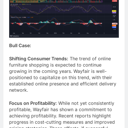
Bull Case:
Shifting Consumer Trends:
The trend of online
furniture shopping is expected to continue
growing in the coming years. Wayfair is well-
positioned to capitalize on this trend, with their
established online presence and efficient delivery
network.
Focus on Profitability:
While not yet consistently
profitable, Wayfair has shown a commitment to
achieving profitability. Recent reports highlight
progress in cost-cutting measures and improved