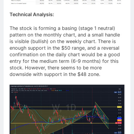
Technical Analysis:
The stock is forming a basing (stage 1 neutral)
pattern on the monthly chart, and a small handle
is visible (bullish) on the weekly chart. There is
enough support in the $50 range, and a reversal
confirmation on the daily chart would be a good
entry for the medium term (6-9 months) for this
stock. However, there seems to be more
downside with support in the $48 zone.