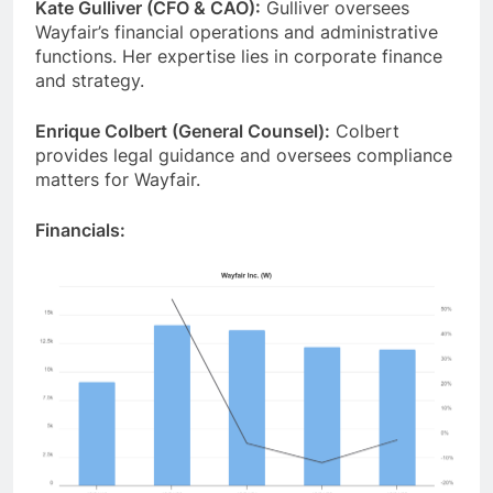
Kate Gulliver (CFO & CAO):
Gulliver oversees
Wayfair’s financial operations and administrative
functions. Her expertise lies in corporate finance
and strategy.
Enrique Colbert (General Counsel):
Colbert
provides legal guidance and oversees compliance
matters for Wayfair.
Financials: