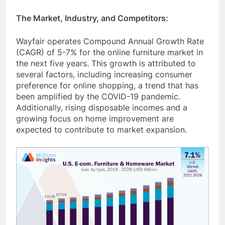
The Market, Industry, and Competitors:
Wayfair operates Compound Annual Growth Rate
(CAGR) of 5-7% for the online furniture market in
the next five years. This growth is attributed to
several factors, including increasing consumer
preference for online shopping, a trend that has
been amplified by the COVID-19 pandemic.
Additionally, rising disposable incomes and a
growing focus on home improvement are
expected to contribute to market expansion.