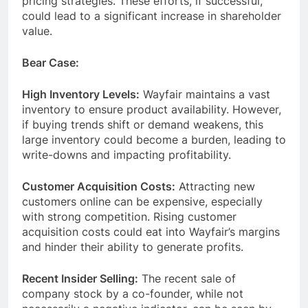
pricing strategies. These efforts, if successful,
could lead to a significant increase in shareholder
value.
Bear Case:
High Inventory Levels:
Wayfair maintains a vast
inventory to ensure product availability. However,
if buying trends shift or demand weakens, this
large inventory could become a burden, leading to
write-downs and impacting profitability.
Customer Acquisition Costs:
Attracting new
customers online can be expensive, especially
with strong competition. Rising customer
acquisition costs could eat into Wayfair’s margins
and hinder their ability to generate profits.
Recent Insider Selling:
The recent sale of
company stock by a co-founder, while not