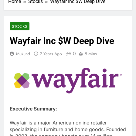
Home
Stocks
Wayfair Inc $W Deep Dive
STOCKS
Wayfair Inc $W Deep Dive
0
Mukund
2 Years Ago
5 Mins
Executive Summary:
Wayfair is a major American online retailer
specializing in furniture and home goods. Founded
in 2002, the company boasts over 14 million