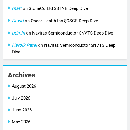
matt
on
StoneCo Ltd $STNE Deep Dive
David
on
Oscar Health Inc $OSCR Deep Dive
admin
on
Navitas Semiconductor $NVTS Deep Dive
Hardik Patel
on
Navitas Semiconductor $NVTS Deep
Dive
Archives
August 2026
July 2026
June 2026
May 2026