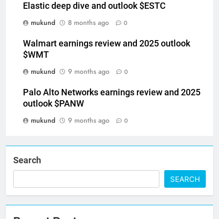
Elastic deep dive and outlook $ESTC
mukund
8 months ago
0
Walmart earnings review and 2025 outlook
$WMT
mukund
9 months ago
0
Palo Alto Networks earnings review and 2025
outlook $PANW
mukund
9 months ago
0
Search
SEARCH