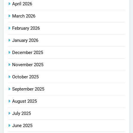
April 2026
March 2026
February 2026
January 2026
December 2025
November 2025
October 2025
September 2025
August 2025
July 2025
June 2025