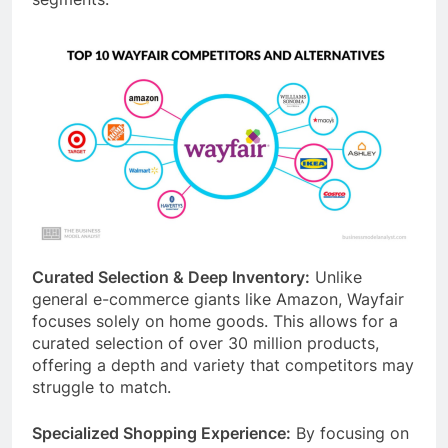
Curated Selection & Deep Inventory:
Unlike
general e-commerce giants like Amazon, Wayfair
focuses solely on home goods. This allows for a
curated selection of over 30 million products,
offering a depth and variety that competitors may
struggle to match.
Specialized Shopping Experience:
By focusing on