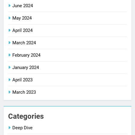
June 2024
May 2024
April 2024
March 2024
February 2024
January 2024
April 2023
March 2023
Categories
Deep Dive