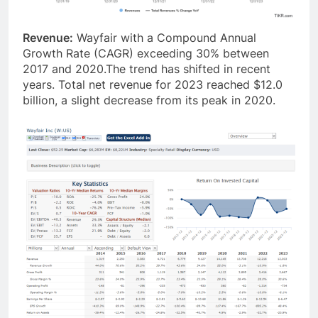
Revenue:
Wayfair with a Compound Annual
Growth Rate (CAGR) exceeding 30% between
2017 and 2020.The trend has shifted in recent
years. Total net revenue for 2023 reached $12.0
billion, a slight decrease from its peak in 2020.