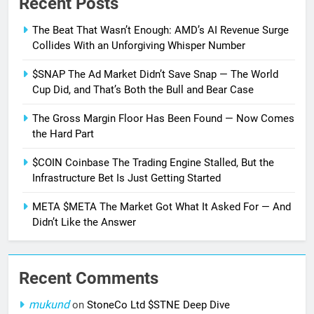
Recent Posts
The Beat That Wasn’t Enough: AMD’s AI Revenue Surge
Collides With an Unforgiving Whisper Number
$SNAP The Ad Market Didn’t Save Snap — The World
Cup Did, and That’s Both the Bull and Bear Case
The Gross Margin Floor Has Been Found — Now Comes
the Hard Part
$COIN Coinbase The Trading Engine Stalled, But the
Infrastructure Bet Is Just Getting Started
META $META The Market Got What It Asked For — And
Didn’t Like the Answer
Recent Comments
mukund
on
StoneCo Ltd $STNE Deep Dive