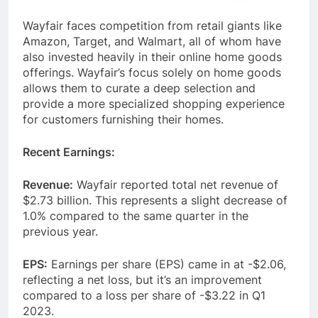
Wayfair faces competition from retail giants like
Amazon, Target, and Walmart, all of whom have
also invested heavily in their online home goods
offerings. Wayfair’s focus solely on home goods
allows them to curate a deep selection and
provide a more specialized shopping experience
for customers furnishing their homes.
Recent Earnings:
Revenue:
Wayfair reported total net revenue of
$2.73 billion. This represents a slight decrease of
1.0% compared to the same quarter in the
previous year.
EPS:
Earnings per share (EPS) came in at -$2.06,
reflecting a net loss, but it’s an improvement
compared to a loss per share of -$3.22 in Q1
2023.