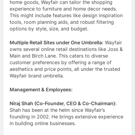
home goods, Wayfair can tailor the shopping
experience to furniture and home decor needs.
This might include features like design inspiration
tools, room planning aids, and robust filtering
options by style, size, and budget.
Multiple Retail Sites under One Umbrella:
Wayfair
owns several online retail destinations like Joss &
Main and Birch Lane. This caters to diverse
customer preferences by offering a range of
aesthetics and price points, all under the trusted
Wayfair brand umbrella.
Management & Employees:
Niraj Shah (Co-Founder, CEO & Co-Chairman):
Shah has been at the helm since Wayfair’s
founding in 2002. He brings extensive experience
in building online businesses.