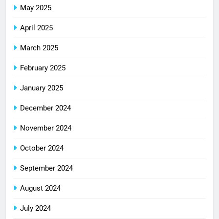
May 2025
April 2025
March 2025
February 2025
January 2025
December 2024
November 2024
October 2024
September 2024
August 2024
July 2024