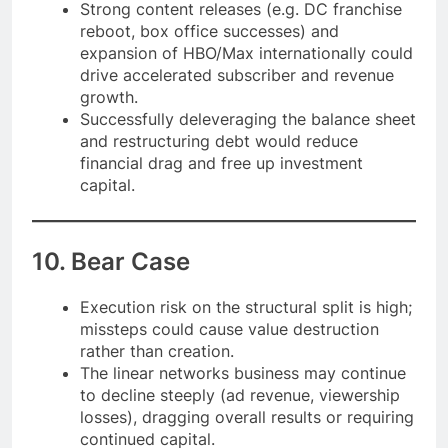
Strong content releases (e.g. DC franchise
reboot, box office successes) and
expansion of HBO/Max internationally could
drive accelerated subscriber and revenue
growth.
Successfully deleveraging the balance sheet
and restructuring debt would reduce
financial drag and free up investment
capital.
10. Bear Case
Execution risk on the structural split is high;
missteps could cause value destruction
rather than creation.
The linear networks business may continue
to decline steeply (ad revenue, viewership
losses), dragging overall results or requiring
continued capital.