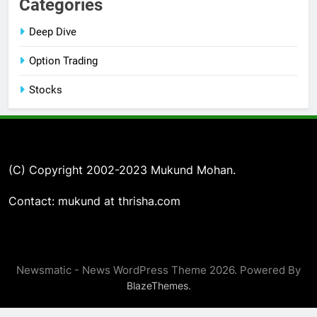
Categories
Deep Dive
Option Trading
Stocks
(C) Copyright 2002-2023 Mukund Mohan.
Contact: mukund at thrisha.com
Newsmatic - News WordPress Theme 2026. Powered By
.
BlazeThemes