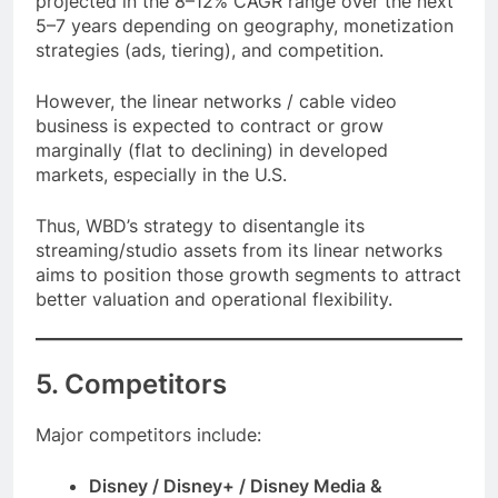
projected in the 8–12% CAGR range over the next
5–7 years depending on geography, monetization
strategies (ads, tiering), and competition.
However, the linear networks / cable video
business is expected to contract or grow
marginally (flat to declining) in developed
markets, especially in the U.S.
Thus, WBD’s strategy to disentangle its
streaming/studio assets from its linear networks
aims to position those growth segments to attract
better valuation and operational flexibility.
5. Competitors
Major competitors include:
Disney / Disney+ / Disney Media &