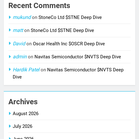
Recent Comments
mukund
on
StoneCo Ltd $STNE Deep Dive
matt
on
StoneCo Ltd $STNE Deep Dive
David
on
Oscar Health Inc $OSCR Deep Dive
admin
on
Navitas Semiconductor $NVTS Deep Dive
Hardik Patel
on
Navitas Semiconductor $NVTS Deep
Dive
Archives
August 2026
July 2026