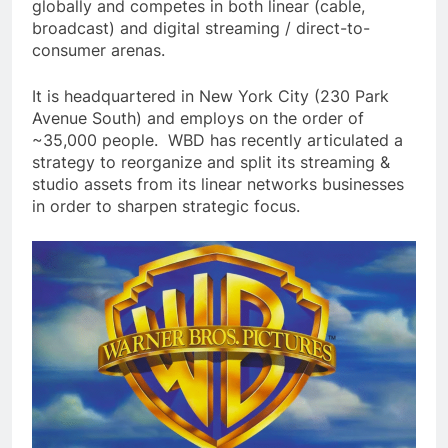
globally and competes in both linear (cable,
broadcast) and digital streaming / direct-to-
consumer arenas.
It is headquartered in New York City (230 Park
Avenue South) and employs on the order of
~35,000 people. WBD has recently articulated a
strategy to reorganize and split its streaming &
studio assets from its linear networks businesses
in order to sharpen strategic focus.