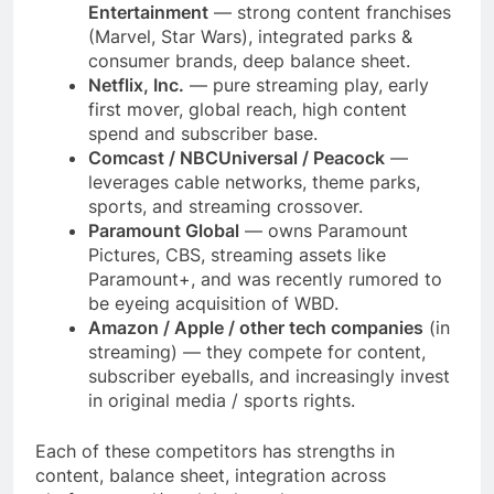
Entertainment
— strong content franchises
(Marvel, Star Wars), integrated parks &
consumer brands, deep balance sheet.
Netflix, Inc.
— pure streaming play, early
first mover, global reach, high content
spend and subscriber base.
Comcast / NBCUniversal / Peacock
—
leverages cable networks, theme parks,
sports, and streaming crossover.
Paramount Global
— owns Paramount
Pictures, CBS, streaming assets like
Paramount+, and was recently rumored to
be eyeing acquisition of WBD.
Amazon / Apple / other tech companies
(in
streaming) — they compete for content,
subscriber eyeballs, and increasingly invest
in original media / sports rights.
Each of these competitors has strengths in
content, balance sheet, integration across