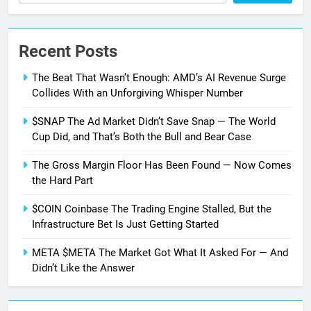
Recent Posts
The Beat That Wasn’t Enough: AMD’s AI Revenue Surge
Collides With an Unforgiving Whisper Number
$SNAP The Ad Market Didn’t Save Snap — The World
Cup Did, and That’s Both the Bull and Bear Case
The Gross Margin Floor Has Been Found — Now Comes
the Hard Part
$COIN Coinbase The Trading Engine Stalled, But the
Infrastructure Bet Is Just Getting Started
META $META The Market Got What It Asked For — And
Didn’t Like the Answer