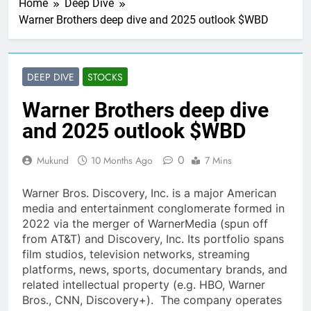
Home
Deep Dive
Warner Brothers deep dive and 2025 outlook $WBD
DEEP DIVE
STOCKS
Warner Brothers deep dive
and 2025 outlook $WBD
0
Mukund
10 Months Ago
7 Mins
Warner Bros. Discovery, Inc. is a major American
media and entertainment conglomerate formed in
2022 via the merger of WarnerMedia (spun off
from AT&T) and Discovery, Inc. Its portfolio spans
film studios, television networks, streaming
platforms, news, sports, documentary brands, and
related intellectual property (e.g. HBO, Warner
Bros., CNN, Discovery+). The company operates