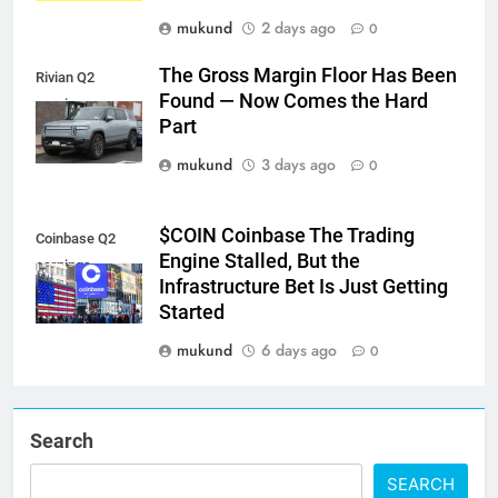
mukund
2 days ago
0
The Gross Margin Floor Has Been
Rivian Q2
Found — Now Comes the Hard
earnings
Part
mukund
3 days ago
0
$COIN Coinbase The Trading
Coinbase Q2
Engine Stalled, But the
earnings
Infrastructure Bet Is Just Getting
Started
mukund
6 days ago
0
Search
SEARCH