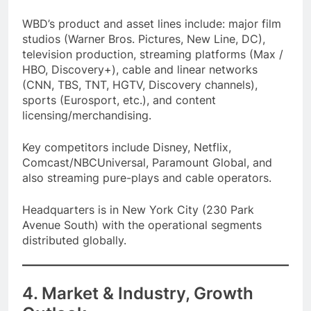
WBD’s product and asset lines include: major film
studios (Warner Bros. Pictures, New Line, DC),
television production, streaming platforms (Max /
HBO, Discovery+), cable and linear networks
(CNN, TBS, TNT, HGTV, Discovery channels),
sports (Eurosport, etc.), and content
licensing/merchandising.
Key competitors include Disney, Netflix,
Comcast/NBCUniversal, Paramount Global, and
also streaming pure-plays and cable operators.
Headquarters is in New York City (230 Park
Avenue South) with the operational segments
distributed globally.
4. Market & Industry, Growth