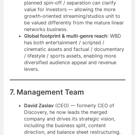
planned spin-off / separation can clarify
value for investors — allowing the more
growth-oriented streaming/studios unit to
be valued differently from the mature linear
networks business.
Global footprint & multi-genre reach
: WBD
has both entertainment / scripted /
cinematic assets and factual / documentary
/ lifestyle / sports assets, enabling more
diversified audience appeal and revenue
levers.
7. Management Team
David Zaslav
(CEO) — formerly CEO of
Discovery, he now leads the merged
company and drives its strategic vision,
including the business split, content
direction, and balance sheet restructuring.