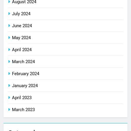
August 2024
July 2024
June 2024
May 2024
April 2024
March 2024
February 2024
January 2024
April 2023
March 2023