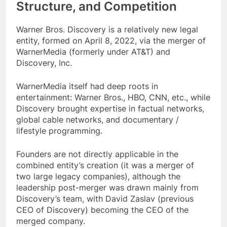
Structure, and Competition
Warner Bros. Discovery is a relatively new legal
entity, formed on April 8, 2022, via the merger of
WarnerMedia (formerly under AT&T) and
Discovery, Inc.
WarnerMedia itself had deep roots in
entertainment: Warner Bros., HBO, CNN, etc., while
Discovery brought expertise in factual networks,
global cable networks, and documentary /
lifestyle programming.
Founders are not directly applicable in the
combined entity’s creation (it was a merger of
two large legacy companies), although the
leadership post-merger was drawn mainly from
Discovery’s team, with David Zaslav (previous
CEO of Discovery) becoming the CEO of the
merged company.