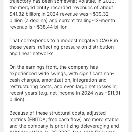
trajectory has been somewhat volatile. In 2023,
the merged entity recorded revenues of about
$41.32 billion; in 2024 revenue was ~$39.32
billion (a decline) and current trailing-12-month
revenue is ~$38.44 billion.
That corresponds to a modest negative CAGR in
those years, reflecting pressure on distribution
and linear networks.
On the earnings front, the company has
experienced wide swings, with significant non-
cash charges, amortization, integration and
restructuring costs, and even large net losses in
recent years (e.g. net income in 2024 was –$11.31
billion) .
Because of these structural costs, adjusted
metrics (EBITDA, free cash flow) are more stable,
and the company is prioritizing deleveraging and