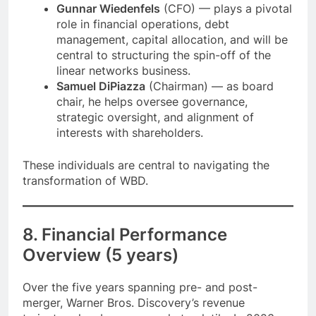
Gunnar Wiedenfels
(CFO) — plays a pivotal
role in financial operations, debt
management, capital allocation, and will be
central to structuring the spin-off of the
linear networks business.
Samuel DiPiazza
(Chairman) — as board
chair, he helps oversee governance,
strategic oversight, and alignment of
interests with shareholders.
These individuals are central to navigating the
transformation of WBD.
8. Financial Performance
Overview (5 years)
Over the five years spanning pre- and post-
merger, Warner Bros. Discovery’s revenue