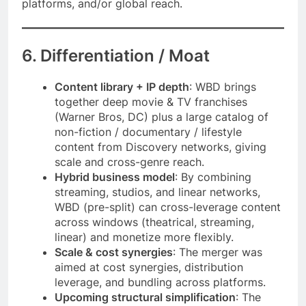
platforms, and/or global reach.
6. Differentiation / Moat
Content library + IP depth
: WBD brings
together deep movie & TV franchises
(Warner Bros, DC) plus a large catalog of
non-fiction / documentary / lifestyle
content from Discovery networks, giving
scale and cross-genre reach.
Hybrid business model
: By combining
streaming, studios, and linear networks,
WBD (pre-split) can cross-leverage content
across windows (theatrical, streaming,
linear) and monetize more flexibly.
Scale & cost synergies
: The merger was
aimed at cost synergies, distribution
leverage, and bundling across platforms.
Upcoming structural simplification
: The