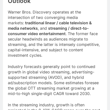
Outlook
Warner Bros. Discovery operates at the
intersection of two converging media
markets:
traditional linear / cable television &
media networks
, and
streaming / direct-to-
consumer video entertainment
. The former face
secular headwinds as audiences migrate to
streaming, and the latter is intensely competitive,
capital-intensive, and subject to content
investment cycles.
Industry forecasts generally point to continued
growth in global video streaming, advertising-
supported streaming (AVOD), and hybrid
ad/subscription models. Some estimates foresee
the global OTT streaming market growing at a
mid-to-high single-digit CAGR toward 2030.
In the streaming industry, growth is often