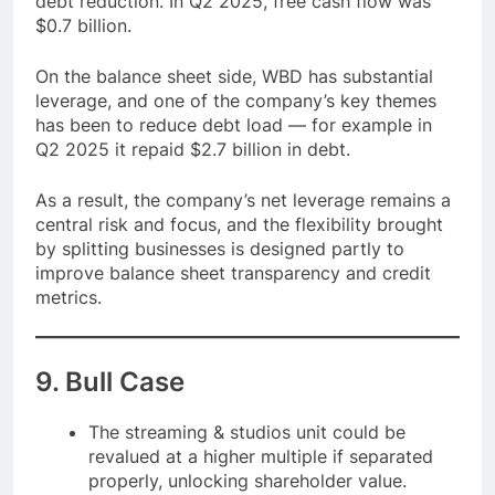
debt reduction. In Q2 2025, free cash flow was
$0.7 billion.
On the balance sheet side, WBD has substantial
leverage, and one of the company’s key themes
has been to reduce debt load — for example in
Q2 2025 it repaid $2.7 billion in debt.
As a result, the company’s net leverage remains a
central risk and focus, and the flexibility brought
by splitting businesses is designed partly to
improve balance sheet transparency and credit
metrics.
9. Bull Case
The streaming & studios unit could be
revalued at a higher multiple if separated
properly, unlocking shareholder value.