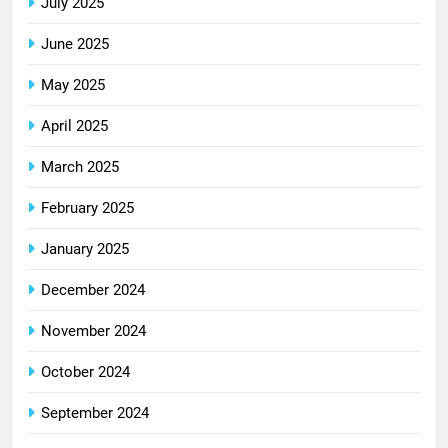
July 2025
June 2025
May 2025
April 2025
March 2025
February 2025
January 2025
December 2024
November 2024
October 2024
September 2024