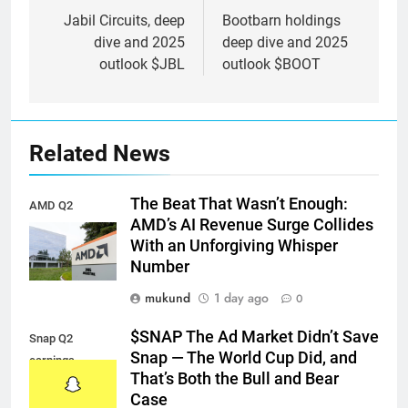
navigation
Jabil Circuits, deep
Bootbarn holdings
dive and 2025
deep dive and 2025
outlook $JBL
outlook $BOOT
Related News
The Beat That Wasn’t Enough:
AMD Q2
AMD’s AI Revenue Surge Collides
earnings
With an Unforgiving Whisper
Number
mukund
1 day ago
0
$SNAP The Ad Market Didn’t Save
Snap Q2
Snap — The World Cup Did, and
earnings
That’s Both the Bull and Bear
Case