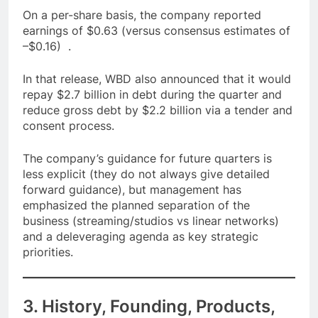
On a per-share basis, the company reported
earnings of $0.63 (versus consensus estimates of
–$0.16) .
In that release, WBD also announced that it would
repay $2.7 billion in debt during the quarter and
reduce gross debt by $2.2 billion via a tender and
consent process.
The company’s guidance for future quarters is
less explicit (they do not always give detailed
forward guidance), but management has
emphasized the planned separation of the
business (streaming/studios vs linear networks)
and a deleveraging agenda as key strategic
priorities.
3. History, Founding, Products,