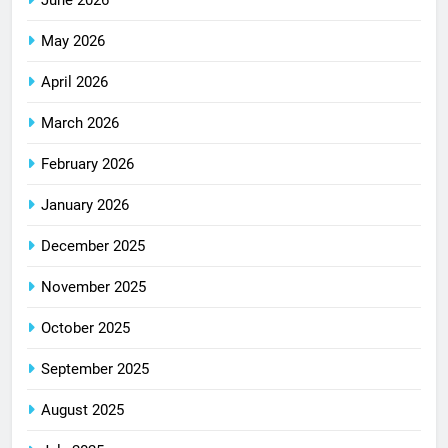
June 2026
May 2026
April 2026
March 2026
February 2026
January 2026
December 2025
November 2025
October 2025
September 2025
August 2025