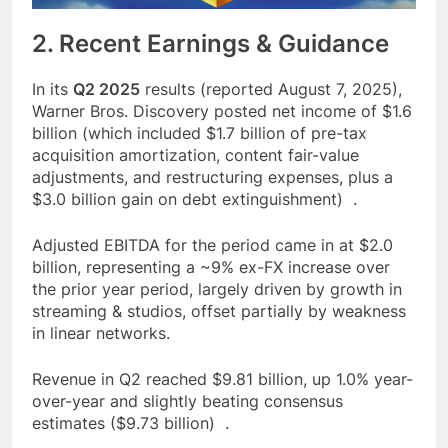
2. Recent Earnings & Guidance
In its
Q2 2025
results (reported August 7, 2025),
Warner Bros. Discovery posted net income of $1.6
billion (which included $1.7 billion of pre-tax
acquisition amortization, content fair-value
adjustments, and restructuring expenses, plus a
$3.0 billion gain on debt extinguishment) .
Adjusted EBITDA for the period came in at $2.0
billion, representing a ~9% ex-FX increase over
the prior year period, largely driven by growth in
streaming & studios, offset partially by weakness
in linear networks.
Revenue in Q2 reached $9.81 billion, up 1.0% year-
over-year and slightly beating consensus
estimates ($9.73 billion) .