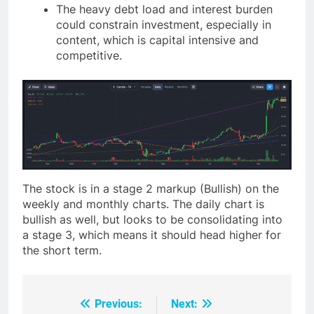
The heavy debt load and interest burden
could constrain investment, especially in
content, which is capital intensive and
competitive.
The stock is in a stage 2 markup (Bullish) on the
weekly and monthly charts. The daily chart is
bullish as well, but looks to be consolidating into
a stage 3, which means it should head higher for
the short term.
Previous:
Next:
Post