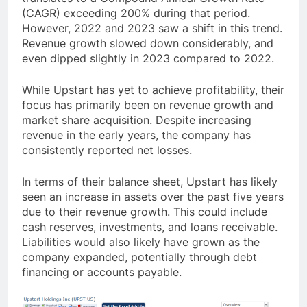
(CAGR) exceeding 200% during that period.
However, 2022 and 2023 saw a shift in this trend.
Revenue growth slowed down considerably, and
even dipped slightly in 2023 compared to 2022.
While Upstart has yet to achieve profitability, their
focus has primarily been on revenue growth and
market share acquisition. Despite increasing
revenue in the early years, the company has
consistently reported net losses.
In terms of their balance sheet, Upstart has likely
seen an increase in assets over the past five years
due to their revenue growth. This could include
cash reserves, investments, and loans receivable.
Liabilities would also likely have grown as the
company expanded, potentially through debt
financing or accounts payable.