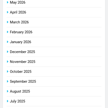
May 2026
April 2026
March 2026
February 2026
January 2026
December 2025
November 2025
October 2025
September 2025
August 2025
July 2025