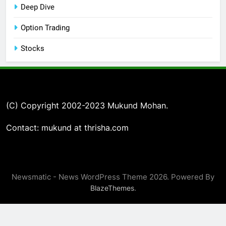
Deep Dive
Option Trading
Stocks
(C) Copyright 2002-2023 Mukund Mohan.
Contact: mukund at thrisha.com
Newsmatic - News WordPress Theme 2026. Powered By
.
BlazeThemes