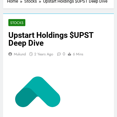
Home
Stocks
Upstart Holdings $UPST Deep Dive
STOCKS
Upstart Holdings $UPST
Deep Dive
0
Mukund
2 Years Ago
6 Mins