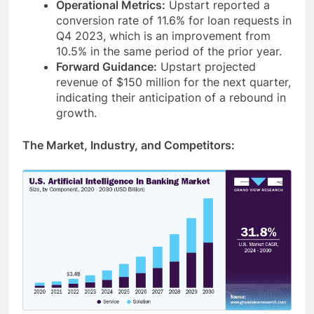
Operational Metrics:
Upstart reported a
conversion rate of 11.6% for loan requests in
Q4 2023, which is an improvement from
10.5% in the same period of the prior year.
Forward Guidance:
Upstart projected
revenue of $150 million for the next quarter,
indicating their anticipation of a rebound in
growth.
The Market, Industry, and Competitors: