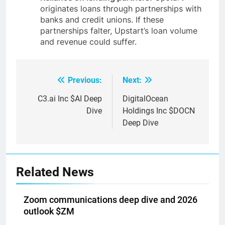
originates loans through partnerships with
banks and credit unions. If these
partnerships falter, Upstart’s loan volume
and revenue could suffer.
Previous:
Next:
Post
navigation
C3.ai Inc $AI Deep
DigitalOcean
Dive
Holdings Inc $DOCN
Deep Dive
Related News
Zoom communications deep dive and 2026
outlook $ZM