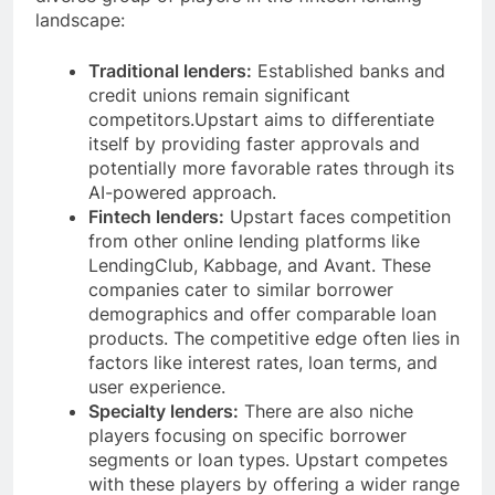
landscape:
Traditional lenders:
Established banks and
credit unions remain significant
competitors.Upstart aims to differentiate
itself by providing faster approvals and
potentially more favorable rates through its
AI-powered approach.
Fintech lenders:
Upstart faces competition
from other online lending platforms like
LendingClub, Kabbage, and Avant. These
companies cater to similar borrower
demographics and offer comparable loan
products. The competitive edge often lies in
factors like interest rates, loan terms, and
user experience.
Specialty lenders:
There are also niche
players focusing on specific borrower
segments or loan types. Upstart competes
with these players by offering a wider range