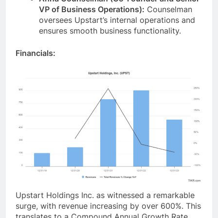
VP of Business Operations):
Counselman
oversees Upstart’s internal operations and
ensures smooth business functionality.
Financials:
Upstart Holdings Inc. as witnessed a remarkable
surge, with revenue increasing by over 600%. This
translates to a Compound Annual Growth Rate