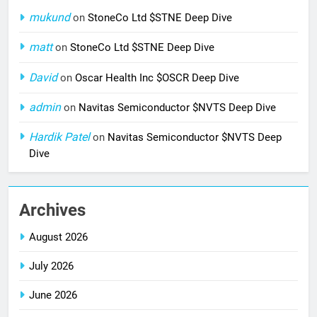
mukund
on
StoneCo Ltd $STNE Deep Dive
matt
on
StoneCo Ltd $STNE Deep Dive
David
on
Oscar Health Inc $OSCR Deep Dive
admin
on
Navitas Semiconductor $NVTS Deep Dive
Hardik Patel
on
Navitas Semiconductor $NVTS Deep
Dive
Archives
August 2026
July 2026
June 2026