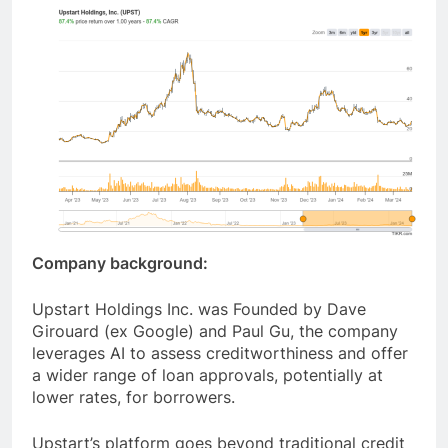
Company background:
Upstart Holdings Inc. was Founded by Dave
Girouard (ex Google) and Paul Gu, the company
leverages AI to assess creditworthiness and offer
a wider range of loan approvals, potentially at
lower rates, for borrowers.
Upstart’s platform goes beyond traditional credit