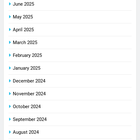
June 2025
May 2025
April 2025
March 2025
February 2025
January 2025
December 2024
November 2024
October 2024
September 2024
August 2024