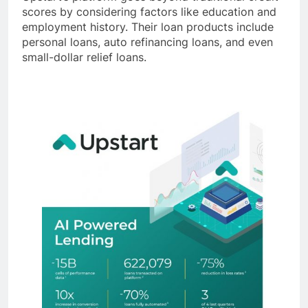
scores by considering factors like education and
employment history. Their loan products include
personal loans, auto refinancing loans, and even
small-dollar relief loans.