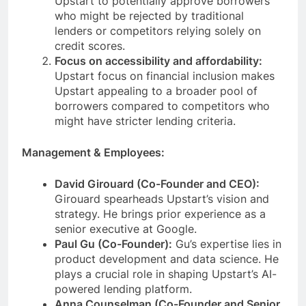
Upstart to potentially approve borrowers
who might be rejected by traditional
lenders or competitors relying solely on
credit scores.
Focus on accessibility and affordability:
Upstart focus on financial inclusion makes
Upstart appealing to a broader pool of
borrowers compared to competitors who
might have stricter lending criteria.
Management & Employees:
David Girouard (Co-Founder and CEO):
Girouard spearheads Upstart’s vision and
strategy. He brings prior experience as a
senior executive at Google.
Paul Gu (Co-Founder):
Gu’s expertise lies in
product development and data science. He
plays a crucial role in shaping Upstart’s AI-
powered lending platform.
Anna Counselman (Co-Founder and Senior