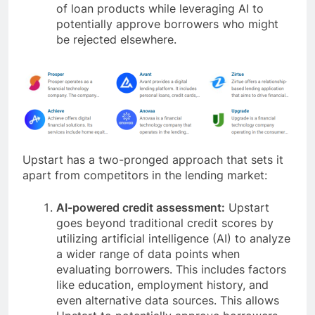
of loan products while leveraging AI to
potentially approve borrowers who might
be rejected elsewhere.
Upstart has a two-pronged approach that sets it
apart from competitors in the lending market:
AI-powered credit assessment:
Upstart
goes beyond traditional credit scores by
utilizing artificial intelligence (AI) to analyze
a wider range of data points when
evaluating borrowers. This includes factors
like education, employment history, and
even alternative data sources. This allows