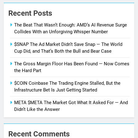
Recent Posts
The Beat That Wasn’t Enough: AMD’s AI Revenue Surge
Collides With an Unforgiving Whisper Number
$SNAP The Ad Market Didn’t Save Snap — The World
Cup Did, and That’s Both the Bull and Bear Case
The Gross Margin Floor Has Been Found — Now Comes
the Hard Part
$COIN Coinbase The Trading Engine Stalled, But the
Infrastructure Bet Is Just Getting Started
META $META The Market Got What It Asked For — And
Didn’t Like the Answer
Recent Comments