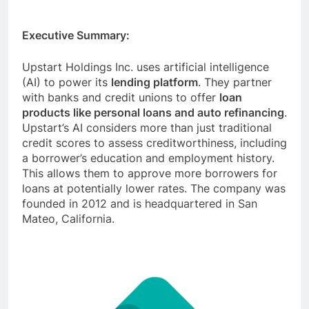
Executive Summary:
Upstart Holdings Inc. uses artificial intelligence
(AI) to power its
lending platform
. They partner
with banks and credit unions to offer
loan
products like personal loans and auto refinancing
.
Upstart’s AI considers more than just traditional
credit scores to assess creditworthiness, including
a borrower’s education and employment history.
This allows them to approve more borrowers for
loans at potentially lower rates. The company was
founded in 2012 and is headquartered in San
Mateo, California.