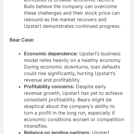
Bulls believe the company can overcome
these challenges and their stock price can
rebound as the market recovers and
Upstart demonstrates continued progress.
Bear Case:
Economic dependence:
Upstart’s business
model relies heavily on a healthy economy.
During economic downturns, loan defaults
could rise significantly, hurting Upstart’s
revenue and profitability.
Profitability concerns:
Despite early
revenue growth, Upstart has yet to achieve
consistent profitability. Bears might be
skeptical about the company’s ability to
turn a profit in the long run, especially if
economic conditions worsen or competition
intensifies.
Reliance on lending partners:
Upstart