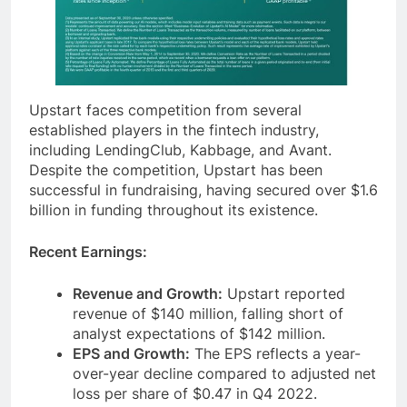
Upstart faces competition from several
established players in the fintech industry,
including LendingClub, Kabbage, and Avant.
Despite the competition, Upstart has been
successful in fundraising, having secured over $1.6
billion in funding throughout its existence.
Recent Earnings:
Revenue and Growth:
Upstart reported
revenue of $140 million, falling short of
analyst expectations of $142 million.
EPS and Growth:
The EPS reflects a year-
over-year decline compared to adjusted net
loss per share of $0.47 in Q4 2022.