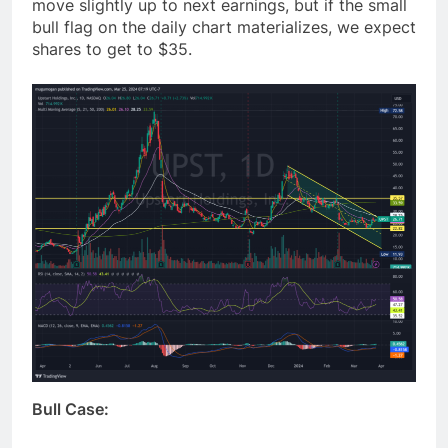
move slightly up to next earnings, but if the small
bull flag on the daily chart materializes, we expect
shares to get to $35.
Bull Case: