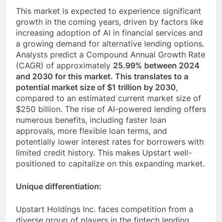
This market is expected to experience significant
growth in the coming years, driven by factors like
increasing adoption of AI in financial services and
a growing demand for alternative lending options.
Analysts predict a Compound Annual Growth Rate
(CAGR) of approximately
25.99% between 2024
and 2030 for this market. This translates to a
potential market size of $1 trillion by 2030
,
compared to an estimated current market size of
$250 billion. The rise of AI-powered lending offers
numerous benefits, including faster loan
approvals, more flexible loan terms, and
potentially lower interest rates for borrowers with
limited credit history. This makes Upstart well-
positioned to capitalize on this expanding market.
Unique differentiation:
Upstart Holdings Inc. faces competition from a
diverse group of players in the fintech lending