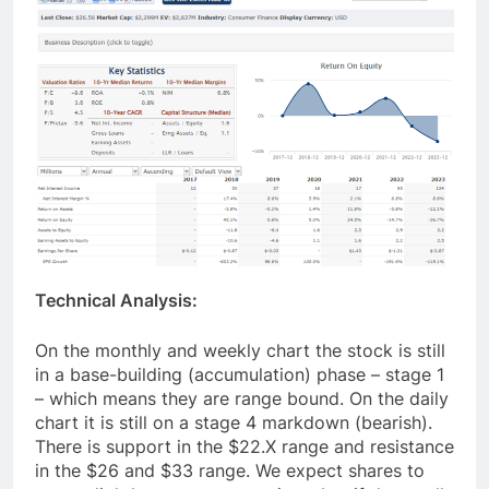
Technical Analysis:
On the monthly and weekly chart the stock is still
in a base-building (accumulation) phase – stage 1
– which means they are range bound. On the daily
chart it is still on a stage 4 markdown (bearish).
There is support in the $22.X range and resistance
in the $26 and $33 range. We expect shares to