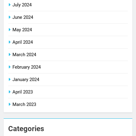
July 2024
June 2024
May 2024
April 2024
March 2024
February 2024
January 2024
April 2023
March 2023
Categories