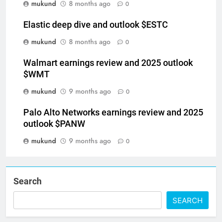
mukund
8 months ago
0
Elastic deep dive and outlook $ESTC
mukund
8 months ago
0
Walmart earnings review and 2025 outlook
$WMT
mukund
9 months ago
0
Palo Alto Networks earnings review and 2025
outlook $PANW
mukund
9 months ago
0
Search
SEARCH