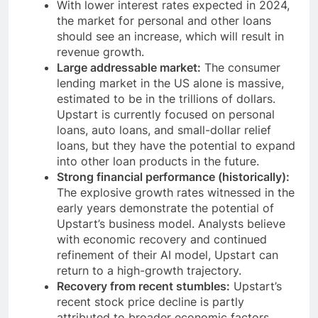
With lower interest rates expected in 2024,
the market for personal and other loans
should see an increase, which will result in
revenue growth.
Large addressable market:
The consumer
lending market in the US alone is massive,
estimated to be in the trillions of dollars.
Upstart is currently focused on personal
loans, auto loans, and small-dollar relief
loans, but they have the potential to expand
into other loan products in the future.
Strong financial performance (historically):
The explosive growth rates witnessed in the
early years demonstrate the potential of
Upstart’s business model. Analysts believe
with economic recovery and continued
refinement of their AI model, Upstart can
return to a high-growth trajectory.
Recovery from recent stumbles:
Upstart’s
recent stock price decline is partly
attributed to broader economic factors.