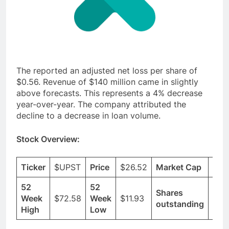
The reported an adjusted net loss per share of
$0.56. Revenue of $140 million came in slightly
above forecasts. This represents a 4% decrease
year-over-year. The company attributed the
decline to a decrease in loan volume.
Stock Overview:
Ticker
$UPST
Price
$26.52
Market Cap
$2.
52
52
Shares
Week
$72.58
Week
$11.93
86.
outstanding
High
Low