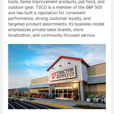
tools, home improvement products, pet food, and
outdoor gear. TSCO is a member of the S&P 500
and has built a reputation for consistent
performance, strong customer loyalty, and
targeted product assortments. Its business model
emphasizes private-label brands, store
localization, and community-focused service.