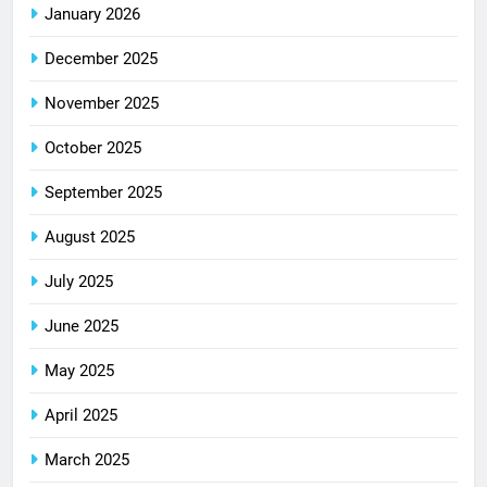
January 2026
December 2025
November 2025
October 2025
September 2025
August 2025
July 2025
June 2025
May 2025
April 2025
March 2025