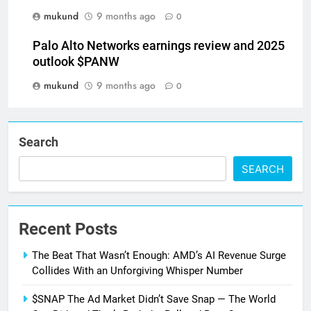
mukund
9 months ago
0
Palo Alto Networks earnings review and 2025
outlook $PANW
mukund
9 months ago
0
Search
SEARCH
Recent Posts
The Beat That Wasn’t Enough: AMD’s AI Revenue Surge
Collides With an Unforgiving Whisper Number
$SNAP The Ad Market Didn’t Save Snap — The World