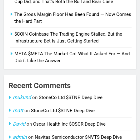
Cup Did, and That’s Both the Bull and Bear Case
The Gross Margin Floor Has Been Found — Now Comes
the Hard Part
$COIN Coinbase The Trading Engine Stalled, But the
Infrastructure Bet Is Just Getting Started
META $META The Market Got What It Asked For — And
Didn’t Like the Answer
Recent Comments
mukund
on
StoneCo Ltd $STNE Deep Dive
matt
on
StoneCo Ltd $STNE Deep Dive
David
on
Oscar Health Inc $OSCR Deep Dive
admin
on
Navitas Semiconductor $NVTS Deep Dive