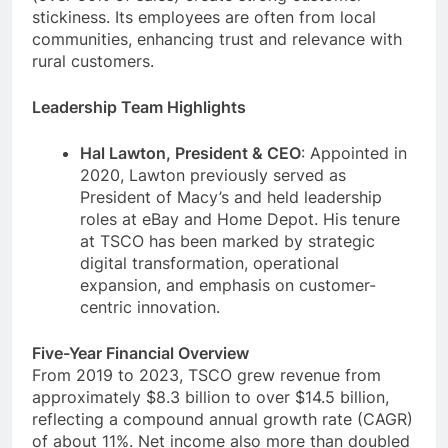
stickiness. Its employees are often from local
communities, enhancing trust and relevance with
rural customers.
Leadership Team Highlights
Hal Lawton, President & CEO
: Appointed in
2020, Lawton previously served as
President of Macy’s and held leadership
roles at eBay and Home Depot. His tenure
at TSCO has been marked by strategic
digital transformation, operational
expansion, and emphasis on customer-
centric innovation.
Five-Year Financial Overview
From 2019 to 2023, TSCO grew revenue from
approximately $8.3 billion to over $14.5 billion,
reflecting a compound annual growth rate (CAGR)
of about 11%. Net income also more than doubled