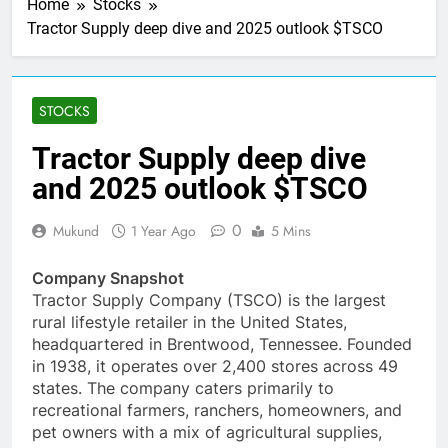
Home
Stocks
Tractor Supply deep dive and 2025 outlook $TSCO
STOCKS
Tractor Supply deep dive
and 2025 outlook $TSCO
0
Mukund
1 Year Ago
5 Mins
Company Snapshot
Tractor Supply Company (TSCO) is the largest
rural lifestyle retailer in the United States,
headquartered in Brentwood, Tennessee. Founded
in 1938, it operates over 2,400 stores across 49
states. The company caters primarily to
recreational farmers, ranchers, homeowners, and
pet owners with a mix of agricultural supplies,