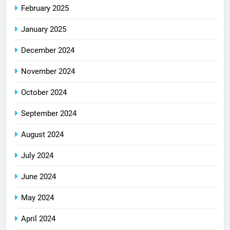
February 2025
January 2025
December 2024
November 2024
October 2024
September 2024
August 2024
July 2024
June 2024
May 2024
April 2024