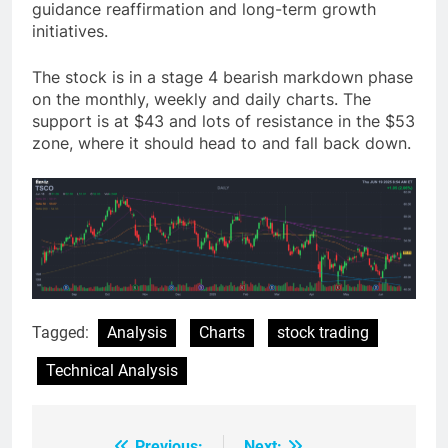
guidance reaffirmation and long-term growth
initiatives.
The stock is in a stage 4 bearish markdown phase
on the monthly, weekly and daily charts. The
support is at $43 and lots of resistance in the $53
zone, where it should head to and fall back down.
Tagged:
Analysis
Charts
stock trading
Technical Analysis
Previous:
Next: