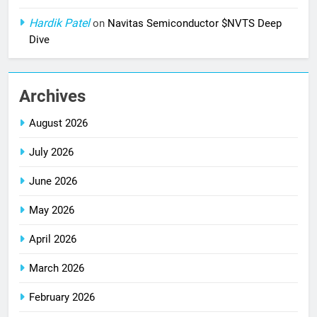
Hardik Patel
on
Navitas Semiconductor $NVTS Deep
Dive
Archives
August 2026
July 2026
June 2026
May 2026
April 2026
March 2026
February 2026