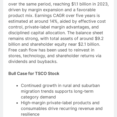
over the same period, reaching $1.1 billion in 2023,
driven by margin expansion and a favorable
product mix. Earnings CAGR over five years is
estimated at around 14%, aided by effective cost
control, private-label margin advantages, and
disciplined capital allocation. The balance sheet
remains strong, with total assets of around $9.2
billion and shareholder equity near $2.1 billion.
Free cash flow has been used to reinvest in
stores, technology, and shareholder returns via
dividends and buybacks.
Bull Case for TSCO Stock
Continued growth in rural and suburban
migration trends supports long-term
category demand
High-margin private-label products and
consumables drive recurring revenue and
resilience