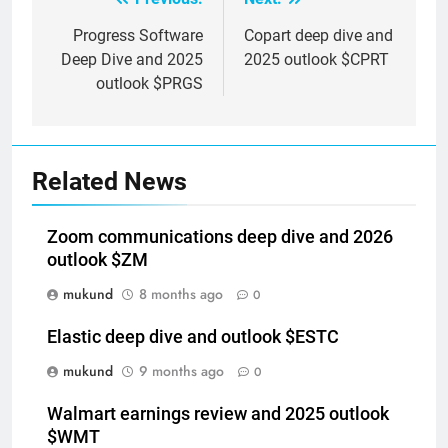
Post
navigation
Progress Software
Copart deep dive and
Deep Dive and 2025
2025 outlook $CPRT
outlook $PRGS
Related News
Zoom communications deep dive and 2026
outlook $ZM
mukund
8 months ago
0
Elastic deep dive and outlook $ESTC
mukund
9 months ago
0
Walmart earnings review and 2025 outlook
$WMT