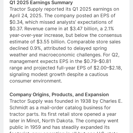
Q1 2025 Earnings Summary
Tractor Supply reported its Q1 2025 earnings on
April 24, 2025. The company posted an EPS of
$0.34, which missed analysts’ expectations of
$0.37. Revenue came in at $3.47 billion, a 2.1%
year-over-year increase, but below the consensus
estimate of $3.55 billion. Comparable store sales
declined 0.9%, attributed to delayed spring
weather and macroeconomic challenges. For Q2,
management expects EPS in the $0.79–$0.81
range and projected full-year EPS of $2.00–$2.18,
signaling modest growth despite a cautious
consumer environment.
Company Origins, Products, and Expansion
Tractor Supply was founded in 1938 by Charles E.
Schmidt as a mail-order catalog business for
tractor parts. Its first retail store opened a year
later in Minot, North Dakota. The company went
public in 1959 and has steadily expanded its