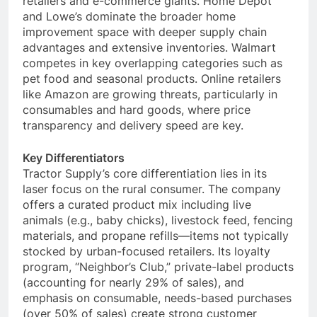
retailers and e-commerce giants. Home Depot
and Lowe’s dominate the broader home
improvement space with deeper supply chain
advantages and extensive inventories. Walmart
competes in key overlapping categories such as
pet food and seasonal products. Online retailers
like Amazon are growing threats, particularly in
consumables and hard goods, where price
transparency and delivery speed are key.
Key Differentiators
Tractor Supply’s core differentiation lies in its
laser focus on the rural consumer. The company
offers a curated product mix including live
animals (e.g., baby chicks), livestock feed, fencing
materials, and propane refills—items not typically
stocked by urban-focused retailers. Its loyalty
program, “Neighbor’s Club,” private-label products
(accounting for nearly 29% of sales), and
emphasis on consumable, needs-based purchases
(over 50% of sales) create strong customer