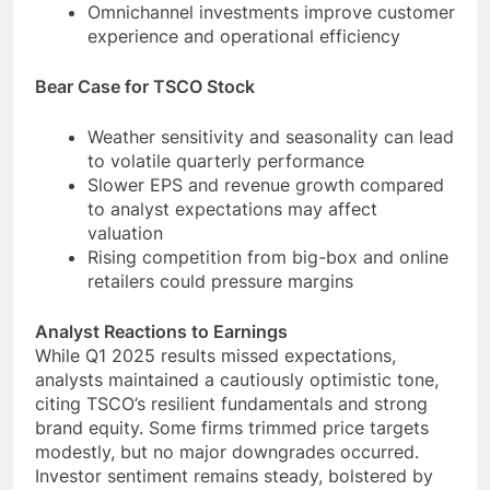
Omnichannel investments improve customer
experience and operational efficiency
Bear Case for TSCO Stock
Weather sensitivity and seasonality can lead
to volatile quarterly performance
Slower EPS and revenue growth compared
to analyst expectations may affect
valuation
Rising competition from big-box and online
retailers could pressure margins
Analyst Reactions to Earnings
While Q1 2025 results missed expectations,
analysts maintained a cautiously optimistic tone,
citing TSCO’s resilient fundamentals and strong
brand equity. Some firms trimmed price targets
modestly, but no major downgrades occurred.
Investor sentiment remains steady, bolstered by