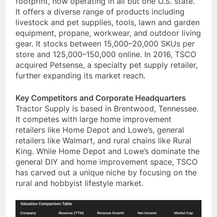
footprint, now operating in all but one U.S. state.
It offers a diverse range of products including
livestock and pet supplies, tools, lawn and garden
equipment, propane, workwear, and outdoor living
gear. It stocks between 15,000–20,000 SKUs per
store and 125,000–150,000 online. In 2016, TSCO
acquired Petsense, a specialty pet supply retailer,
further expanding its market reach.
Key Competitors and Corporate Headquarters
Tractor Supply is based in Brentwood, Tennessee.
It competes with large home improvement
retailers like Home Depot and Lowe’s, general
retailers like Walmart, and rural chains like Rural
King. While Home Depot and Lowe’s dominate the
general DIY and home improvement space, TSCO
has carved out a unique niche by focusing on the
rural and hobbyist lifestyle market.