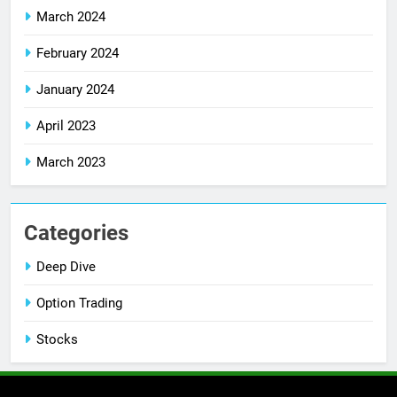
March 2024
February 2024
January 2024
April 2023
March 2023
Categories
Deep Dive
Option Trading
Stocks