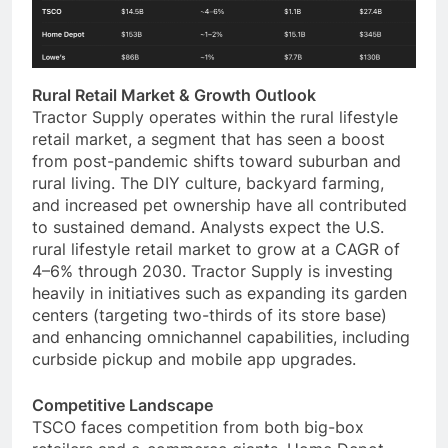
Rural Retail Market & Growth Outlook
Tractor Supply operates within the rural lifestyle
retail market, a segment that has seen a boost
from post-pandemic shifts toward suburban and
rural living. The DIY culture, backyard farming,
and increased pet ownership have all contributed
to sustained demand. Analysts expect the U.S.
rural lifestyle retail market to grow at a CAGR of
4–6% through 2030. Tractor Supply is investing
heavily in initiatives such as expanding its garden
centers (targeting two-thirds of its store base)
and enhancing omnichannel capabilities, including
curbside pickup and mobile app upgrades.
Competitive Landscape
TSCO faces competition from both big-box