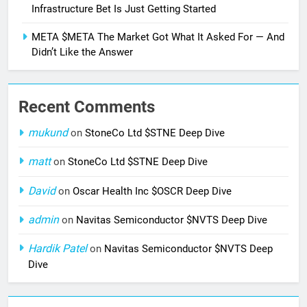
Infrastructure Bet Is Just Getting Started
META $META The Market Got What It Asked For — And
Didn’t Like the Answer
Recent Comments
mukund
on
StoneCo Ltd $STNE Deep Dive
matt
on
StoneCo Ltd $STNE Deep Dive
David
on
Oscar Health Inc $OSCR Deep Dive
admin
on
Navitas Semiconductor $NVTS Deep Dive
Hardik Patel
on
Navitas Semiconductor $NVTS Deep
Dive