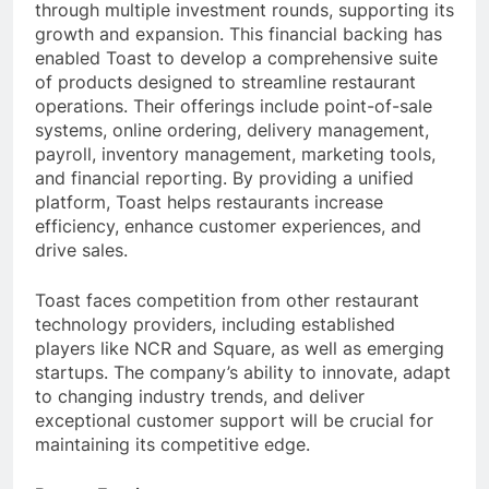
through multiple investment rounds, supporting its
growth and expansion. This financial backing has
enabled Toast to develop a comprehensive suite
of products designed to streamline restaurant
operations. Their offerings include point-of-sale
systems, online ordering, delivery management,
payroll, inventory management, marketing tools,
and financial reporting. By providing a unified
platform, Toast helps restaurants increase
efficiency, enhance customer experiences, and
drive sales.
Toast faces competition from other restaurant
technology providers, including established
players like NCR and Square, as well as emerging
startups. The company’s ability to innovate, adapt
to changing industry trends, and deliver
exceptional customer support will be crucial for
maintaining its competitive edge.