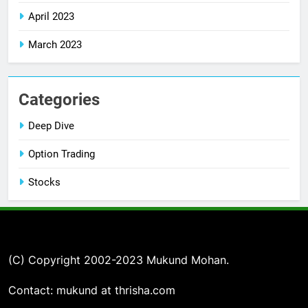
April 2023
March 2023
Categories
Deep Dive
Option Trading
Stocks
(C) Copyright 2002-2023 Mukund Mohan.
Contact: mukund at thrisha.com