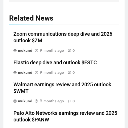
Related News
Zoom communications deep dive and 2026
outlook $ZM
mukund
9 months ago
0
Elastic deep dive and outlook $ESTC
mukund
9 months ago
0
Walmart earnings review and 2025 outlook
$WMT
mukund
9 months ago
0
Palo Alto Networks earnings review and 2025
outlook $PANW