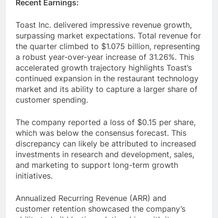
Recent Earnings:
Toast Inc. delivered impressive revenue growth,
surpassing market expectations. Total revenue for
the quarter climbed to $1.075 billion, representing
a robust year-over-year increase of 31.26%. This
accelerated growth trajectory highlights Toast’s
continued expansion in the restaurant technology
market and its ability to capture a larger share of
customer spending.
The company reported a loss of $0.15 per share,
which was below the consensus forecast. This
discrepancy can likely be attributed to increased
investments in research and development, sales,
and marketing to support long-term growth
initiatives.
Annualized Recurring Revenue (ARR) and
customer retention showcased the company’s