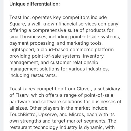
Unique differentiation:
Toast Inc. operates key competitors include
Square, a well-known financial services company
offering a comprehensive suite of products for
small businesses, including point-of-sale systems,
payment processing, and marketing tools.
Lightspeed, a cloud-based commerce platform
providing point-of-sale systems, inventory
management, and customer relationship
management solutions for various industries,
including restaurants.
Toast faces competition from Clover, a subsidiary
of Fiserv, which offers a range of point-of-sale
hardware and software solutions for businesses of
all sizes. Other players in the market include
TouchBistro, Upserve, and Micros, each with its
own strengths and target market segments. The
restaurant technology industry is dynamic, with