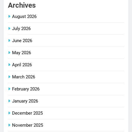
Archives
August 2026
July 2026
June 2026
May 2026
April 2026
March 2026
February 2026
January 2026
December 2025
November 2025