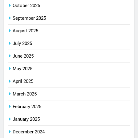
October 2025
September 2025
August 2025
July 2025
June 2025
May 2025
April 2025
March 2025
February 2025
January 2025
December 2024