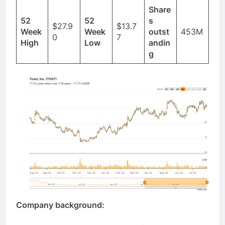
Share
52
52
s
$27.9
$13.7
Week
Week
outst
453M
0
7
High
Low
andin
g
Company background: