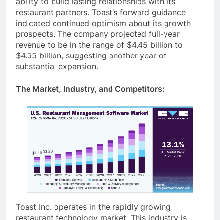
ability to build lasting relationships with its
restaurant partners. Toast’s forward guidance
indicated continued optimism about its growth
prospects. The company projected full-year
revenue to be in the range of $4.45 billion to
$4.55 billion, suggesting another year of
substantial expansion.
The Market, Industry, and Competitors:
Toast Inc. operates in the rapidly growing
restaurant technology market. This industry is