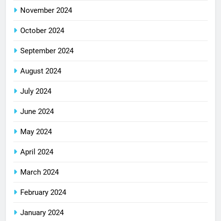
November 2024
October 2024
September 2024
August 2024
July 2024
June 2024
May 2024
April 2024
March 2024
February 2024
January 2024