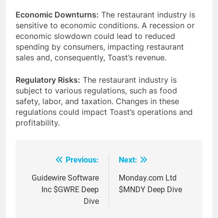
Economic Downturns:
The restaurant industry is
sensitive to economic conditions. A recession or
economic slowdown could lead to reduced
spending by consumers, impacting restaurant
sales and, consequently, Toast’s revenue.
Regulatory Risks:
The restaurant industry is
subject to various regulations, such as food
safety, labor, and taxation. Changes in these
regulations could impact Toast’s operations and
profitability.
Previous:
Next:
Post
navigation
Guidewire Software
Monday.com Ltd
Inc $GWRE Deep
$MNDY Deep Dive
Dive