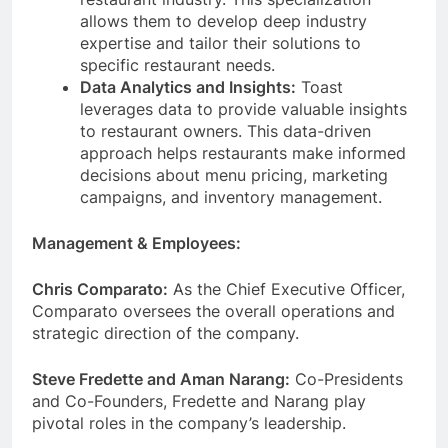
allows them to develop deep industry
expertise and tailor their solutions to
specific restaurant needs.
Data Analytics and Insights:
Toast
leverages data to provide valuable insights
to restaurant owners. This data-driven
approach helps restaurants make informed
decisions about menu pricing, marketing
campaigns, and inventory management.
Management & Employees:
Chris Comparato:
As the Chief Executive Officer,
Comparato oversees the overall operations and
strategic direction of the company.
Steve Fredette and Aman Narang:
Co-Presidents
and Co-Founders, Fredette and Narang play
pivotal roles in the company’s leadership.