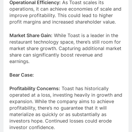
Operational Efficiency:
As Toast scales its
operations, it can achieve economies of scale and
improve profitability. This could lead to higher
profit margins and increased shareholder value.
Market Share Gain:
While Toast is a leader in the
restaurant technology space, there’s still room for
market share growth. Capturing additional market
share can significantly boost revenue and
earnings.
Bear Case:
Profitability Concerns:
Toast has historically
operated at a loss, investing heavily in growth and
expansion. While the company aims to achieve
profitability, there’s no guarantee that it will
materialize as quickly or as substantially as
investors hope. Continued losses could erode
investor confidence.