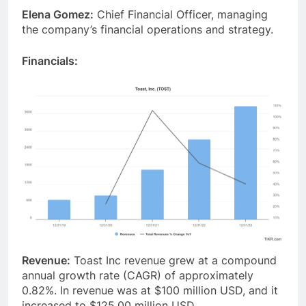
Elena Gomez:
Chief Financial Officer, managing
the company’s financial operations and strategy.
Financials:
Revenue:
Toast Inc revenue grew at a compound
annual growth rate (CAGR) of approximately
0.82%. In revenue was at $100 million USD, and it
increased to $125.00 million USD.