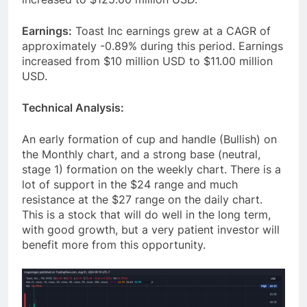
Earnings:
Toast Inc earnings grew at a CAGR of
approximately -0.89% during this period. Earnings
increased from $10 million USD to $11.00 million
USD.
Technical Analysis:
An early formation of cup and handle (Bullish) on
the Monthly chart, and a strong base (neutral,
stage 1) formation on the weekly chart. There is a
lot of support in the $24 range and much
resistance at the $27 range on the daily chart.
This is a stock that will do well in the long term,
with good growth, but a very patient investor will
benefit more from this opportunity.