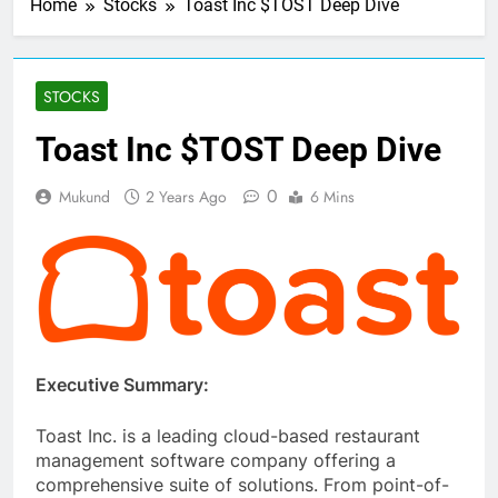
Home
Stocks
Toast Inc $TOST Deep Dive
STOCKS
Toast Inc $TOST Deep Dive
0
Mukund
2 Years Ago
6 Mins
Executive Summary:
Toast Inc. is a leading cloud-based restaurant
management software company offering a
comprehensive suite of solutions. From point-of-