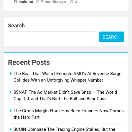
mukund
9 months ago
0
Search
SEARCH
Recent Posts
The Beat That Wasn’t Enough: AMD’s AI Revenue Surge
Collides With an Unforgiving Whisper Number
$SNAP The Ad Market Didn’t Save Snap — The World
Cup Did, and That’s Both the Bull and Bear Case
The Gross Margin Floor Has Been Found — Now Comes
the Hard Part
$COIN Coinbase The Trading Engine Stalled, But the