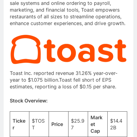
sale systems and online ordering to payroll,
marketing, and financial tools, Toast empowers
restaurants of all sizes to streamline operations,
enhance customer experiences, and drive growth.
Toast Inc. reported revenue 31.26% year-over-
year to $1.075 billion.Toast fell short of EPS
estimates, reporting a loss of $0.15 per share.
Stock Overview:
Mark
Ticke
$TOS
$25.9
$14.4
Price
et
r
T
7
2B
Cap