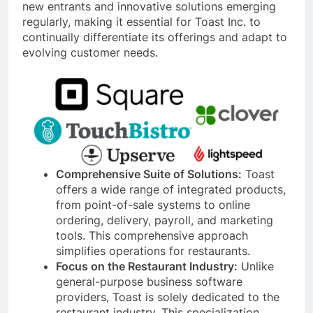
new entrants and innovative solutions emerging
regularly, making it essential for Toast Inc. to
continually differentiate its offerings and adapt to
evolving customer needs.
Comprehensive Suite of Solutions:
Toast
offers a wide range of integrated products,
from point-of-sale systems to online
ordering, delivery, payroll, and marketing
tools. This comprehensive approach
simplifies operations for restaurants.
Focus on the Restaurant Industry:
Unlike
general-purpose business software
providers, Toast is solely dedicated to the
restaurant industry. This specialization