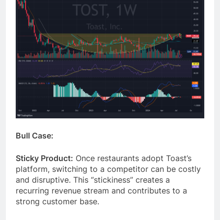
Bull Case:
Sticky Product:
Once restaurants adopt Toast’s
platform, switching to a competitor can be costly
and disruptive. This “stickiness” creates a
recurring revenue stream and contributes to a
strong customer base.