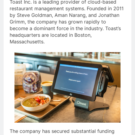
Toast Inc. is a leading provider of cloud-based
restaurant management systems. Founded in 2011
by Steve Goldman, Aman Narang, and Jonathan
Grimm, the company has grown rapidly to
become a dominant force in the industry. Toast’s
headquarters are located in Boston,
Massachusetts.
The company has secured substantial funding