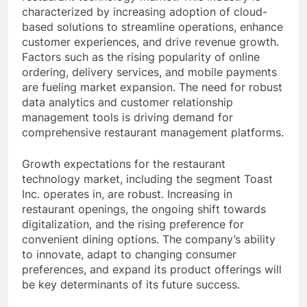
characterized by increasing adoption of cloud-
based solutions to streamline operations, enhance
customer experiences, and drive revenue growth.
Factors such as the rising popularity of online
ordering, delivery services, and mobile payments
are fueling market expansion. The need for robust
data analytics and customer relationship
management tools is driving demand for
comprehensive restaurant management platforms.
Growth expectations for the restaurant
technology market, including the segment Toast
Inc. operates in, are robust. Increasing in
restaurant openings, the ongoing shift towards
digitalization, and the rising preference for
convenient dining options. The company’s ability
to innovate, adapt to changing consumer
preferences, and expand its product offerings will
be key determinants of its future success.