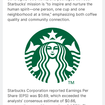
beverages, food items, and packaged coffees.
Starbucks’ mission is “to inspire and nurture the
human spirit—one person, one cup and one
neighborhood at a time,” emphasizing both coffee
quality and community connection.
Starbucks Corporation reported Earnings Per
Share (EPS) was $0.69, which exceeded the