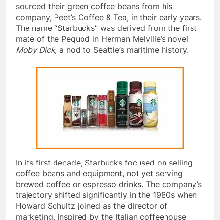
Peet, a coffee-roasting entrepreneur, and even
sourced their green coffee beans from his
company, Peet’s Coffee & Tea, in their early years.
The name “Starbucks” was derived from the first
mate of the Pequod in Herman Melville’s novel
Moby Dick
, a nod to Seattle’s maritime history.
In its first decade, Starbucks focused on selling
coffee beans and equipment, not yet serving
brewed coffee or espresso drinks. The company’s
trajectory shifted significantly in the 1980s when
Howard Schultz joined as the director of