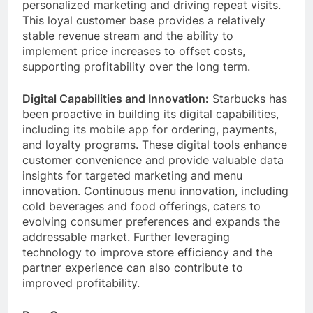
membership, providing a valuable platform for
personalized marketing and driving repeat visits.
This loyal customer base provides a relatively
stable revenue stream and the ability to
implement price increases to offset costs,
supporting profitability over the long term.
Digital Capabilities and Innovation:
Starbucks has
been proactive in building its digital capabilities,
including its mobile app for ordering, payments,
and loyalty programs. These digital tools enhance
customer convenience and provide valuable data
insights for targeted marketing and menu
innovation. Continuous menu innovation, including
cold beverages and food offerings, caters to
evolving consumer preferences and expands the
addressable market. Further leveraging
technology to improve store efficiency and the
partner experience can also contribute to
improved profitability.