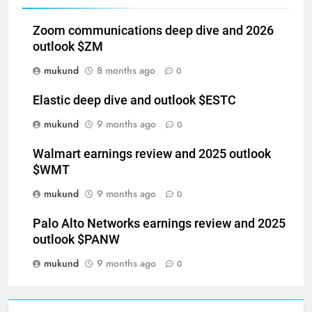
Related News
Zoom communications deep dive and 2026
outlook $ZM
mukund
8 months ago
0
Elastic deep dive and outlook $ESTC
mukund
9 months ago
0
Walmart earnings review and 2025 outlook
$WMT
mukund
9 months ago
0
Palo Alto Networks earnings review and 2025
outlook $PANW
mukund
9 months ago
0