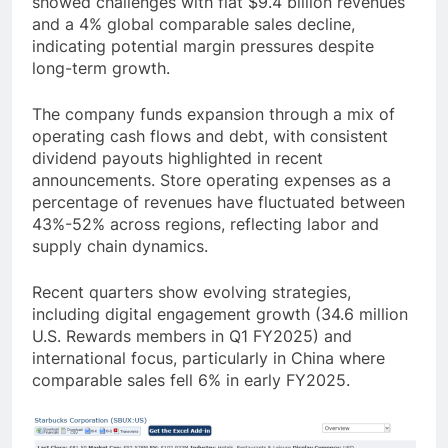
showed challenges with flat $9.4 billion revenues
and a 4% global comparable sales decline,
indicating potential margin pressures despite
long-term growth.
The company funds expansion through a mix of
operating cash flows and debt, with consistent
dividend payouts highlighted in recent
announcements. Store operating expenses as a
percentage of revenues have fluctuated between
43%-52% across regions, reflecting labor and
supply chain dynamics.
Recent quarters show evolving strategies,
including digital engagement growth (34.6 million
U.S. Rewards members in Q1 FY2025) and
international focus, particularly in China where
comparable sales fell 6% in early FY2025.