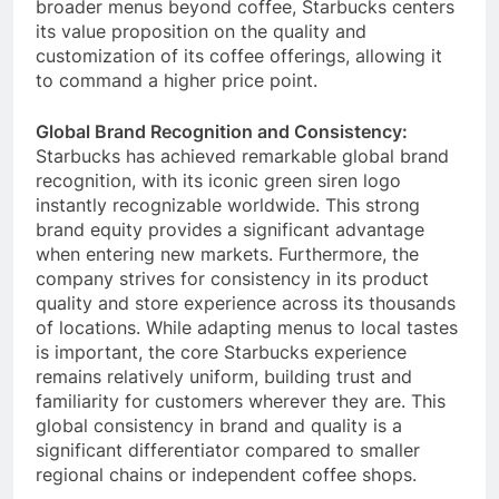
some competitors focus on lower prices or
broader menus beyond coffee, Starbucks centers
its value proposition on the quality and
customization of its coffee offerings, allowing it
to command a higher price point.
Global Brand Recognition and Consistency:
Starbucks has achieved remarkable global brand
recognition, with its iconic green siren logo
instantly recognizable worldwide.
This strong
brand equity provides a significant advantage
when entering new markets.
Furthermore, the
company strives for consistency in its product
quality and store experience across its thousands
of locations.
While adapting menus to local tastes
is important, the core Starbucks experience
remains relatively uniform, building trust and
familiarity for customers wherever they are.
This
global consistency in brand and quality is a
significant differentiator compared to smaller
regional chains or independent coffee shops.