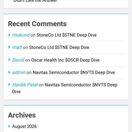
Didn’t Like the Answer
Recent Comments
mukund
on
StoneCo Ltd $STNE Deep Dive
matt
on
StoneCo Ltd $STNE Deep Dive
David
on
Oscar Health Inc $OSCR Deep Dive
admin
on
Navitas Semiconductor $NVTS Deep Dive
Hardik Patel
on
Navitas Semiconductor $NVTS Deep
Dive
Archives
August 2026