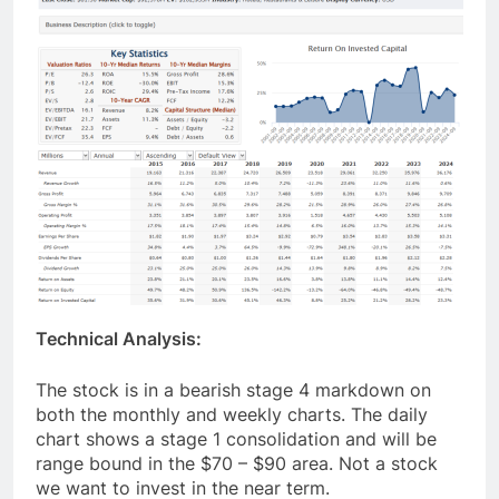
Technical Analysis:
The stock is in a bearish stage 4 markdown on
both the monthly and weekly charts. The daily
chart shows a stage 1 consolidation and will be
range bound in the $70 – $90 area. Not a stock