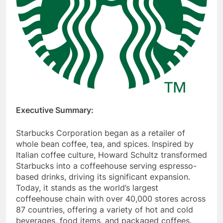
Executive Summary:
Starbucks Corporation began as a retailer of
whole bean coffee, tea, and spices. Inspired by
Italian coffee culture, Howard Schultz transformed
Starbucks into a coffeehouse serving espresso-
based drinks, driving its significant expansion.
Today, it stands as the world’s largest
coffeehouse chain with over 40,000 stores across
87 countries, offering a variety of hot and cold