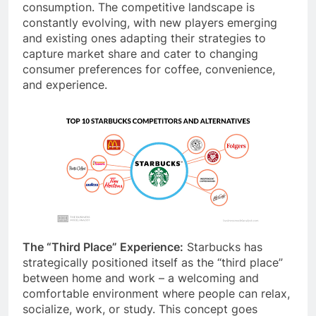
retail coffee) vie for consumers’ at-home coffee
consumption. The competitive landscape is
constantly evolving, with new players emerging
and existing ones adapting their strategies to
capture market share and cater to changing
consumer preferences for coffee, convenience,
and experience.
The “Third Place” Experience:
Starbucks has
strategically positioned itself as the “third place”
between home and work – a welcoming and
comfortable environment where people can relax,