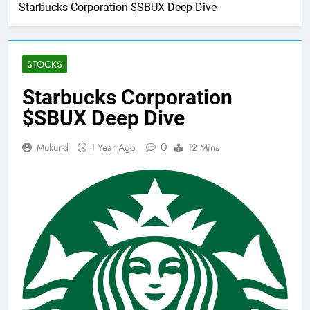
Home
Stocks
Starbucks Corporation $SBUX Deep Dive
STOCKS
Starbucks Corporation
$SBUX Deep Dive
0
Mukund
1 Year Ago
12 Mins