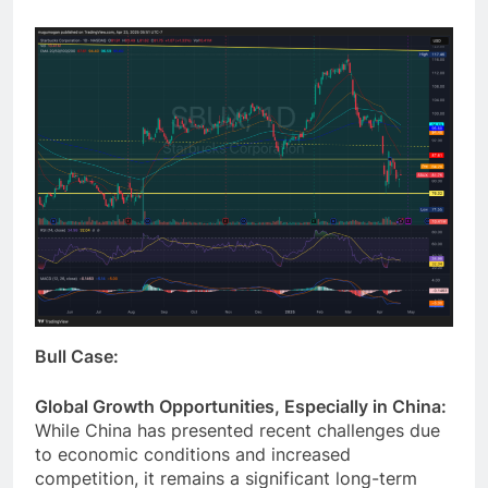
we want to invest in the near term.
Bull Case:
Global Growth Opportunities, Especially in China:
While China has presented recent challenges due
to economic conditions and increased