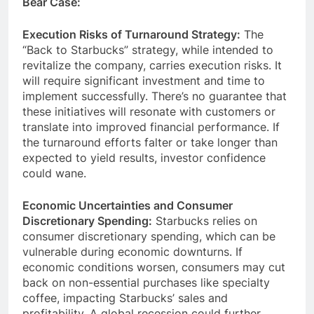
Bear Case:
Execution Risks of Turnaround Strategy:
The
“Back to Starbucks” strategy, while intended to
revitalize the company, carries execution risks. It
will require significant investment and time to
implement successfully. There’s no guarantee that
these initiatives will resonate with customers or
translate into improved financial performance. If
the turnaround efforts falter or take longer than
expected to yield results, investor confidence
could wane.
Economic Uncertainties and Consumer
Discretionary Spending:
Starbucks relies on
consumer discretionary spending, which can be
vulnerable during economic downturns. If
economic conditions worsen, consumers may cut
back on non-essential purchases like specialty
coffee, impacting Starbucks’ sales and