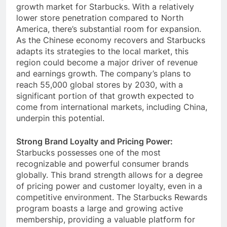
competition, it remains a significant long-term
growth market for Starbucks. With a relatively
lower store penetration compared to North
America, there’s substantial room for expansion.
As the Chinese economy recovers and Starbucks
adapts its strategies to the local market, this
region could become a major driver of revenue
and earnings growth. The company’s plans to
reach 55,000 global stores by 2030, with a
significant portion of that growth expected to
come from international markets, including China,
underpin this potential.
Strong Brand Loyalty and Pricing Power:
Starbucks possesses one of the most
recognizable and powerful consumer brands
globally. This brand strength allows for a degree
of pricing power and customer loyalty, even in a
competitive environment. The Starbucks Rewards
program boasts a large and growing active