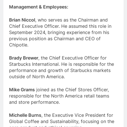
Management & Employees:
Brian Niccol
, who serves as the Chairman and
Chief Executive Officer. He assumed this role in
September 2024, bringing experience from his
previous position as Chairman and CEO of
Chipotle.
Brady Brewer
, the Chief Executive Officer for
Starbucks International. He is responsible for the
performance and growth of Starbucks markets
outside of North America.
Mike Grams
joined as the Chief Stores Officer,
responsible for the North America retail teams
and store performance.
Michelle Burns
, the Executive Vice President for
Global Coffee and Sustainability, focusing on the