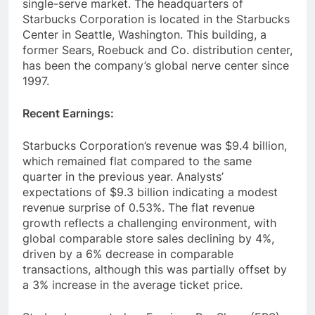
Keurig Dr Pepper in the packaged coffee and
single-serve market. The headquarters of
Starbucks Corporation is located in the Starbucks
Center in Seattle, Washington. This building, a
former Sears, Roebuck and Co. distribution center,
has been the company’s global nerve center since
1997.
Recent Earnings:
Starbucks Corporation’s revenue was $9.4 billion,
which remained flat compared to the same
quarter in the previous year. Analysts’
expectations of $9.3 billion indicating a modest
revenue surprise of 0.53%. The flat revenue
growth reflects a challenging environment, with
global comparable store sales declining by 4%,
driven by a 6% decrease in comparable
transactions, although this was partially offset by
a 3% increase in the average ticket price.