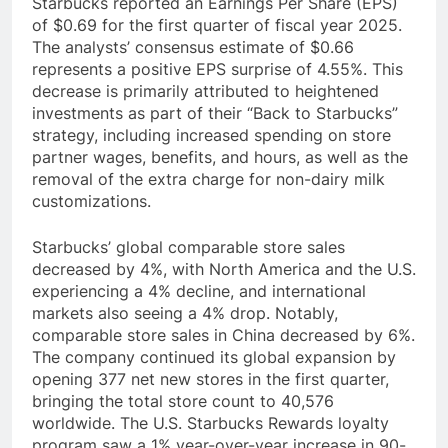
Starbucks reported an Earnings Per Share (EPS)
of $0.69 for the first quarter of fiscal year 2025.
The analysts’ consensus estimate of $0.66
represents a positive EPS surprise of 4.55%. This
decrease is primarily attributed to heightened
investments as part of their “Back to Starbucks”
strategy, including increased spending on store
partner wages, benefits, and hours, as well as the
removal of the extra charge for non-dairy milk
customizations.
Starbucks’ global comparable store sales
decreased by 4%, with North America and the U.S.
experiencing a 4% decline, and international
markets also seeing a 4% drop. Notably,
comparable store sales in China decreased by 6%.
The company continued its global expansion by
opening 377 net new stores in the first quarter,
bringing the total store count to 40,576
worldwide. The U.S. Starbucks Rewards loyalty