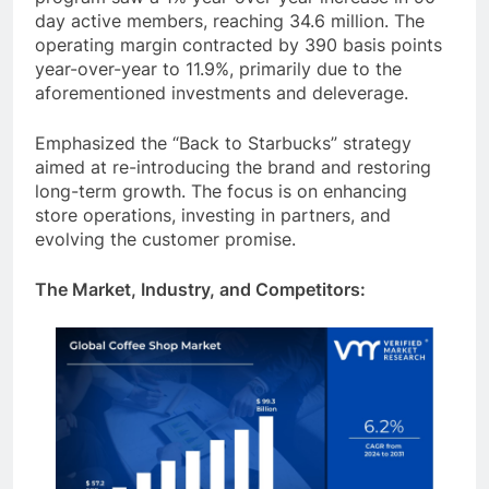
program saw a 1% year-over-year increase in 90-
day active members, reaching 34.6 million. The
operating margin contracted by 390 basis points
year-over-year to 11.9%, primarily due to the
aforementioned investments and deleverage.
Emphasized the “Back to Starbucks” strategy
aimed at re-introducing the brand and restoring
long-term growth. The focus is on enhancing
store operations, investing in partners, and
evolving the customer promise.
The Market, Industry, and Competitors: