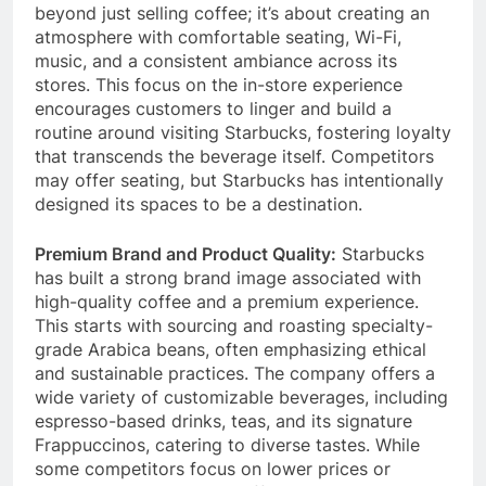
socialize, work, or study.
This concept goes
beyond just selling coffee; it’s about creating an
atmosphere with comfortable seating, Wi-Fi,
music, and a consistent ambiance across its
stores. This focus on the in-store experience
encourages customers to linger and build a
routine around visiting Starbucks, fostering loyalty
that transcends the beverage itself.
Competitors
may offer seating, but Starbucks has intentionally
designed its spaces to be a destination.
Premium Brand and Product Quality:
Starbucks
has built a strong brand image associated with
high-quality coffee and a premium experience.
This starts with sourcing and roasting specialty-
grade Arabica beans, often emphasizing ethical
and sustainable practices. The company offers a
wide variety of customizable beverages, including
espresso-based drinks, teas, and its signature
Frappuccinos, catering to diverse tastes. While