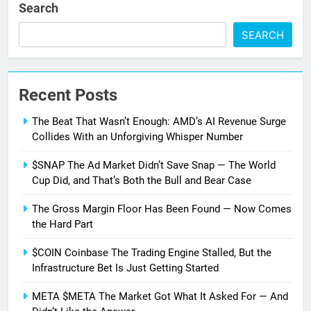
Search
SEARCH
Recent Posts
The Beat That Wasn’t Enough: AMD’s AI Revenue Surge
Collides With an Unforgiving Whisper Number
$SNAP The Ad Market Didn’t Save Snap — The World
Cup Did, and That’s Both the Bull and Bear Case
The Gross Margin Floor Has Been Found — Now Comes
the Hard Part
$COIN Coinbase The Trading Engine Stalled, But the
Infrastructure Bet Is Just Getting Started
META $META The Market Got What It Asked For — And