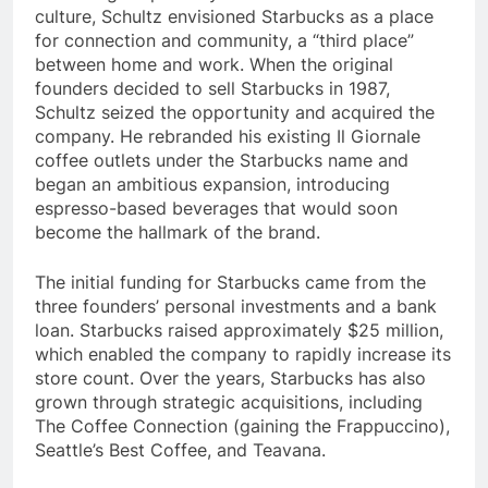
marketing. Inspired by the Italian coffeehouse
culture, Schultz envisioned Starbucks as a place
for connection and community, a “third place”
between home and work. When the original
founders decided to sell Starbucks in 1987,
Schultz seized the opportunity and acquired the
company. He rebranded his existing Il Giornale
coffee outlets under the Starbucks name and
began an ambitious expansion, introducing
espresso-based beverages that would soon
become the hallmark of the brand.
The initial funding for Starbucks came from the
three founders’ personal investments and a bank
loan. Starbucks raised approximately $25 million,
which enabled the company to rapidly increase its
store count. Over the years, Starbucks has also
grown through strategic acquisitions, including
The Coffee Connection (gaining the Frappuccino),
Seattle’s Best Coffee, and Teavana.