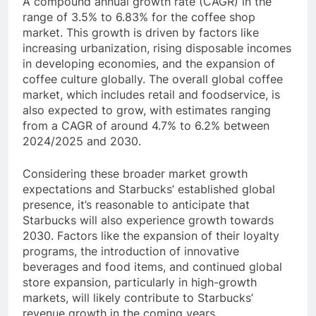
A compound annual growth rate (CAGR) in the
range of 3.5% to 6.83% for the coffee shop
market. This growth is driven by factors like
increasing urbanization, rising disposable incomes
in developing economies, and the expansion of
coffee culture globally. The overall global coffee
market, which includes retail and foodservice, is
also expected to grow, with estimates ranging
from a CAGR of around 4.7% to 6.2% between
2024/2025 and 2030.
Considering these broader market growth
expectations and Starbucks’ established global
presence, it’s reasonable to anticipate that
Starbucks will also experience growth towards
2030. Factors like the expansion of their loyalty
programs, the introduction of innovative
beverages and food items, and continued global
store expansion, particularly in high-growth
markets, will likely contribute to Starbucks’