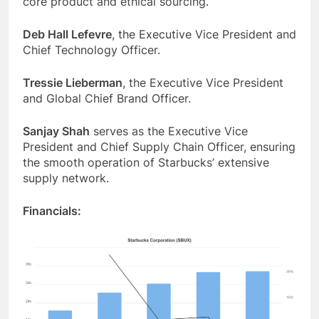
core product and ethical sourcing.
Deb Hall Lefevre
, the Executive Vice President and
Chief Technology Officer.
Tressie Lieberman
, the Executive Vice President
and Global Chief Brand Officer.
Sanjay Shah
serves as the Executive Vice
President and Chief Supply Chain Officer, ensuring
the smooth operation of Starbucks’ extensive
supply network.
Financials: