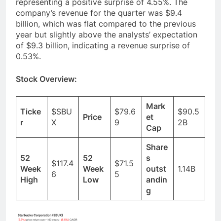
analysts’ consensus estimate of $0.66,
representing a positive surprise of 4.55%. The
company’s revenue for the quarter was $9.4
billion, which was flat compared to the previous
year but slightly above the analysts’ expectation
of $9.3 billion, indicating a revenue surprise of
0.53%.
Stock Overview:
Mark
Ticke
$SBU
$79.6
$90.5
Price
et
r
X
9
2B
Cap
Share
52
52
s
$117.4
$71.5
Week
Week
outst
1.14B
6
5
High
Low
andin
g