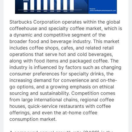
Starbucks Corporation operates within the global
coffeehouse and specialty coffee market, which is
a dynamic and competitive segment of the
broader food and beverage industry. This market
includes coffee shops, cafes, and related retail
operations that serve hot and cold beverages,
along with food items and packaged coffee. The
industry is influenced by factors such as changing
consumer preferences for specialty drinks, the
increasing demand for convenience and on-the-
go options, and a growing emphasis on ethical
sourcing and sustainability. Competition comes
from large international chains, regional coffee
houses, quick-service restaurants with coffee
offerings, and even the at-home coffee
consumption market.