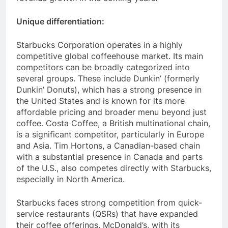
revenue growth in the coming years.
Unique differentiation:
Starbucks Corporation operates in a highly
competitive global coffeehouse market. Its main
competitors can be broadly categorized into
several groups. These include Dunkin’ (formerly
Dunkin’ Donuts), which has a strong presence in
the United States and is known for its more
affordable pricing and broader menu beyond just
coffee. Costa Coffee, a British multinational chain,
is a significant competitor, particularly in Europe
and Asia. Tim Hortons, a Canadian-based chain
with a substantial presence in Canada and parts
of the U.S., also competes directly with Starbucks,
especially in North America.
Starbucks faces strong competition from quick-
service restaurants (QSRs) that have expanded