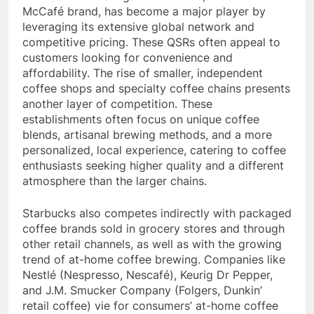
their coffee offerings. McDonald’s, with its
McCafé brand, has become a major player by
leveraging its extensive global network and
competitive pricing. These QSRs often appeal to
customers looking for convenience and
affordability. The rise of smaller, independent
coffee shops and specialty coffee chains presents
another layer of competition. These
establishments often focus on unique coffee
blends, artisanal brewing methods, and a more
personalized, local experience, catering to coffee
enthusiasts seeking higher quality and a different
atmosphere than the larger chains.
Starbucks also competes indirectly with packaged
coffee brands sold in grocery stores and through
other retail channels, as well as with the growing
trend of at-home coffee brewing. Companies like
Nestlé (Nespresso, Nescafé), Keurig Dr Pepper,
and J.M. Smucker Company (Folgers, Dunkin’