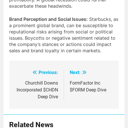
profitability. A global recession could further
exacerbate these headwinds.
Brand Perception and Social Issues:
Starbucks, as
a prominent global brand, can be susceptible to
reputational risks arising from social or political
issues.
Boycotts or negative sentiment related to
the company’s stances or actions could impact
sales and brand loyalty in certain markets.
Previous:
Next:
Post
navigation
Churchill Downs
FormFactor Inc
Incorporated $CHDN
$FORM Deep Dive
Deep Dive