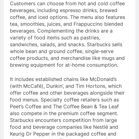
Customers can choose from hot and cold coffee
beverages, including espresso drinks, brewed
coffee, and iced options. The menu also features
tea, smoothies, juices, and Frappuccino blended
beverages. Complementing the drinks are a
variety of food items such as pastries,
sandwiches, salads, and snacks. Starbucks sells
whole bean and ground coffee, single-serve
coffee products, and merchandise like mugs and
brewing equipment for at-home consumption.
It includes established chains like McDonald’s
(with McCafé), Dunkin’, and Tim Hortons, which
offer coffee and other beverages alongside their
food menus. Specialty coffee retailers such as
Peet’s Coffee and The Coffee Bean & Tea Leaf
also compete in the premium coffee segment.
Starbucks encounters competition from large
food and beverage companies like Nestlé and