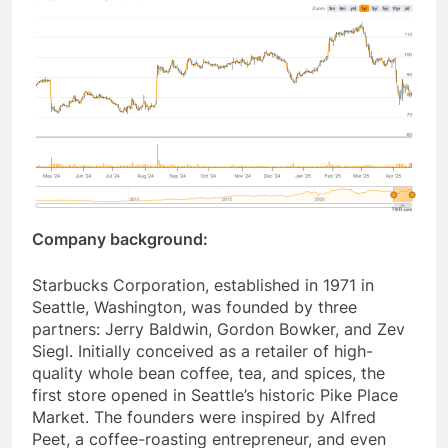
Company background:
Starbucks Corporation, established in 1971 in
Seattle, Washington, was founded by three
partners: Jerry Baldwin, Gordon Bowker, and Zev
Siegl. Initially conceived as a retailer of high-
quality whole bean coffee, tea, and spices, the
first store opened in Seattle’s historic Pike Place
Market. The founders were inspired by Alfred