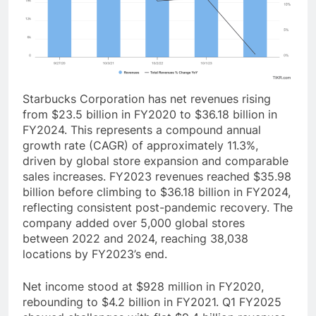
Starbucks Corporation has net revenues rising
from $23.5 billion in FY2020 to $36.18 billion in
FY2024. This represents a compound annual
growth rate (CAGR) of approximately 11.3%,
driven by global store expansion and comparable
sales increases. FY2023 revenues reached $35.98
billion before climbing to $36.18 billion in FY2024,
reflecting consistent post-pandemic recovery. The
company added over 5,000 global stores
between 2022 and 2024, reaching 38,038
locations by FY2023’s end.
Net income stood at $928 million in FY2020,
rebounding to $4.2 billion in FY2021. Q1 FY2025