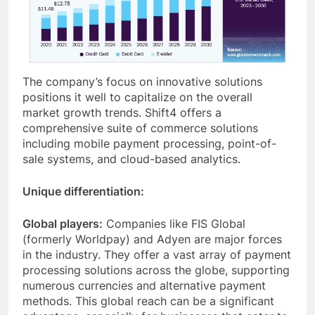
The company’s focus on innovative solutions
positions it well to capitalize on the overall
market growth trends. Shift4 offers a
comprehensive suite of commerce solutions
including mobile payment processing, point-of-
sale systems, and cloud-based analytics.
Unique differentiation:
Global players:
Companies like FIS Global
(formerly Worldpay) and Adyen are major forces
in the industry. They offer a vast array of payment
processing solutions across the globe, supporting
numerous currencies and alternative payment
methods. This global reach can be a significant