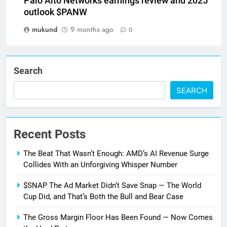
Palo Alto Networks earnings review and 2025
outlook $PANW
mukund
9 months ago
0
Search
SEARCH
Recent Posts
The Beat That Wasn’t Enough: AMD’s AI Revenue Surge
Collides With an Unforgiving Whisper Number
$SNAP The Ad Market Didn’t Save Snap — The World
Cup Did, and That’s Both the Bull and Bear Case
The Gross Margin Floor Has Been Found — Now Comes