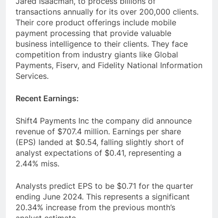
Jared Isaacman, to process billions of
transactions annually for its over 200,000 clients.
Their core product offerings include mobile
payment processing that provide valuable
business intelligence to their clients. They face
competition from industry giants like Global
Payments, Fiserv, and Fidelity National Information
Services.
Recent Earnings:
Shift4 Payments Inc the company did announce
revenue of $707.4 million. Earnings per share
(EPS) landed at $0.54, falling slightly short of
analyst expectations of $0.41, representing a
2.44% miss.
Analysts predict EPS to be $0.71 for the quarter
ending June 2024. This represents a significant
20.34% increase from the previous month’s
analyst estimate.