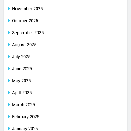
November 2025
October 2025
September 2025
August 2025
July 2025
June 2025
May 2025
April 2025
March 2025
February 2025
January 2025