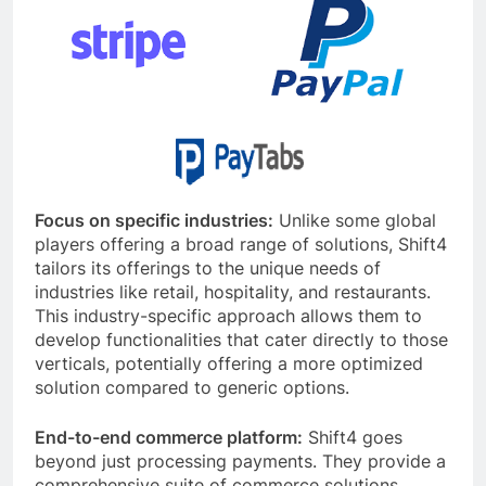
Focus on specific industries:
Unlike some global
players offering a broad range of solutions, Shift4
tailors its offerings to the unique needs of
industries like retail, hospitality, and restaurants.
This industry-specific approach allows them to
develop functionalities that cater directly to those
verticals, potentially offering a more optimized
solution compared to generic options.
End-to-end commerce platform:
Shift4 goes
beyond just processing payments. They provide a
comprehensive suite of commerce solutions,