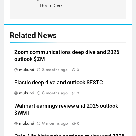
Deep Dive
Related News
Zoom communications deep dive and 2026
outlook $ZM
mukund
8 months ago
0
Elastic deep dive and outlook $ESTC
mukund
8 months ago
0
Walmart earnings review and 2025 outlook
$WMT
mukund
9 months ago
0