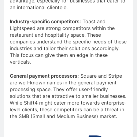
advantage, especially for businesses that cater to
an international clientele.
Industry-specific competitors:
Toast and
Lightspeed are strong competitors within the
restaurant and hospitality space. These
companies understand the specific needs of these
industries and tailor their solutions accordingly.
This focus can give them an edge in these
verticals.
General payment processors:
Square and Stripe
are well-known names in the general payment
processing space. They offer user-friendly
solutions that are attractive to smaller businesses.
While Shift4 might cater more towards enterprise-
level clients, these competitors can be a threat in
the SMB (Small and Medium Business) market.