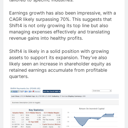
Earnings growth has also been impressive, with a
CAGR likely surpassing 70%. This suggests that
Shift4 is not only growing its top line but also
managing expenses effectively and translating
revenue gains into healthy profits.
Shift4 is likely in a solid position with growing
assets to support its expansion. They’ve also
likely seen an increase in shareholder equity as
retained earnings accumulate from profitable
quarters.