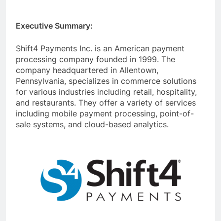
Executive Summary:
Shift4 Payments Inc. is an American payment
processing company founded in 1999. The
company headquartered in Allentown,
Pennsylvania, specializes in commerce solutions
for various industries including retail, hospitality,
and restaurants. They offer a variety of services
including mobile payment processing, point-of-
sale systems, and cloud-based analytics.