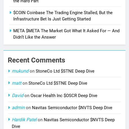
the Hard Part
$COIN Coinbase The Trading Engine Stalled, But the
Infrastructure Bet Is Just Getting Started
META $META The Market Got What It Asked For — And
Didn’t Like the Answer
Recent Comments
mukund
on
StoneCo Ltd $STNE Deep Dive
matt
on
StoneCo Ltd $STNE Deep Dive
David
on
Oscar Health Inc $OSCR Deep Dive
admin
on
Navitas Semiconductor $NVTS Deep Dive
Hardik Patel
on
Navitas Semiconductor $NVTS Deep
Dive