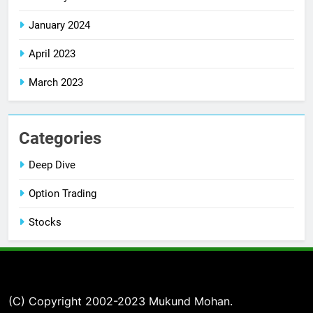
January 2024
April 2023
March 2023
Categories
Deep Dive
Option Trading
Stocks
(C) Copyright 2002-2023 Mukund Mohan.