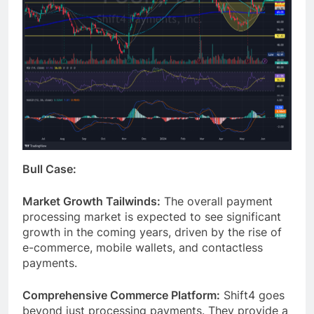
Bull Case:
Market Growth Tailwinds:
The overall payment
processing market is expected to see significant
growth in the coming years, driven by the rise of
e-commerce, mobile wallets, and contactless
payments.
Comprehensive Commerce Platform:
Shift4 goes
beyond just processing payments. They provide a