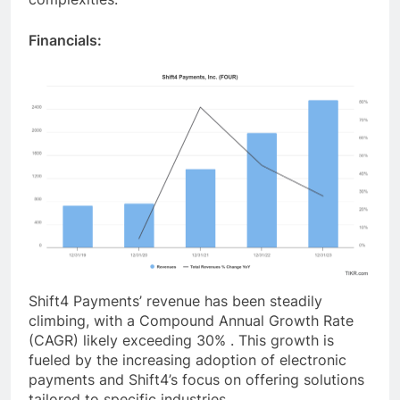
Financials:
Shift4 Payments’ revenue has been steadily
climbing, with a Compound Annual Growth Rate
(CAGR) likely exceeding 30% . This growth is
fueled by the increasing adoption of electronic
payments and Shift4’s focus on offering solutions
tailored to specific industries.