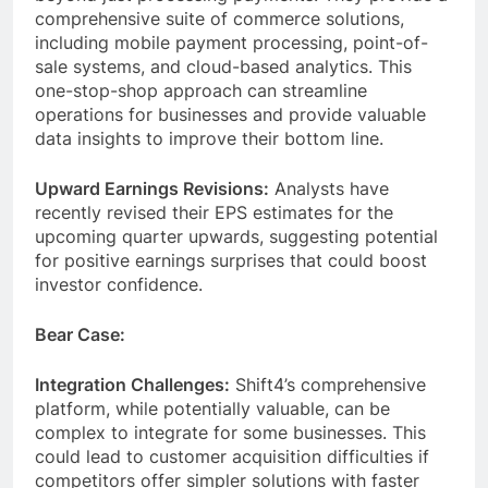
comprehensive suite of commerce solutions,
including mobile payment processing, point-of-
sale systems, and cloud-based analytics. This
one-stop-shop approach can streamline
operations for businesses and provide valuable
data insights to improve their bottom line.
Upward Earnings Revisions:
Analysts have
recently revised their EPS estimates for the
upcoming quarter upwards, suggesting potential
for positive earnings surprises that could boost
investor confidence.
Bear Case:
Integration Challenges:
Shift4’s comprehensive
platform, while potentially valuable, can be
complex to integrate for some businesses. This
could lead to customer acquisition difficulties if
competitors offer simpler solutions with faster