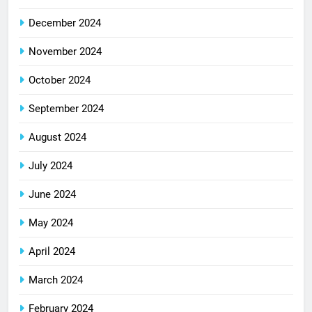
December 2024
November 2024
October 2024
September 2024
August 2024
July 2024
June 2024
May 2024
April 2024
March 2024
February 2024