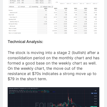
Technical Analysis:
The stock is moving into a stage 2 (bullish) after a
consolidation period on the monthly chart and has
formed a good base on the weekly chart as well.
On the weekly chart, the move out of the
resistance at $70s indicates a strong move up to
$79 in the short term.