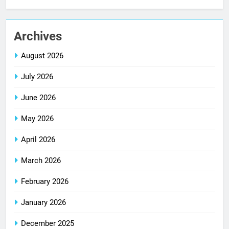
Archives
August 2026
July 2026
June 2026
May 2026
April 2026
March 2026
February 2026
January 2026
December 2025