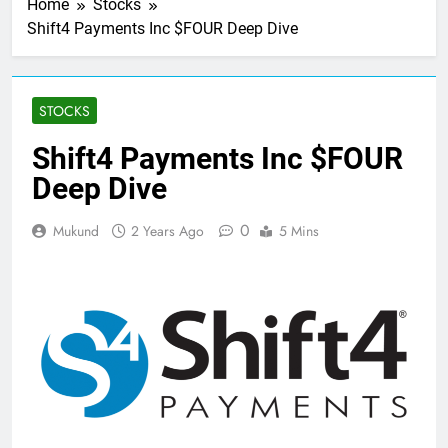
Home
Stocks
Shift4 Payments Inc $FOUR Deep Dive
STOCKS
Shift4 Payments Inc $FOUR
Deep Dive
0
Mukund
2 Years Ago
5 Mins