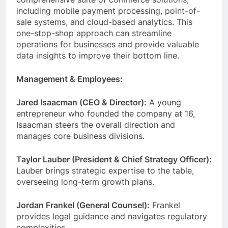
including mobile payment processing, point-of-
sale systems, and cloud-based analytics. This
one-stop-shop approach can streamline
operations for businesses and provide valuable
data insights to improve their bottom line.
Management & Employees:
Jared Isaacman (CEO & Director):
A young
entrepreneur who founded the company at 16,
Isaacman steers the overall direction and
manages core business divisions.
Taylor Lauber (President & Chief Strategy Officer):
Lauber brings strategic expertise to the table,
overseeing long-term growth plans.
Jordan Frankel (General Counsel):
Frankel
provides legal guidance and navigates regulatory
complexities.