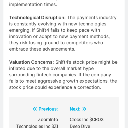
implementation times.
Technological Disruption:
The payments industry
is constantly evolving with new technologies
emerging. If Shift4 fails to keep pace with
innovation or adapt to new payment methods,
they risk losing ground to competitors who
embrace these advancements.
Valuation Concerns:
Shift4’s stock price might be
inflated due to the overall market hype
surrounding fintech companies. If the company
fails to meet aggressive growth expectations, the
stock price could experience a correction.
Previous:
Next:
Post
navigation
ZoomInfo
Crocs Inc $CROX
Technologies Inc $ZI
Deep Dive