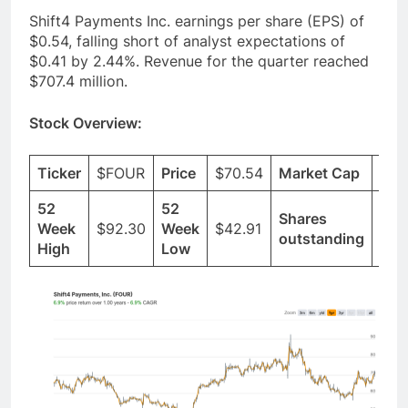
Shift4 Payments Inc. earnings per share (EPS) of
$0.54, falling short of analyst expectations of
$0.41 by 2.44%. Revenue for the quarter reached
$707.4 million.
Stock Overview:
Ticker
$FOUR
Price
$70.54
Market Cap
$6.
52
52
Shares
Week
$92.30
Week
$42.91
62.
outstanding
High
Low