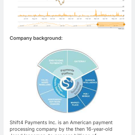
Company background:
Shift4 Payments Inc. is an American payment
processing company by the then 16-year-old