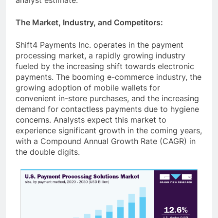
The Market, Industry, and Competitors:
Shift4 Payments Inc. operates in the payment
processing market, a rapidly growing industry
fueled by the increasing shift towards electronic
payments. The booming e-commerce industry, the
growing adoption of mobile wallets for
convenient in-store purchases, and the increasing
demand for contactless payments due to hygiene
concerns. Analysts expect this market to
experience significant growth in the coming years,
with a Compound Annual Growth Rate (CAGR) in
the double digits.