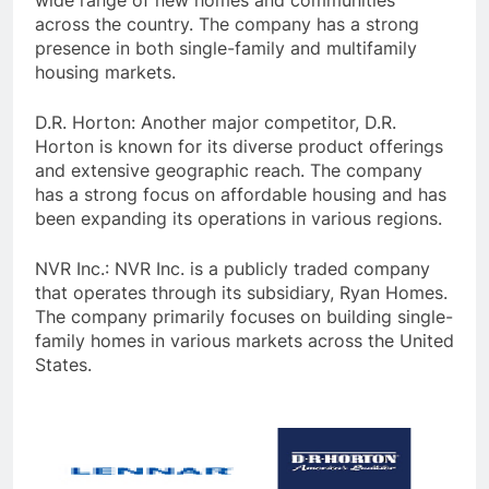
wide range of new homes and communities
across the country. The company has a strong
presence in both single-family and multifamily
housing markets.
D.R. Horton: Another major competitor, D.R.
Horton is known for its diverse product offerings
and extensive geographic reach. The company
has a strong focus on affordable housing and has
been expanding its operations in various regions.
NVR Inc.: NVR Inc. is a publicly traded company
that operates through its subsidiary, Ryan Homes.
The company primarily focuses on building single-
family homes in various markets across the United
States.