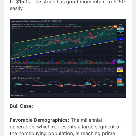
to $150s. The stock has good momentum to $150
easily.
Bull Case:
Favorable Demographics:
The millennial
generation, which represents a large segment of
the homebuying population, is reaching prime