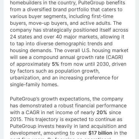
homebuilders in the country, PulteGroup benefits
from a diversified brand portfolio that caters to
various buyer segments, including first-time
buyers, move-up buyers, and active adults. The
company has strategically positioned itself across
24 states and over 40 major markets, allowing it
to tap into diverse demographic trends and
housing demands. The overall U.S. housing market
will see a compound annual growth rate (CAGR)
of approximately
5%
from now until 2030, driven
by factors such as population growth,
urbanization, and an increasing preference for
single-family homes.
PulteGroup’s growth expectations, the company
has demonstrated a robust financial performance
with a CAGR in net income of nearly
20%
since
2015. This trajectory is expected to continue as
PulteGroup invests heavily in land acquisition and
development, amounting to over
$17 billion
in the