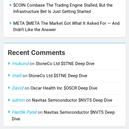
$COIN Coinbase The Trading Engine Stalled, But the
Infrastructure Bet Is Just Getting Started
META $META The Market Got What It Asked For — And
Didn’t Like the Answer
Recent Comments
mukund
on
StoneCo Ltd $STNE Deep Dive
matt
on
StoneCo Ltd $STNE Deep Dive
David
on
Oscar Health Inc $OSCR Deep Dive
admin
on
Navitas Semiconductor $NVTS Deep Dive
Hardik Patel
on
Navitas Semiconductor $NVTS Deep
Dive