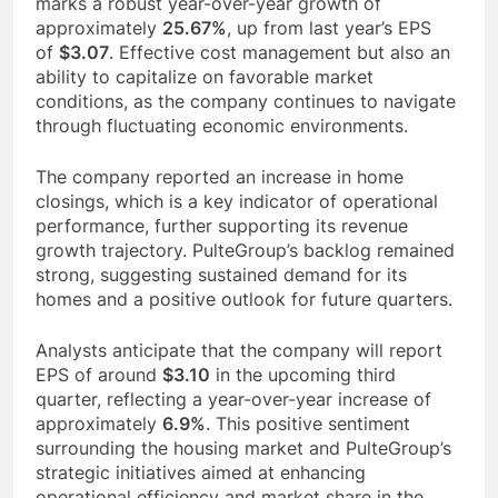
marks a robust year-over-year growth of
approximately
25.67%
, up from last year’s EPS
of
$3.07
. Effective cost management but also an
ability to capitalize on favorable market
conditions, as the company continues to navigate
through fluctuating economic environments.
The company reported an increase in home
closings, which is a key indicator of operational
performance, further supporting its revenue
growth trajectory. PulteGroup’s backlog remained
strong, suggesting sustained demand for its
homes and a positive outlook for future quarters.
Analysts anticipate that the company will report
EPS of around
$3.10
in the upcoming third
quarter, reflecting a year-over-year increase of
approximately
6.9%
. This positive sentiment
surrounding the housing market and PulteGroup’s
strategic initiatives aimed at enhancing
operational efficiency and market share in the