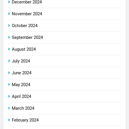
December 2024
November 2024
October 2024
September 2024
August 2024
July 2024
June 2024
May 2024
April 2024
March 2024
February 2024