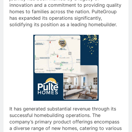
innovation and a commitment to providing quality
homes to families across the nation. PulteGroup
has expanded its operations significantly,
solidifying its position as a leading homebuilder.
It has generated substantial revenue through its
successful homebuilding operations. The
company’s primary product offerings encompass
a diverse range of new homes, catering to various