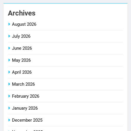
Archives
August 2026
July 2026
June 2026
May 2026
April 2026
March 2026
February 2026
January 2026
December 2025