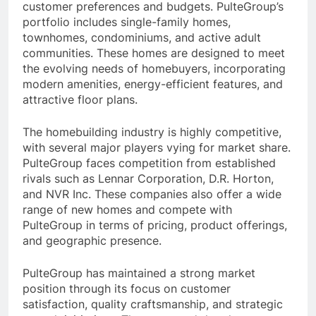
customer preferences and budgets. PulteGroup’s
portfolio includes single-family homes,
townhomes, condominiums, and active adult
communities. These homes are designed to meet
the evolving needs of homebuyers, incorporating
modern amenities, energy-efficient features, and
attractive floor plans.
The homebuilding industry is highly competitive,
with several major players vying for market share.
PulteGroup faces competition from established
rivals such as Lennar Corporation, D.R. Horton,
and NVR Inc. These companies also offer a wide
range of new homes and compete with
PulteGroup in terms of pricing, product offerings,
and geographic presence.
PulteGroup has maintained a strong market
position through its focus on customer
satisfaction, quality craftsmanship, and strategic