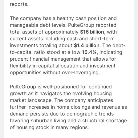
reports.
The company has a healthy cash position and
manageable debt levels. PulteGroup reported
total assets of approximately
$16 billion
, with
current assets including cash and short-term
investments totaling about
$1.4 billion
. The debt-
to-capital ratio stood at a low
15.4%
, indicating
prudent financial management that allows for
flexibility in capital allocation and investment
opportunities without over-leveraging.
PulteGroup is well-positioned for continued
growth as it navigates the evolving housing
market landscape. The company anticipates
further increases in home closings and revenue as
demand persists due to demographic trends
favoring suburban living and a structural shortage
of housing stock in many regions.