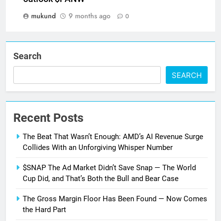
mukund
9 months ago
0
Search
SEARCH
Recent Posts
The Beat That Wasn’t Enough: AMD’s AI Revenue Surge
Collides With an Unforgiving Whisper Number
$SNAP The Ad Market Didn’t Save Snap — The World
Cup Did, and That’s Both the Bull and Bear Case
The Gross Margin Floor Has Been Found — Now Comes
the Hard Part