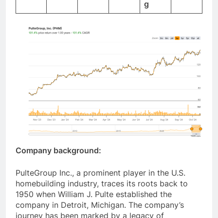
g
Company background:
PulteGroup Inc., a prominent player in the U.S.
homebuilding industry, traces its roots back to
1950 when William J. Pulte established the
company in Detroit, Michigan. The company’s
journey has been marked by a legacy of