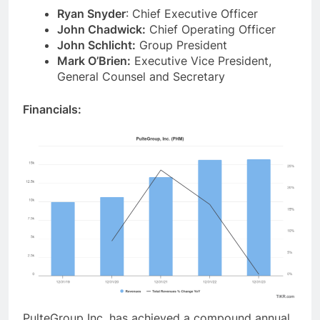
Ryan Snyder
: Chief Executive Officer
John Chadwick:
Chief Operating Officer
John Schlicht:
Group President
Mark O’Brien:
Executive Vice President,
General Counsel and Secretary
Financials:
PulteGroup Inc. has achieved a compound annual