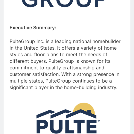
Executive Summary:
PulteGroup Inc. is a leading national homebuilder
in the United States. It offers a variety of home
styles and floor plans to meet the needs of
different buyers. PulteGroup is known for its
commitment to quality craftsmanship and
customer satisfaction. With a strong presence in
multiple states, PulteGroup continues to be a
significant player in the home-building industry.