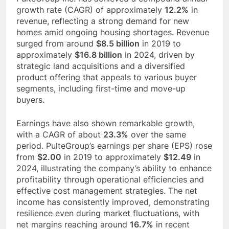
growth rate (CAGR) of approximately
12.2%
in
revenue, reflecting a strong demand for new
homes amid ongoing housing shortages. Revenue
surged from around
$8.5 billion
in 2019 to
approximately
$16.8 billion
in 2024, driven by
strategic land acquisitions and a diversified
product offering that appeals to various buyer
segments, including first-time and move-up
buyers.
Earnings have also shown remarkable growth,
with a CAGR of about
23.3%
over the same
period. PulteGroup’s earnings per share (EPS) rose
from
$2.00
in 2019 to approximately
$12.49
in
2024, illustrating the company’s ability to enhance
profitability through operational efficiencies and
effective cost management strategies. The net
income has consistently improved, demonstrating
resilience even during market fluctuations, with
net margins reaching around
16.7%
in recent