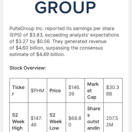
PulteGroup Inc. reported its earnings per share
(EPS) of $3.83, exceeding analysts’ expectations
of $3.27 by $0.56. They generated revenue
of $4.60 billion, surpassing the consensus
estimate of $4.49 billion.
Stock Overview:
Mark
Ticke
$146.
$30.3
$PHM
Price
et
r
39
8B
Cap
Share
52
52
s
$147.
$68.8
207.5
Week
Week
outst
46
0
2M
High
Low
andin