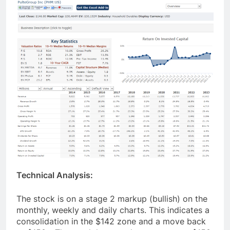
Technical Analysis:
The stock is on a stage 2 markup (bullish) on the
monthly, weekly and daily charts. This indicates a
consolidation in the $142 zone and a move back