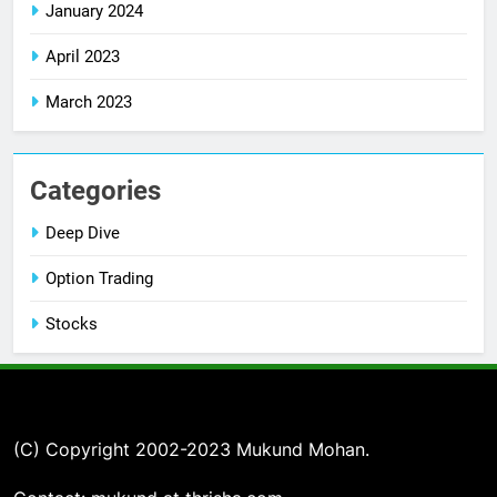
January 2024
April 2023
March 2023
Categories
Deep Dive
Option Trading
Stocks
(C) Copyright 2002-2023 Mukund Mohan.