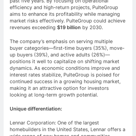
past five years. By focusing on operational
efficiency and high-return projects, PulteGroup
aims to enhance its profitability while managing
market risks effectively. PulteGroup could achieve
revenues exceeding
$19 billion
by 2030.
The company’s emphasis on serving multiple
buyer categories—first-time buyers (35%), move-
up buyers (39%), and active adults (26%)—
positions it well to capitalize on shifting market
dynamics. As economic conditions improve and
interest rates stabilize, PulteGroup is poised for
continued success in a growing housing market,
making it an attractive option for investors
looking at long-term growth potential.
Unique differentiation:
Lennar Corporation: One of the largest
homebuilders in the United States, Lennar offers a