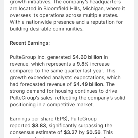
growth initiatives. The company’s headquarters
are located in Bloomfield Hills, Michigan, where it
oversees its operations across multiple states.
With a nationwide presence and a reputation for
building desirable communities.
Recent Earnings:
PulteGroup Inc. generated
$4.60 billion
in
revenue, which represents a
9.8%
increase
compared to the same quarter last year. This
growth exceeded analysts’ expectations, which
had forecasted revenue of
$4.49 billion
. The
strong demand for housing continues to drive
PulteGroup’s sales, reflecting the company’s solid
positioning in a competitive market.
Earnings per share (EPS), PulteGroup
reported
$3.83
, significantly surpassing the
consensus estimate of
$3.27
by
$0.56
. This