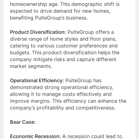
homeownership age. This demographic shift is
expected to drive demand for new homes,
benefiting PulteGroup’s business.
Product Diversification:
PulteGroup offers a
diverse range of home styles and floor plans,
catering to various customer preferences and
budgets. This product diversification helps the
company mitigate risks and capture different
market segments.
Operational Efficiency:
PulteGroup has
demonstrated strong operational efficiency,
allowing it to manage costs effectively and
improve margins. This efficiency can enhance the
company’s profitability and competitiveness.
Bear Case:
Economic Recession:
A recession could lead to