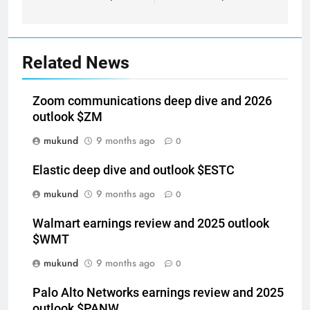
Related News
Zoom communications deep dive and 2026
outlook $ZM
mukund
9 months ago
0
Elastic deep dive and outlook $ESTC
mukund
9 months ago
0
Walmart earnings review and 2025 outlook
$WMT
mukund
9 months ago
0
Palo Alto Networks earnings review and 2025
outlook $PANW