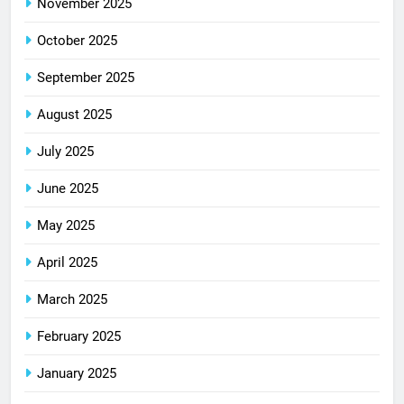
November 2025
October 2025
September 2025
August 2025
July 2025
June 2025
May 2025
April 2025
March 2025
February 2025
January 2025