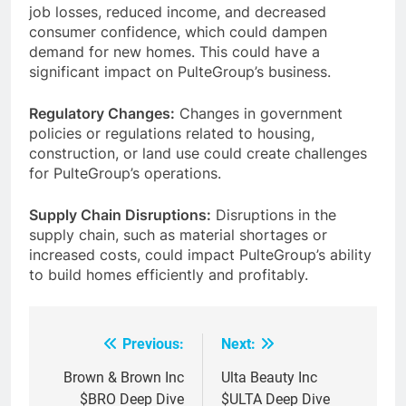
job losses, reduced income, and decreased
consumer confidence, which could dampen
demand for new homes. This could have a
significant impact on PulteGroup’s business.
Regulatory Changes:
Changes in government
policies or regulations related to housing,
construction, or land use could create challenges
for PulteGroup’s operations.
Supply Chain Disruptions:
Disruptions in the
supply chain, such as material shortages or
increased costs, could impact PulteGroup’s ability
to build homes efficiently and profitably.
Previous:
Next:
Post
navigation
Brown & Brown Inc
Ulta Beauty Inc
$BRO Deep Dive
$ULTA Deep Dive