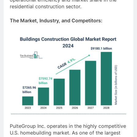
residential construction sector.
The Market, Industry, and Competitors:
PulteGroup Inc. operates in the highly competitive
U.S. homebuilding market. As one of the largest