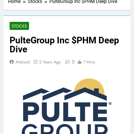
Home
Stocks
PulteGroup Inc $PHM Deep Dive
STOCKS
PulteGroup Inc $PHM Deep
Dive
0
Mukund
2 Years Ago
7 Mins