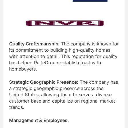
Quality Craftsmanship:
The company is known for
its commitment to building high-quality homes
with attention to detail. This reputation for quality
has helped PulteGroup establish trust with
homebuyers.
Strategic Geographic Presence:
The company has
a strategic geographic presence across the
United States, allowing them to serve a diverse
customer base and capitalize on regional market
trends.
Management & Employees: