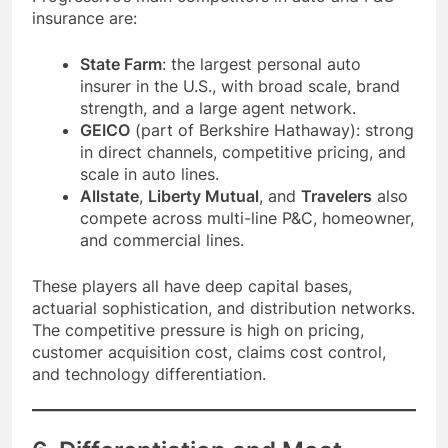
insurance are:
State Farm
: the largest personal auto
insurer in the U.S., with broad scale, brand
strength, and a large agent network.
GEICO
(part of Berkshire Hathaway): strong
in direct channels, competitive pricing, and
scale in auto lines.
Allstate
,
Liberty Mutual
, and
Travelers
also
compete across multi-line P&C, homeowner,
and commercial lines.
These players all have deep capital bases,
actuarial sophistication, and distribution networks.
The competitive pressure is high on pricing,
customer acquisition cost, claims cost control,
and technology differentiation.