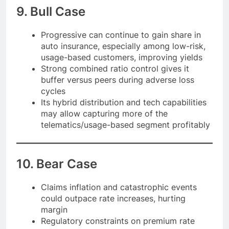
9. Bull Case
Progressive can continue to gain share in
auto insurance, especially among low-risk,
usage-based customers, improving yields
Strong combined ratio control gives it
buffer versus peers during adverse loss
cycles
Its hybrid distribution and tech capabilities
may allow capturing more of the
telematics/usage-based segment profitably
10. Bear Case
Claims inflation and catastrophic events
could outpace rate increases, hurting
margin
Regulatory constraints on premium rate