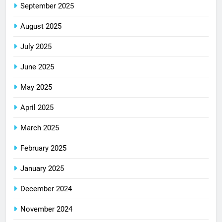
September 2025
August 2025
July 2025
June 2025
May 2025
April 2025
March 2025
February 2025
January 2025
December 2024
November 2024