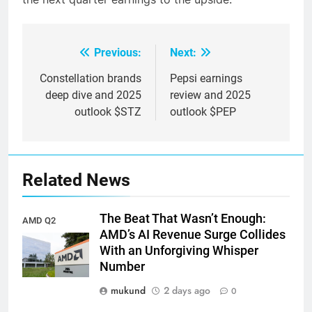
Previous:
Next:
Post
navigation
Constellation brands
Pepsi earnings
deep dive and 2025
review and 2025
outlook $STZ
outlook $PEP
Related News
The Beat That Wasn’t Enough:
AMD Q2
AMD’s AI Revenue Surge Collides
earnings
With an Unforgiving Whisper
Number
mukund
2 days ago
0