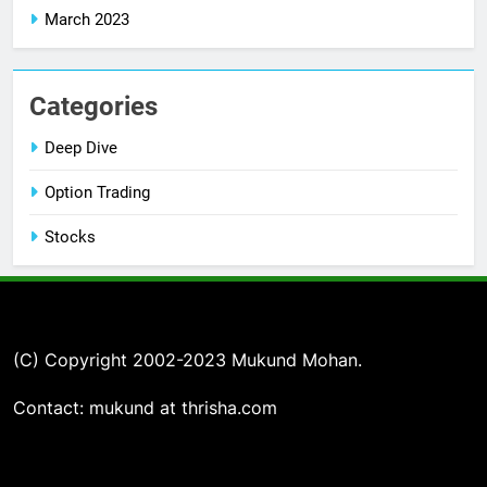
March 2023
Categories
Deep Dive
Option Trading
Stocks
(C) Copyright 2002-2023 Mukund Mohan.
Contact: mukund at thrisha.com