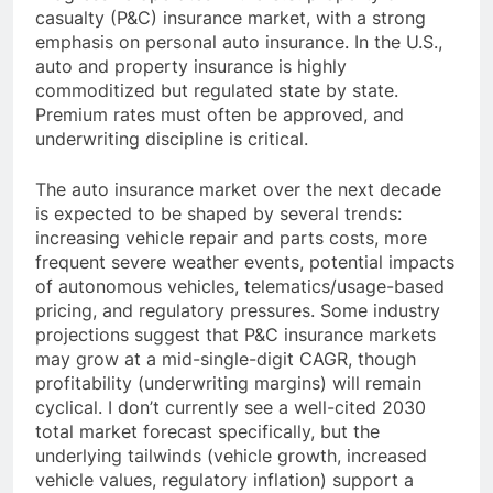
casualty (P&C) insurance market, with a strong
emphasis on personal auto insurance. In the U.S.,
auto and property insurance is highly
commoditized but regulated state by state.
Premium rates must often be approved, and
underwriting discipline is critical.
The auto insurance market over the next decade
is expected to be shaped by several trends:
increasing vehicle repair and parts costs, more
frequent severe weather events, potential impacts
of autonomous vehicles, telematics/usage-based
pricing, and regulatory pressures. Some industry
projections suggest that P&C insurance markets
may grow at a mid-single-digit CAGR, though
profitability (underwriting margins) will remain
cyclical. I don’t currently see a well-cited 2030
total market forecast specifically, but the
underlying tailwinds (vehicle growth, increased
vehicle values, regulatory inflation) support a