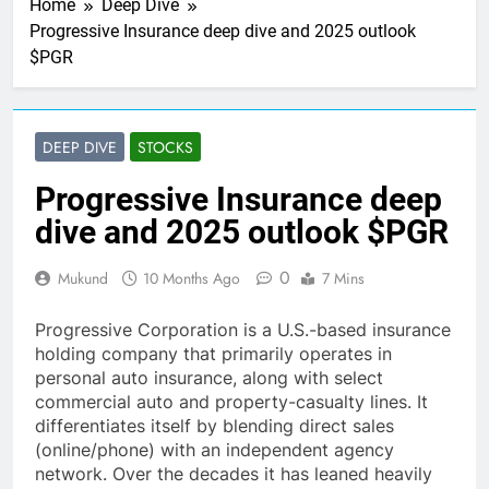
Home
Deep Dive
Progressive Insurance deep dive and 2025 outlook
$PGR
DEEP DIVE
STOCKS
Progressive Insurance deep
dive and 2025 outlook $PGR
0
Mukund
10 Months Ago
7 Mins
Progressive Corporation is a U.S.-based insurance
holding company that primarily operates in
personal auto insurance, along with select
commercial auto and property-casualty lines. It
differentiates itself by blending direct sales
(online/phone) with an independent agency
network. Over the decades it has leaned heavily