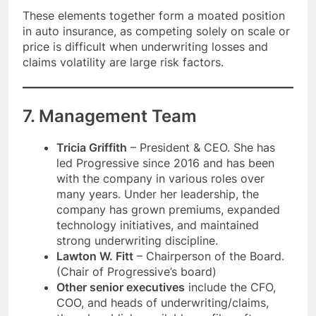
These elements together form a moated position
in auto insurance, as competing solely on scale or
price is difficult when underwriting losses and
claims volatility are large risk factors.
7. Management Team
Tricia Griffith
– President & CEO. She has
led Progressive since 2016 and has been
with the company in various roles over
many years. Under her leadership, the
company has grown premiums, expanded
technology initiatives, and maintained
strong underwriting discipline.
Lawton W. Fitt
– Chairperson of the Board.
(Chair of Progressive’s board)
Other senior executives
include the CFO,
COO, and heads of underwriting/claims,