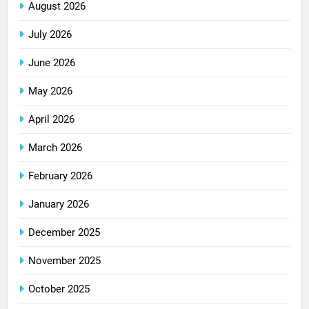
August 2026
July 2026
June 2026
May 2026
April 2026
March 2026
February 2026
January 2026
December 2025
November 2025
October 2025