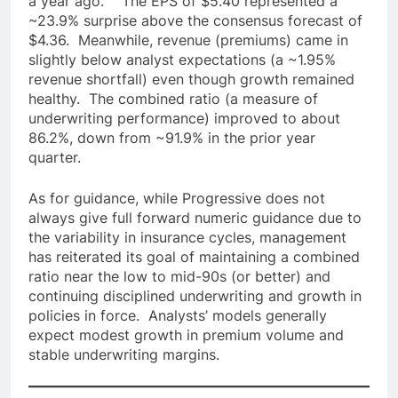
a year ago. The EPS of $5.40 represented a
~23.9% surprise above the consensus forecast of
$4.36. Meanwhile, revenue (premiums) came in
slightly below analyst expectations (a ~1.95%
revenue shortfall) even though growth remained
healthy. The combined ratio (a measure of
underwriting performance) improved to about
86.2%, down from ~91.9% in the prior year
quarter.
As for guidance, while Progressive does not
always give full forward numeric guidance due to
the variability in insurance cycles, management
has reiterated its goal of maintaining a combined
ratio near the low to mid-90s (or better) and
continuing disciplined underwriting and growth in
policies in force. Analysts’ models generally
expect modest growth in premium volume and
stable underwriting margins.