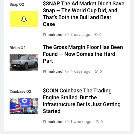
$SNAP The Ad Market Didn’t Save
Snap Q2
Snap — The World Cup Did, and
earnings
That’s Both the Bull and Bear
Case
mukund
3 days ago
0
The Gross Margin Floor Has Been
Rivian Q2
Found — Now Comes the Hard
earnings
Part
mukund
4 days ago
0
$COIN Coinbase The Trading
Coinbase Q2
Engine Stalled, But the
earnings
Infrastructure Bet Is Just Getting
Started
mukund
1 week ago
0