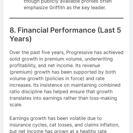
though publicly available profiles often
emphasize Griffith as the key leader.
8. Financial Performance (Last 5
Years)
Over the past five years, Progressive has achieved
solid growth in premium volume, underwriting
profitability, and net income. Its revenue
(premium) growth has been supported by both
volume growth (policies in force) and rate
increases. Its insistence on maintaining combined
ratio discipline has helped ensure that growth
translates into earnings rather than loss-making
scale.
Earnings growth has been volatile due to
insurance cycles, cat losses, and claims inflation,
but net income has grown at a healthy rate