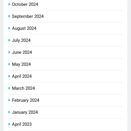
October 2024
September 2024
August 2024
July 2024
June 2024
May 2024
April 2024
March 2024
February 2024
January 2024
April 2023