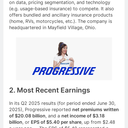
on data, pricing segmentation, and technology
(e.g. usage-based insurance) to compete. It also
offers bundled and ancillary insurance products
(home, RVs, motorcycles, etc.). The company is
headquartered in Mayfield Village, Ohio.
2. Most Recent Earnings
In its Q2 2025 results (for period ended June 30,
2025), Progressive reported
net premiums written
of $20.08 billion
, and a
net income of $3.18
billion
, or
EPS of $5.40 per share
, up from $2.48