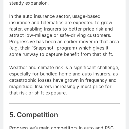
steady expansion.
In the auto insurance sector, usage-based
insurance and telematics are expected to grow
faster, enabling insurers to better price risk and
attract low-mileage or safe-driving customers.
Progressive has been an earlier mover in that area
(e.g. their “Snapshot” program) which gives it
some runway to capture benefit from that shift.
Weather and climate risk is a significant challenge,
especially for bundled home and auto insurers, as
catastrophic losses have grown in frequency and
magnitude. Insurers increasingly must price for
that risk or shift exposure.
5. Competition
Progressive’s main competitors in auto and P&C