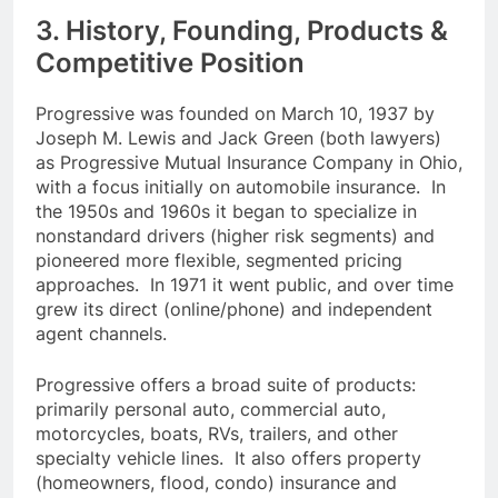
3. History, Founding, Products &
Competitive Position
Progressive was founded on March 10, 1937 by
Joseph M. Lewis and Jack Green (both lawyers)
as Progressive Mutual Insurance Company in Ohio,
with a focus initially on automobile insurance. In
the 1950s and 1960s it began to specialize in
nonstandard drivers (higher risk segments) and
pioneered more flexible, segmented pricing
approaches. In 1971 it went public, and over time
grew its direct (online/phone) and independent
agent channels.
Progressive offers a broad suite of products:
primarily personal auto, commercial auto,
motorcycles, boats, RVs, trailers, and other
specialty vehicle lines. It also offers property
(homeowners, flood, condo) insurance and