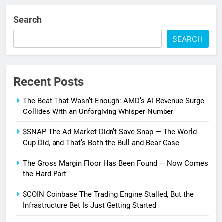
Search
SEARCH
Recent Posts
The Beat That Wasn’t Enough: AMD’s AI Revenue Surge
Collides With an Unforgiving Whisper Number
$SNAP The Ad Market Didn’t Save Snap — The World
Cup Did, and That’s Both the Bull and Bear Case
The Gross Margin Floor Has Been Found — Now Comes
the Hard Part
$COIN Coinbase The Trading Engine Stalled, But the
Infrastructure Bet Is Just Getting Started