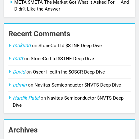
META $META The Market Got What It Asked For — And
Didn’t Like the Answer
Recent Comments
mukund
on
StoneCo Ltd $STNE Deep Dive
matt
on
StoneCo Ltd $STNE Deep Dive
David
on
Oscar Health Inc $OSCR Deep Dive
admin
on
Navitas Semiconductor $NVTS Deep Dive
Hardik Patel
on
Navitas Semiconductor $NVTS Deep
Dive
Archives