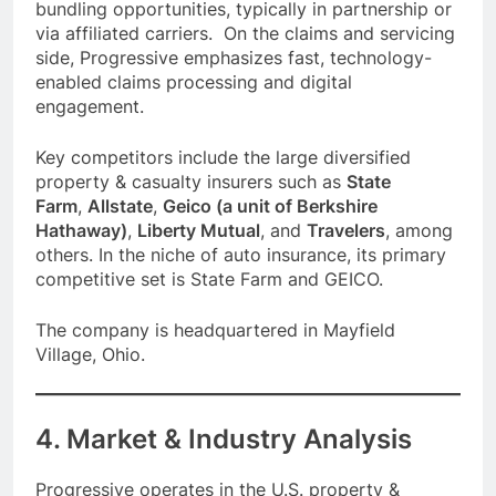
bundling opportunities, typically in partnership or
via affiliated carriers. On the claims and servicing
side, Progressive emphasizes fast, technology-
enabled claims processing and digital
engagement.
Key competitors include the large diversified
property & casualty insurers such as
State
Farm
,
Allstate
,
Geico (a unit of Berkshire
Hathaway)
,
Liberty Mutual
, and
Travelers
, among
others. In the niche of auto insurance, its primary
competitive set is State Farm and GEICO.
The company is headquartered in Mayfield
Village, Ohio.
4. Market & Industry Analysis
Progressive operates in the U.S. property &