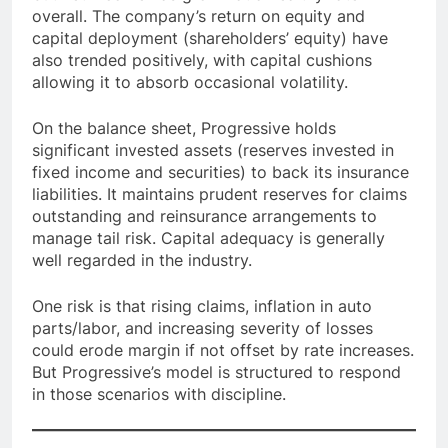
overall. The company’s return on equity and
capital deployment (shareholders’ equity) have
also trended positively, with capital cushions
allowing it to absorb occasional volatility.
On the balance sheet, Progressive holds
significant invested assets (reserves invested in
fixed income and securities) to back its insurance
liabilities. It maintains prudent reserves for claims
outstanding and reinsurance arrangements to
manage tail risk. Capital adequacy is generally
well regarded in the industry.
One risk is that rising claims, inflation in auto
parts/labor, and increasing severity of losses
could erode margin if not offset by rate increases.
But Progressive’s model is structured to respond
in those scenarios with discipline.