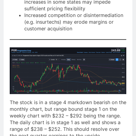
increases in some states may impede
sufficient pricing flexibility
Increased competition or disintermediation
(e.g. insurtechs) may erode margins or
customer acquisition
The stock is in a stage 4 markdown bearish on the
monthly chart, but range bound stage 1 on the
weekly chart with $232 – $292 being the range.
The daily chart is in stage 1 as well and shows a
range of $238 – $252. This should resolve over
the next quarter earnings to the upside.