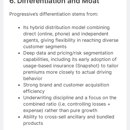
6. Differentiation and Moat
Progressive’s differentiation stems from:
Its hybrid distribution model combining
direct (online, phone) and independent
agents, giving flexibility in reaching diverse
customer segments
Deep data and pricing/risk segmentation
capabilities, including its early adoption of
usage-based insurance (Snapshot) to tailor
premiums more closely to actual driving
behavior
Strong brand and customer acquisition
efficiency
Underwriting discipline and a focus on the
combined ratio (i.e. controlling losses +
expense) rather than pure growth
Ability to cross-sell ancillary and bundled
products