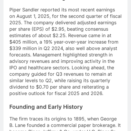
Piper Sandler reported its most recent earnings
on August 1, 2025, for the second quarter of fiscal
2025. The company delivered adjusted earnings
per share (EPS) of $2.95, beating consensus
estimates of about $2.25. Revenue came in at
$405 million, a 19% year-over-year increase from
$339 million in Q2 2024, also well above analyst
forecasts. Management highlighted strength in
advisory revenues and improving activity in the
IPO and healthcare sectors. Looking ahead, the
company guided for Q3 revenues to remain at
similar levels to Q2, while raising its quarterly
dividend to $0.70 per share and reiterating a
positive outlook for fiscal 2025 and 2026.
Founding and Early History
The firm traces its origins to 1895, when George
B. Lane founded a commercial paper brokerage. It