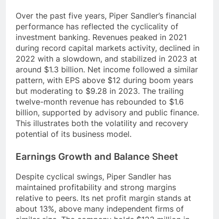
Over the past five years, Piper Sandler’s financial
performance has reflected the cyclicality of
investment banking. Revenues peaked in 2021
during record capital markets activity, declined in
2022 with a slowdown, and stabilized in 2023 at
around $1.3 billion. Net income followed a similar
pattern, with EPS above $12 during boom years
but moderating to $9.28 in 2023. The trailing
twelve-month revenue has rebounded to $1.6
billion, supported by advisory and public finance.
This illustrates both the volatility and recovery
potential of its business model.
Earnings Growth and Balance Sheet
Despite cyclical swings, Piper Sandler has
maintained profitability and strong margins
relative to peers. Its net profit margin stands at
about 13%, above many independent firms of