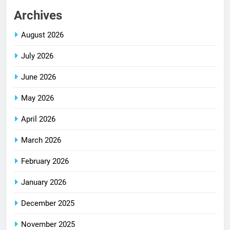
Archives
August 2026
July 2026
June 2026
May 2026
April 2026
March 2026
February 2026
January 2026
December 2025
November 2025