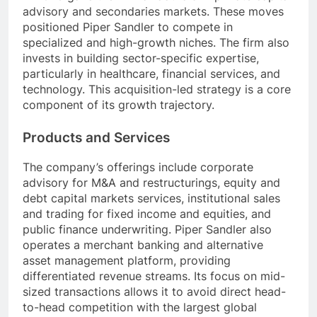
advisory and secondaries markets. These moves
positioned Piper Sandler to compete in
specialized and high-growth niches. The firm also
invests in building sector-specific expertise,
particularly in healthcare, financial services, and
technology. This acquisition-led strategy is a core
component of its growth trajectory.
Products and Services
The company’s offerings include corporate
advisory for M&A and restructurings, equity and
debt capital markets services, institutional sales
and trading for fixed income and equities, and
public finance underwriting. Piper Sandler also
operates a merchant banking and alternative
asset management platform, providing
differentiated revenue streams. Its focus on mid-
sized transactions allows it to avoid direct head-
to-head competition with the largest global