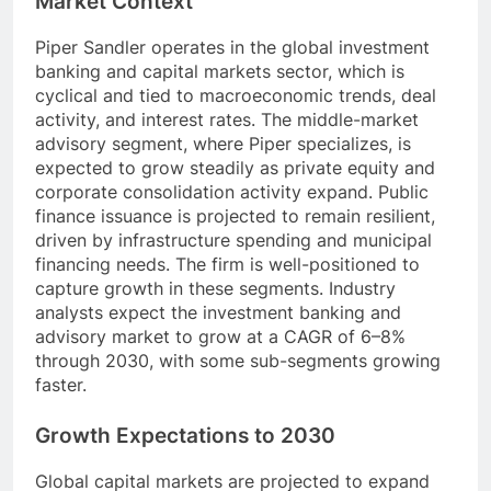
Market Context
Piper Sandler operates in the global investment
banking and capital markets sector, which is
cyclical and tied to macroeconomic trends, deal
activity, and interest rates. The middle-market
advisory segment, where Piper specializes, is
expected to grow steadily as private equity and
corporate consolidation activity expand. Public
finance issuance is projected to remain resilient,
driven by infrastructure spending and municipal
financing needs. The firm is well-positioned to
capture growth in these segments. Industry
analysts expect the investment banking and
advisory market to grow at a CAGR of 6–8%
through 2030, with some sub-segments growing
faster.
Growth Expectations to 2030
Global capital markets are projected to expand