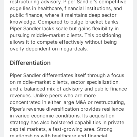
restructuring advisory. Piper Sandler’s competitive
edge lies in healthcare, financial institutions, and
public finance, where it maintains deep sector
knowledge. Compared to bulge-bracket banks,
Piper Sandler lacks scale but gains flexibility in
pursuing middle-market clients. This positioning
allows it to compete effectively without being
overly dependent on mega-deals.
Differentiation
Piper Sandler differentiates itself through a focus
on middle-market clients, sector specialization,
and a balanced mix of advisory and public finance
revenues. Unlike peers who are more
concentrated in either large M&A or restructuring,
Piper’s revenue diversification provides resilience
in varied economic conditions. Its acquisition
strategy has also bolstered capabilities in private
capital markets, a fast-growing area. Strong
relationships with healthcare and financial