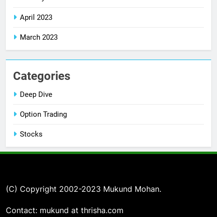
April 2023
March 2023
Categories
Deep Dive
Option Trading
Stocks
(C) Copyright 2002-2023 Mukund Mohan.
Contact: mukund at thrisha.com