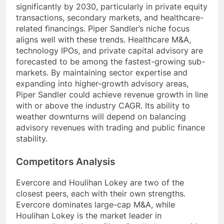
significantly by 2030, particularly in private equity
transactions, secondary markets, and healthcare-
related financings. Piper Sandler’s niche focus
aligns well with these trends. Healthcare M&A,
technology IPOs, and private capital advisory are
forecasted to be among the fastest-growing sub-
markets. By maintaining sector expertise and
expanding into higher-growth advisory areas,
Piper Sandler could achieve revenue growth in line
with or above the industry CAGR. Its ability to
weather downturns will depend on balancing
advisory revenues with trading and public finance
stability.
Competitors Analysis
Evercore and Houlihan Lokey are two of the
closest peers, each with their own strengths.
Evercore dominates large-cap M&A, while
Houlihan Lokey is the market leader in