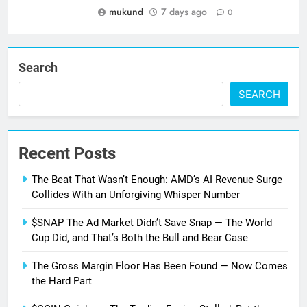
mukund
7 days ago
0
Search
SEARCH
Recent Posts
The Beat That Wasn’t Enough: AMD’s AI Revenue Surge
Collides With an Unforgiving Whisper Number
$SNAP The Ad Market Didn’t Save Snap — The World
Cup Did, and That’s Both the Bull and Bear Case
The Gross Margin Floor Has Been Found — Now Comes
the Hard Part