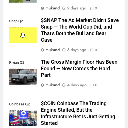
mukund
2 days ago
0
$SNAP The Ad Market Didn’t Save
Snap Q2
Snap — The World Cup Did, and
earnings
That’s Both the Bull and Bear
Case
mukund
3 days ago
0
The Gross Margin Floor Has Been
Rivian Q2
Found — Now Comes the Hard
earnings
Part
mukund
4 days ago
0
$COIN Coinbase The Trading
Coinbase Q2
Engine Stalled, But the
earnings
Infrastructure Bet Is Just Getting
Started