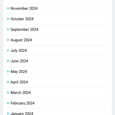
November 2024
October 2024
September 2024
August 2024
July 2024
June 2024
May 2024
April 2024
March 2024
February 2024
January 2024