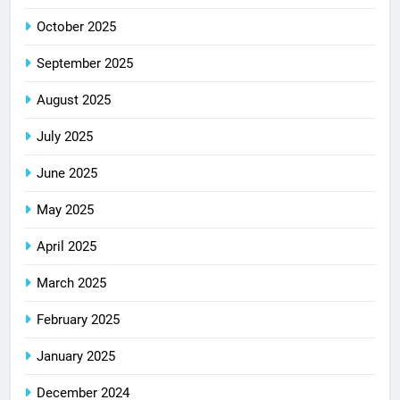
October 2025
September 2025
August 2025
July 2025
June 2025
May 2025
April 2025
March 2025
February 2025
January 2025
December 2024