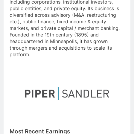
including corporations, institutional investors,
public entities, and private equity. Its business is
diversified across advisory (M&A, restructuring
etc.), public finance, fixed income & equity
markets, and private capital / merchant banking.
Founded in the 19th century (1895) and
headquartered in Minneapolis, it has grown
through mergers and acquisitions to scale its
platform.
Most Recent Earnings