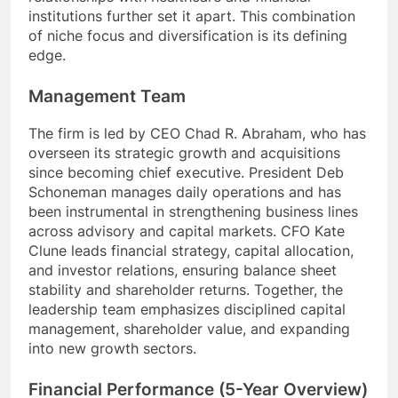
institutions further set it apart. This combination
of niche focus and diversification is its defining
edge.
Management Team
The firm is led by CEO Chad R. Abraham, who has
overseen its strategic growth and acquisitions
since becoming chief executive. President Deb
Schoneman manages daily operations and has
been instrumental in strengthening business lines
across advisory and capital markets. CFO Kate
Clune leads financial strategy, capital allocation,
and investor relations, ensuring balance sheet
stability and shareholder returns. Together, the
leadership team emphasizes disciplined capital
management, shareholder value, and expanding
into new growth sectors.
Financial Performance (5-Year Overview)