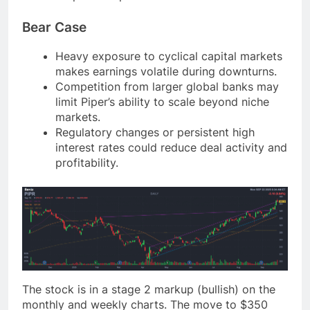
Bear Case
Heavy exposure to cyclical capital markets
makes earnings volatile during downturns.
Competition from larger global banks may
limit Piper’s ability to scale beyond niche
markets.
Regulatory changes or persistent high
interest rates could reduce deal activity and
profitability.
The stock is in a stage 2 markup (bullish) on the
monthly and weekly charts. The move to $350