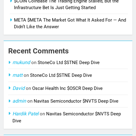
$COIN Coinbase The Trading Engine Stalled, But the
Infrastructure Bet Is Just Getting Started
META $META The Market Got What It Asked For — And
Didn’t Like the Answer
Recent Comments
mukund
on
StoneCo Ltd $STNE Deep Dive
matt
on
StoneCo Ltd $STNE Deep Dive
David
on
Oscar Health Inc $OSCR Deep Dive
admin
on
Navitas Semiconductor $NVTS Deep Dive
Hardik Patel
on
Navitas Semiconductor $NVTS Deep
Dive