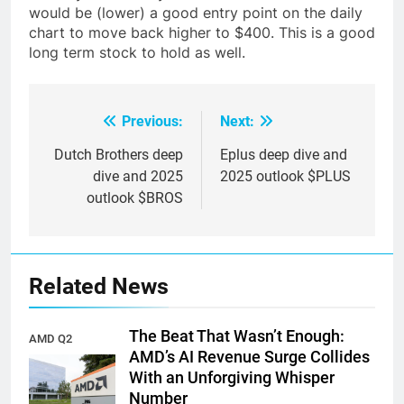
would be (lower) a good entry point on the daily
chart to move back higher to $400. This is a good
long term stock to hold as well.
Previous:
Next:
Post
navigation
Dutch Brothers deep
Eplus deep dive and
dive and 2025
2025 outlook $PLUS
outlook $BROS
Related News
The Beat That Wasn’t Enough:
AMD Q2
AMD’s AI Revenue Surge Collides
earnings
With an Unforgiving Whisper
Number