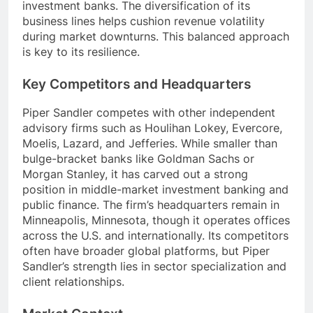
investment banks. The diversification of its
business lines helps cushion revenue volatility
during market downturns. This balanced approach
is key to its resilience.
Key Competitors and Headquarters
Piper Sandler competes with other independent
advisory firms such as Houlihan Lokey, Evercore,
Moelis, Lazard, and Jefferies. While smaller than
bulge-bracket banks like Goldman Sachs or
Morgan Stanley, it has carved out a strong
position in middle-market investment banking and
public finance. The firm’s headquarters remain in
Minneapolis, Minnesota, though it operates offices
across the U.S. and internationally. Its competitors
often have broader global platforms, but Piper
Sandler’s strength lies in sector specialization and
client relationships.