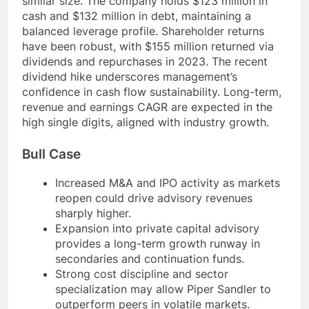
similar size. The company holds $123 million in
cash and $132 million in debt, maintaining a
balanced leverage profile. Shareholder returns
have been robust, with $155 million returned via
dividends and repurchases in 2023. The recent
dividend hike underscores management’s
confidence in cash flow sustainability. Long-term,
revenue and earnings CAGR are expected in the
high single digits, aligned with industry growth.
Bull Case
Increased M&A and IPO activity as markets
reopen could drive advisory revenues
sharply higher.
Expansion into private capital advisory
provides a long-term growth runway in
secondaries and continuation funds.
Strong cost discipline and sector
specialization may allow Piper Sandler to
outperform peers in volatile markets.