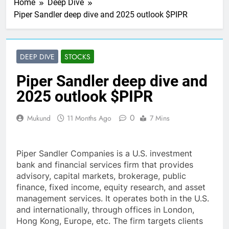
Home
Deep Dive
Piper Sandler deep dive and 2025 outlook $PIPR
DEEP DIVE
STOCKS
Piper Sandler deep dive and
2025 outlook $PIPR
0
Mukund
11 Months Ago
7 Mins
Piper Sandler Companies is a U.S. investment
bank and financial services firm that provides
advisory, capital markets, brokerage, public
finance, fixed income, equity research, and asset
management services. It operates both in the U.S.
and internationally, through offices in London,
Hong Kong, Europe, etc. The firm targets clients