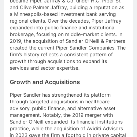
became Piper, Jaffray & Co. under H.C. Piper Sr.
and Clive Palmer Jaffray, building a reputation as
a Minneapolis-based investment bank serving
regional clients. Over the decades, Piper Jaffray
expanded into public finance and institutional
brokerage, focusing on middle-market clients. In
2019, the acquisition of Sandler O’Neill & Partners
created the current Piper Sandler Companies. The
firm’s history reflects a consistent pattern of
growth through acquisitions to expand its
services and sector expertise.
Growth and Acquisitions
Piper Sandler has strengthened its platform
through targeted acquisitions in healthcare
advisory, public finance, and alternative asset
management. Notably, the 2019 merger with
Sandler O’Neill expanded its financial institutions
practice, while the acquisition of Aviditi Advisors
in 2023 gave the firm a foothold in private capital