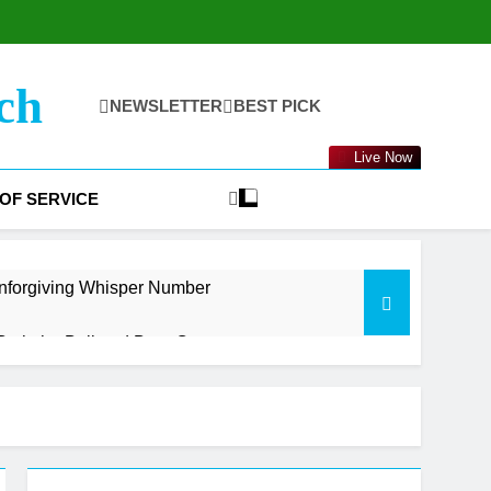
ch
NEWSLETTER
BEST PICK
Live Now
OF SERVICE
nforgiving Whisper Number
oth the Bull and Bear Case
t Getting Started