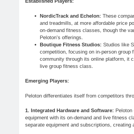
Established Players:
NordicTrack and Echelon:
These companie
and treadmills, at more affordable price 
on-demand fitness classes, though the var
Peloton’s offerings.
Boutique Fitness Studios:
Studios like S
competition, focusing on in-person group 
community through its online platform, it c
live group fitness class.
Emerging Players:
Peloton differentiates itself from competitors thr
1. Integrated Hardware and Software:
Peloton 
equipment with its on-demand and live fitness cl
separate equipment and subscriptions, creating