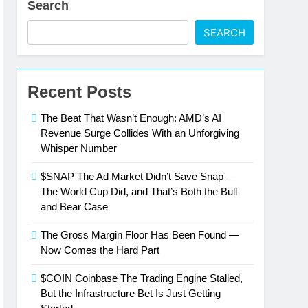
Search
wer
SEARCH
ork Effects Are Compounding, Not
Recent Posts
ntly Than the Street Expected
The Beat That Wasn’t Enough: AMD’s AI
Only Number That Matters Right Now
Revenue Surge Collides With an Unforgiving
Whisper Number
Is Just Getting Started
$SNAP The Ad Market Didn’t Save Snap —
The World Cup Did, and That’s Both the Bull
esla’s Q2 Numbers
and Bear Case
The Gross Margin Floor Has Been Found —
Now Comes the Hard Part
$COIN Coinbase The Trading Engine Stalled,
But the Infrastructure Bet Is Just Getting