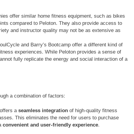
s offer similar home fitness equipment, such as bikes
points compared to Peloton. They also provide access to
iety and instructor quality may not be as extensive as
oulCycle and Barry’s Bootcamp offer a different kind of
fitness experiences. While Peloton provides a sense of
annot fully replicate the energy and social interaction of a
ough a combination of factors:
offers a
seamless integration
of high-quality fitness
asses. This eliminates the need for users to purchase
 a
convenient and user-friendly experience
.