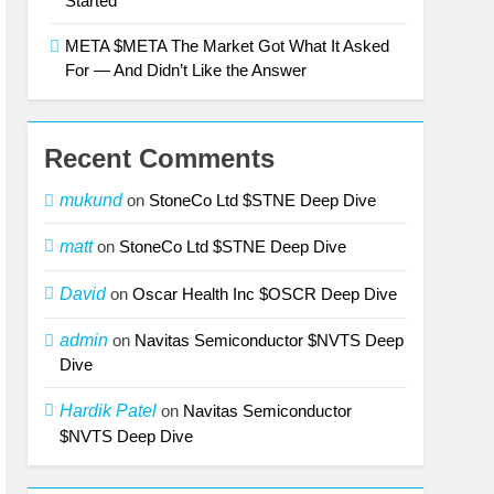
Started
META $META The Market Got What It Asked
For — And Didn’t Like the Answer
Recent Comments
mukund
on
StoneCo Ltd $STNE Deep Dive
matt
on
StoneCo Ltd $STNE Deep Dive
David
on
Oscar Health Inc $OSCR Deep Dive
admin
on
Navitas Semiconductor $NVTS Deep
Dive
Hardik Patel
on
Navitas Semiconductor
$NVTS Deep Dive