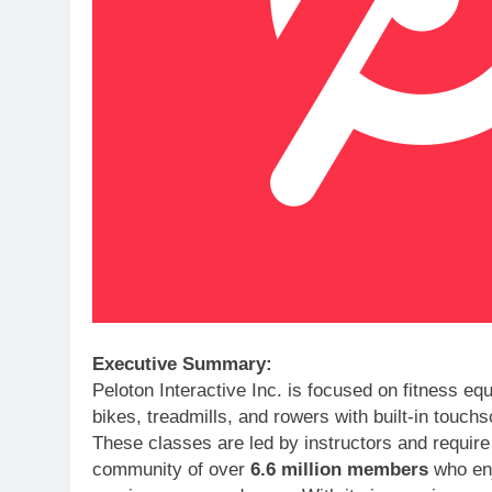
Executive Summary:
Peloton Interactive Inc. is focused on fitness e
bikes, treadmills, and rowers with built-in touc
These classes are led by instructors and require
community of over
6.6 million members
who enjo