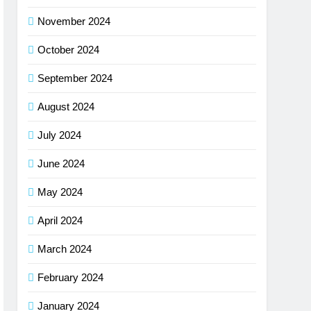
November 2024
October 2024
September 2024
August 2024
July 2024
June 2024
May 2024
April 2024
March 2024
February 2024
January 2024