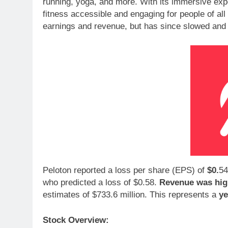
running, yoga, and more. With its immersive ex
fitness accessible and engaging for people of al
earnings and revenue, but has since slowed and is
Peloton reported a loss per share (EPS) of
$0.
54
who predicted a loss of $0.58.
Revenue was hig
estimates of $733.6 million. This represents a
ye
Stock Overview: