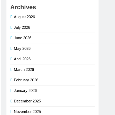
Archives
August 2026
July 2026
June 2026
May 2026
April 2026
March 2026
February 2026
January 2026
December 2025
November 2025