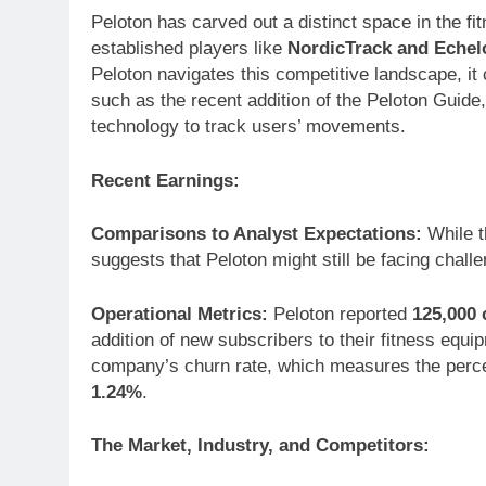
Peloton has carved out a distinct space in the fit
established players like
NordicTrack and Echel
Peloton navigates this competitive landscape, it 
such as the recent addition of the Peloton Guide
technology to track users’ movements.
Recent Earnings:
Comparisons to Analyst Expectations:
While t
suggests that Peloton might still be facing chall
Operational Metrics:
Peloton reported
125,000 
addition of new subscribers to their fitness equi
company’s churn rate, which measures the perce
1.24%
.
The Market, Industry, and Competitors: