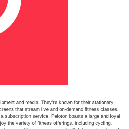
quipment and media. They’re known for their stationary
hscreens that stream live and on-demand fitness classes.
 a subscription service. Peloton boasts a large and loyal
y the variety of fitness offerings, including cycling,