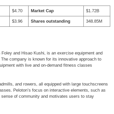
$4.70
Market Cap
$1.72B
$3.96
Shares outstanding
348.85M
hn Foley and Hisao Kushi, is an exercise equipment and
The company is known for its innovative approach to
quipment with live and on-demand fitness classes
eadmills, and rowers, all equipped with large touchscreens
classes. Peloton’s focus on interactive elements, such as
s a sense of community and motivates users to stay