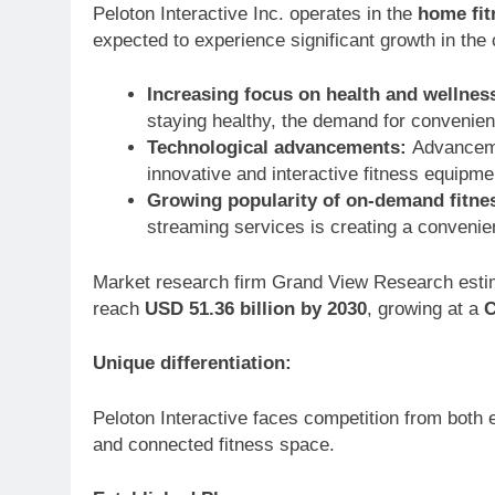
Peloton Interactive Inc. operates in the
home fit
expected to experience significant growth in the
Increasing focus on health and wellnes
staying healthy, the demand for convenient
Technological advancements:
Advancemen
innovative and interactive fitness equip
Growing popularity of on-demand fitne
streaming services is creating a convenie
Market research firm Grand View Research estim
reach
USD 51.36 billion by 2030
, growing at a
C
Unique differentiation:
Peloton Interactive faces competition from both 
and connected fitness space.