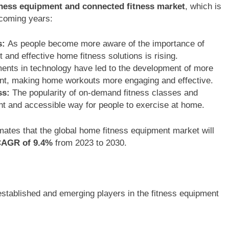
ness equipment and connected fitness market
, which is
 coming years:
s:
As people become more aware of the importance of
 and effective home fitness solutions is rising.
ts in technology have led to the development of more
ment, making home workouts more engaging and effective.
ss:
The popularity of on-demand fitness classes and
nt and accessible way for people to exercise at home.
ates that the global home fitness equipment market will
AGR of 9.4%
from 2023 to 2030.
established and emerging players in the fitness equipment