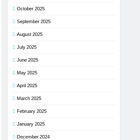
October 2025
September 2025
August 2025
July 2025
June 2025
May 2025
April 2025
March 2025
February 2025
January 2025
December 2024