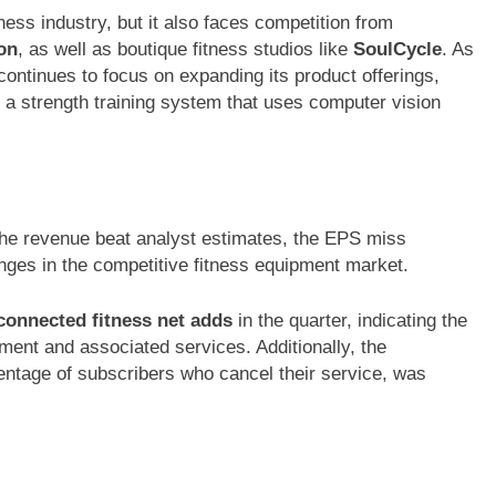
ness industry, but it also faces competition from
on
, as well as boutique fitness studios like
SoulCycle
. As
continues to focus on expanding its product offerings,
, a strength training system that uses computer vision
he revenue beat analyst estimates, the EPS miss
enges in the competitive fitness equipment market.
connected fitness net adds
in the quarter, indicating the
pment and associated services. Additionally, the
ntage of subscribers who cancel their service, was