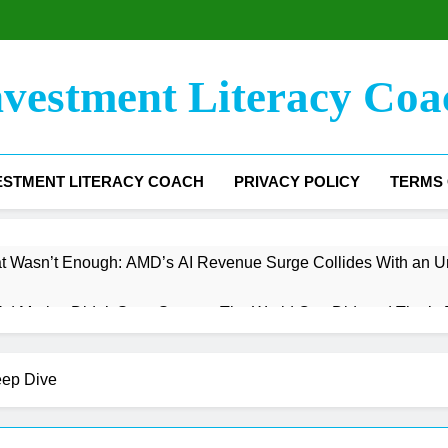
nvestment Literacy Coa
ESTMENT LITERACY COACH
PRIVACY POLICY
TERMS 
t Wasn’t Enough: AMD’s AI Revenue Surge Collides With an U
 Market Didn’t Save Snap — The World Cup Did, and That’s B
argin Floor Has Been Found — Now Comes the Hard Part
eep Dive
e The Trading Engine Stalled, But the Infrastructure Bet Is Jus