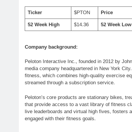
Ticker
$PTON
Price
52 Week High
$14.36
52 Week Low
Company background:
Peloton Interactive Inc., founded in 2012 by Jo
media company headquartered in New York City. 
fitness, which combines high-quality exercise e
streamed through a subscription service.
Peloton’s core products are stationary bikes, tr
that provide access to a vast library of fitness 
live leaderboards and virtual high fives, foster
engaged with their fitness goals.