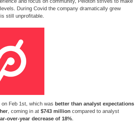
perience and focus on community, Peloton strives to make
l levels. During Covid the company dramatically grew
 still unprofitable.
 on Feb 1st, which was
better than analyst expectations
her
, coming in at
$743 million
compared to analyst
ar-over-year decrease of 18%
.