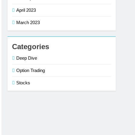
April 2023
March 2023
Categories
Deep Dive
Option Trading
Stocks