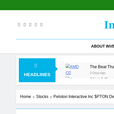
Skip
to
content
I
ABOUT INV
The Beat Tha
3 Days Ago
HEADLINES
$SNAP The Ad
4 Days Ago
The Gross M
Home
Stocks
Peloton Interactive Inc $PTON D
5 Days Ago
$COIN Coinbas
1 Week Ago