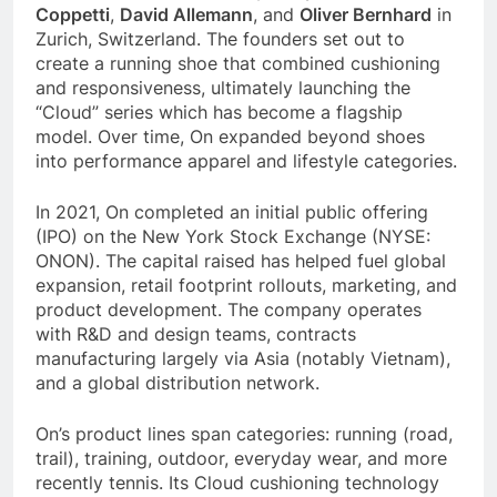
Coppetti
,
David Allemann
, and
Oliver Bernhard
in
Zurich, Switzerland. The founders set out to
create a running shoe that combined cushioning
and responsiveness, ultimately launching the
“Cloud” series which has become a flagship
model. Over time, On expanded beyond shoes
into performance apparel and lifestyle categories.
In 2021, On completed an initial public offering
(IPO) on the New York Stock Exchange (NYSE:
ONON). The capital raised has helped fuel global
expansion, retail footprint rollouts, marketing, and
product development. The company operates
with R&D and design teams, contracts
manufacturing largely via Asia (notably Vietnam),
and a global distribution network.
On’s product lines span categories: running (road,
trail), training, outdoor, everyday wear, and more
recently tennis. Its Cloud cushioning technology