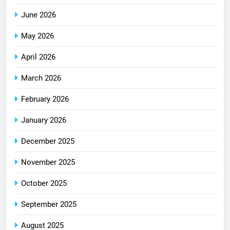
June 2026
May 2026
April 2026
March 2026
February 2026
January 2026
December 2025
November 2025
October 2025
September 2025
August 2025