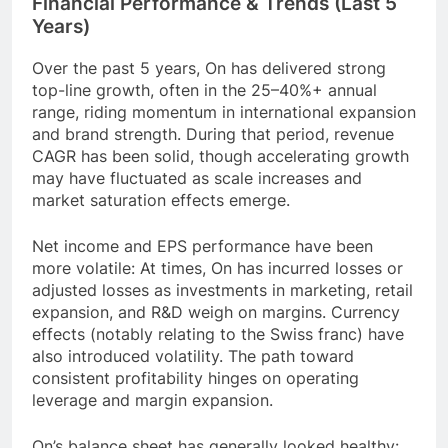
Financial Performance & Trends (Last 5
Years)
Over the past 5 years, On has delivered strong
top-line growth, often in the 25–40%+ annual
range, riding momentum in international expansion
and brand strength. During that period, revenue
CAGR has been solid, though accelerating growth
may have fluctuated as scale increases and
market saturation effects emerge.
Net income and EPS performance have been
more volatile: At times, On has incurred losses or
adjusted losses as investments in marketing, retail
expansion, and R&D weigh on margins. Currency
effects (notably relating to the Swiss franc) have
also introduced volatility. The path toward
consistent profitability hinges on operating
leverage and margin expansion.
On’s balance sheet has generally looked healthy: