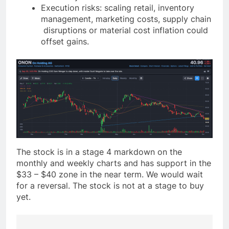
Execution risks: scaling retail, inventory
management, marketing costs, supply chain
disruptions or material cost inflation could
offset gains.
The stock is in a stage 4 markdown on the
monthly and weekly charts and has support in the
$33 – $40 zone in the near term. We would wait
for a reversal. The stock is not at a stage to buy
yet.