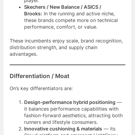
player.
Skechers / New Balance / ASICS /
Brooks:
In the running and active niche,
these brands compete more on technical
performance, comfort, or value.
These incumbents enjoy scale, brand recognition,
distribution strength, and supply chain
advantages.
Differentiation / Moat
On’s key differentiators are:
Design-performance hybrid positioning
—
it balances performance capabilities with
fashion-forward aesthetics, attracting both
runners and lifestyle consumers.
Innovative cushioning & materials
— its