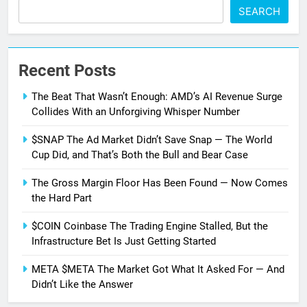
SEARCH
Recent Posts
The Beat That Wasn’t Enough: AMD’s AI Revenue Surge
Collides With an Unforgiving Whisper Number
$SNAP The Ad Market Didn’t Save Snap — The World
Cup Did, and That’s Both the Bull and Bear Case
The Gross Margin Floor Has Been Found — Now Comes
the Hard Part
$COIN Coinbase The Trading Engine Stalled, But the
Infrastructure Bet Is Just Getting Started
META $META The Market Got What It Asked For — And
Didn’t Like the Answer