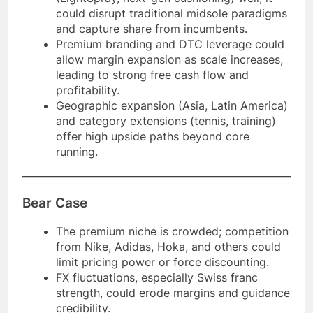
could disrupt traditional midsole paradigms
and capture share from incumbents.
Premium branding and DTC leverage could
allow margin expansion as scale increases,
leading to strong free cash flow and
profitability.
Geographic expansion (Asia, Latin America)
and category extensions (tennis, training)
offer high upside paths beyond core
running.
Bear Case
The premium niche is crowded; competition
from Nike, Adidas, Hoka, and others could
limit pricing power or force discounting.
FX fluctuations, especially Swiss franc
strength, could erode margins and guidance
credibility.