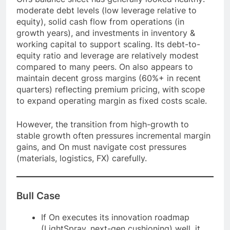
moderate debt levels (low leverage relative to
equity), solid cash flow from operations (in
growth years), and investments in inventory &
working capital to support scaling. Its debt-to-
equity ratio and leverage are relatively modest
compared to many peers. On also appears to
maintain decent gross margins (60%+ in recent
quarters) reflecting premium pricing, with scope
to expand operating margin as fixed costs scale.
However, the transition from high-growth to
stable growth often pressures incremental margin
gains, and On must navigate cost pressures
(materials, logistics, FX) carefully.
Bull Case
If On executes its innovation roadmap
(LightSpray, next-gen cushioning) well, it