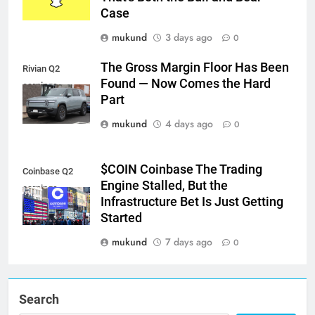
Case
mukund
3 days ago
0
The Gross Margin Floor Has Been
Rivian Q2
Found — Now Comes the Hard
earnings
Part
mukund
4 days ago
0
$COIN Coinbase The Trading
Coinbase Q2
Engine Stalled, But the
earnings
Infrastructure Bet Is Just Getting
Started
mukund
7 days ago
0
Search