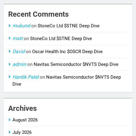
Recent Comments
mukund
on
StoneCo Ltd $STNE Deep Dive
matt
on
StoneCo Ltd $STNE Deep Dive
David
on
Oscar Health Inc $OSCR Deep Dive
admin
on
Navitas Semiconductor $NVTS Deep Dive
Hardik Patel
on
Navitas Semiconductor $NVTS Deep
Dive
Archives
August 2026
July 2026