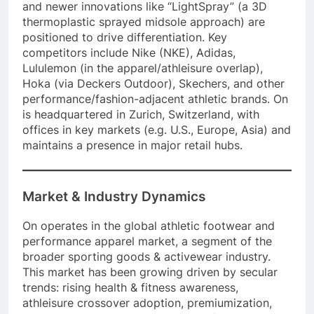
and newer innovations like “LightSpray” (a 3D
thermoplastic sprayed midsole approach) are
positioned to drive differentiation. Key
competitors include Nike (NKE), Adidas,
Lululemon (in the apparel/athleisure overlap),
Hoka (via Deckers Outdoor), Skechers, and other
performance/fashion-adjacent athletic brands. On
is headquartered in Zurich, Switzerland, with
offices in key markets (e.g. U.S., Europe, Asia) and
maintains a presence in major retail hubs.
Market & Industry Dynamics
On operates in the global athletic footwear and
performance apparel market, a segment of the
broader sporting goods & activewear industry.
This market has been growing driven by secular
trends: rising health & fitness awareness,
athleisure crossover adoption, premiumization,