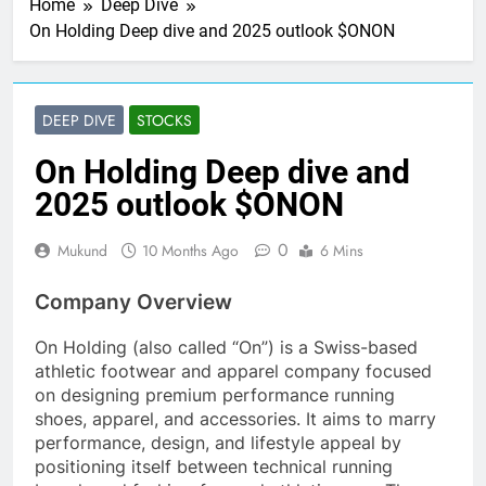
Home
Deep Dive
On Holding Deep dive and 2025 outlook $ONON
DEEP DIVE
STOCKS
On Holding Deep dive and
2025 outlook $ONON
0
Mukund
10 Months Ago
6 Mins
Company Overview
On Holding (also called “On”) is a Swiss-based
athletic footwear and apparel company focused
on designing premium performance running
shoes, apparel, and accessories. It aims to marry
performance, design, and lifestyle appeal by
positioning itself between technical running