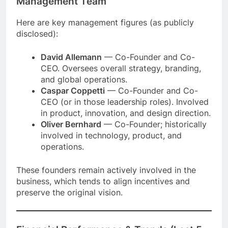
Management Team
Here are key management figures (as publicly
disclosed):
David Allemann
— Co-Founder and Co-
CEO. Oversees overall strategy, branding,
and global operations.
Caspar Coppetti
— Co-Founder and Co-
CEO (or in those leadership roles). Involved
in product, innovation, and design direction.
Oliver Bernhard
— Co-Founder; historically
involved in technology, product, and
operations.
These founders remain actively involved in the
business, which tends to align incentives and
preserve the original vision.