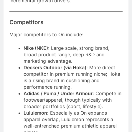
incremental growth drivers.
Competitors
Major competitors to On include:
Nike (NKE):
Large scale, strong brand,
broad product range, deep R&D and
marketing advantage.
Deckers Outdoor (via Hoka):
More direct
competitor in premium running niche; Hoka
is a rising brand in cushioning and
performance running.
Adidas / Puma / Under Armour:
Compete in
footwear/apparel, though typically with
broader portfolios (sport, lifestyle).
Lululemon:
Especially as On expands
apparel overlap, Lululemon represents a
well-entrenched premium athletic apparel