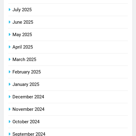
July 2025
June 2025
May 2025
April 2025
March 2025
February 2025
January 2025
December 2024
November 2024
October 2024
September 2024