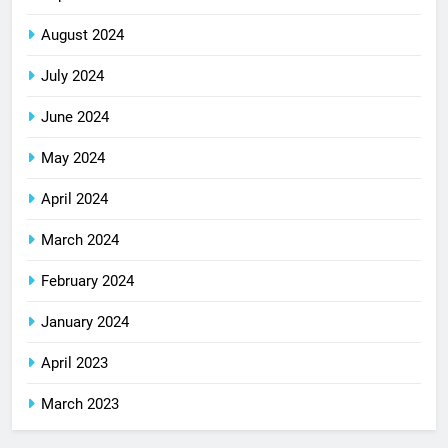
August 2024
July 2024
June 2024
May 2024
April 2024
March 2024
February 2024
January 2024
April 2023
March 2023