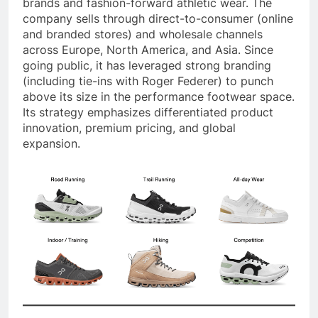
brands and fashion-forward athletic wear. The
company sells through direct-to-consumer (online
and branded stores) and wholesale channels
across Europe, North America, and Asia. Since
going public, it has leveraged strong branding
(including tie-ins with Roger Federer) to punch
above its size in the performance footwear space.
Its strategy emphasizes differentiated product
innovation, premium pricing, and global
expansion.