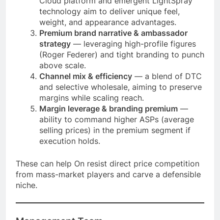
Cloud platform and emergent LightSpray
technology aim to deliver unique feel,
weight, and appearance advantages.
Premium brand narrative & ambassador
strategy
— leveraging high-profile figures
(Roger Federer) and tight branding to punch
above scale.
Channel mix & efficiency
— a blend of DTC
and selective wholesale, aiming to preserve
margins while scaling reach.
Margin leverage & branding premium
—
ability to command higher ASPs (average
selling prices) in the premium segment if
execution holds.
These can help On resist direct price competition
from mass-market players and carve a defensible
niche.