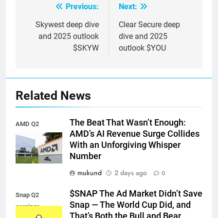
Previous:
Next:
Post
navigation
Skywest deep dive
Clear Secure deep
and 2025 outlook
dive and 2025
$SKYW
outlook $YOU
Related News
The Beat That Wasn’t Enough:
AMD Q2
AMD’s AI Revenue Surge Collides
earnings
With an Unforgiving Whisper
Number
mukund
2 days ago
0
$SNAP The Ad Market Didn’t Save
Snap Q2
Snap — The World Cup Did, and
earnings
That’s Both the Bull and Bear