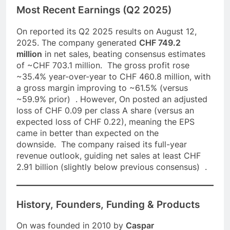
Most Recent Earnings (Q2 2025)
On reported its Q2 2025 results on August 12,
2025. The company generated
CHF 749.2
million
in net sales, beating consensus estimates
of ~CHF 703.1 million. The gross profit rose
~35.4% year-over-year to CHF 460.8 million, with
a gross margin improving to ~61.5% (versus
~59.9% prior) . However, On posted an adjusted
loss of CHF 0.09 per class A share (versus an
expected loss of CHF 0.22), meaning the EPS
came in better than expected on the
downside. The company raised its full-year
revenue outlook, guiding net sales at least CHF
2.91 billion (slightly below previous consensus) .
History, Founders, Funding & Products
On was founded in 2010 by
Caspar