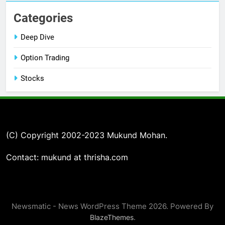
Categories
Deep Dive
Option Trading
Stocks
(C) Copyright 2002-2023 Mukund Mohan.
Contact: mukund at thrisha.com
Newsmatic - News WordPress Theme 2026. Powered By
.
BlazeThemes