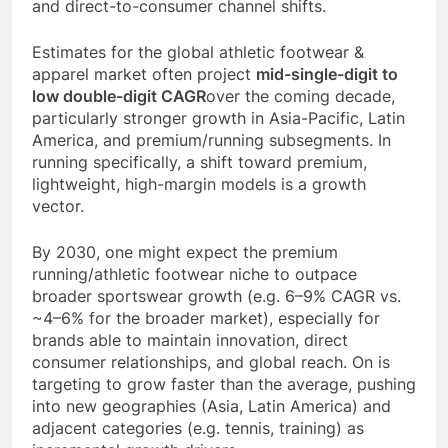
and direct-to-consumer channel shifts.
Estimates for the global athletic footwear &
apparel market often project
mid-single-digit to
low double-digit CAGR
over the coming decade,
particularly stronger growth in Asia-Pacific, Latin
America, and premium/running subsegments. In
running specifically, a shift toward premium,
lightweight, high-margin models is a growth
vector.
By 2030, one might expect the premium
running/athletic footwear niche to outpace
broader sportswear growth (e.g. 6–9% CAGR vs.
~4–6% for the broader market), especially for
brands able to maintain innovation, direct
consumer relationships, and global reach. On is
targeting to grow faster than the average, pushing
into new geographies (Asia, Latin America) and
adjacent categories (e.g. tennis, training) as