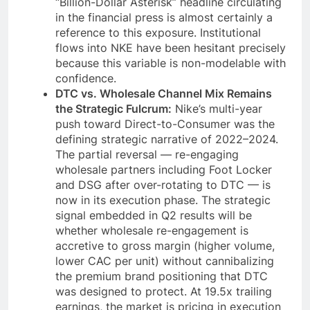
“Billion-Dollar Asterisk” headline circulating
in the financial press is almost certainly a
reference to this exposure. Institutional
flows into NKE have been hesitant precisely
because this variable is non-modelable with
confidence.
DTC vs. Wholesale Channel Mix Remains
the Strategic Fulcrum:
Nike’s multi-year
push toward Direct-to-Consumer was the
defining strategic narrative of 2022–2024.
The partial reversal — re-engaging
wholesale partners including Foot Locker
and DSG after over-rotating to DTC — is
now in its execution phase. The strategic
signal embedded in Q2 results will be
whether wholesale re-engagement is
accretive to gross margin (higher volume,
lower CAC per unit) without cannibalizing
the premium brand positioning that DTC
was designed to protect. At 19.5x trailing
earnings, the market is pricing in execution