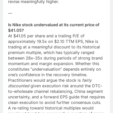
revise meaningfully higher.
—
Is Nike stock undervalued at its current price of
$41.05?
At $41.05 per share and a trailing P/E of
approximately 19.5x on $2.10 TTM EPS, Nike is
trading at a meaningful discount to its historical
premium multiple, which has typically ranged
between 28x–35x during periods of strong brand
momentum and margin expansion. Whether this
constitutes “undervaluation” depends entirely on
one’s confidence in the recovery timeline.
Practitioners would argue the stock is
fairly
discounted
given execution risk around the DTC-
to-wholesale channel rebalancing, China segment
uncertainty, and a forward EPS guide that requires
clean execution to avoid further consensus cuts.
A re-rating toward historical multiples would