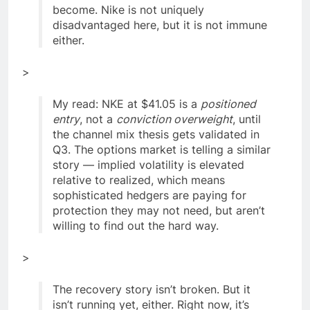
become. Nike is not uniquely
disadvantaged here, but it is not immune
either.
>
My read: NKE at $41.05 is a
positioned
entry
, not a
conviction overweight
, until
the channel mix thesis gets validated in
Q3. The options market is telling a similar
story — implied volatility is elevated
relative to realized, which means
sophisticated hedgers are paying for
protection they may not need, but aren’t
willing to find out the hard way.
>
The recovery story isn’t broken. But it
isn’t running yet, either. Right now, it’s