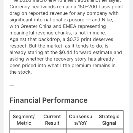
Currency headwinds remain a 150–200 basis point
drag on reported revenue for any company with
significant international exposure — and Nike,
with Greater China and EMEA representing
meaningful revenue chunks, is not immune.
Against that backdrop, a $0.72 print deserves
respect. But the market, as it tends to do, is
already staring at the $0.44 forward estimate and
asking whether the recovery story has already
been priced into what little premium remains in
the stock.
—
Financial Performance
Segment/
Current
Consensu
Strategic
Metric
Result
s/YoY
Signal