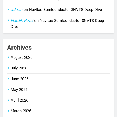
admin
on
Navitas Semiconductor $NVTS Deep Dive
Hardik Patel
on
Navitas Semiconductor $NVTS Deep
Dive
Archives
August 2026
July 2026
June 2026
May 2026
April 2026
March 2026