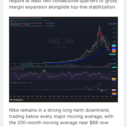
require at least two consecutive quarters of gross
margin expansion alongside top-line stabilization.
Nike remains in a strong long-term downtrend,
trading below every major moving average, with
the 200-month moving average near $68 now