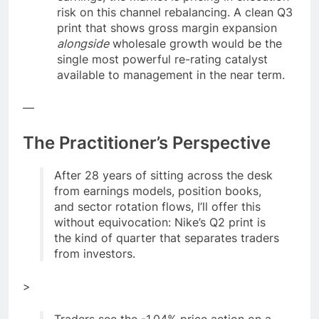
risk on this channel rebalancing. A clean Q3
print that shows gross margin expansion
alongside
wholesale growth would be the
single most powerful re-rating catalyst
available to management in the near term.
—
The Practitioner’s Perspective
After 28 years of sitting across the desk
from earnings models, position books,
and sector rotation flows, I’ll offer this
without equivocation: Nike’s Q2 print is
the kind of quarter that separates traders
from investors.
>
Traders see the -1.04% price action on a