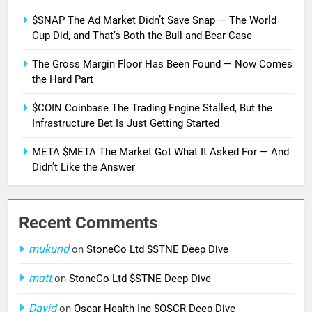
$SNAP The Ad Market Didn’t Save Snap — The World
Cup Did, and That’s Both the Bull and Bear Case
The Gross Margin Floor Has Been Found — Now Comes
the Hard Part
$COIN Coinbase The Trading Engine Stalled, But the
Infrastructure Bet Is Just Getting Started
META $META The Market Got What It Asked For — And
Didn’t Like the Answer
Recent Comments
mukund
on
StoneCo Ltd $STNE Deep Dive
matt
on
StoneCo Ltd $STNE Deep Dive
David
on
Oscar Health Inc $OSCR Deep Dive