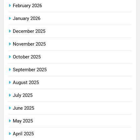
February 2026
January 2026
December 2025
November 2025
October 2025
September 2025
August 2025
July 2025
June 2025
May 2025
April 2025