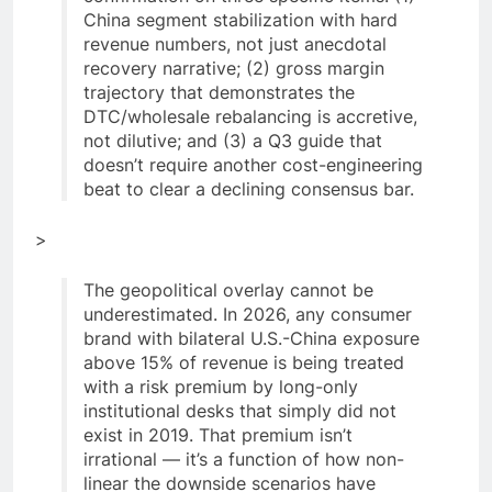
China segment stabilization with hard
revenue numbers, not just anecdotal
recovery narrative; (2) gross margin
trajectory that demonstrates the
DTC/wholesale rebalancing is accretive,
not dilutive; and (3) a Q3 guide that
doesn’t require another cost-engineering
beat to clear a declining consensus bar.
>
The geopolitical overlay cannot be
underestimated. In 2026, any consumer
brand with bilateral U.S.-China exposure
above 15% of revenue is being treated
with a risk premium by long-only
institutional desks that simply did not
exist in 2019. That premium isn’t
irrational — it’s a function of how non-
linear the downside scenarios have