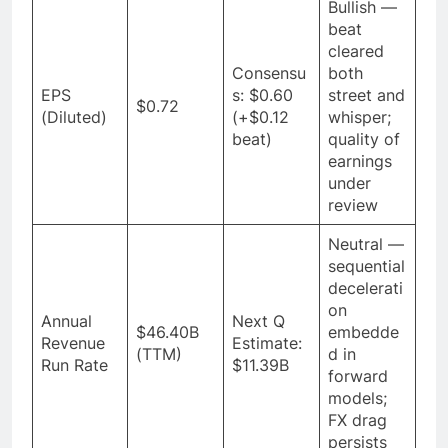
Bullish —
beat
cleared
Consensu
both
EPS
s: $0.60
street and
$0.72
(Diluted)
(+$0.12
whisper;
beat)
quality of
earnings
under
review
Neutral —
sequential
decelerati
on
Annual
Next Q
$46.40B
embedde
Revenue
Estimate:
(TTM)
d in
Run Rate
$11.39B
forward
models;
FX drag
persists