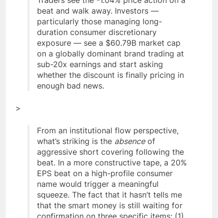
beat and walk away. Investors —
particularly those managing long-
duration consumer discretionary
exposure — see a $60.79B market cap
on a globally dominant brand trading at
sub-20x earnings and start asking
whether the discount is finally pricing in
enough bad news.
>
From an institutional flow perspective,
what’s striking is the
absence
of
aggressive short covering following the
beat. In a more constructive tape, a 20%
EPS beat on a high-profile consumer
name would trigger a meaningful
squeeze. The fact that it hasn’t tells me
that the smart money is still waiting for
confirmation on three specific items: (1)