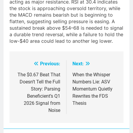
acting as major resistance. RSI at 30.4 indicates
the stock is approaching oversold territory, while
the MACD remains bearish but is beginning to
flatten, suggesting selling pressure is easing. A
sustained break above $54–68 is needed to signal
a durable trend reversal, while a failure to hold the
low-$40 area could lead to another leg lower.
Previous:
Next:
Post
navigation
The $0.67 Beat That
When the Whisper
Doesn’t Tell the Full
Numbers Lie: ASV
Story: Parsing
Momentum Quietly
Beneficient’s Q1
Rewrites the FDS
2026 Signal from
Thesis
Noise