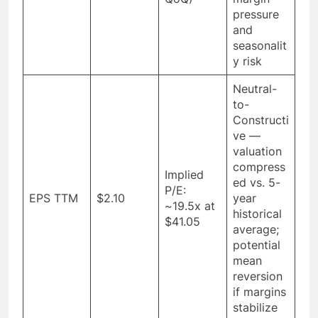
pressure
and
seasonalit
y risk
Neutral-
to-
Constructi
ve —
valuation
compress
Implied
ed vs. 5-
P/E:
EPS TTM
$2.10
year
~19.5x at
historical
$41.05
average;
potential
mean
reversion
if margins
stabilize