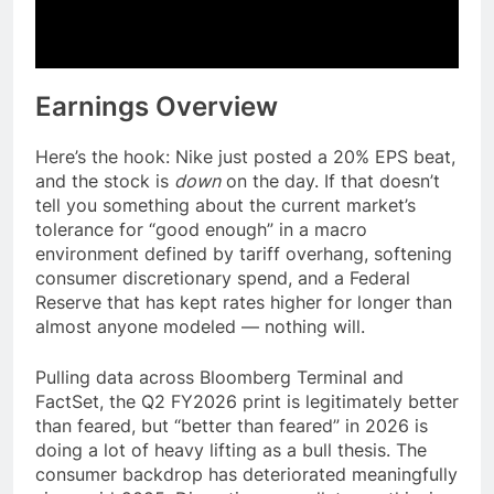
Earnings Overview
Here’s the hook: Nike just posted a 20% EPS beat,
and the stock is
down
on the day. If that doesn’t
tell you something about the current market’s
tolerance for “good enough” in a macro
environment defined by tariff overhang, softening
consumer discretionary spend, and a Federal
Reserve that has kept rates higher for longer than
almost anyone modeled — nothing will.
Pulling data across Bloomberg Terminal and
FactSet, the Q2 FY2026 print is legitimately better
than feared, but “better than feared” in 2026 is
doing a lot of heavy lifting as a bull thesis. The
consumer backdrop has deteriorated meaningfully