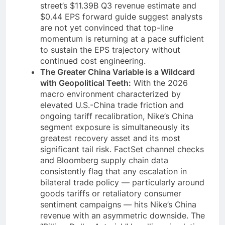
street’s $11.39B Q3 revenue estimate and
$0.44 EPS forward guide suggest analysts
are not yet convinced that top-line
momentum is returning at a pace sufficient
to sustain the EPS trajectory without
continued cost engineering.
The Greater China Variable is a Wildcard
with Geopolitical Teeth:
With the 2026
macro environment characterized by
elevated U.S.-China trade friction and
ongoing tariff recalibration, Nike’s China
segment exposure is simultaneously its
greatest recovery asset and its most
significant tail risk. FactSet channel checks
and Bloomberg supply chain data
consistently flag that any escalation in
bilateral trade policy — particularly around
goods tariffs or retaliatory consumer
sentiment campaigns — hits Nike’s China
revenue with an asymmetric downside. The