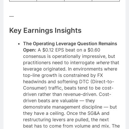
—
Key Earnings Insights
The Operating Leverage Question Remains
Open:
A $0.12 EPS beat on a $0.60
consensus is operationally impressive, but
practitioners need to interrogate
where
that
leverage originated. In environments where
top-line growth is constrained by FX
headwinds and softening DTC (Direct-to-
Consumer) traffic, beats tend to be cost-
driven rather than revenue-driven. Cost-
driven beats are valuable — they
demonstrate management discipline — but
they have a ceiling. Once the SG&A and
restructuring levers are pulled, the next
beat has to come from volume and mix. The