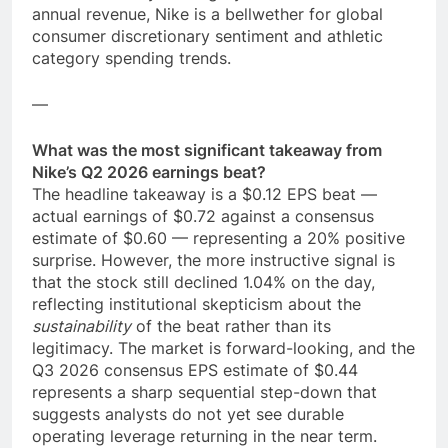
annual revenue, Nike is a bellwether for global
consumer discretionary sentiment and athletic
category spending trends.
—
What was the most significant takeaway from
Nike’s Q2 2026 earnings beat?
The headline takeaway is a $0.12 EPS beat —
actual earnings of $0.72 against a consensus
estimate of $0.60 — representing a 20% positive
surprise. However, the more instructive signal is
that the stock still declined 1.04% on the day,
reflecting institutional skepticism about the
sustainability
of the beat rather than its
legitimacy. The market is forward-looking, and the
Q3 2026 consensus EPS estimate of $0.44
represents a sharp sequential step-down that
suggests analysts do not yet see durable
operating leverage returning in the near term.