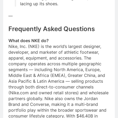
lacing up its shoes.
—
Frequently Asked Questions
What does NKE do?
Nike, Inc. (NKE) is the world’s largest designer,
developer, and marketer of athletic footwear,
apparel, equipment, and accessories. The
company operates across multiple geographic
segments — including North America, Europe,
Middle East & Africa (EMEA), Greater China, and
Asia Pacific & Latin America — selling products
through both direct-to-consumer channels
(Nike.com and owned retail stores) and wholesale
partners globally. Nike also owns the Jordan
Brand and Converse, making it a multi-brand
portfolio play within the broader sportswear and
consumer lifestyle category. With $46.40B in