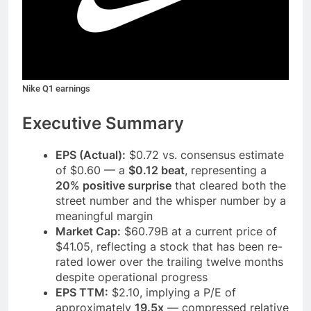
Nike Q1 earnings
Executive Summary
EPS (Actual):
$0.72 vs. consensus estimate
of $0.60 — a
$0.12 beat
, representing a
20% positive surprise
that cleared both the
street number and the whisper number by a
meaningful margin
Market Cap:
$60.79B at a current price of
$41.05, reflecting a stock that has been re-
rated lower over the trailing twelve months
despite operational progress
EPS TTM:
$2.10, implying a P/E of
approximately
19.5x
— compressed relative