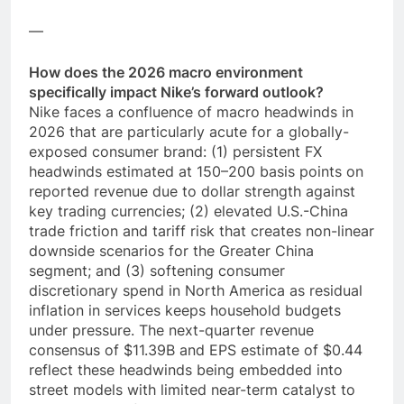
—
How does the 2026 macro environment
specifically impact Nike’s forward outlook?
Nike faces a confluence of macro headwinds in
2026 that are particularly acute for a globally-
exposed consumer brand: (1) persistent FX
headwinds estimated at 150–200 basis points on
reported revenue due to dollar strength against
key trading currencies; (2) elevated U.S.-China
trade friction and tariff risk that creates non-linear
downside scenarios for the Greater China
segment; and (3) softening consumer
discretionary spend in North America as residual
inflation in services keeps household budgets
under pressure. The next-quarter revenue
consensus of $11.39B and EPS estimate of $0.44
reflect these headwinds being embedded into
street models with limited near-term catalyst to