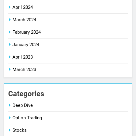
April 2024
March 2024
February 2024
January 2024
April 2023
March 2023
Categories
Deep Dive
Option Trading
Stocks