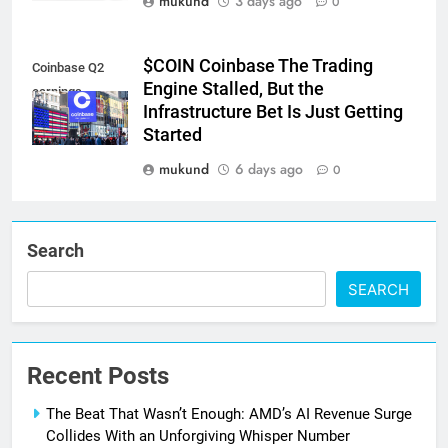
mukund
3 days ago
0
$COIN Coinbase The Trading
Coinbase Q2
Engine Stalled, But the
earnings
Infrastructure Bet Is Just Getting
Started
mukund
6 days ago
0
Search
SEARCH
Recent Posts
The Beat That Wasn’t Enough: AMD’s AI Revenue Surge
Collides With an Unforgiving Whisper Number