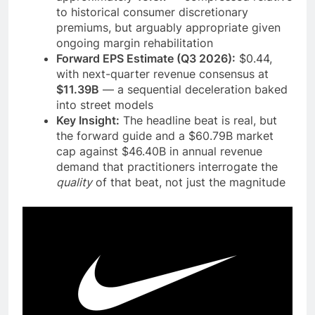
to historical consumer discretionary
premiums, but arguably appropriate given
ongoing margin rehabilitation
Forward EPS Estimate (Q3 2026):
$0.44,
with next-quarter revenue consensus at
$11.39B
— a sequential deceleration baked
into street models
Key Insight:
The headline beat is real, but
the forward guide and a $60.79B market
cap against $46.40B in annual revenue
demand that practitioners interrogate the
quality
of that beat, not just the magnitude