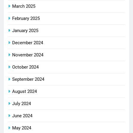
March 2025
February 2025
January 2025
December 2024
November 2024
October 2024
September 2024
August 2024
July 2024
June 2024
May 2024