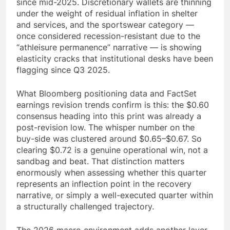
since mid-2025. Discretionary wallets are thinning
under the weight of residual inflation in shelter
and services, and the sportswear category —
once considered recession-resistant due to the
“athleisure permanence” narrative — is showing
elasticity cracks that institutional desks have been
flagging since Q3 2025.
What Bloomberg positioning data and FactSet
earnings revision trends confirm is this: the $0.60
consensus heading into this print was already a
post-revision low. The whisper number on the
buy-side was clustered around $0.65–$0.67. So
clearing $0.72 is a genuine operational win, not a
sandbag and beat. That distinction matters
enormously when assessing whether this quarter
represents an inflection point in the recovery
narrative, or simply a well-executed quarter within
a structurally challenged trajectory.
The 2026 macro environment adds another layer.