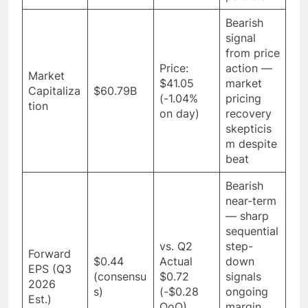
Bearish
signal
from price
Price:
action —
Market
$41.05
market
Capitaliza
$60.79B
(-1.04%
pricing
tion
on day)
recovery
skepticis
m despite
beat
Bearish
near-term
— sharp
sequential
vs. Q2
step-
Forward
$0.44
Actual
down
EPS (Q3
(consensu
$0.72
signals
2026
s)
(-$0.28
ongoing
Est.)
QoQ)
margin