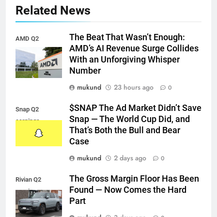
Related News
The Beat That Wasn’t Enough:
AMD Q2
AMD’s AI Revenue Surge Collides
earnings
With an Unforgiving Whisper
Number
mukund
23 hours ago
0
$SNAP The Ad Market Didn’t Save
Snap Q2
Snap — The World Cup Did, and
earnings
That’s Both the Bull and Bear
Case
mukund
2 days ago
0
The Gross Margin Floor Has Been
Rivian Q2
Found — Now Comes the Hard
earnings
Part