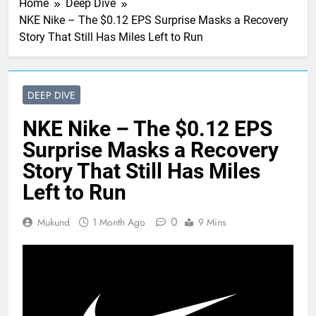
Home
Deep Dive
NKE Nike – The $0.12 EPS Surprise Masks a Recovery
Story That Still Has Miles Left to Run
DEEP DIVE
NKE Nike – The $0.12 EPS
Surprise Masks a Recovery
Story That Still Has Miles
Left to Run
0
Mukund
1 Month Ago
9 Mins