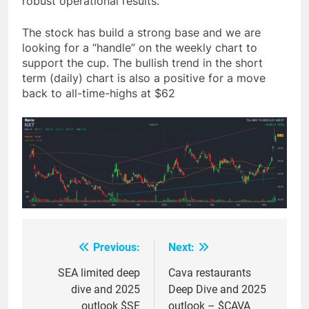
robust operational results.
The stock has build a strong base and we are
looking for a “handle” on the weekly chart to
support the cup. The bullish trend in the short
term (daily) chart is also a positive for a move
back to all-time-highs at $62
Previous:
Next:
Post
navigation
SEA limited deep
Cava restaurants
dive and 2025
Deep Dive and 2025
outlook $SE
outlook – $CAVA