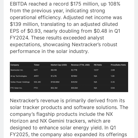
EBITDA reached a record $175 million, up 108%
from the previous year, indicating strong
operational efficiency. Adjusted net income was
$139 million, translating to an adjusted diluted
EPS of $0.93, nearly doubling from $0.48 in Q1
FY2024. These results exceeded analyst
expectations, showcasing Nextracker’s robust
performance in the solar industry.
Nextracker’s revenue is primarily derived from its
solar tracker products and software solutions. The
company’s flagship products include the NX
Horizon and NX Gemini trackers, which are
designed to enhance solar energy yield. In Q1
FY2025, the company also expanded its offerings