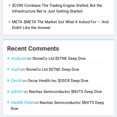
$COIN Coinbase The Trading Engine Stalled, But the
Infrastructure Bet Is Just Getting Started
META $META The Market Got What It Asked For — And
Didn’t Like the Answer
Recent Comments
mukund
on
StoneCo Ltd $STNE Deep Dive
matt
on
StoneCo Ltd $STNE Deep Dive
David
on
Oscar Health Inc $OSCR Deep Dive
admin
on
Navitas Semiconductor $NVTS Deep Dive
Hardik Patel
on
Navitas Semiconductor $NVTS Deep
Dive