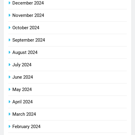
December 2024
November 2024
October 2024
September 2024
August 2024
July 2024
June 2024
May 2024
April 2024
March 2024
February 2024