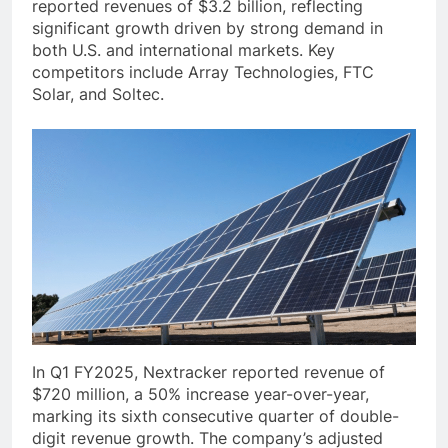
reported revenues of $3.2 billion, reflecting
significant growth driven by strong demand in
both U.S. and international markets. Key
competitors include Array Technologies, FTC
Solar, and Soltec.
In Q1 FY2025, Nextracker reported revenue of
$720 million, a 50% increase year-over-year,
marking its sixth consecutive quarter of double-
digit revenue growth. The company’s adjusted