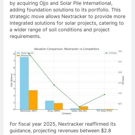
by acquiring Ojjo and Solar Pile International,
adding foundation solutions to its portfolio. This
strategic move allows Nextracker to provide more
integrated solutions for solar projects, catering to
a wider range of soil conditions and project
requirements.
For fiscal year 2025, Nextracker reaffirmed its
guidance, projecting revenues between $2.8