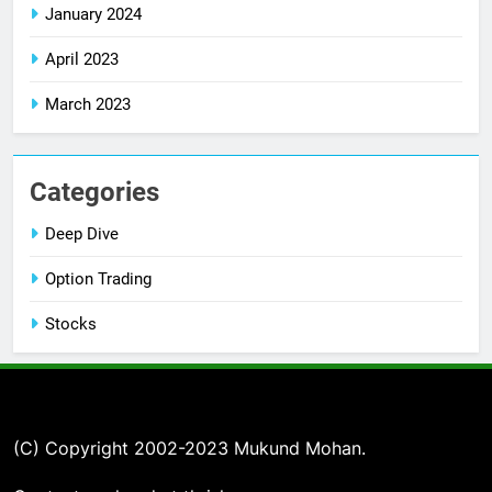
January 2024
April 2023
March 2023
Categories
Deep Dive
Option Trading
Stocks
(C) Copyright 2002-2023 Mukund Mohan.