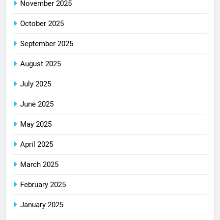
November 2025
October 2025
September 2025
August 2025
July 2025
June 2025
May 2025
April 2025
March 2025
February 2025
January 2025