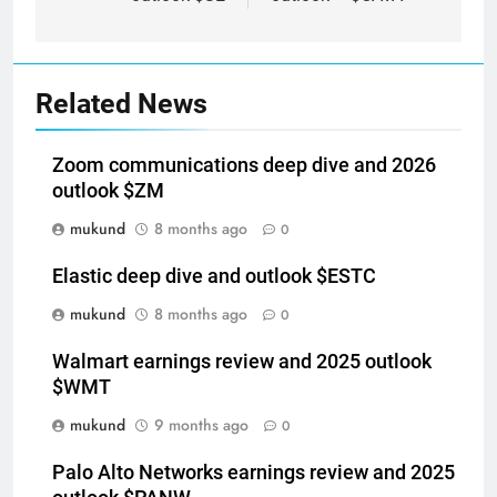
Related News
Zoom communications deep dive and 2026
outlook $ZM
mukund
8 months ago
0
Elastic deep dive and outlook $ESTC
mukund
8 months ago
0
Walmart earnings review and 2025 outlook
$WMT
mukund
9 months ago
0
Palo Alto Networks earnings review and 2025