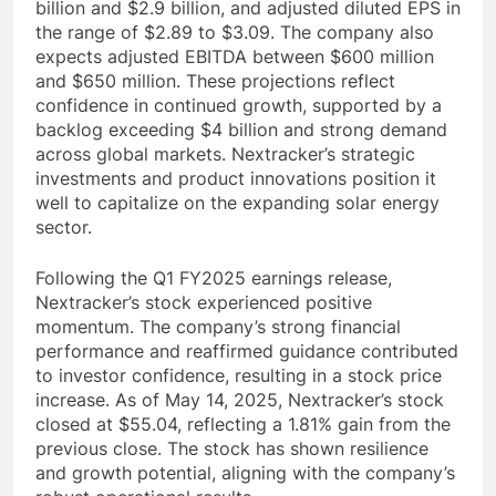
billion and $2.9 billion, and adjusted diluted EPS in
the range of $2.89 to $3.09. The company also
expects adjusted EBITDA between $600 million
and $650 million. These projections reflect
confidence in continued growth, supported by a
backlog exceeding $4 billion and strong demand
across global markets. Nextracker’s strategic
investments and product innovations position it
well to capitalize on the expanding solar energy
sector.
Following the Q1 FY2025 earnings release,
Nextracker’s stock experienced positive
momentum. The company’s strong financial
performance and reaffirmed guidance contributed
to investor confidence, resulting in a stock price
increase. As of May 14, 2025, Nextracker’s stock
closed at $55.04, reflecting a 1.81% gain from the
previous close. The stock has shown resilience
and growth potential, aligning with the company’s