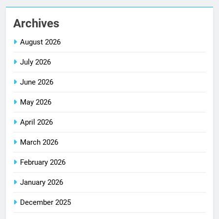
Archives
August 2026
July 2026
June 2026
May 2026
April 2026
March 2026
February 2026
January 2026
December 2025