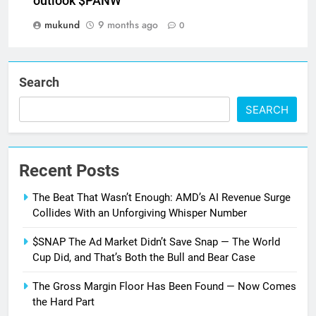
outlook $PANW
mukund
9 months ago
0
Search
SEARCH
Recent Posts
The Beat That Wasn’t Enough: AMD’s AI Revenue Surge
Collides With an Unforgiving Whisper Number
$SNAP The Ad Market Didn’t Save Snap — The World
Cup Did, and That’s Both the Bull and Bear Case
The Gross Margin Floor Has Been Found — Now Comes
the Hard Part