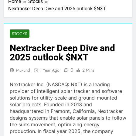
Home
Stocks
Nextracker Deep Dive and 2025 outlook $NXT
STOCKS
Nextracker Deep Dive and
2025 outlook $NXT
0
Mukund
1 Year Ago
2 Mins
Nextracker Inc. (NASDAQ: NXT) is a leading
provider of intelligent solar tracker and software
solutions for utility-scale and ground-mounted
solar projects. Founded in 2013 and
headquartered in Fremont, California, Nextracker
designs systems that enable solar panels to follow
the sun’s movement, optimizing energy
production. In fiscal year 2025, the company