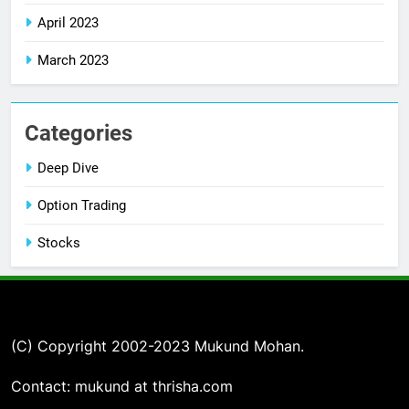
April 2023
March 2023
Categories
Deep Dive
Option Trading
Stocks
(C) Copyright 2002-2023 Mukund Mohan.
Contact: mukund at thrisha.com