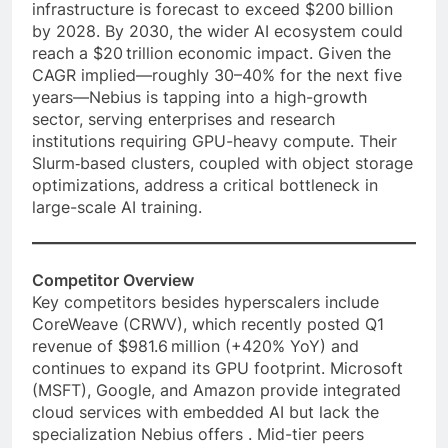
infrastructure is forecast to exceed $200 billion
by 2028⁠. By 2030, the wider AI ecosystem could
reach a $20 trillion economic impact. Given the
CAGR implied—roughly 30–40% for the next five
years—Nebius is tapping into a high-growth
sector, serving enterprises and research
institutions requiring GPU-heavy compute. Their
Slurm‑based clusters, coupled with object storage
optimizations, address a critical bottleneck in
large-scale AI training.
Competitor Overview
Key competitors besides hyperscalers include
CoreWeave (CRWV), which recently posted Q1
revenue of $981.6 million (+420% YoY) and
continues to expand its GPU footprint. Microsoft
(MSFT), Google, and Amazon provide integrated
cloud services with embedded AI but lack the
specialization Nebius offers . Mid-tier peers