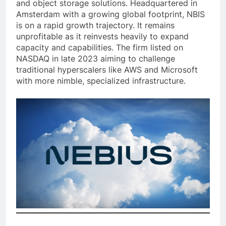
and object storage solutions. Headquartered in
Amsterdam with a growing global footprint, NBIS
is on a rapid growth trajectory. It remains
unprofitable as it reinvests heavily to expand
capacity and capabilities. The firm listed on
NASDAQ in late 2023 aiming to challenge
traditional hyperscalers like AWS and Microsoft
with more nimble, specialized infrastructure.