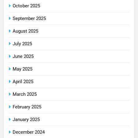
October 2025
September 2025
August 2025
July 2025
June 2025
May 2025
April 2025
March 2025
February 2025
January 2025
December 2024