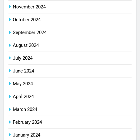
November 2024
October 2024
September 2024
August 2024
July 2024
June 2024
May 2024
April 2024
March 2024
February 2024
January 2024