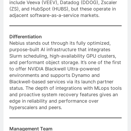
include Veeva (VEEV), Datadog (DDOG), Zscaler
(ZS), and HubSpot (HUBS), but these operate in
adjacent software-as-a-service markets.
Differentiation
Nebius stands out through its fully optimized,
purpose-built AI infrastructure that integrates
Slurm scheduling, high-availability GPU clusters,
and performant object storage. It’s one of the first
to offer NVIDIA Blackwell Ultra-powered
environments and supports Dynamo and
Blackwell-based services via its launch partner
status. The depth of integrations with MLops tools
and proactive system recovery features gives an
edge in reliability and performance over
hyperscalers and peers.
Management Team