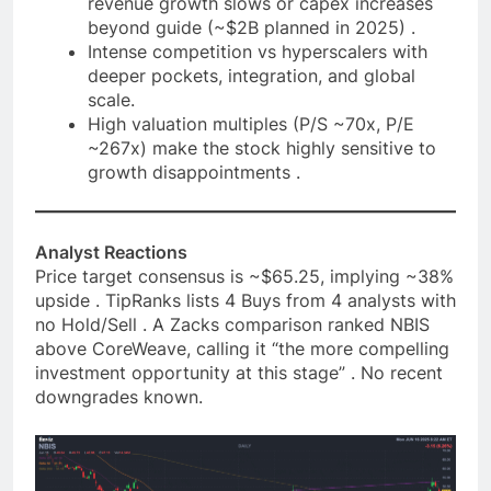
revenue growth slows or capex increases
beyond guide (~$2B planned in 2025) .
Intense competition vs hyperscalers with
deeper pockets, integration, and global
scale.
High valuation multiples (P/S ~70x, P/E
~267x) make the stock highly sensitive to
growth disappointments .
Analyst Reactions
Price target consensus is ~$65.25, implying ~38%
upside . TipRanks lists 4 Buys from 4 analysts with
no Hold/Sell . A Zacks comparison ranked NBIS
above CoreWeave, calling it “the more compelling
investment opportunity at this stage” . No recent
downgrades known.