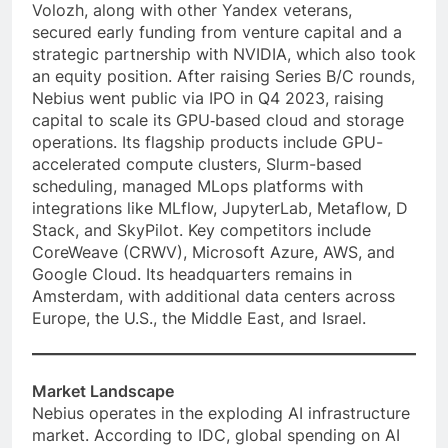
Volozh, along with other Yandex veterans,
secured early funding from venture capital and a
strategic partnership with NVIDIA, which also took
an equity position. After raising Series B/C rounds,
Nebius went public via IPO in Q4 2023, raising
capital to scale its GPU‑based cloud and storage
operations. Its flagship products include GPU-
accelerated compute clusters, Slurm-based
scheduling, managed MLops platforms with
integrations like MLflow, JupyterLab, Metaflow, D
Stack, and SkyPilot. Key competitors include
CoreWeave (CRWV), Microsoft Azure, AWS, and
Google Cloud. Its headquarters remains in
Amsterdam, with additional data centers across
Europe, the U.S., the Middle East, and Israel.
Market Landscape
Nebius operates in the exploding AI infrastructure
market. According to IDC, global spending on AI