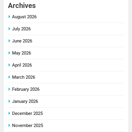
Archives
August 2026
July 2026
June 2026
May 2026
April 2026
March 2026
February 2026
January 2026
December 2025
November 2025