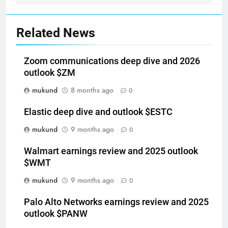
Related News
Zoom communications deep dive and 2026
outlook $ZM
mukund
8 months ago
0
Elastic deep dive and outlook $ESTC
mukund
9 months ago
0
Walmart earnings review and 2025 outlook
$WMT
mukund
9 months ago
0
Palo Alto Networks earnings review and 2025
outlook $PANW