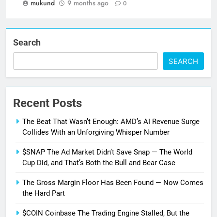
mukund
9 months ago
0
Search
SEARCH
Recent Posts
The Beat That Wasn’t Enough: AMD’s AI Revenue Surge
Collides With an Unforgiving Whisper Number
$SNAP The Ad Market Didn’t Save Snap — The World
Cup Did, and That’s Both the Bull and Bear Case
The Gross Margin Floor Has Been Found — Now Comes
the Hard Part
$COIN Coinbase The Trading Engine Stalled, But the