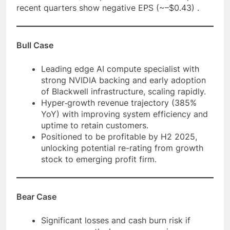
recent quarters show negative EPS (~–$0.43) .
Bull Case
Leading edge AI compute specialist with
strong NVIDIA backing and early adoption
of Blackwell infrastructure, scaling rapidly.
Hyper‑growth revenue trajectory (385%
YoY) with improving system efficiency and
uptime to retain customers.
Positioned to be profitable by H2 2025,
unlocking potential re-rating from growth
stock to emerging profit firm.
Bear Case
Significant losses and cash burn risk if