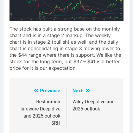
The stock has built a strong base on the monthly
chart and is in a stage 2 markup. The weekly
chart is in stage 2 (bullish) as well, and the daily
chart is consolidating in stage 3 moving lower to
the $44 range where there is support. We like the
stock for the long term, but $37 – $41 is a better
price for it is our expectation.
Previous:
Next:
Post
navigation
Restoration
Wiley Deep dive and
Hardware Deep dive
2025 outlook
and 2025 outlook
$RH