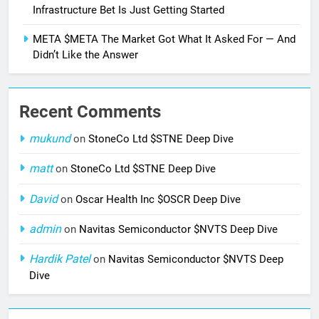
Infrastructure Bet Is Just Getting Started
META $META The Market Got What It Asked For — And
Didn’t Like the Answer
Recent Comments
mukund
on
StoneCo Ltd $STNE Deep Dive
matt
on
StoneCo Ltd $STNE Deep Dive
David
on
Oscar Health Inc $OSCR Deep Dive
admin
on
Navitas Semiconductor $NVTS Deep Dive
Hardik Patel
on
Navitas Semiconductor $NVTS Deep
Dive