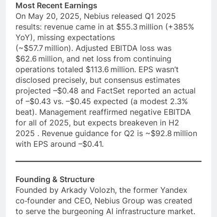
Most Recent Earnings
On May 20, 2025, Nebius released Q1 2025
results: revenue came in at $55.3 million (+385%
YoY), missing expectations
(~$57.7 million). Adjusted EBITDA loss was
$62.6 million, and net loss from continuing
operations totaled $113.6 million. EPS wasn’t
disclosed precisely, but consensus estimates
projected –$0.48 and FactSet reported an actual
of –$0.43 vs. –$0.45 expected (a modest 2.3%
beat). Management reaffirmed negative EBITDA
for all of 2025, but expects breakeven in H2
2025 . Revenue guidance for Q2 is ~$92.8 million
with EPS around –$0.41.
Founding & Structure
Founded by Arkady Volozh, the former Yandex
co‑founder and CEO, Nebius Group was created
to serve the burgeoning AI infrastructure market.