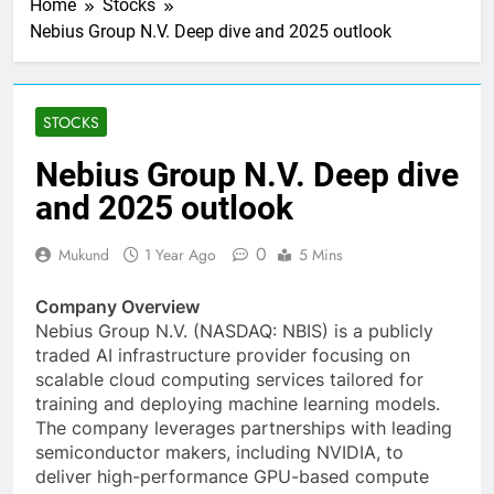
Home
Stocks
Nebius Group N.V. Deep dive and 2025 outlook
STOCKS
Nebius Group N.V. Deep dive
and 2025 outlook
0
Mukund
1 Year Ago
5 Mins
Company Overview
Nebius Group N.V. (NASDAQ: NBIS) is a publicly
traded AI infrastructure provider focusing on
scalable cloud computing services tailored for
training and deploying machine learning models.
The company leverages partnerships with leading
semiconductor makers, including NVIDIA, to
deliver high-performance GPU-based compute