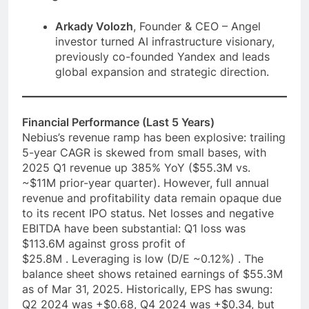
Arkady Volozh
, Founder & CEO – Angel
investor turned AI infrastructure visionary,
previously co-founded Yandex and leads
global expansion and strategic direction.
Financial Performance (Last 5 Years)
Nebius’s revenue ramp has been explosive: trailing
5-year CAGR is skewed from small bases, with
2025 Q1 revenue up 385% YoY ($55.3M vs.
~$11M prior-year quarter). However, full annual
revenue and profitability data remain opaque due
to its recent IPO status. Net losses and negative
EBITDA have been substantial: Q1 loss was
$113.6M against gross profit of
$25.8M . Leveraging is low (D/E ~0.12%) . The
balance sheet shows retained earnings of $55.3M
as of Mar 31, 2025. Historically, EPS has swung:
Q2 2024 was +$0.68, Q4 2024 was +$0.34, but