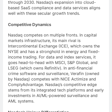
through 2030. Nasdaq’s expansion into cloud-
based SaaS compliance and data services aligns
well with these secular growth trends.
Competitive Dynamics
Nasdaq competes on multiple fronts. In capital
markets infrastructure, its main rival is
Intercontinental Exchange (ICE), which owns the
NYSE and has a stronghold in energy and fixed-
income trading. For data and index services, it
goes head-to-head with MSCI, S&P Global, and
LSEG (which owns Refinitiv). In anti-financial
crime software and surveillance, Verafin (owned
by Nasdaq) competes with NICE Actimize and
ComplyAdvantage. Nasdaq’s competitive edge
stems from its integrated tech platforms and early
investments in AI/ML-powered surveillance and
AML systems.