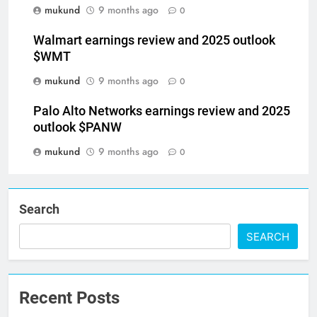
mukund
9 months ago
0
Walmart earnings review and 2025 outlook
$WMT
mukund
9 months ago
0
Palo Alto Networks earnings review and 2025
outlook $PANW
mukund
9 months ago
0
Search
SEARCH
Recent Posts