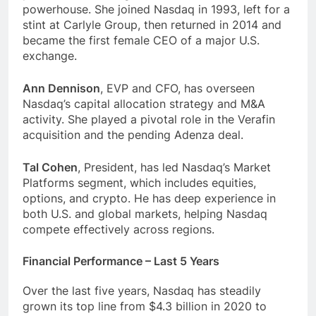
powerhouse. She joined Nasdaq in 1993, left for a
stint at Carlyle Group, then returned in 2014 and
became the first female CEO of a major U.S.
exchange.
Ann Dennison
, EVP and CFO, has overseen
Nasdaq’s capital allocation strategy and M&A
activity. She played a pivotal role in the Verafin
acquisition and the pending Adenza deal.
Tal Cohen
, President, has led Nasdaq’s Market
Platforms segment, which includes equities,
options, and crypto. He has deep experience in
both U.S. and global markets, helping Nasdaq
compete effectively across regions.
Financial Performance – Last 5 Years
Over the last five years, Nasdaq has steadily
grown its top line from $4.3 billion in 2020 to