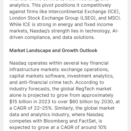
analytics. This pivot positions it competitively
against firms like Intercontinental Exchange (ICE),
London Stock Exchange Group (LSEG), and MSCI.
While ICE is strong in energy and fixed income
markets, Nasdaq’s strength lies in technology, AI-
driven compliance, and data solutions.
Market Landscape and Growth Outlook
Nasdaq operates within several key financial
infrastructure markets: exchange operations,
capital markets software, investment analytics,
and anti-financial crime tech. According to
industry forecasts, the global RegTech market
alone is projected to grow from approximately
$15 billion in 2023 to over $60 billion by 2030, at
a CAGR of 22–25%. Similarly, the global market
data and analytics industry, where Nasdaq
competes with Bloomberg and FactSet, is
expected to grow at a CAGR of around 10%