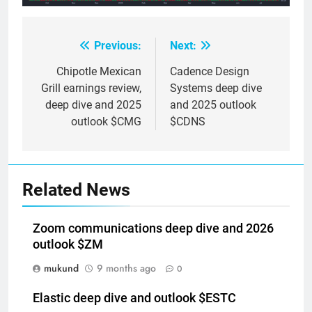
Previous:
Next:
Post
navigation
Chipotle Mexican
Cadence Design
Grill earnings review,
Systems deep dive
deep dive and 2025
and 2025 outlook
outlook $CMG
$CDNS
Related News
Zoom communications deep dive and 2026
outlook $ZM
mukund
9 months ago
0
Elastic deep dive and outlook $ESTC