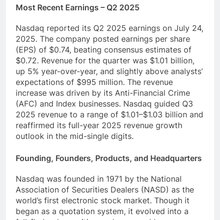
Most Recent Earnings – Q2 2025
Nasdaq reported its Q2 2025 earnings on July 24,
2025. The company posted earnings per share
(EPS) of $0.74, beating consensus estimates of
$0.72. Revenue for the quarter was $1.01 billion,
up 5% year-over-year, and slightly above analysts’
expectations of $995 million. The revenue
increase was driven by its Anti-Financial Crime
(AFC) and Index businesses. Nasdaq guided Q3
2025 revenue to a range of $1.01–$1.03 billion and
reaffirmed its full-year 2025 revenue growth
outlook in the mid-single digits.
Founding, Founders, Products, and Headquarters
Nasdaq was founded in 1971 by the National
Association of Securities Dealers (NASD) as the
world’s first electronic stock market. Though it
began as a quotation system, it evolved into a