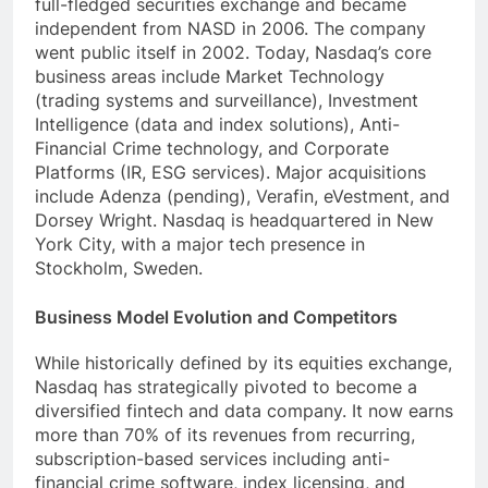
full-fledged securities exchange and became
independent from NASD in 2006. The company
went public itself in 2002. Today, Nasdaq’s core
business areas include Market Technology
(trading systems and surveillance), Investment
Intelligence (data and index solutions), Anti-
Financial Crime technology, and Corporate
Platforms (IR, ESG services). Major acquisitions
include Adenza (pending), Verafin, eVestment, and
Dorsey Wright. Nasdaq is headquartered in New
York City, with a major tech presence in
Stockholm, Sweden.
Business Model Evolution and Competitors
While historically defined by its equities exchange,
Nasdaq has strategically pivoted to become a
diversified fintech and data company. It now earns
more than 70% of its revenues from recurring,
subscription-based services including anti-
financial crime software, index licensing, and