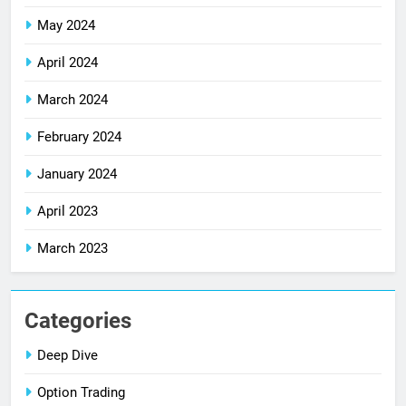
May 2024
April 2024
March 2024
February 2024
January 2024
April 2023
March 2023
Categories
Deep Dive
Option Trading