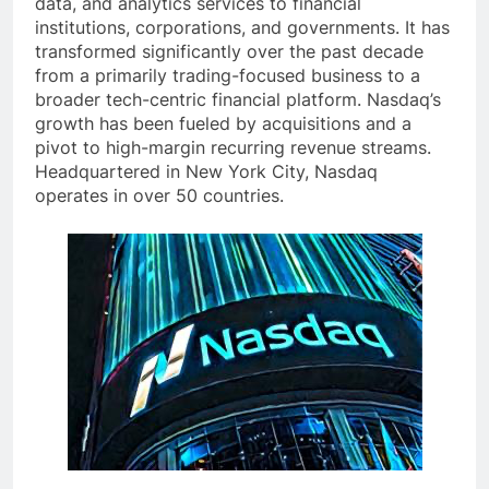
data, and analytics services to financial
institutions, corporations, and governments. It has
transformed significantly over the past decade
from a primarily trading-focused business to a
broader tech-centric financial platform. Nasdaq’s
growth has been fueled by acquisitions and a
pivot to high-margin recurring revenue streams.
Headquartered in New York City, Nasdaq
operates in over 50 countries.