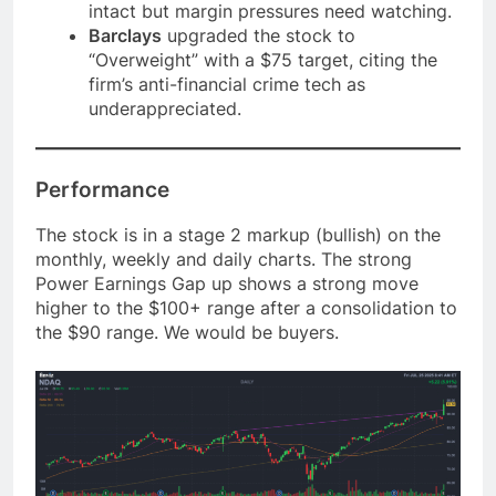
intact but margin pressures need watching.
Barclays
upgraded the stock to
“Overweight” with a $75 target, citing the
firm’s anti-financial crime tech as
underappreciated.
Performance
The stock is in a stage 2 markup (bullish) on the
monthly, weekly and daily charts. The strong
Power Earnings Gap up shows a strong move
higher to the $100+ range after a consolidation to
the $90 range. We would be buyers.