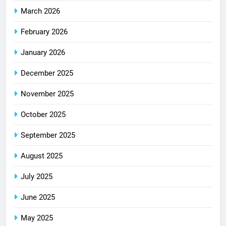
March 2026
February 2026
January 2026
December 2025
November 2025
October 2025
September 2025
August 2025
July 2025
June 2025
May 2025