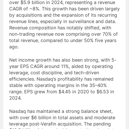
over $5.9 billion in 2024, representing a revenue
CAGR of ~8%. This growth has been driven largely
by acquisitions and the expansion of its recurring
revenue lines, especially in surveillance and data.
Revenue composition has notably shifted, with
non-trading revenue now comprising over 70% of
total revenue, compared to under 50% five years
ago.
Net income growth has also been strong, with 5-
year EPS CAGR around 11%, aided by operating
leverage, cost discipline, and tech-driven
efficiencies. Nasdaq’s profitability has remained
stable with operating margins in the 35–40%
range. EPS grew from $4.45 in 2020 to $6.53 in
2024.
Nasdaq has maintained a strong balance sheet,
with over $6 billion in total assets and moderate
leverage post-Verafin acquisition. The pending