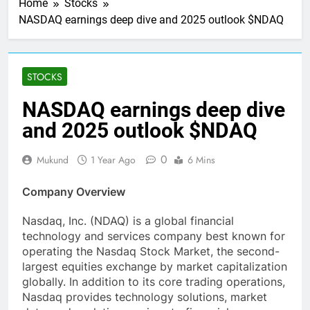
Home
Stocks
NASDAQ earnings deep dive and 2025 outlook $NDAQ
STOCKS
NASDAQ earnings deep dive
and 2025 outlook $NDAQ
0
Mukund
1 Year Ago
6 Mins
Company Overview
Nasdaq, Inc. (NDAQ) is a global financial
technology and services company best known for
operating the Nasdaq Stock Market, the second-
largest equities exchange by market capitalization
globally. In addition to its core trading operations,
Nasdaq provides technology solutions, market