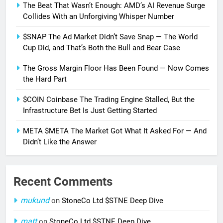
The Beat That Wasn’t Enough: AMD’s AI Revenue Surge
Collides With an Unforgiving Whisper Number
$SNAP The Ad Market Didn’t Save Snap — The World
Cup Did, and That’s Both the Bull and Bear Case
The Gross Margin Floor Has Been Found — Now Comes
the Hard Part
$COIN Coinbase The Trading Engine Stalled, But the
Infrastructure Bet Is Just Getting Started
META $META The Market Got What It Asked For — And
Didn’t Like the Answer
Recent Comments
mukund
on
StoneCo Ltd $STNE Deep Dive
matt
on
StoneCo Ltd $STNE Deep Dive