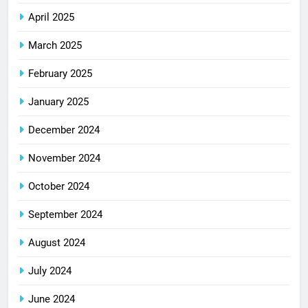
April 2025
March 2025
February 2025
January 2025
December 2024
November 2024
October 2024
September 2024
August 2024
July 2024
June 2024