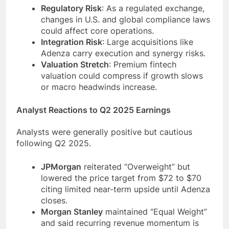
Regulatory Risk
: As a regulated exchange,
changes in U.S. and global compliance laws
could affect core operations.
Integration Risk
: Large acquisitions like
Adenza carry execution and synergy risks.
Valuation Stretch
: Premium fintech
valuation could compress if growth slows
or macro headwinds increase.
Analyst Reactions to Q2 2025 Earnings
Analysts were generally positive but cautious
following Q2 2025.
JPMorgan
reiterated “Overweight” but
lowered the price target from $72 to $70
citing limited near-term upside until Adenza
closes.
Morgan Stanley
maintained “Equal Weight”
and said recurring revenue momentum is