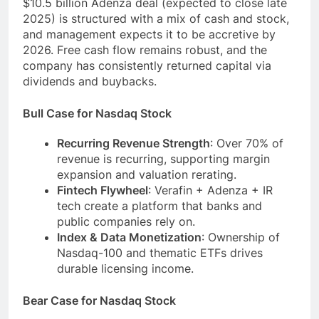
$10.5 billion Adenza deal (expected to close late
2025) is structured with a mix of cash and stock,
and management expects it to be accretive by
2026. Free cash flow remains robust, and the
company has consistently returned capital via
dividends and buybacks.
Bull Case for Nasdaq Stock
Recurring Revenue Strength
: Over 70% of
revenue is recurring, supporting margin
expansion and valuation rerating.
Fintech Flywheel
: Verafin + Adenza + IR
tech create a platform that banks and
public companies rely on.
Index & Data Monetization
: Ownership of
Nasdaq-100 and thematic ETFs drives
durable licensing income.
Bear Case for Nasdaq Stock