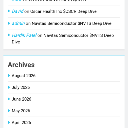
David
on
Oscar Health Inc $OSCR Deep Dive
admin
on
Navitas Semiconductor $NVTS Deep Dive
Hardik Patel
on
Navitas Semiconductor $NVTS Deep
Dive
Archives
August 2026
July 2026
June 2026
May 2026
April 2026