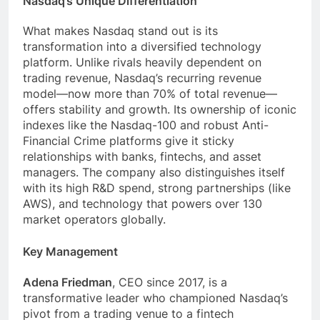
Nasdaq’s Unique Differentiation
What makes Nasdaq stand out is its
transformation into a diversified technology
platform. Unlike rivals heavily dependent on
trading revenue, Nasdaq’s recurring revenue
model—now more than 70% of total revenue—
offers stability and growth. Its ownership of iconic
indexes like the Nasdaq-100 and robust Anti-
Financial Crime platforms give it sticky
relationships with banks, fintechs, and asset
managers. The company also distinguishes itself
with its high R&D spend, strong partnerships (like
AWS), and technology that powers over 130
market operators globally.
Key Management
Adena Friedman
, CEO since 2017, is a
transformative leader who championed Nasdaq’s
pivot from a trading venue to a fintech