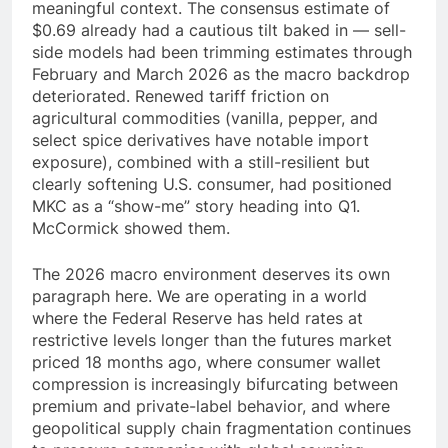
meaningful context. The consensus estimate of
$0.69 already had a cautious tilt baked in — sell-
side models had been trimming estimates through
February and March 2026 as the macro backdrop
deteriorated. Renewed tariff friction on
agricultural commodities (vanilla, pepper, and
select spice derivatives have notable import
exposure), combined with a still-resilient but
clearly softening U.S. consumer, had positioned
MKC as a “show-me” story heading into Q1.
McCormick showed them.
The 2026 macro environment deserves its own
paragraph here. We are operating in a world
where the Federal Reserve has held rates at
restrictive levels longer than the futures market
priced 18 months ago, where consumer wallet
compression is increasingly bifurcating between
premium and private-label behavior, and where
geopolitical supply chain fragmentation continues