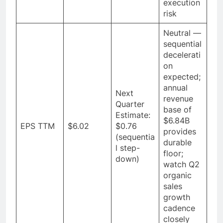
execution
risk
Neutral —
sequential
decelerati
on
expected;
annual
Next
revenue
Quarter
base of
Estimate:
$6.84B
EPS TTM
$6.02
$0.76
provides
(sequentia
durable
l step-
floor;
down)
watch Q2
organic
sales
growth
cadence
closely