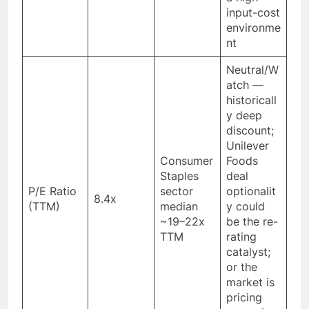
input-cost
environme
nt
Neutral/W
atch —
historicall
y deep
discount;
Unilever
Consumer
Foods
Staples
deal
P/E Ratio
sector
optionalit
8.4x
(TTM)
median
y could
~19–22x
be the re-
TTM
rating
catalyst;
or the
market is
pricing