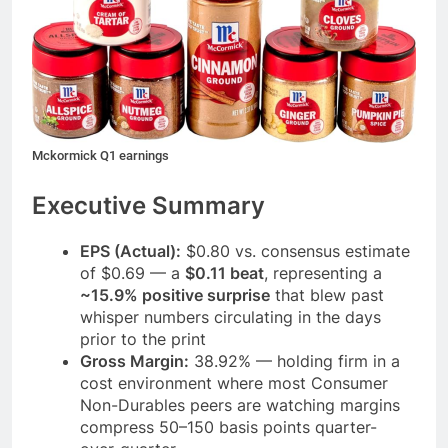
Mckormick Q1 earnings
Executive Summary
EPS (Actual):
$0.80 vs. consensus estimate
of $0.69 — a
$0.11 beat
, representing a
~15.9% positive surprise
that blew past
whisper numbers circulating in the days
prior to the print
Gross Margin:
38.92% — holding firm in a
cost environment where most Consumer
Non-Durables peers are watching margins
compress 50–150 basis points quarter-