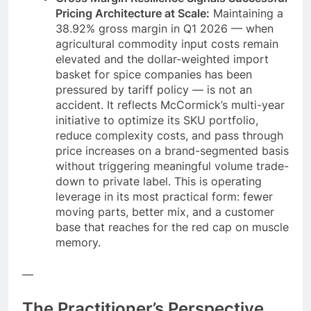
Pricing Architecture at Scale:
Maintaining a
38.92% gross margin in Q1 2026 — when
agricultural commodity input costs remain
elevated and the dollar-weighted import
basket for spice companies has been
pressured by tariff policy — is not an
accident. It reflects McCormick’s multi-year
initiative to optimize its SKU portfolio,
reduce complexity costs, and pass through
price increases on a brand-segmented basis
without triggering meaningful volume trade-
down to private label. This is operating
leverage in its most practical form: fewer
moving parts, better mix, and a customer
base that reaches for the red cap on muscle
memory.
—
The Practitioner’s Perspective