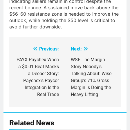
indicating sellers remain in control despite the
recent bounce. A sustained move back above the
$56–60 resistance zone is needed to improve the
outlook, while holding the $50 level is critical to
avoid further downside.
Previous:
Next:
Post
navigation
PAYX Paychex When
WSE The Margin
a $0.01 Beat Masks
Story Nobody’s
a Deeper Story:
Talking About: Wise
Paychex’s Paycor
Group’s 71% Gross
Integration Is the
Margin Is Doing the
Real Trade
Heavy Lifting
Related News