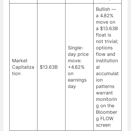
Bullish —
a 4.82%
move on
a $13.63B
float is
not trivial;
Single-
options
day price
flow and
Market
move:
institution
Capitaliza
$13.63B
+4.82%
al
tion
on
accumulat
earnings
ion
day
patterns
warrant
monitorin
g on the
Bloomber
g FLOW
screen