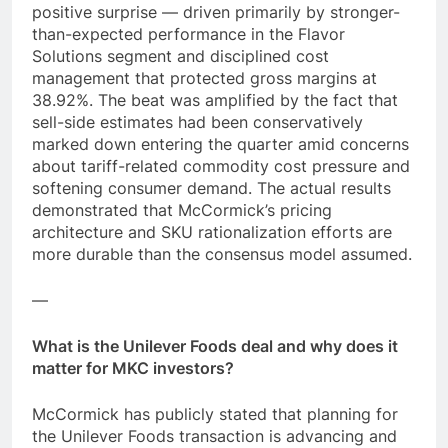
positive surprise — driven primarily by stronger-
than-expected performance in the Flavor
Solutions segment and disciplined cost
management that protected gross margins at
38.92%. The beat was amplified by the fact that
sell-side estimates had been conservatively
marked down entering the quarter amid concerns
about tariff-related commodity cost pressure and
softening consumer demand. The actual results
demonstrated that McCormick’s pricing
architecture and SKU rationalization efforts are
more durable than the consensus model assumed.
—
What is the Unilever Foods deal and why does it
matter for MKC investors?
McCormick has publicly stated that planning for
the Unilever Foods transaction is advancing and