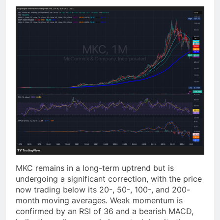
MKC remains in a long-term uptrend but is
undergoing a significant correction, with the price
now trading below its 20-, 50-, 100-, and 200-
month moving averages. Weak momentum is
confirmed by an RSI of 36 and a bearish MACD,