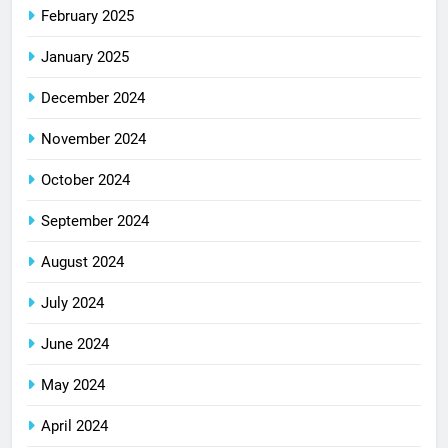
February 2025
January 2025
December 2024
November 2024
October 2024
September 2024
August 2024
July 2024
June 2024
May 2024
April 2024