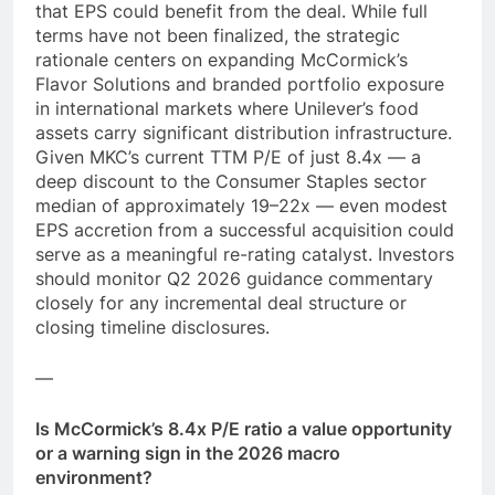
that EPS could benefit from the deal. While full
terms have not been finalized, the strategic
rationale centers on expanding McCormick’s
Flavor Solutions and branded portfolio exposure
in international markets where Unilever’s food
assets carry significant distribution infrastructure.
Given MKC’s current TTM P/E of just 8.4x — a
deep discount to the Consumer Staples sector
median of approximately 19–22x — even modest
EPS accretion from a successful acquisition could
serve as a meaningful re-rating catalyst. Investors
should monitor Q2 2026 guidance commentary
closely for any incremental deal structure or
closing timeline disclosures.
—
Is McCormick’s 8.4x P/E ratio a value opportunity
or a warning sign in the 2026 macro
environment?