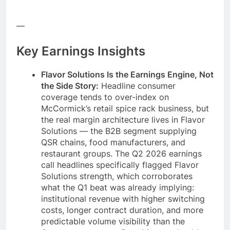
—
Key Earnings Insights
Flavor Solutions Is the Earnings Engine, Not
the Side Story:
Headline consumer
coverage tends to over-index on
McCormick’s retail spice rack business, but
the real margin architecture lives in Flavor
Solutions — the B2B segment supplying
QSR chains, food manufacturers, and
restaurant groups. The Q2 2026 earnings
call headlines specifically flagged Flavor
Solutions strength, which corroborates
what the Q1 beat was already implying:
institutional revenue with higher switching
costs, longer contract duration, and more
predictable volume visibility than the