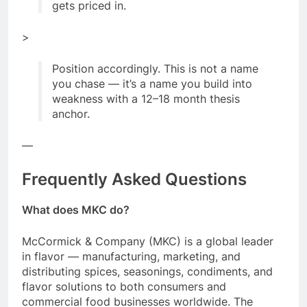
gets priced in.
>
Position accordingly. This is not a name
you chase — it’s a name you build into
weakness with a 12–18 month thesis
anchor.
—
Frequently Asked Questions
What does MKC do?
McCormick & Company (MKC) is a global leader
in flavor — manufacturing, marketing, and
distributing spices, seasonings, condiments, and
flavor solutions to both consumers and
commercial food businesses worldwide. The