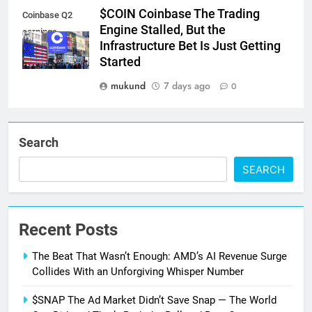
$COIN Coinbase The Trading
Coinbase Q2
Engine Stalled, But the
earnings
Infrastructure Bet Is Just Getting
Started
mukund
7 days ago
0
Search
SEARCH
Recent Posts
The Beat That Wasn’t Enough: AMD’s AI Revenue Surge
Collides With an Unforgiving Whisper Number
$SNAP The Ad Market Didn’t Save Snap — The World