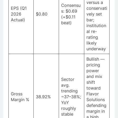
versus a
Consensu
EPS (Q1
conservati
s: $0.69
2026
$0.80
vely set
(+$0.11
Actual)
bar;
beat)
institution
al re-
rating
likely
underway
Bullish —
pricing
power
and mix
Sector
shift
avg.
toward
trending
Gross
Flavor
38.92%
~37–38%;
Margin %
Solutions
YoY
defending
roughly
margin in
stable
a high