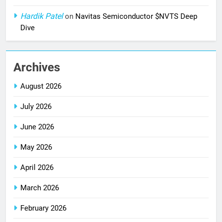
Hardik Patel
on
Navitas Semiconductor $NVTS Deep
Dive
Archives
August 2026
July 2026
June 2026
May 2026
April 2026
March 2026
February 2026