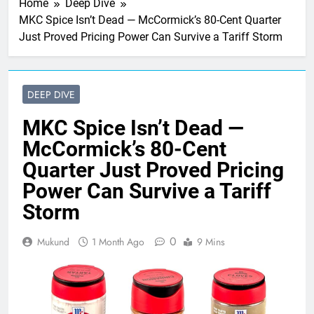
Home
Deep Dive
MKC Spice Isn’t Dead — McCormick’s 80-Cent Quarter
Just Proved Pricing Power Can Survive a Tariff Storm
DEEP DIVE
MKC Spice Isn’t Dead —
McCormick’s 80-Cent
Quarter Just Proved Pricing
Power Can Survive a Tariff
Storm
0
Mukund
1 Month Ago
9 Mins