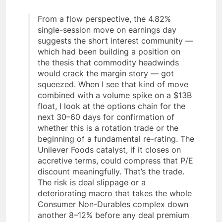
From a flow perspective, the 4.82%
single-session move on earnings day
suggests the short interest community —
which had been building a position on
the thesis that commodity headwinds
would crack the margin story — got
squeezed. When I see that kind of move
combined with a volume spike on a $13B
float, I look at the options chain for the
next 30–60 days for confirmation of
whether this is a rotation trade or the
beginning of a fundamental re-rating. The
Unilever Foods catalyst, if it closes on
accretive terms, could compress that P/E
discount meaningfully. That’s the trade.
The risk is deal slippage or a
deteriorating macro that takes the whole
Consumer Non-Durables complex down
another 8–12% before any deal premium