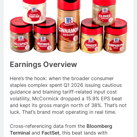
Earnings Overview
Here’s the hook: when the broader consumer
staples complex spent Q1 2026 issuing cautious
guidance and blaming tariff-related input cost
volatility, McCormick dropped a 15.9% EPS beat
and kept its gross margin north of 38%. That’s not
luck. That’s brand moat operating in real time.
Cross-referencing data from the
Bloomberg
Terminal
and
FactSet
, this beat lands with