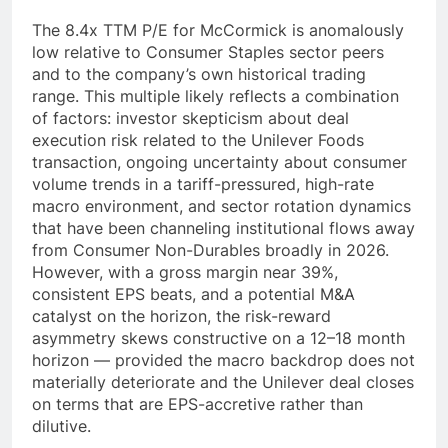
The 8.4x TTM P/E for McCormick is anomalously
low relative to Consumer Staples sector peers
and to the company’s own historical trading
range. This multiple likely reflects a combination
of factors: investor skepticism about deal
execution risk related to the Unilever Foods
transaction, ongoing uncertainty about consumer
volume trends in a tariff-pressured, high-rate
macro environment, and sector rotation dynamics
that have been channeling institutional flows away
from Consumer Non-Durables broadly in 2026.
However, with a gross margin near 39%,
consistent EPS beats, and a potential M&A
catalyst on the horizon, the risk-reward
asymmetry skews constructive on a 12–18 month
horizon — provided the macro backdrop does not
materially deteriorate and the Unilever deal closes
on terms that are EPS-accretive rather than
dilutive.