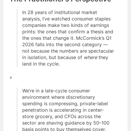
In 28 years of institutional market
analysis, I’ve watched consumer staples
companies make two kinds of earnings
prints: the ones that confirm a thesis and
the ones that change it. McCormick’s Q1
2026 falls into the second category —
not because the numbers are spectacular
in isolation, but because of
where
they
land in the cycle.
>
We’re in a late-cycle consumer
environment where discretionary
spending is compressing, private-label
penetration is accelerating in center-
store grocery, and CFOs across the
sector are shaving guidance by 50–100
basis points to buy themselves cover.