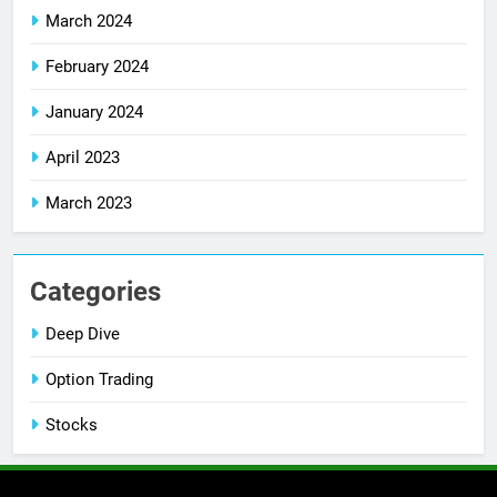
March 2024
February 2024
January 2024
April 2023
March 2023
Categories
Deep Dive
Option Trading
Stocks