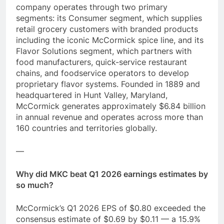
company operates through two primary
segments: its Consumer segment, which supplies
retail grocery customers with branded products
including the iconic McCormick spice line, and its
Flavor Solutions segment, which partners with
food manufacturers, quick-service restaurant
chains, and foodservice operators to develop
proprietary flavor systems. Founded in 1889 and
headquartered in Hunt Valley, Maryland,
McCormick generates approximately $6.84 billion
in annual revenue and operates across more than
160 countries and territories globally.
—
Why did MKC beat Q1 2026 earnings estimates by
so much?
McCormick’s Q1 2026 EPS of $0.80 exceeded the
consensus estimate of $0.69 by $0.11 — a 15.9%