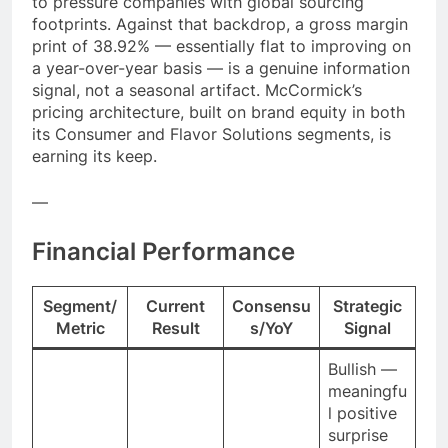
to pressure companies with global sourcing
footprints. Against that backdrop, a gross margin
print of 38.92% — essentially flat to improving on
a year-over-year basis — is a genuine information
signal, not a seasonal artifact. McCormick’s
pricing architecture, built on brand equity in both
its Consumer and Flavor Solutions segments, is
earning its keep.
—
Financial Performance
Segment/
Current
Consensu
Strategic
Metric
Result
s/YoY
Signal
Bullish —
meaningfu
l positive
surprise