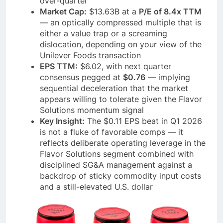
over-quarter
Market Cap:
$13.63B at a
P/E of 8.4x TTM
— an optically compressed multiple that is
either a value trap or a screaming
dislocation, depending on your view of the
Unilever Foods transaction
EPS TTM:
$6.02, with next quarter
consensus pegged at
$0.76
— implying
sequential deceleration that the market
appears willing to tolerate given the Flavor
Solutions momentum signal
Key Insight:
The $0.11 EPS beat in Q1 2026
is not a fluke of favorable comps — it
reflects deliberate operating leverage in the
Flavor Solutions segment combined with
disciplined SG&A management against a
backdrop of sticky commodity input costs
and a still-elevated U.S. dollar