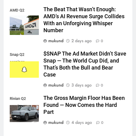
The Beat That Wasn’t Enough:
AMD Q2
AMD’s AI Revenue Surge Collides
earnings
With an Unforgiving Whisper
Number
mukund
2 days ago
0
$SNAP The Ad Market Didn’t Save
Snap Q2
Snap — The World Cup Did, and
earnings
That’s Both the Bull and Bear
Case
mukund
3 days ago
0
The Gross Margin Floor Has Been
Rivian Q2
Found — Now Comes the Hard
earnings
Part
mukund
4 days ago
0