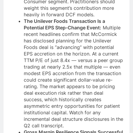
Consumer segment. Practitioners should
weight this segment’s contribution more
heavily in forward DCF models.
The Unilever Foods Transaction Is a
Potential EPS Step-Change Event:
Multiple
recent headlines confirm that McCormick
has disclosed planning for the Unilever
Foods deal is “advancing” with potential
EPS accretion on the horizon. At a current
TTM P/E of just 8.4x — versus a peer group
trading at nearly 2.5x that multiple — even
modest EPS accretion from the transaction
could create significant dollar-value re-
rating. The market appears to be pricing
deal execution risk rather than deal
success, which historically creates
asymmetric entry opportunities for patient
institutional capital. Watch for any
incremental deal structure disclosures in the
Q2 call transcript.
Gross Margin Resilience Signals Successful