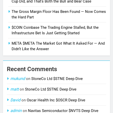
Cup Did, and That’s Both the Bull and Bear Case
The Gross Margin Floor Has Been Found — Now Comes
the Hard Part
$COIN Coinbase The Trading Engine Stalled, But the
Infrastructure Bet Is Just Getting Started
META $META The Market Got What It Asked For — And
Didn’t Like the Answer
Recent Comments
mukund
on
StoneCo Ltd $STNE Deep Dive
matt
on
StoneCo Ltd $STNE Deep Dive
David
on
Oscar Health Inc $OSCR Deep Dive
admin
on
Navitas Semiconductor $NVTS Deep Dive