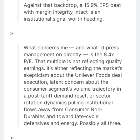
Against that backdrop, a 15.9% EPS beat
with margin integrity intact is an
institutional signal worth heeding.
>
What concerns me — and what I’d press
management on directly — is the 8.4x
P/E. That multiple is not reflecting quality
earnings. It’s either reflecting the market’s
skepticism about the Unilever Foods deal
execution, latent concern about the
consumer segment’s volume trajectory in
a post-tariff demand reset, or sector
rotation dynamics pulling institutional
flows away from Consumer Non-
Durables and toward late-cycle
defensives and energy. Possibly all three.
>