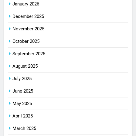
January 2026
December 2025
November 2025
October 2025
September 2025
August 2025
July 2025
June 2025
May 2025
April 2025
March 2025