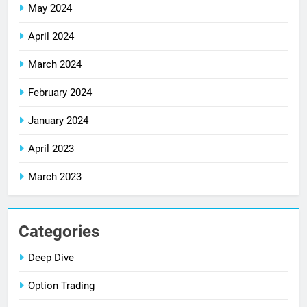
May 2024
April 2024
March 2024
February 2024
January 2024
April 2023
March 2023
Categories
Deep Dive
Option Trading