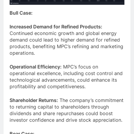
Bull Case:
Increased Demand for Refined Products:
Continued economic growth and global energy
demand could lead to higher demand for refined
products, benefiting MPC’s refining and marketing
operations.
Operational Efficiency:
MPC’s focus on
operational excellence, including cost control and
technological advancements, could enhance its
profitability and competitiveness.
Shareholder Returns:
The company’s commitment
to returning capital to shareholders through
dividends and share repurchases could boost
investor confidence and drive stock appreciation.
Bear Case: