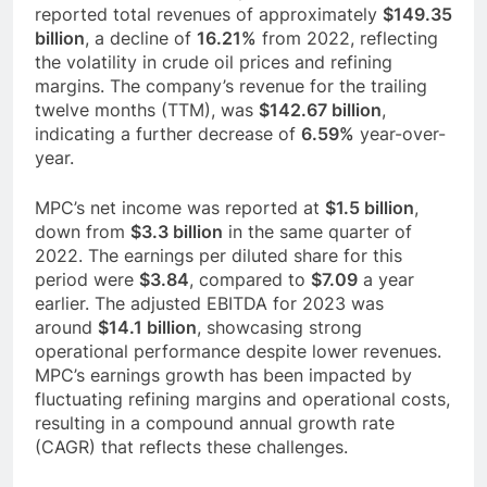
reported total revenues of approximately
$149.35
billion
, a decline of
16.21%
from 2022, reflecting
the volatility in crude oil prices and refining
margins. The company’s revenue for the trailing
twelve months (TTM), was
$142.67 billion
,
indicating a further decrease of
6.59%
year-over-
year.
MPC’s net income was reported at
$1.5 billion
,
down from
$3.3 billion
in the same quarter of
2022. The earnings per diluted share for this
period were
$3.84
, compared to
$7.09
a year
earlier. The adjusted EBITDA for 2023 was
around
$14.1 billion
, showcasing strong
operational performance despite lower revenues.
MPC’s earnings growth has been impacted by
fluctuating refining margins and operational costs,
resulting in a compound annual growth rate
(CAGR) that reflects these challenges.