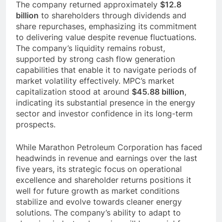
The company returned approximately
$12.8
billion
to shareholders through dividends and
share repurchases, emphasizing its commitment
to delivering value despite revenue fluctuations.
The company’s liquidity remains robust,
supported by strong cash flow generation
capabilities that enable it to navigate periods of
market volatility effectively. MPC’s market
capitalization stood at around
$45.88 billion
,
indicating its substantial presence in the energy
sector and investor confidence in its long-term
prospects.
While Marathon Petroleum Corporation has faced
headwinds in revenue and earnings over the last
five years, its strategic focus on operational
excellence and shareholder returns positions it
well for future growth as market conditions
stabilize and evolve towards cleaner energy
solutions. The company’s ability to adapt to