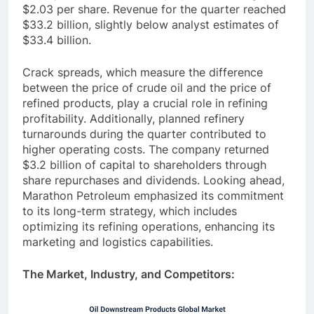
$2.03 per share. Revenue for the quarter reached
$33.2 billion, slightly below analyst estimates of
$33.4 billion.
Crack spreads, which measure the difference
between the price of crude oil and the price of
refined products, play a crucial role in refining
profitability. Additionally, planned refinery
turnarounds during the quarter contributed to
higher operating costs. The company returned
$3.2 billion of capital to shareholders through
share repurchases and dividends. Looking ahead,
Marathon Petroleum emphasized its commitment
to its long-term strategy, which includes
optimizing its refining operations, enhancing its
marketing and logistics capabilities.
The Market, Industry, and Competitors: