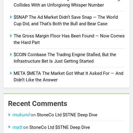
Collides With an Unforgiving Whisper Number
$SNAP The Ad Market Didn’t Save Snap — The World
Cup Did, and That’s Both the Bull and Bear Case
The Gross Margin Floor Has Been Found — Now Comes
the Hard Part
$COIN Coinbase The Trading Engine Stalled, But the
Infrastructure Bet Is Just Getting Started
META $META The Market Got What It Asked For — And
Didn’t Like the Answer
Recent Comments
mukund
on
StoneCo Ltd $STNE Deep Dive
matt
on
StoneCo Ltd $STNE Deep Dive