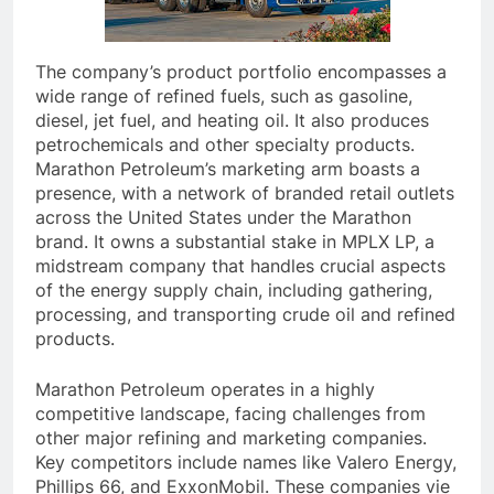
The company’s product portfolio encompasses a
wide range of refined fuels, such as gasoline,
diesel, jet fuel, and heating oil. It also produces
petrochemicals and other specialty products.
Marathon Petroleum’s marketing arm boasts a
presence, with a network of branded retail outlets
across the United States under the Marathon
brand. It owns a substantial stake in MPLX LP, a
midstream company that handles crucial aspects
of the energy supply chain, including gathering,
processing, and transporting crude oil and refined
products.
Marathon Petroleum operates in a highly
competitive landscape, facing challenges from
other major refining and marketing companies.
Key competitors include names like Valero Energy,
Phillips 66, and ExxonMobil. These companies vie