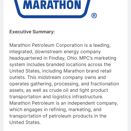
Executive Summary:
Marathon Petroleum Corporation is a leading,
integrated, downstream energy company
headquartered in Findlay, Ohio.
MPC’s marketing
system includes branded locations across the
United States, including Marathon brand retail
outlets. This midstream company owns and
operates gathering, processing, and fractionation
assets, as well as crude oil and light product
transportation and logistics infrastructure.
Marathon Petroleum is an independent company,
which engages in refining, marketing, and
transportation of petroleum products in the
United States.