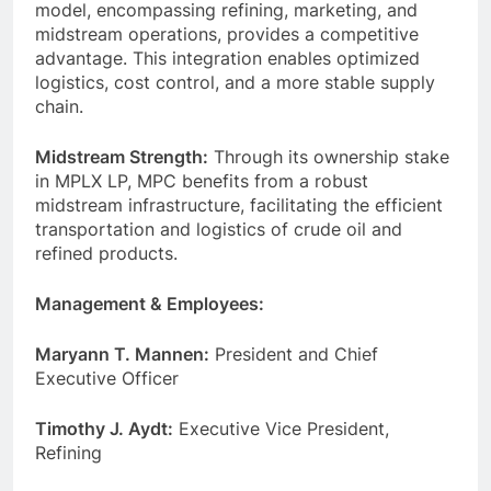
model, encompassing refining, marketing, and
midstream operations, provides a competitive
advantage. This integration enables optimized
logistics, cost control, and a more stable supply
chain.
Midstream Strength:
Through its ownership stake
in MPLX LP, MPC benefits from a robust
midstream infrastructure, facilitating the efficient
transportation and logistics of crude oil and
refined products.
Management & Employees:
Maryann T. Mannen:
President and Chief
Executive Officer
Timothy J. Aydt:
Executive Vice President,
Refining