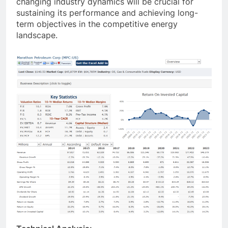
changing industry dynamics will be crucial for
sustaining its performance and achieving long-
term objectives in the competitive energy
landscape.