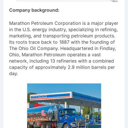
Company background:
Marathon Petroleum Corporation is a major player
in the U.S. energy industry, specializing in refining,
marketing, and transporting petroleum products.
Its roots trace back to 1887 with the founding of
The Ohio Oil Company. Headquartered in Findlay,
Ohio, Marathon Petroleum operates a vast
network, including 13 refineries with a combined
capacity of approximately 2.9 million barrels per
day.