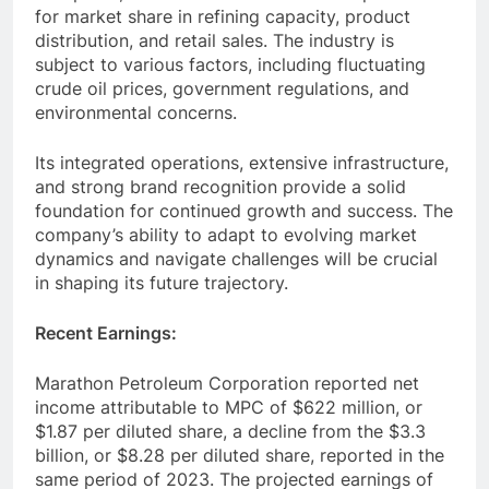
for market share in refining capacity, product
distribution, and retail sales. The industry is
subject to various factors, including fluctuating
crude oil prices, government regulations, and
environmental concerns.
Its integrated operations, extensive infrastructure,
and strong brand recognition provide a solid
foundation for continued growth and success. The
company’s ability to adapt to evolving market
dynamics and navigate challenges will be crucial
in shaping its future trajectory.
Recent Earnings:
Marathon Petroleum Corporation reported net
income attributable to MPC of $622 million, or
$1.87 per diluted share, a decline from the $3.3
billion, or $8.28 per diluted share, reported in the
same period of 2023. The projected earnings of