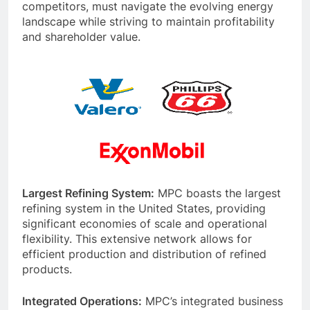
competitors, must navigate the evolving energy
landscape while striving to maintain profitability
and shareholder value.
Largest Refining System:
MPC boasts the largest
refining system in the United States, providing
significant economies of scale and operational
flexibility. This extensive network allows for
efficient production and distribution of refined
products.
Integrated Operations:
MPC’s integrated business