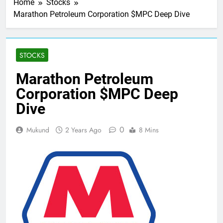
Home
Stocks
Marathon Petroleum Corporation $MPC Deep Dive
STOCKS
Marathon Petroleum
Corporation $MPC Deep
Dive
0
Mukund
2 Years Ago
8 Mins