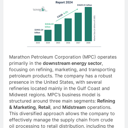
Marathon Petroleum Corporation (MPC) operates
primarily in the
downstream energy sector
,
focusing on refining, marketing, and transporting
petroleum products. The company has a robust
presence in the United States, with several
refineries located mainly in the Gulf Coast and
Midwest regions. MPC’s business model is
structured around three main segments:
Refining
& Marketing
,
Retail
, and
Midstream
operations.
This diversified approach allows the company to
effectively manage the supply chain from crude
oil processing to retail distribution, including the