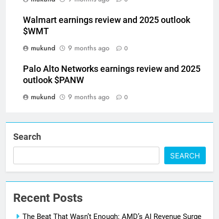
Walmart earnings review and 2025 outlook
$WMT
mukund
9 months ago
0
Palo Alto Networks earnings review and 2025
outlook $PANW
mukund
9 months ago
0
Search
SEARCH
Recent Posts
The Beat That Wasn’t Enough: AMD’s AI Revenue Surge