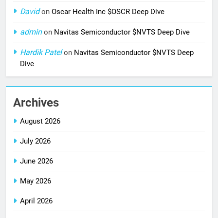
David
on
Oscar Health Inc $OSCR Deep Dive
admin
on
Navitas Semiconductor $NVTS Deep Dive
Hardik Patel
on
Navitas Semiconductor $NVTS Deep
Dive
Archives
August 2026
July 2026
June 2026
May 2026
April 2026