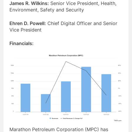
James R. Wilkins:
Senior Vice President, Health,
Environment, Safety and Security
Ehren D. Powell:
Chief Digital Officer and Senior
Vice President
Financials:
Marathon Petroleum Corporation (MPC) has