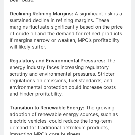
Declining Refining Margins:
A significant risk is a
sustained decline in refining margins. These
margins fluctuate significantly based on the price
of crude oil and the demand for refined products.
If margins narrow or weaken, MPC’s profitability
will likely suffer.
Regulatory and Environmental Pressures:
The
energy industry faces increasing regulatory
scrutiny and environmental pressures. Stricter
regulations on emissions, fuel standards, and
environmental protection could increase costs
and hinder profitability.
Transition to Renewable Energy:
The growing
adoption of renewable energy sources, such as
electric vehicles, could reduce the long-term
demand for traditional petroleum products,
impacting MPC’s core business.