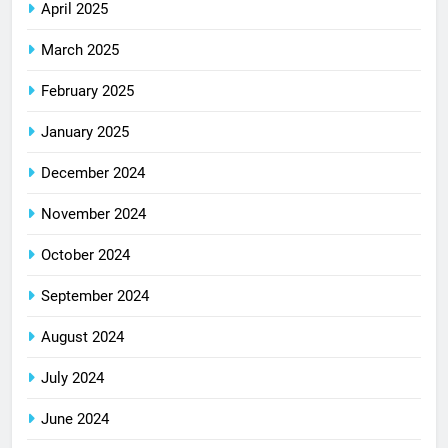
April 2025
March 2025
February 2025
January 2025
December 2024
November 2024
October 2024
September 2024
August 2024
July 2024
June 2024