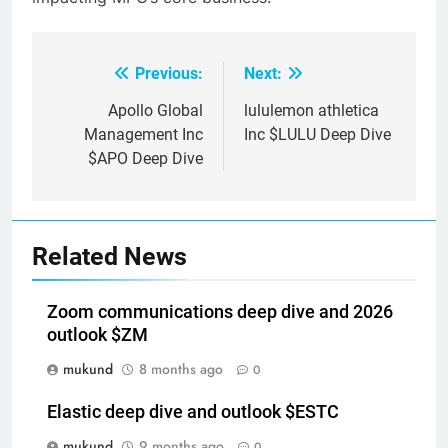
Previous:
Next:
Post
navigation
Apollo Global
lululemon athletica
Management Inc
Inc $LULU Deep Dive
$APO Deep Dive
Related News
Zoom communications deep dive and 2026
outlook $ZM
mukund
8 months ago
0
Elastic deep dive and outlook $ESTC
mukund
9 months ago
0