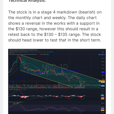
Technical Analysis:
The stock is in a stage 4 markdown (bearish) on
the monthly chart and weekly. The daily chart
shows a reversal in the works with a support in
the $130 range, however this should result in a
retest back to the $130 – $135 range. The stock
should head lower to test that in the short term.