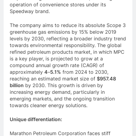
operation of convenience stores under its
Speedway brand.
The company aims to reduce its absolute Scope 3
greenhouse gas emissions by 15% below 2019
levels by 2030, reflecting a broader industry trend
towards environmental responsibility. The global
refined petroleum products market, in which MPC
is a key player, is projected to grow at a
compound annual growth rate (CAGR) of
approximately
4
–
5.1%
from 2024 to 2030,
reaching an estimated market size of
$957.48
billion
by 2030. This growth is driven by
increasing energy demand, particularly in
emerging markets, and the ongoing transition
towards cleaner energy solutions.
Unique differentiation:
Marathon Petroleum Corporation faces stiff