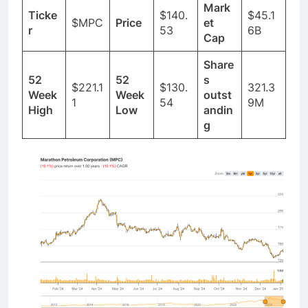
Mark
Ticke
$140.
$45.1
$MPC
Price
et
r
53
6B
Cap
Share
52
52
s
$221.1
$130.
321.3
Week
Week
outst
1
54
9M
High
Low
andin
g