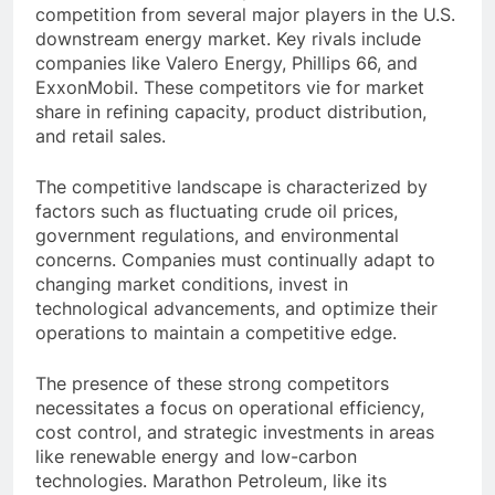
competition from several major players in the U.S.
downstream energy market. Key rivals include
companies like Valero Energy, Phillips 66, and
ExxonMobil. These competitors vie for market
share in refining capacity, product distribution,
and retail sales.
The competitive landscape is characterized by
factors such as fluctuating crude oil prices,
government regulations, and environmental
concerns. Companies must continually adapt to
changing market conditions, invest in
technological advancements, and optimize their
operations to maintain a competitive edge.
The presence of these strong competitors
necessitates a focus on operational efficiency,
cost control, and strategic investments in areas
like renewable energy and low-carbon
technologies. Marathon Petroleum, like its