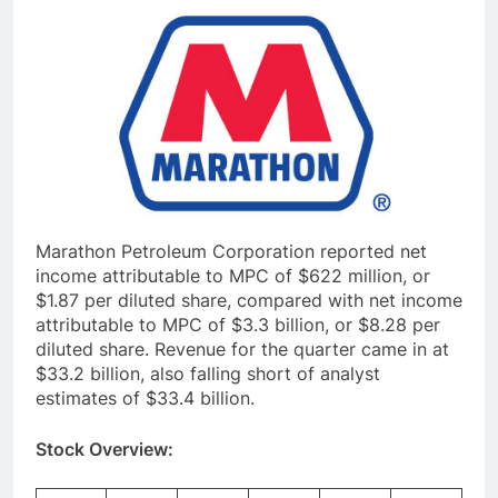
Marathon Petroleum Corporation reported net
income attributable to MPC of $622 million, or
$1.87 per diluted share, compared with net income
attributable to MPC of $3.3 billion, or $8.28 per
diluted share. Revenue for the quarter came in at
$33.2 billion, also falling short of analyst
estimates of $33.4 billion.
Stock Overview: