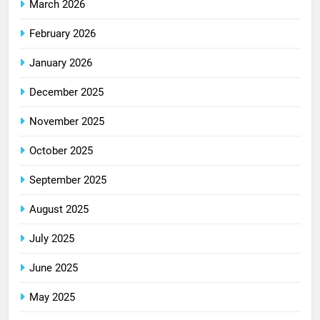
March 2026
February 2026
January 2026
December 2025
November 2025
October 2025
September 2025
August 2025
July 2025
June 2025
May 2025