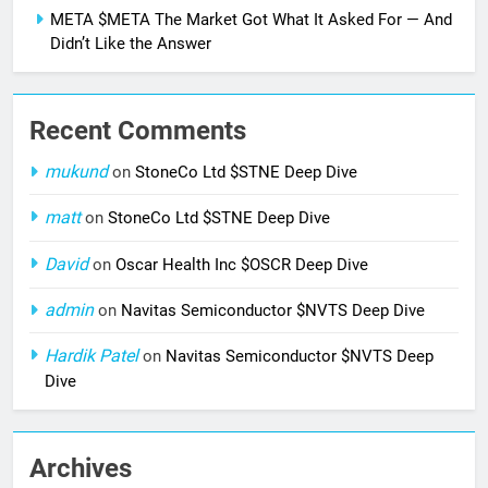
META $META The Market Got What It Asked For — And
Didn’t Like the Answer
Recent Comments
mukund
on
StoneCo Ltd $STNE Deep Dive
matt
on
StoneCo Ltd $STNE Deep Dive
David
on
Oscar Health Inc $OSCR Deep Dive
admin
on
Navitas Semiconductor $NVTS Deep Dive
Hardik Patel
on
Navitas Semiconductor $NVTS Deep
Dive
Archives