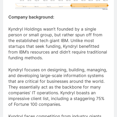
Company background:
Kyndryl Holdings wasn’t founded by a single
person or small group, but rather spun off from
the established tech giant IBM. Unlike most
startups that seek funding, Kyndryl benefitted
from IBM’s resources and didn’t require traditional
funding methods.
Kyndryl focuses on designing, building, managing,
and developing large-scale information systems
that are critical for businesses around the world.
They essentially act as the backbone for many
companies’ IT operations. Kyndryl boasts an
impressive client list, including a staggering 75%
of Fortune 100 companies.
Kyndryl faces competition from industry giants