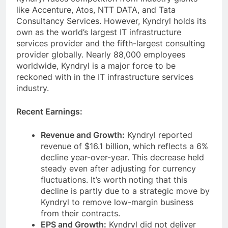
like Accenture, Atos, NTT DATA, and Tata
Consultancy Services. However, Kyndryl holds its
own as the world’s largest IT infrastructure
services provider and the fifth-largest consulting
provider globally. Nearly 88,000 employees
worldwide, Kyndryl is a major force to be
reckoned with in the IT infrastructure services
industry.
Recent Earnings:
Revenue and Growth:
Kyndryl reported
revenue of $16.1 billion, which reflects a 6%
decline year-over-year. This decrease held
steady even after adjusting for currency
fluctuations. It’s worth noting that this
decline is partly due to a strategic move by
Kyndryl to remove low-margin business
from their contracts.
EPS and Growth:
Kyndryl did not deliver