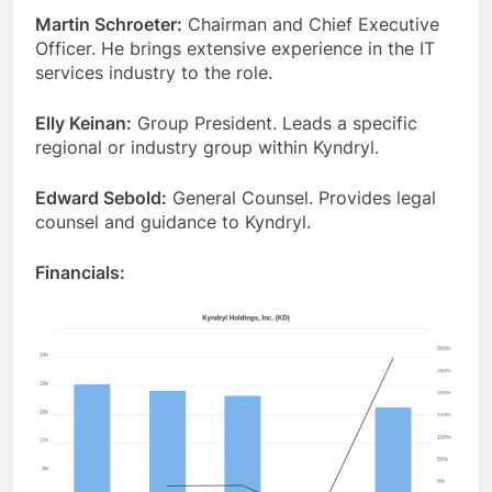
Martin Schroeter:
Chairman and Chief Executive
Officer. He brings extensive experience in the IT
services industry to the role.
Elly Keinan:
Group President. Leads a specific
regional or industry group within Kyndryl.
Edward Sebold:
General Counsel. Provides legal
counsel and guidance to Kyndryl.
Financials: