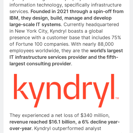
information technology, specifically infrastructure
services.
Founded in 2021 through a spin-off from
IBM, they design, build, manage and develop
large-scale IT systems
. Currently headquartered
in New York City, Kyndryl boasts a global
presence with a customer base that includes 75%
of Fortune 100 companies. With nearly 88,000
employees worldwide, they are the
world’s largest
IT infrastructure services provider and the fifth-
largest consulting provider
.
They experienced a net loss of $340 million,
revenue reached $16.1 billion, a 6% decline year-
over-year
. Kyndryl outperformed analyst