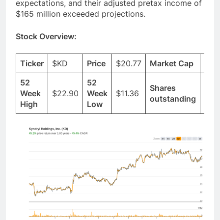
expectations, and their adjusted pretax income of
$165 million exceeded projections.
Stock Overview:
Ticker
$KD
Price
$20.77
Market Cap
$4.
52
52
Shares
Week
$22.90
Week
$11.36
230
outstanding
High
Low