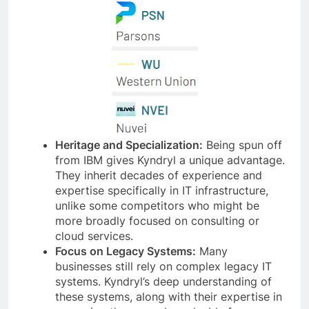
Heritage and Specialization:
Being spun off
from IBM gives Kyndryl a unique advantage.
They inherit decades of experience and
expertise specifically in IT infrastructure,
unlike some competitors who might be
more broadly focused on consulting or
cloud services.
Focus on Legacy Systems:
Many
businesses still rely on complex legacy IT
systems. Kyndryl’s deep understanding of
these systems, along with their expertise in