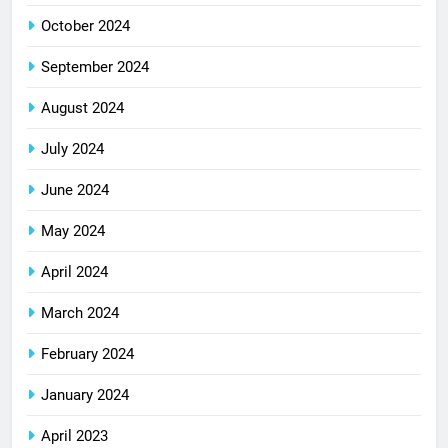
October 2024
September 2024
August 2024
July 2024
June 2024
May 2024
April 2024
March 2024
February 2024
January 2024
April 2023