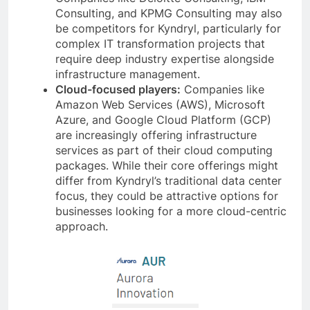
Consulting, and KPMG Consulting may also
be competitors for Kyndryl, particularly for
complex IT transformation projects that
require deep industry expertise alongside
infrastructure management.
Cloud-focused players:
Companies like
Amazon Web Services (AWS), Microsoft
Azure, and Google Cloud Platform (GCP)
are increasingly offering infrastructure
services as part of their cloud computing
packages. While their core offerings might
differ from Kyndryl’s traditional data center
focus, they could be attractive options for
businesses looking for a more cloud-centric
approach.