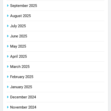
September 2025
August 2025
July 2025
June 2025
May 2025
April 2025
March 2025
February 2025
January 2025
December 2024
November 2024