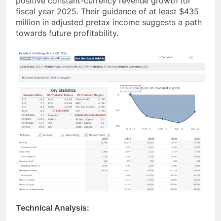
positive constant-currency revenue growth for
fiscal year 2025. Their guidance of at least $435
million in adjusted pretax income suggests a path
towards future profitability.
Technical Analysis: