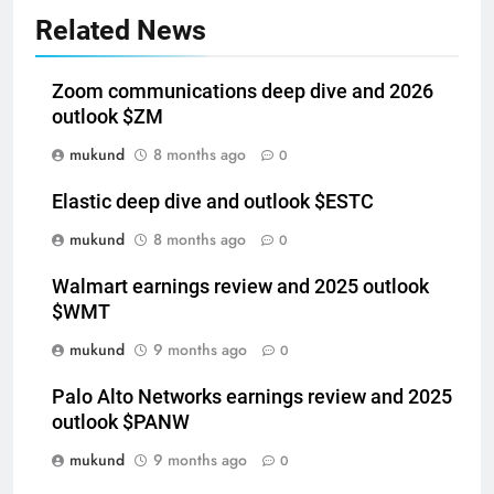
Related News
Zoom communications deep dive and 2026
outlook $ZM
mukund
8 months ago
0
Elastic deep dive and outlook $ESTC
mukund
8 months ago
0
Walmart earnings review and 2025 outlook
$WMT
mukund
9 months ago
0
Palo Alto Networks earnings review and 2025
outlook $PANW
mukund
9 months ago
0