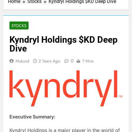
Home
Stocks
Kyndryl Holdings $KD Deep Dive
STOCKS
Kyndryl Holdings $KD Deep
Dive
0
Mukund
2 Years Ago
7 Mins
Executive Summary:
Kyndryl Holdings is a major player in the world of