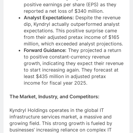
positive earnings per share (EPS) as they
reported a net loss of $340 million.
Analyst Expectations:
Despite the revenue
dip, Kyndryl actually outperformed analyst
expectations. This positive surprise came
from their adjusted pretax income of $165
million, which exceeded analyst projections.
Forward Guidance:
They projected a return
to positive constant-currency revenue
growth, indicating they expect their revenue
to start increasing again. They forecast at
least $435 million in adjusted pretax
income for fiscal year 2025.
The Market, Industry, and Competitors:
Kyndryl Holdings operates in the global IT
infrastructure services market, a massive and
growing field. This strong growth is fueled by
businesses’ increasing reliance on complex IT