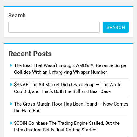
Search
SEARCH
Recent Posts
The Beat That Wasn’t Enough: AMD’s AI Revenue Surge
Collides With an Unforgiving Whisper Number
$SNAP The Ad Market Didn’t Save Snap — The World
Cup Did, and That’s Both the Bull and Bear Case
The Gross Margin Floor Has Been Found — Now Comes
the Hard Part
$COIN Coinbase The Trading Engine Stalled, But the
Infrastructure Bet Is Just Getting Started