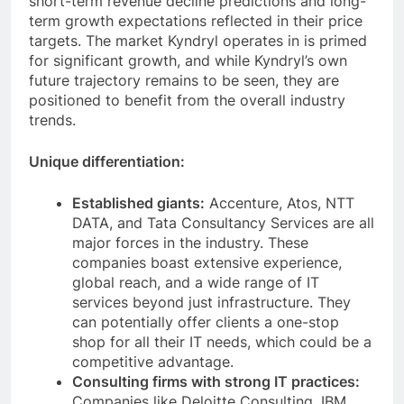
short-term revenue decline predictions and long-
term growth expectations reflected in their price
targets. The market Kyndryl operates in is primed
for significant growth, and while Kyndryl’s own
future trajectory remains to be seen, they are
positioned to benefit from the overall industry
trends.
Unique differentiation:
Established giants:
Accenture, Atos, NTT
DATA, and Tata Consultancy Services are all
major forces in the industry. These
companies boast extensive experience,
global reach, and a wide range of IT
services beyond just infrastructure. They
can potentially offer clients a one-stop
shop for all their IT needs, which could be a
competitive advantage.
Consulting firms with strong IT practices:
Companies like Deloitte Consulting, IBM