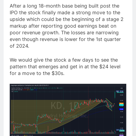
After a long 18-month base being built post the
IPO the stock finally made a strong move to the
upside which could be the beginning of a stage 2
markup after reporting good earnings beat on
poor revenue growth. The losses are narrowing
even though revenue is lower for the 1st quarter
of 2024.
We would give the stock a few days to see the
pattern that emerges and get in at the $24 level
for a move to the $30s.