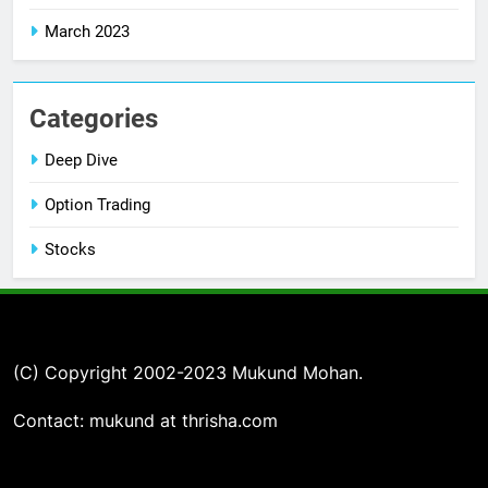
March 2023
Categories
Deep Dive
Option Trading
Stocks
(C) Copyright 2002-2023 Mukund Mohan.
Contact: mukund at thrisha.com