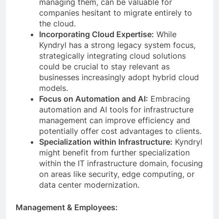
managing them, can be valuable for
companies hesitant to migrate entirely to
the cloud.
Incorporating Cloud Expertise:
While
Kyndryl has a strong legacy system focus,
strategically integrating cloud solutions
could be crucial to stay relevant as
businesses increasingly adopt hybrid cloud
models.
Focus on Automation and AI:
Embracing
automation and AI tools for infrastructure
management can improve efficiency and
potentially offer cost advantages to clients.
Specialization within Infrastructure:
Kyndryl
might benefit from further specialization
within the IT infrastructure domain, focusing
on areas like security, edge computing, or
data center modernization.
Management & Employees: