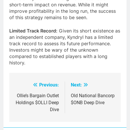
short-term impact on revenue. While it might
improve profitability in the long run, the success
of this strategy remains to be seen.
Limited Track Record:
Given its short existence as
an independent company, Kyndryl has a limited
track record to assess its future performance.
Investors might be wary of the unknown
compared to established players with a long
history.
Previous:
Next:
Post
navigation
Ollie’s Bargain Outlet
Old National Bancorp
Holdings $OLLI Deep
$ONB Deep Dive
Dive