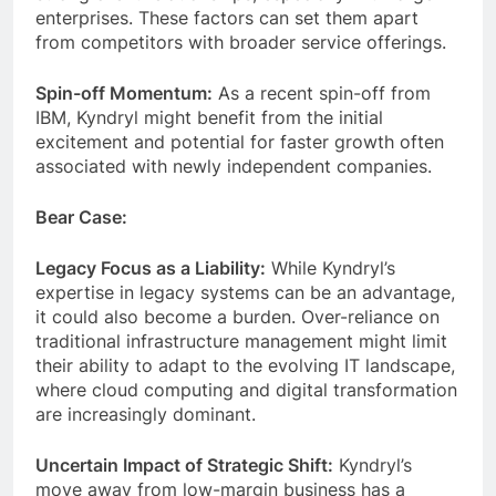
enterprises. These factors can set them apart
from competitors with broader service offerings.
Spin-off Momentum:
As a recent spin-off from
IBM, Kyndryl might benefit from the initial
excitement and potential for faster growth often
associated with newly independent companies.
Bear Case:
Legacy Focus as a Liability:
While Kyndryl’s
expertise in legacy systems can be an advantage,
it could also become a burden. Over-reliance on
traditional infrastructure management might limit
their ability to adapt to the evolving IT landscape,
where cloud computing and digital transformation
are increasingly dominant.
Uncertain Impact of Strategic Shift:
Kyndryl’s
move away from low-margin business has a