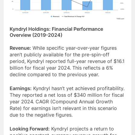
Kyndryl Holdings: Financial Performance
Overview (2019-2024)
Revenue:
While specific year-over-year figures
aren’t publicly available for the pre-spin-off
period, Kyndryl reported full-year revenue of $16.1
billion for fiscal year 2024. This reflects a 6%
decline compared to the previous year.
Earnings:
Kyndryl hasn’t yet achieved profitability.
They reported a net loss of $340 million for fiscal
year 2024. CAGR (Compound Annual Growth
Rate) for earnings isn’t relevant in this scenario
due to the negative figures.
Looking Forward:
Kyndryl projects a return to