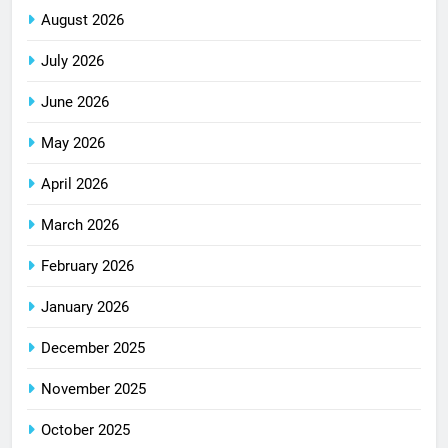
August 2026
July 2026
June 2026
May 2026
April 2026
March 2026
February 2026
January 2026
December 2025
November 2025
October 2025