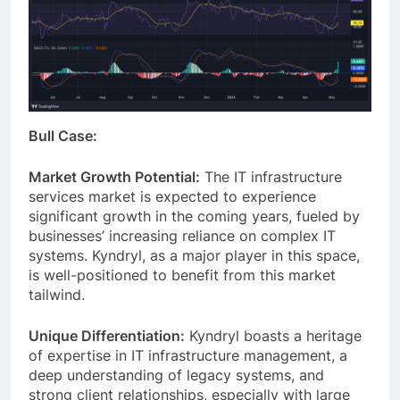
Bull Case:
Market Growth Potential:
The IT infrastructure
services market is expected to experience
significant growth in the coming years, fueled by
businesses’ increasing reliance on complex IT
systems. Kyndryl, as a major player in this space,
is well-positioned to benefit from this market
tailwind.
Unique Differentiation:
Kyndryl boasts a heritage
of expertise in IT infrastructure management, a
deep understanding of legacy systems, and
strong client relationships, especially with large