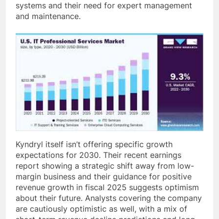
systems and their need for expert management
and maintenance.
Kyndryl itself isn’t offering specific growth
expectations for 2030. Their recent earnings
report showing a strategic shift away from low-
margin business and their guidance for positive
revenue growth in fiscal 2025 suggests optimism
about their future. Analysts covering the company
are cautiously optimistic as well, with a mix of