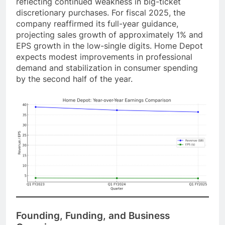
reflecting continued weakness in big-ticket
discretionary purchases. For fiscal 2025, the
company reaffirmed its full-year guidance,
projecting sales growth of approximately 1% and
EPS growth in the low-single digits. Home Depot
expects modest improvements in professional
demand and stabilization in consumer spending
by the second half of the year.
Founding, Funding, and Business