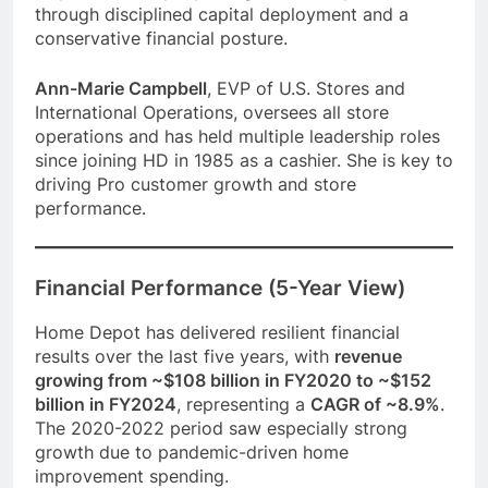
through disciplined capital deployment and a
conservative financial posture.
Ann-Marie Campbell
, EVP of U.S. Stores and
International Operations, oversees all store
operations and has held multiple leadership roles
since joining HD in 1985 as a cashier. She is key to
driving Pro customer growth and store
performance.
Financial Performance (5-Year View)
Home Depot has delivered resilient financial
results over the last five years, with
revenue
growing from ~$108 billion in FY2020 to ~$152
billion in FY2024
, representing a
CAGR of ~8.9%
.
The 2020-2022 period saw especially strong
growth due to pandemic-driven home
improvement spending.