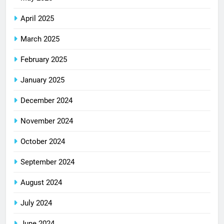
April 2025
March 2025
February 2025
January 2025
December 2024
November 2024
October 2024
September 2024
August 2024
July 2024
June 2024