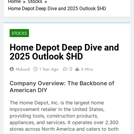
Home
Stocks
Home Depot Deep Dive and 2025 Outlook $HD
STOCKS
Home Depot Deep Dive and
2025 Outlook $HD
0
Mukund
1 Year Ago
6 Mins
Company Overview: The Backbone of
American DIY
The Home Depot, Inc. is the largest home
improvement retailer in the United States,
providing tools, construction products,
appliances, and services. It operates over 2,300
stores across North America and caters to both