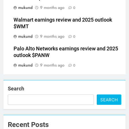
mukund
9 months ago
0
Walmart earnings review and 2025 outlook
$WMT
mukund
9 months ago
0
Palo Alto Networks earnings review and 2025
outlook $PANW
mukund
9 months ago
0
Search
SEARCH
Recent Posts