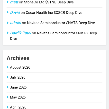
matt
on
StoneCo Ltd $STNE Deep Dive
David
on
Oscar Health Inc $OSCR Deep Dive
admin
on
Navitas Semiconductor $NVTS Deep Dive
Hardik Patel
on
Navitas Semiconductor $NVTS Deep
Dive
Archives
August 2026
July 2026
June 2026
May 2026
April 2026