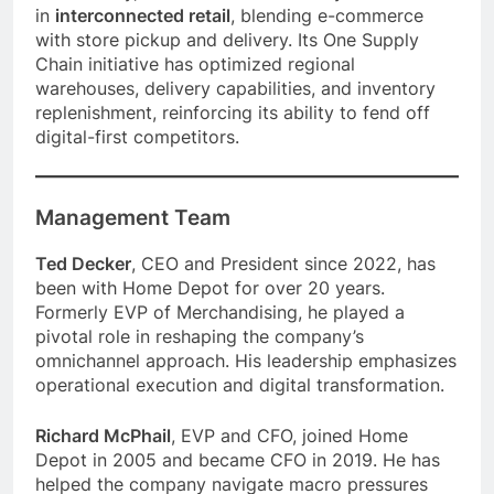
in
interconnected retail
, blending e-commerce
with store pickup and delivery. Its One Supply
Chain initiative has optimized regional
warehouses, delivery capabilities, and inventory
replenishment, reinforcing its ability to fend off
digital-first competitors.
Management Team
Ted Decker
, CEO and President since 2022, has
been with Home Depot for over 20 years.
Formerly EVP of Merchandising, he played a
pivotal role in reshaping the company’s
omnichannel approach. His leadership emphasizes
operational execution and digital transformation.
Richard McPhail
, EVP and CFO, joined Home
Depot in 2005 and became CFO in 2019. He has
helped the company navigate macro pressures