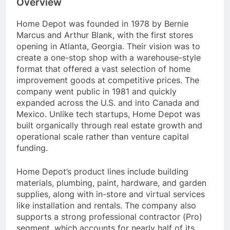
Overview
Home Depot was founded in 1978 by Bernie
Marcus and Arthur Blank, with the first stores
opening in Atlanta, Georgia. Their vision was to
create a one-stop shop with a warehouse-style
format that offered a vast selection of home
improvement goods at competitive prices. The
company went public in 1981 and quickly
expanded across the U.S. and into Canada and
Mexico. Unlike tech startups, Home Depot was
built organically through real estate growth and
operational scale rather than venture capital
funding.
Home Depot’s product lines include building
materials, plumbing, paint, hardware, and garden
supplies, along with in-store and virtual services
like installation and rentals. The company also
supports a strong professional contractor (Pro)
segment, which accounts for nearly half of its