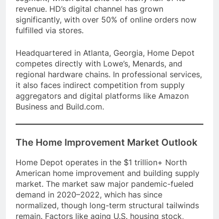
revenue. HD’s digital channel has grown
significantly, with over 50% of online orders now
fulfilled via stores.
Headquartered in Atlanta, Georgia, Home Depot
competes directly with Lowe’s, Menards, and
regional hardware chains. In professional services,
it also faces indirect competition from supply
aggregators and digital platforms like Amazon
Business and Build.com.
The Home Improvement Market Outlook
Home Depot operates in the $1 trillion+ North
American home improvement and building supply
market. The market saw major pandemic-fueled
demand in 2020–2022, which has since
normalized, though long-term structural tailwinds
remain. Factors like aging U.S. housing stock,