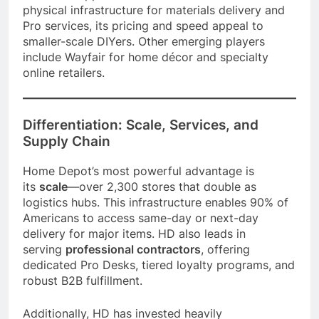
physical infrastructure for materials delivery and
Pro services, its pricing and speed appeal to
smaller-scale DIYers. Other emerging players
include Wayfair for home décor and specialty
online retailers.
Differentiation: Scale, Services, and
Supply Chain
Home Depot’s most powerful advantage is
its
scale
—over 2,300 stores that double as
logistics hubs. This infrastructure enables 90% of
Americans to access same-day or next-day
delivery for major items. HD also leads in
serving
professional contractors
, offering
dedicated Pro Desks, tiered loyalty programs, and
robust B2B fulfillment.
Additionally, HD has invested heavily