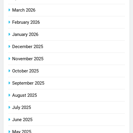
March 2026
February 2026
January 2026
December 2025
November 2025
October 2025
September 2025
August 2025
July 2025
June 2025
May 2025