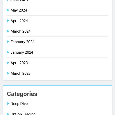
May 2024
April 2024
March 2024
February 2024
January 2024
April 2023
March 2023
Categories
Deep Dive
Option Trading