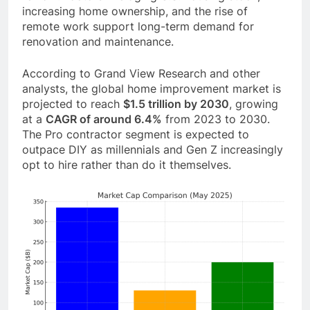
increasing home ownership, and the rise of
remote work support long-term demand for
renovation and maintenance.
According to Grand View Research and other
analysts, the global home improvement market is
projected to reach
$1.5 trillion by 2030
, growing
at a
CAGR of around 6.4%
from 2023 to 2030.
The Pro contractor segment is expected to
outpace DIY as millennials and Gen Z increasingly
opt to hire rather than do it themselves.