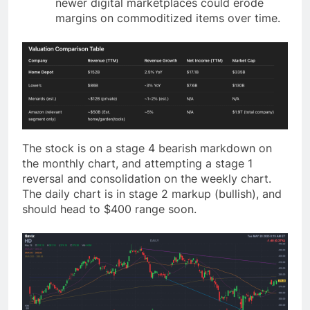
newer digital marketplaces could erode
margins on commoditized items over time.
The stock is on a stage 4 bearish markdown on
the monthly chart, and attempting a stage 1
reversal and consolidation on the weekly chart.
The daily chart is in stage 2 markup (bullish), and
should head to $400 range soon.