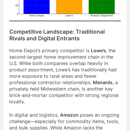
Competitive Landscape: Traditional
Rivals and Digital Entrants
Home Depot’s primary competitor is
Lowe’s
, the
second-largest home improvement chain in the
U.S. While both companies overlap heavily in
product assortment, Lowe’s has traditionally had
more exposure to rural areas and fewer
professional contractor relationships.
Menards
, a
privately held Midwestern chain, is another key
brick-and-mortar competitor with strong regional
loyalty.
In digital and logistics,
Amazon
poses an ongoing
challenge—especially for commodity items, tools,
and bulk supplies. While Amazon lacks the