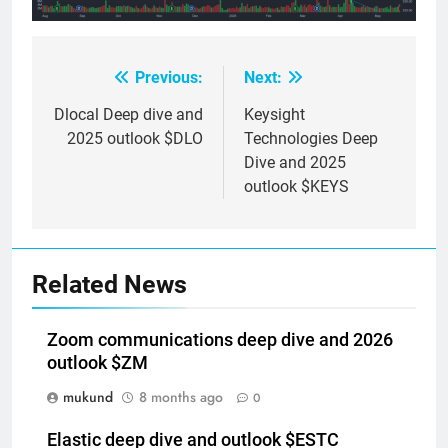
Previous:
Next:
Post
navigation
Dlocal Deep dive and
Keysight
2025 outlook $DLO
Technologies Deep
Dive and 2025
outlook $KEYS
Related News
Zoom communications deep dive and 2026
outlook $ZM
mukund
8 months ago
0
Elastic deep dive and outlook $ESTC