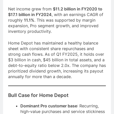
Net income grew from
$11.2 billion in FY2020 to
$17.1 billion in FY2024
, with an earnings CAGR of
roughly
11.1%
. This was supported by margin
expansion, Pro segment growth, and improved
inventory productivity.
Home Depot has maintained a healthy balance
sheet with consistent share repurchases and
strong cash flows. As of Q1 FY2025, it holds over
$3 billion in cash, $45 billion in total assets, and a
debt-to-equity ratio below 2.0x. The company has
prioritized dividend growth, increasing its payout
annually for more than a decade.
Bull Case for Home Depot
Dominant Pro customer base
: Recurring,
high-value purchases and service stickiness