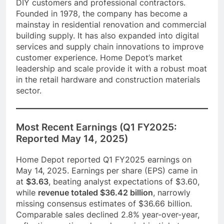
DIY customers and professional contractors.
Founded in 1978, the company has become a
mainstay in residential renovation and commercial
building supply. It has also expanded into digital
services and supply chain innovations to improve
customer experience. Home Depot’s market
leadership and scale provide it with a robust moat
in the retail hardware and construction materials
sector.
Most Recent Earnings (Q1 FY2025:
Reported May 14, 2025)
Home Depot reported Q1 FY2025 earnings on
May 14, 2025. Earnings per share (EPS) came in
at
$3.63
, beating analyst expectations of $3.60,
while
revenue totaled $36.42 billion
, narrowly
missing consensus estimates of $36.66 billion.
Comparable sales declined 2.8% year-over-year,