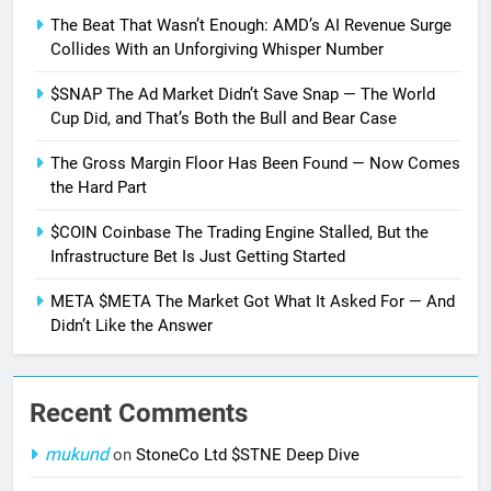
The Beat That Wasn’t Enough: AMD’s AI Revenue Surge
Collides With an Unforgiving Whisper Number
$SNAP The Ad Market Didn’t Save Snap — The World
Cup Did, and That’s Both the Bull and Bear Case
The Gross Margin Floor Has Been Found — Now Comes
the Hard Part
$COIN Coinbase The Trading Engine Stalled, But the
Infrastructure Bet Is Just Getting Started
META $META The Market Got What It Asked For — And
Didn’t Like the Answer
Recent Comments
mukund
on
StoneCo Ltd $STNE Deep Dive