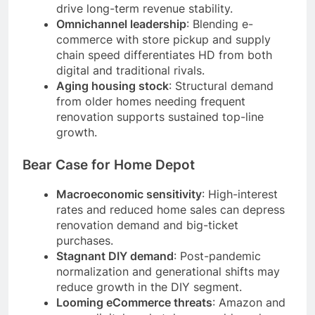
drive long-term revenue stability.
Omnichannel leadership
: Blending e-
commerce with store pickup and supply
chain speed differentiates HD from both
digital and traditional rivals.
Aging housing stock
: Structural demand
from older homes needing frequent
renovation supports sustained top-line
growth.
Bear Case for Home Depot
Macroeconomic sensitivity
: High-interest
rates and reduced home sales can depress
renovation demand and big-ticket
purchases.
Stagnant DIY demand
: Post-pandemic
normalization and generational shifts may
reduce growth in the DIY segment.
Looming eCommerce threats
: Amazon and