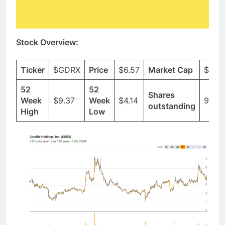
Stock Overview:
Ticker
$GDRX
Price
$6.57
Market Cap
$2.5
52
52
Shares
Week
$9.37
Week
$4.14
93.2
outstanding
High
Low