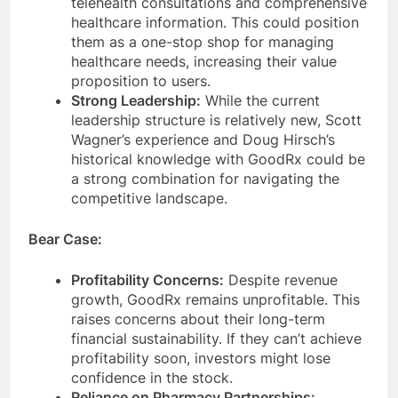
telehealth consultations and comprehensive
healthcare information. This could position
them as a one-stop shop for managing
healthcare needs, increasing their value
proposition to users.
Strong Leadership:
While the current
leadership structure is relatively new, Scott
Wagner’s experience and Doug Hirsch’s
historical knowledge with GoodRx could be
a strong combination for navigating the
competitive landscape.
Bear Case:
Profitability Concerns:
Despite revenue
growth, GoodRx remains unprofitable. This
raises concerns about their long-term
financial sustainability. If they can’t achieve
profitability soon, investors might lose
confidence in the stock.
Reliance on Pharmacy Partnerships: