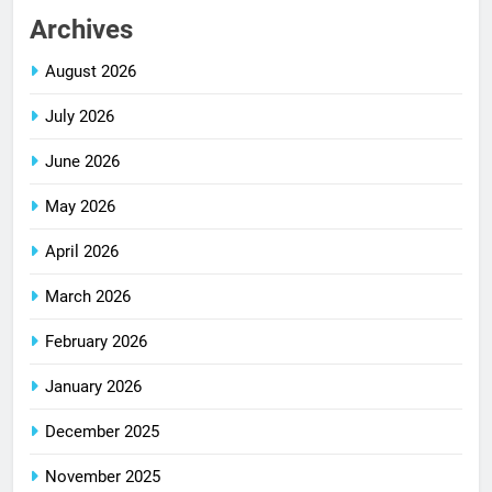
Archives
August 2026
July 2026
June 2026
May 2026
April 2026
March 2026
February 2026
January 2026
December 2025
November 2025