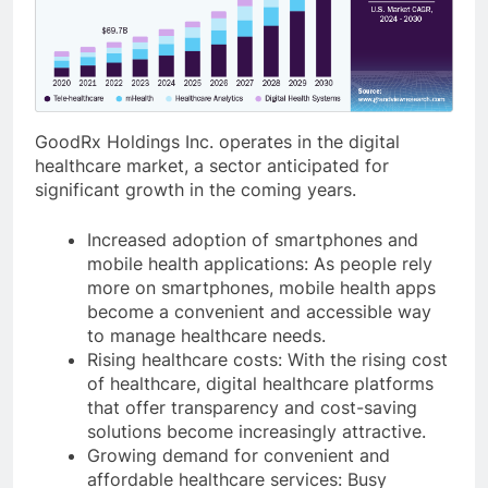
GoodRx Holdings Inc. operates in the digital
healthcare market, a sector anticipated for
significant growth in the coming years.
Increased adoption of smartphones and
mobile health applications: As people rely
more on smartphones, mobile health apps
become a convenient and accessible way
to manage healthcare needs.
Rising healthcare costs: With the rising cost
of healthcare, digital healthcare platforms
that offer transparency and cost-saving
solutions become increasingly attractive.
Growing demand for convenient and
affordable healthcare services: Busy