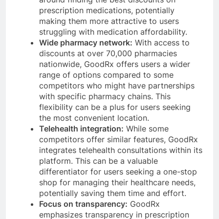
prescription medications, potentially
making them more attractive to users
struggling with medication affordability.
Wide pharmacy network:
With access to
discounts at over 70,000 pharmacies
nationwide, GoodRx offers users a wider
range of options compared to some
competitors who might have partnerships
with specific pharmacy chains. This
flexibility can be a plus for users seeking
the most convenient location.
Telehealth integration:
While some
competitors offer similar features, GoodRx
integrates telehealth consultations within its
platform. This can be a valuable
differentiator for users seeking a one-stop
shop for managing their healthcare needs,
potentially saving them time and effort.
Focus on transparency:
GoodRx
emphasizes transparency in prescription