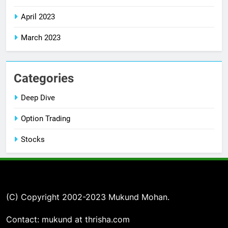
April 2023
March 2023
Categories
Deep Dive
Option Trading
Stocks
(C) Copyright 2002-2023 Mukund Mohan.
Contact: mukund at thrisha.com