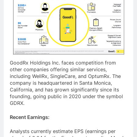
GoodRx Holdings Inc. faces competition from
other companies offering similar services,
including WellRx, SingleCare, and OptumRx. The
company is headquartered in Santa Monica,
California, and has grown significantly since its
founding, going public in 2020 under the symbol
GDRX.
Recent Earnings:
Analysts currently estimate EPS (earnings per