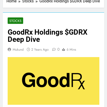
Home
Stocks
GoodRx Holdings $GDRX Deep Dive
STOCKS
GoodRx Holdings $GDRX
Deep Dive
0
Mukund
2 Years Ago
6 Mins