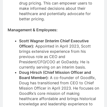
drug pricing. This can empower users to
make informed decisions about their
healthcare and potentially advocate for
better pricing.
Management & Employees:
Scott Wagner (Interim Chief Executive
Officer):
Appointed in April 2023, Scott
brings extensive experience from his
previous role as CEO and
President/CFO/COO at GoDaddy. He is
currently serving on an interim basis.
Doug Hirsch (Chief Mission Officer and
Board Member):
A co-founder of GoodRx,
Doug has transitioned from CEO to Chief
Mission Officer in April 2023. He focuses on
GoodRx’s core mission of making
healthcare affordable and brings historical
knowledge and leadership experience to