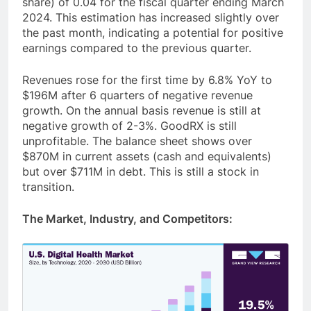
share) of 0.04 for the fiscal quarter ending March
2024. This estimation has increased slightly over
the past month, indicating a potential for positive
earnings compared to the previous quarter.
Revenues rose for the first time by 6.8% YoY to
$196M after 6 quarters of negative revenue
growth. On the annual basis revenue is still at
negative growth of 2-3%. GoodRX is still
unprofitable. The balance sheet shows over
$870M in current assets (cash and equivalents)
but over $711M in debt. This is still a stock in
transition.
The Market, Industry, and Competitors: