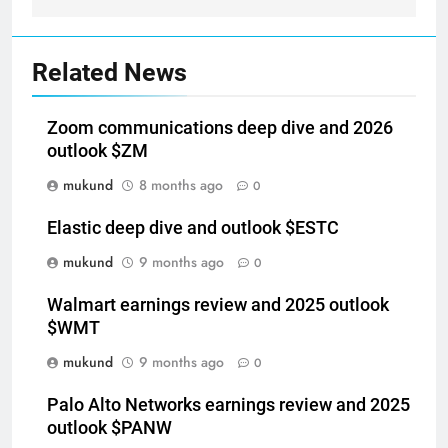
Related News
Zoom communications deep dive and 2026
outlook $ZM
mukund
8 months ago
0
Elastic deep dive and outlook $ESTC
mukund
9 months ago
0
Walmart earnings review and 2025 outlook
$WMT
mukund
9 months ago
0
Palo Alto Networks earnings review and 2025
outlook $PANW