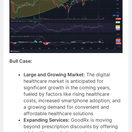
Bull Case:
Large and Growing Market:
The digital
healthcare market is anticipated for
significant growth in the coming years,
fueled by factors like rising healthcare
costs, increased smartphone adoption, and
a growing demand for convenient and
affordable healthcare solutions
Expanding Services:
GoodRx is moving
beyond prescription discounts by offering