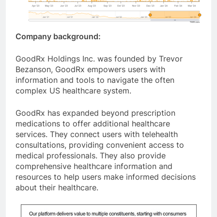
Company background:
GoodRx Holdings Inc. was founded by Trevor
Bezanson, GoodRx empowers users with
information and tools to navigate the often
complex US healthcare system.
GoodRx has expanded beyond prescription
medications to offer additional healthcare
services. They connect users with telehealth
consultations, providing convenient access to
medical professionals. They also provide
comprehensive healthcare information and
resources to help users make informed decisions
about their healthcare.