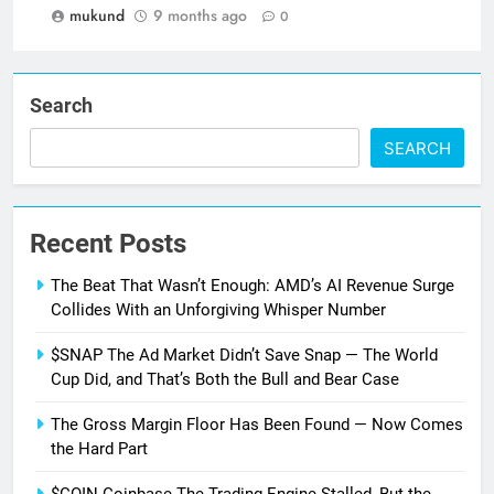
mukund
9 months ago
0
Search
SEARCH
Recent Posts
The Beat That Wasn’t Enough: AMD’s AI Revenue Surge
Collides With an Unforgiving Whisper Number
$SNAP The Ad Market Didn’t Save Snap — The World
Cup Did, and That’s Both the Bull and Bear Case
The Gross Margin Floor Has Been Found — Now Comes
the Hard Part
$COIN Coinbase The Trading Engine Stalled, But the