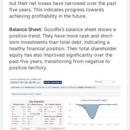
but their net losses have narrowed over the past
five years. This indicates progress towards
achieving profitability in the future.
Balance Sheet:
GoodRx’s balance sheet shows a
positive trend. They have more cash and short-
term investments than total debt, indicating a
healthy financial position. Their total shareholder
equity has also improved significantly over the
past five years, transitioning from negative to
positive territory.