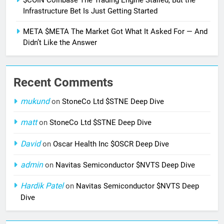
Infrastructure Bet Is Just Getting Started
META $META The Market Got What It Asked For — And
Didn’t Like the Answer
Recent Comments
mukund
on
StoneCo Ltd $STNE Deep Dive
matt
on
StoneCo Ltd $STNE Deep Dive
David
on
Oscar Health Inc $OSCR Deep Dive
admin
on
Navitas Semiconductor $NVTS Deep Dive
Hardik Patel
on
Navitas Semiconductor $NVTS Deep
Dive