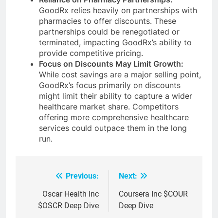
GoodRx relies heavily on partnerships with
pharmacies to offer discounts. These
partnerships could be renegotiated or
terminated, impacting GoodRx’s ability to
provide competitive pricing.
Focus on Discounts May Limit Growth:
While cost savings are a major selling point,
GoodRx’s focus primarily on discounts
might limit their ability to capture a wider
healthcare market share. Competitors
offering more comprehensive healthcare
services could outpace them in the long
run.
Previous:
Next:
Post
navigation
Oscar Health Inc
Coursera Inc $COUR
$OSCR Deep Dive
Deep Dive