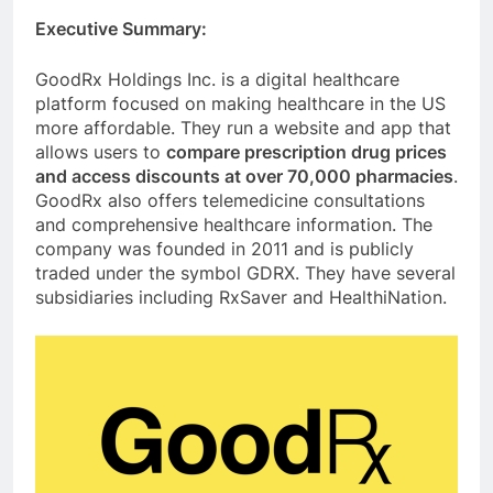
Executive Summary:
GoodRx Holdings Inc. is a digital healthcare
platform focused on making healthcare in the US
more affordable. They run a website and app that
allows users to
compare prescription drug prices
and access discounts at over 70,000 pharmacies
.
GoodRx also offers telemedicine consultations
and comprehensive healthcare information. The
company was founded in 2011 and is publicly
traded under the symbol GDRX. They have several
subsidiaries including RxSaver and HealthiNation.