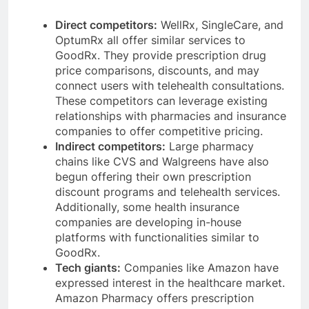
Direct competitors:
WellRx, SingleCare, and
OptumRx all offer similar services to
GoodRx. They provide prescription drug
price comparisons, discounts, and may
connect users with telehealth consultations.
These competitors can leverage existing
relationships with pharmacies and insurance
companies to offer competitive pricing.
Indirect competitors:
Large pharmacy
chains like CVS and Walgreens have also
begun offering their own prescription
discount programs and telehealth services.
Additionally, some health insurance
companies are developing in-house
platforms with functionalities similar to
GoodRx.
Tech giants:
Companies like Amazon have
expressed interest in the healthcare market.
Amazon Pharmacy offers prescription