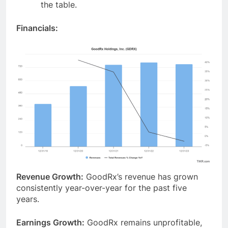
the table.
Financials:
Revenue Growth:
GoodRx’s revenue has grown
consistently year-over-year for the past five
years.
Earnings Growth:
GoodRx remains unprofitable,