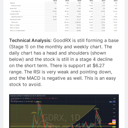
Technical Analysis:
GoodRX is still forming a base
(Stage 1) on the monthly and weekly chart. The
daily chart has a head and shoulders (shown
below) and the stock is still in a stage 4 decline
on the short term. There is support at $6.27
range. The RSI is very weak and pointing down,
and the MACD is negative as well. This is an easy
stock to avoid.