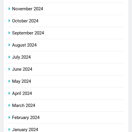
November 2024
October 2024
September 2024
August 2024
July 2024
June 2024
May 2024
April 2024
March 2024
February 2024
January 2024