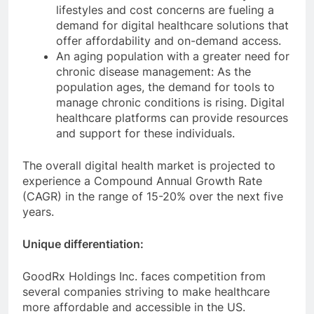
lifestyles and cost concerns are fueling a
demand for digital healthcare solutions that
offer affordability and on-demand access.
An aging population with a greater need for
chronic disease management: As the
population ages, the demand for tools to
manage chronic conditions is rising. Digital
healthcare platforms can provide resources
and support for these individuals.
The overall digital health market is projected to
experience a Compound Annual Growth Rate
(CAGR) in the range of 15-20% over the next five
years.
Unique differentiation:
GoodRx Holdings Inc. faces competition from
several companies striving to make healthcare
more affordable and accessible in the US.