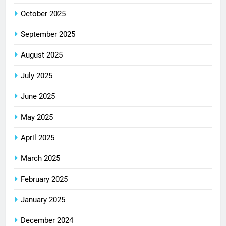
October 2025
September 2025
August 2025
July 2025
June 2025
May 2025
April 2025
March 2025
February 2025
January 2025
December 2024