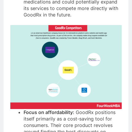
medications and could potentially expand
its services to compete more directly with
GoodRx in the future.
Focus on affordability:
GoodRx positions
itself primarily as a cost-saving tool for
consumers. Their core product revolves
around finding the best discounts on