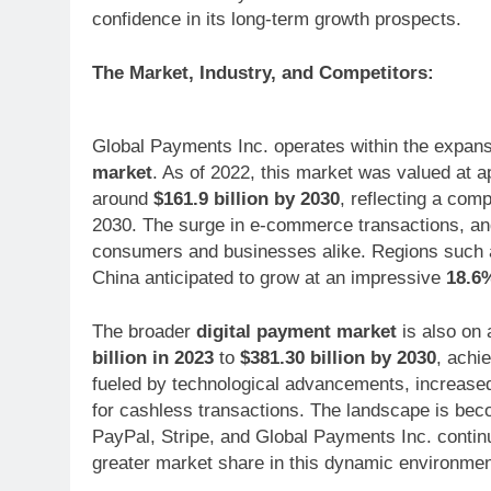
confidence in its long-term growth prospects.
The Market, Industry, and Competitors:
Global Payments Inc. operates within the expans
market
. As of 2022, this market was valued at 
around
$161.9 billion by 2030
, reflecting a co
2030. The surge in e-commerce transactions, an
consumers and businesses alike. Regions such as
China anticipated to grow at an impressive
18.6
The broader
digital payment market
is also on 
billion in 2023
to
$381.30 billion by 2030
, achi
fueled by technological advancements, increase
for cashless transactions. The landscape is beco
PayPal, Stripe, and Global Payments Inc. continu
greater market share in this dynamic environmen