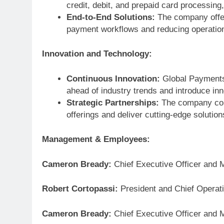
credit, debit, and prepaid card processin
End-to-End Solutions:
The company offer
payment workflows and reducing operatio
Innovation and Technology:
Continuous Innovation:
Global Payments 
ahead of industry trends and introduce in
Strategic Partnerships:
The company coll
offerings and deliver cutting-edge solutio
Management & Employees:
Cameron Bready:
Chief Executive Officer and 
Robert Cortopassi:
President and Chief Operati
Cameron Bready:
Chief Executive Officer and 