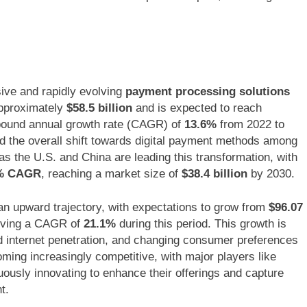
ive and rapidly evolving
payment processing solutions
approximately
$58.5 billion
and is expected to reach
mpound annual growth rate (CAGR) of
13.6%
from 2022 to
d the overall shift towards digital payment methods among
 the U.S. and China are leading this transformation, with
% CAGR
, reaching a market size of
$38.4 billion
by 2030.
an upward trajectory, with expectations to grow from
$96.07
eving a CAGR of
21.1%
during this period. This growth is
d internet penetration, and changing consumer preferences
ming increasingly competitive, with major players like
ously innovating to enhance their offerings and capture
t.