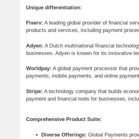
Unique differentiation:
Fiserv:
A leading global provider of financial ser
products and services, including payment proces
Adyen:
A Dutch multinational financial technol
businesses. Adyen is known for its innovative t
Worldpay:
A global payment processor that prov
payments, mobile payments, and online payment
Stripe:
A technology company that builds economic
payment and financial tools for businesses, incl
Comprehensive Product Suite:
Diverse Offerings:
Global Payments provi