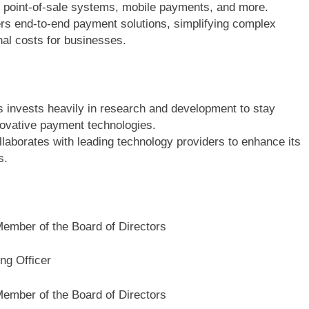
g, point-of-sale systems, mobile payments, and more.
s end-to-end payment solutions, simplifying complex
nal costs for businesses.
invests heavily in research and development to stay
novative payment technologies.
aborates with leading technology providers to enhance its
ns.
Member of the Board of Directors
ng Officer
Member of the Board of Directors