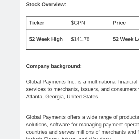
Stock Overview:
Ticker
$GPN
Price
52 Week High
$141.78
52 Week 
Company background:
Global Payments Inc. is a multinational financi
services to merchants, issuers, and consumers w
Atlanta, Georgia, United States.
Global Payments offers a wide range of products
solutions, software for managing payment operati
countries and serves millions of merchants and f