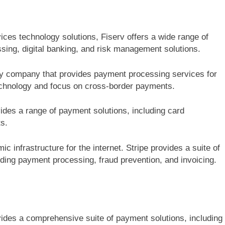
vices technology solutions, Fiserv offers a wide range of
sing, digital banking, and risk management solutions.
ogy company that provides payment processing services for
echnology and focus on cross-border payments.
ides a range of payment solutions, including card
s.
 infrastructure for the internet. Stripe provides a suite of
uding payment processing, fraud prevention, and invoicing.
des a comprehensive suite of payment solutions, including