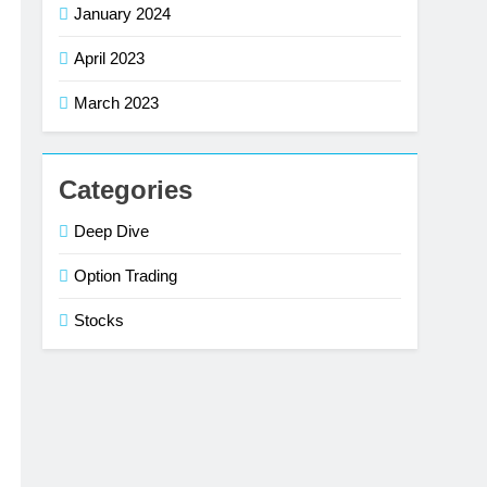
January 2024
April 2023
March 2023
Categories
Deep Dive
Option Trading
Stocks