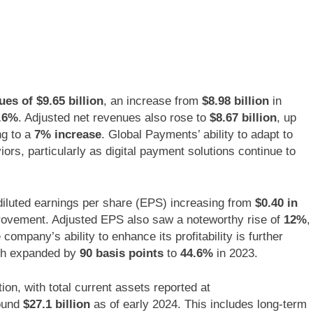
s of $9.65 billion
, an increase from
$8.98 billion
in
.6%
. Adjusted net revenues also rose to
$8.67 billion
, up
ng to a
7% increase
. Global Payments’ ability to adapt to
s, particularly as digital payment solutions continue to
 diluted earnings per share (EPS) increasing from
$0.40 in
provement. Adjusted EPS also saw a noteworthy rise of
12%
,
company’s ability to enhance its profitability is further
ich expanded by
90 basis points
to
44.6%
in 2023.
ion, with total current assets reported at
round
$27.1 billion
as of early 2024. This includes long-term