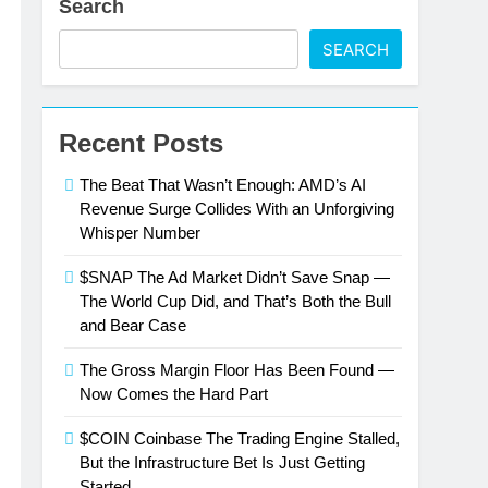
Search
SEARCH
Recent Posts
The Beat That Wasn’t Enough: AMD’s AI
Revenue Surge Collides With an Unforgiving
Whisper Number
$SNAP The Ad Market Didn’t Save Snap —
The World Cup Did, and That’s Both the Bull
and Bear Case
The Gross Margin Floor Has Been Found —
Now Comes the Hard Part
$COIN Coinbase The Trading Engine Stalled,
But the Infrastructure Bet Is Just Getting
Started