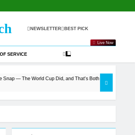
ch
NEWSLETTER
BEST PICK
Live Now
OF SERVICE
orld Cup Did, and That’s Both the Bull and Bear Case