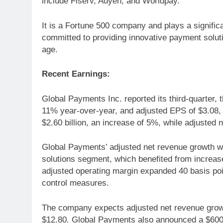
include Fiserv, Adyen, and Worldpay.
It is a Fortune 500 company and plays a signific
committed to providing innovative payment solutio
age.
Recent Earnings:
Global Payments Inc. reported its third-quarter,
11% year-over-year, and adjusted EPS of $3.08,
$2.60 billion, an increase of 5%, while adjusted 
Global Payments’ adjusted net revenue growth wa
solutions segment, which benefited from increa
adjusted operating margin expanded 40 basis poin
control measures.
The company expects adjusted net revenue growt
$12.80. Global Payments also announced a $600 m