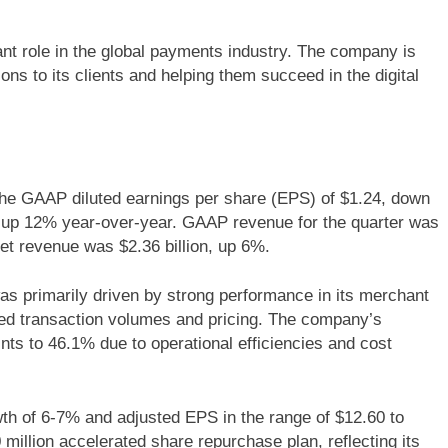
ant role in the global payments industry. The company is
ns to its clients and helping them succeed in the digital
 the GAAP diluted earnings per share (EPS) of $1.24, down
 up 12% year-over-year. GAAP revenue for the quarter was
net revenue was $2.36 billion, up 6%.
s primarily driven by strong performance in its merchant
sed transaction volumes and pricing. The company’s
ts to 46.1% due to operational efficiencies and cost
h of 6-7% and adjusted EPS in the range of $12.60 to
illion accelerated share repurchase plan, reflecting its