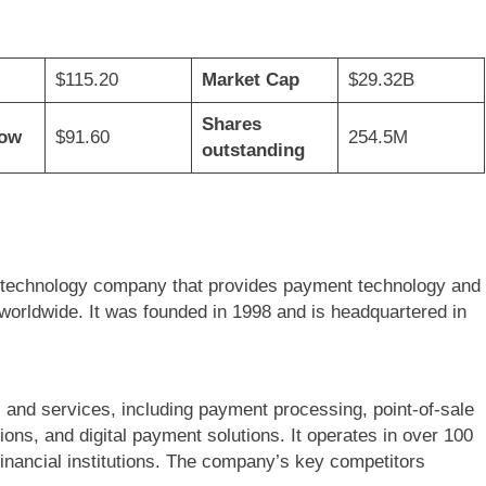
$115.20
Market Cap
$29.32B
Shares
Low
$91.60
254.5M
outstanding
al technology company that provides payment technology and
orldwide. It was founded in 1998 and is headquartered in
 and services, including payment processing, point-of-sale
ons, and digital payment solutions. It operates in over 100
inancial institutions. The company’s key competitors