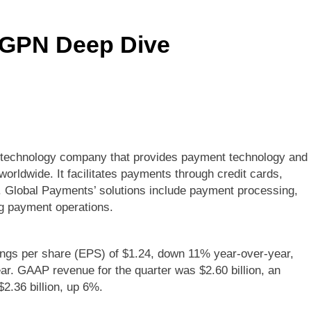
$GPN Deep Dive
al technology company that provides payment technology and
rldwide. It facilitates payments through credit cards,
s. Global Payments’ solutions include payment processing,
ng payment operations.
ngs per share (EPS) of $1.24, down 11% year-over-year,
r. GAAP revenue for the quarter was $2.60 billion, an
2.36 billion, up 6%.