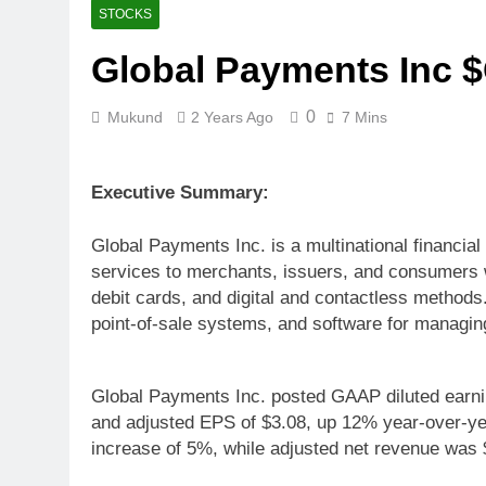
STOCKS
Global Payments Inc 
0
Mukund
2 Years Ago
7 Mins
Executive Summary:
Global Payments Inc. is a multinational financi
services to merchants, issuers, and consumers wo
debit cards, and digital and contactless method
point-of-sale systems, and software for managi
Global Payments Inc. posted GAAP diluted earni
and adjusted EPS of $3.08, up 12% year-over-yea
increase of 5%, while adjusted net revenue was $