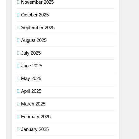
November 2025
October 2025
September 2025
August 2025
July 2025
June 2025
May 2025
April 2025
March 2025
February 2025
January 2025