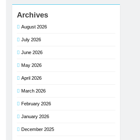
Archives
August 2026
July 2026
June 2026
May 2026
April 2026
March 2026
February 2026
January 2026
December 2025