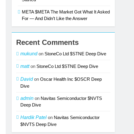
META $META The Market Got What It Asked
For — And Didn’t Like the Answer
Recent Comments
mukund
on
StoneCo Ltd $STNE Deep Dive
matt
on
StoneCo Ltd $STNE Deep Dive
David
on
Oscar Health Inc $OSCR Deep
Dive
admin
on
Navitas Semiconductor $NVTS
Deep Dive
Hardik Patel
on
Navitas Semiconductor
$NVTS Deep Dive