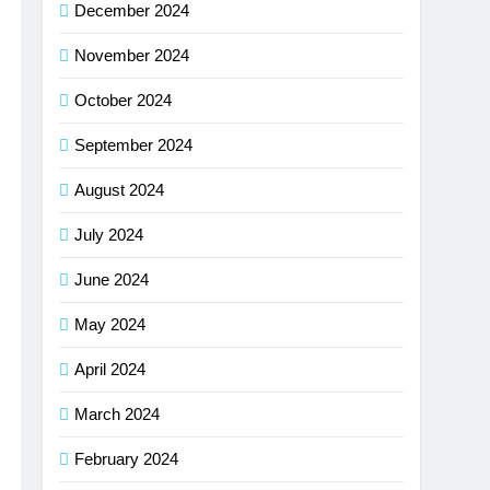
December 2024
November 2024
October 2024
September 2024
August 2024
July 2024
June 2024
May 2024
April 2024
March 2024
February 2024