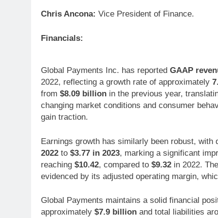
Chris Ancona:
Vice President of Finance.
Financials:
Global Payments Inc. has reported
GAAP revenue
2022, reflecting a growth rate of approximately
7
from
$8.09 billion
in the previous year, translati
changing market conditions and consumer behavior
gain traction.
Earnings growth has similarly been robust, with
2022
to
$3.77 in 2023
, marking a significant im
reaching
$10.42
, compared to
$9.32
in 2022. The 
evidenced by its adjusted operating margin, wh
Global Payments maintains a solid financial posit
approximately
$7.9 billion
and total liabilities a