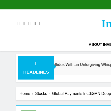
Skip
to
content
I
ABOUT INV
venue Surge Collides With an Unforgiving Whisper Number
HEADLINES
Home
Stocks
Global Payments Inc $GPN Deep