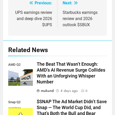
Previous:
Next:
Post
navigation
UPS earnings review
Starbucks earnings
and deep dive 2026
review and 2026
$UPS
outlook $SBUX
Related News
The Beat That Wasn’t Enough:
AMD Q2
AMD’s AI Revenue Surge Collides
earnings
With an Unforgiving Whisper
Number
mukund
4 days ago
0
$SNAP The Ad Market Didn’t Save
Snap Q2
Snap — The World Cup Did, and
earnings
That’s Both the Bull and Bear