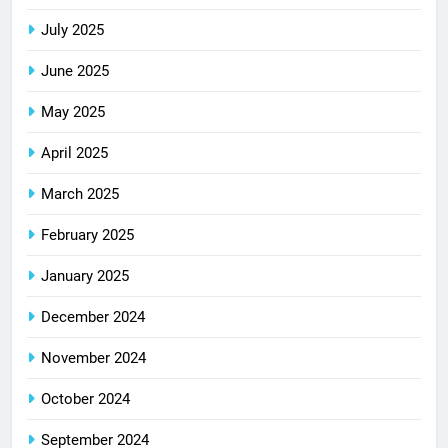
July 2025
June 2025
May 2025
April 2025
March 2025
February 2025
January 2025
December 2024
November 2024
October 2024
September 2024