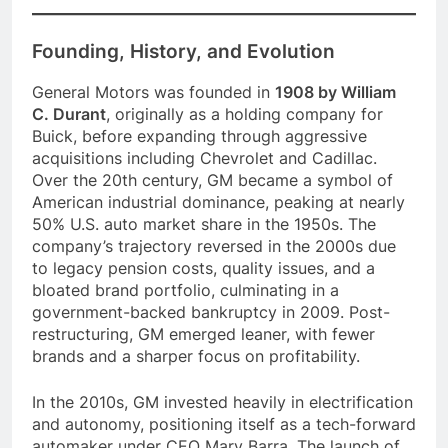
Founding, History, and Evolution
General Motors was founded in
1908 by William
C. Durant
, originally as a holding company for
Buick, before expanding through aggressive
acquisitions including Chevrolet and Cadillac.
Over the 20th century, GM became a symbol of
American industrial dominance, peaking at nearly
50% U.S. auto market share in the 1950s. The
company’s trajectory reversed in the 2000s due
to legacy pension costs, quality issues, and a
bloated brand portfolio, culminating in a
government-backed bankruptcy in 2009. Post-
restructuring, GM emerged leaner, with fewer
brands and a sharper focus on profitability.
In the 2010s, GM invested heavily in electrification
and autonomy, positioning itself as a tech-forward
automaker under CEO Mary Barra. The launch of