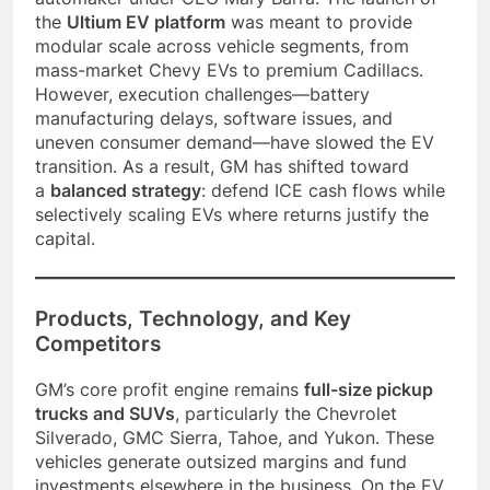
the
Ultium EV platform
was meant to provide
modular scale across vehicle segments, from
mass-market Chevy EVs to premium Cadillacs.
However, execution challenges—battery
manufacturing delays, software issues, and
uneven consumer demand—have slowed the EV
transition. As a result, GM has shifted toward
a
balanced strategy
: defend ICE cash flows while
selectively scaling EVs where returns justify the
capital.
Products, Technology, and Key
Competitors
GM’s core profit engine remains
full-size pickup
trucks and SUVs
, particularly the Chevrolet
Silverado, GMC Sierra, Tahoe, and Yukon. These
vehicles generate outsized margins and fund
investments elsewhere in the business. On the EV