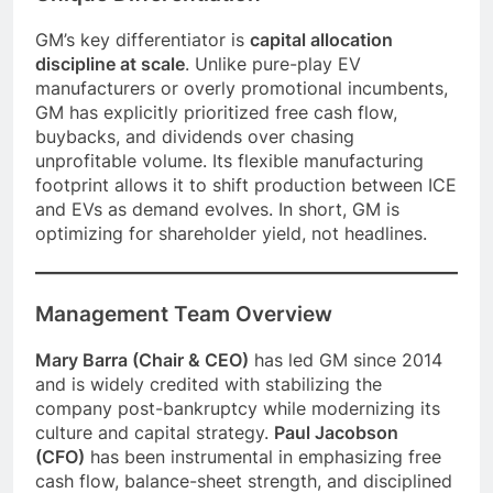
GM’s key differentiator is
capital allocation
discipline at scale
. Unlike pure-play EV
manufacturers or overly promotional incumbents,
GM has explicitly prioritized free cash flow,
buybacks, and dividends over chasing
unprofitable volume. Its flexible manufacturing
footprint allows it to shift production between ICE
and EVs as demand evolves. In short, GM is
optimizing for shareholder yield, not headlines.
Management Team Overview
Mary Barra (Chair & CEO)
has led GM since 2014
and is widely credited with stabilizing the
company post-bankruptcy while modernizing its
culture and capital strategy.
Paul Jacobson
(CFO)
has been instrumental in emphasizing free
cash flow, balance-sheet strength, and disciplined