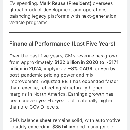
EV spending.
Mark Reuss (President)
oversees
global product development and operations,
balancing legacy platforms with next-generation
vehicle programs.
Financial Performance (Last Five Years)
Over the past five years, GM’s revenue has grown
from approximately
$122 billion in 2020 to ~$171
billion in 2024
, implying a
~8% CAGR
, driven by
post-pandemic pricing power and mix
improvement. Adjusted EBIT has expanded faster
than revenue, reflecting structurally higher
margins in North America. Earnings growth has
been uneven year-to-year but materially higher
than pre-COVID levels.
GM’s balance sheet remains solid, with automotive
liquidity exceeding
$35 billion
and manageable