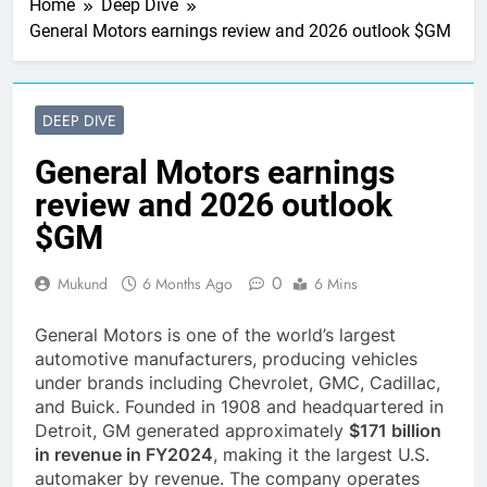
Home
Deep Dive
General Motors earnings review and 2026 outlook $GM
DEEP DIVE
General Motors earnings
review and 2026 outlook
$GM
0
Mukund
6 Months Ago
6 Mins
General Motors is one of the world’s largest
automotive manufacturers, producing vehicles
under brands including Chevrolet, GMC, Cadillac,
and Buick. Founded in 1908 and headquartered in
Detroit, GM generated approximately
$171 billion
in revenue in FY2024
, making it the largest U.S.
automaker by revenue. The company operates