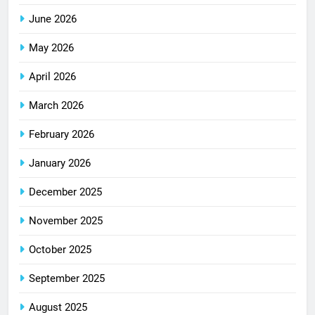
June 2026
May 2026
April 2026
March 2026
February 2026
January 2026
December 2025
November 2025
October 2025
September 2025
August 2025