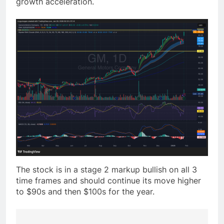
growth acceleration.
The stock is in a stage 2 markup bullish on all 3
time frames and should continue its move higher
to $90s and then $100s for the year.