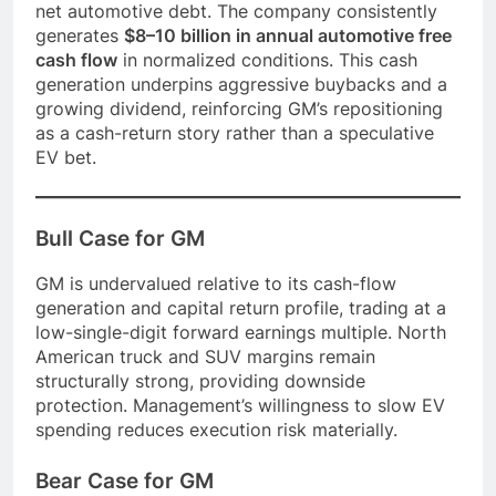
net automotive debt. The company consistently
generates
$8–10 billion in annual automotive free
cash flow
in normalized conditions. This cash
generation underpins aggressive buybacks and a
growing dividend, reinforcing GM’s repositioning
as a cash-return story rather than a speculative
EV bet.
Bull Case for GM
GM is undervalued relative to its cash-flow
generation and capital return profile, trading at a
low-single-digit forward earnings multiple. North
American truck and SUV margins remain
structurally strong, providing downside
protection. Management’s willingness to slow EV
spending reduces execution risk materially.
Bear Case for GM