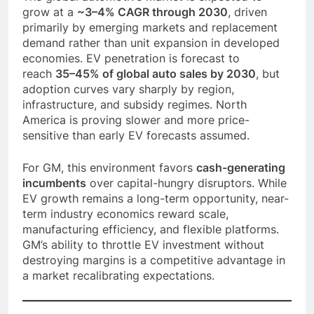
grow at a
~3–4% CAGR through 2030
, driven
primarily by emerging markets and replacement
demand rather than unit expansion in developed
economies. EV penetration is forecast to
reach
35–45% of global auto sales by 2030
, but
adoption curves vary sharply by region,
infrastructure, and subsidy regimes. North
America is proving slower and more price-
sensitive than early EV forecasts assumed.
For GM, this environment favors
cash-generating
incumbents
over capital-hungry disruptors. While
EV growth remains a long-term opportunity, near-
term industry economics reward scale,
manufacturing efficiency, and flexible platforms.
GM’s ability to throttle EV investment without
destroying margins is a competitive advantage in
a market recalibrating expectations.