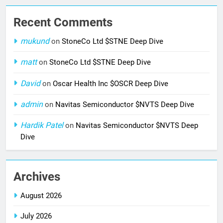
Recent Comments
mukund
on
StoneCo Ltd $STNE Deep Dive
matt
on
StoneCo Ltd $STNE Deep Dive
David
on
Oscar Health Inc $OSCR Deep Dive
admin
on
Navitas Semiconductor $NVTS Deep Dive
Hardik Patel
on
Navitas Semiconductor $NVTS Deep
Dive
Archives
August 2026
July 2026