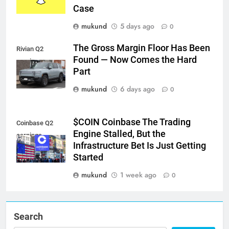
Case
mukund
5 days ago
0
The Gross Margin Floor Has Been
Rivian Q2
Found — Now Comes the Hard
earnings
Part
mukund
6 days ago
0
$COIN Coinbase The Trading
Coinbase Q2
Engine Stalled, But the
earnings
Infrastructure Bet Is Just Getting
Started
mukund
1 week ago
0
Search