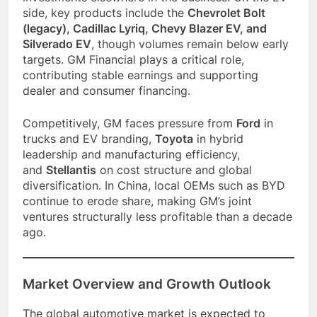
side, key products include the
Chevrolet Bolt
(legacy), Cadillac Lyriq, Chevy Blazer EV, and
Silverado EV
, though volumes remain below early
targets. GM Financial plays a critical role,
contributing stable earnings and supporting
dealer and consumer financing.
Competitively, GM faces pressure from
Ford
in
trucks and EV branding,
Toyota
in hybrid
leadership and manufacturing efficiency,
and
Stellantis
on cost structure and global
diversification. In China, local OEMs such as BYD
continue to erode share, making GM’s joint
ventures structurally less profitable than a decade
ago.
Market Overview and Growth Outlook
The global automotive market is expected to