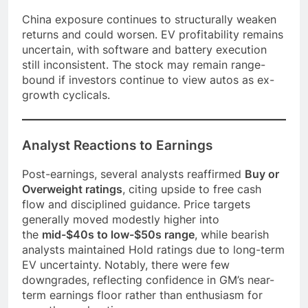
China exposure continues to structurally weaken
returns and could worsen. EV profitability remains
uncertain, with software and battery execution
still inconsistent. The stock may remain range-
bound if investors continue to view autos as ex-
growth cyclicals.
Analyst Reactions to Earnings
Post-earnings, several analysts reaffirmed
Buy or
Overweight ratings
, citing upside to free cash
flow and disciplined guidance. Price targets
generally moved modestly higher into
the
mid-$40s to low-$50s range
, while bearish
analysts maintained Hold ratings due to long-term
EV uncertainty. Notably, there were few
downgrades, reflecting confidence in GM’s near-
term earnings floor rather than enthusiasm for