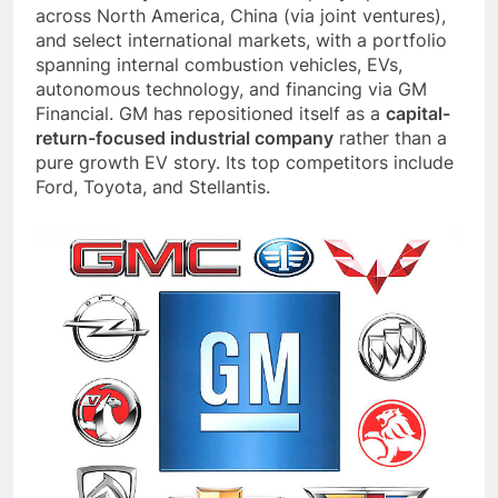
across North America, China (via joint ventures),
and select international markets, with a portfolio
spanning internal combustion vehicles, EVs,
autonomous technology, and financing via GM
Financial. GM has repositioned itself as a
capital-
return-focused industrial company
rather than a
pure growth EV story. Its top competitors include
Ford, Toyota, and Stellantis.