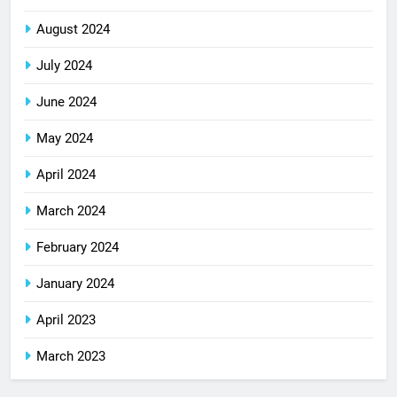
August 2024
July 2024
June 2024
May 2024
April 2024
March 2024
February 2024
January 2024
April 2023
March 2023