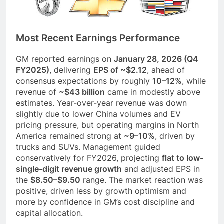
Most Recent Earnings Performance
GM reported earnings on
January 28, 2026 (Q4
FY2025)
, delivering
EPS of ~$2.12
, ahead of
consensus expectations by roughly
10–12%
, while
revenue of
~$43 billion
came in modestly above
estimates. Year-over-year revenue was down
slightly due to lower China volumes and EV
pricing pressure, but operating margins in North
America remained strong at
~9–10%
, driven by
trucks and SUVs. Management guided
conservatively for FY2026, projecting
flat to low-
single-digit revenue growth
and adjusted EPS in
the
$8.50–$9.50
range. The market reaction was
positive, driven less by growth optimism and
more by confidence in GM’s cost discipline and
capital allocation.