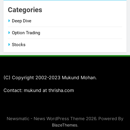
Categories
Deep Dive
Option Trading
Stocks
(C) Copyright 2002-2023 Mukund Mohan.
Contact: mukund at thrisha.com
Newsmatic - News WordPress Theme 2026. Powered By
.
BlazeThemes