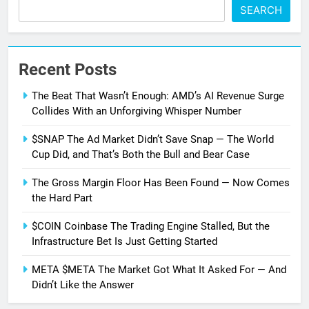
SEARCH
Recent Posts
The Beat That Wasn’t Enough: AMD’s AI Revenue Surge
Collides With an Unforgiving Whisper Number
$SNAP The Ad Market Didn’t Save Snap — The World
Cup Did, and That’s Both the Bull and Bear Case
The Gross Margin Floor Has Been Found — Now Comes
the Hard Part
$COIN Coinbase The Trading Engine Stalled, But the
Infrastructure Bet Is Just Getting Started
META $META The Market Got What It Asked For — And
Didn’t Like the Answer