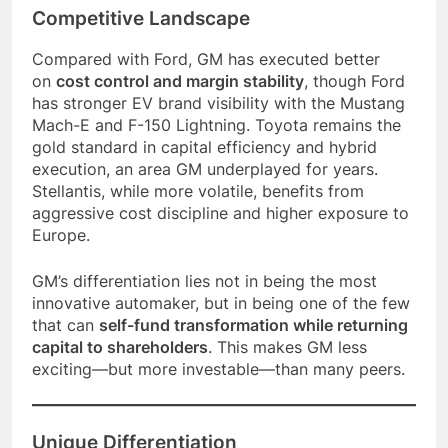
Competitive Landscape
Compared with Ford, GM has executed better
on
cost control and margin stability
, though Ford
has stronger EV brand visibility with the Mustang
Mach-E and F-150 Lightning. Toyota remains the
gold standard in capital efficiency and hybrid
execution, an area GM underplayed for years.
Stellantis, while more volatile, benefits from
aggressive cost discipline and higher exposure to
Europe.
GM’s differentiation lies not in being the most
innovative automaker, but in being one of the few
that can
self-fund transformation while returning
capital to shareholders
. This makes GM less
exciting—but more investable—than many peers.
Unique Differentiation