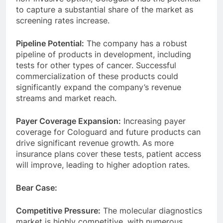
to capture a substantial share of the market as
screening rates increase.
Pipeline Potential:
The company has a robust
pipeline of products in development, including
tests for other types of cancer. Successful
commercialization of these products could
significantly expand the company’s revenue
streams and market reach.
Payer Coverage Expansion:
Increasing payer
coverage for Cologuard and future products can
drive significant revenue growth. As more
insurance plans cover these tests, patient access
will improve, leading to higher adoption rates.
Bear Case:
Competitive Pressure:
The molecular diagnostics
market is highly competitive, with numerous