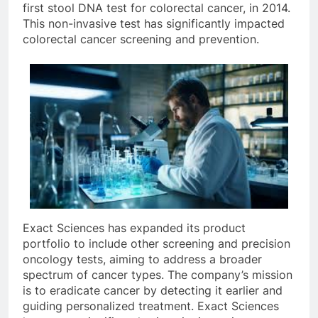
first stool DNA test for colorectal cancer, in 2014.
This non-invasive test has significantly impacted
colorectal cancer screening and prevention.
Exact Sciences has expanded its product
portfolio to include other screening and precision
oncology tests, aiming to address a broader
spectrum of cancer types. The company’s mission
is to eradicate cancer by detecting it earlier and
guiding personalized treatment. Exact Sciences