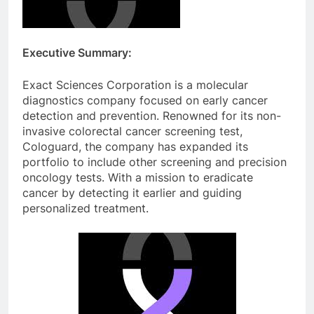
Executive Summary:
Exact Sciences Corporation is a molecular
diagnostics company focused on early cancer
detection and prevention. Renowned for its non-
invasive colorectal cancer screening test,
Cologuard, the company has expanded its
portfolio to include other screening and precision
oncology tests. With a mission to eradicate
cancer by detecting it earlier and guiding
personalized treatment.