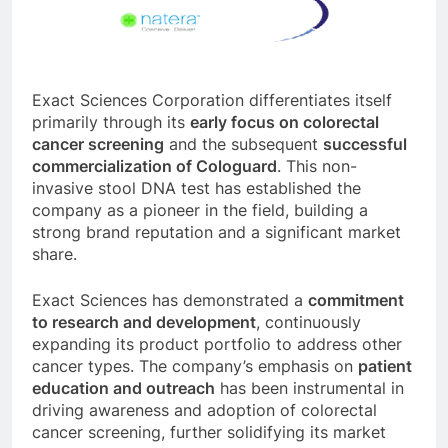
Exact Sciences Corporation differentiates itself
primarily through its
early focus on colorectal
cancer screening
and the subsequent
successful
commercialization of Cologuard
. This non-
invasive stool DNA test has established the
company as a pioneer in the field, building a
strong brand reputation and a significant market
share.
Exact Sciences has demonstrated a
commitment
to research and development
, continuously
expanding its product portfolio to address other
cancer types. The company’s emphasis on
patient
education and outreach
has been instrumental in
driving awareness and adoption of colorectal
cancer screening, further solidifying its market