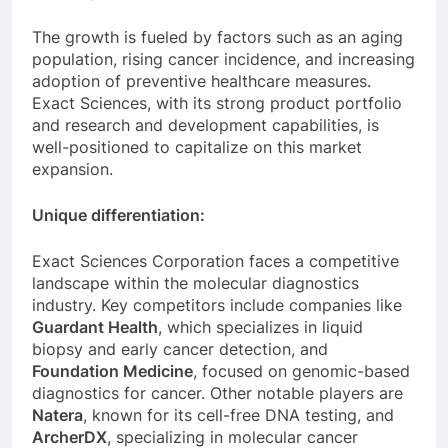
The growth is fueled by factors such as an aging
population, rising cancer incidence, and increasing
adoption of preventive healthcare measures.
Exact Sciences, with its strong product portfolio
and research and development capabilities, is
well-positioned to capitalize on this market
expansion.
Unique differentiation:
Exact Sciences Corporation faces a competitive
landscape within the molecular diagnostics
industry. Key competitors include companies like
Guardant Health
, which specializes in liquid
biopsy and early cancer detection, and
Foundation Medicine
, focused on genomic-based
diagnostics for cancer. Other notable players are
Natera
, known for its cell-free DNA testing, and
ArcherDX
, specializing in molecular cancer