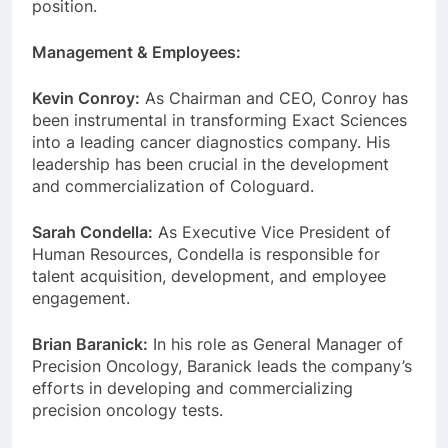
position.
Management & Employees:
Kevin Conroy:
As Chairman and CEO, Conroy has
been instrumental in transforming Exact Sciences
into a leading cancer diagnostics company. His
leadership has been crucial in the development
and commercialization of Cologuard.
Sarah Condella:
As Executive Vice President of
Human Resources, Condella is responsible for
talent acquisition, development, and employee
engagement.
Brian Baranick:
In his role as General Manager of
Precision Oncology, Baranick leads the company’s
efforts in developing and commercializing
precision oncology tests.