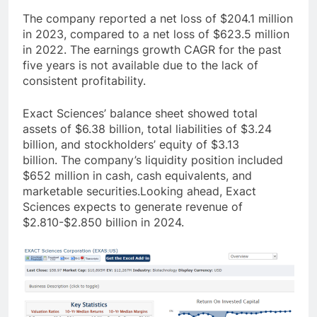
The company reported a net loss of $204.1 million
in 2023, compared to a net loss of $623.5 million
in 2022
. The earnings growth CAGR for the past
five years is not available due to the lack of
consistent profitability.
Exact Sciences’ balance sheet showed total
assets of $6.38 billion, total liabilities of $3.24
billion, and stockholders’ equity of $3.13
billion
. The company’s liquidity position included
$652 million in cash, cash equivalents, and
marketable securities
.Looking ahead, Exact
Sciences expects to generate revenue of
$2.810-$2.850 billion in 2024.