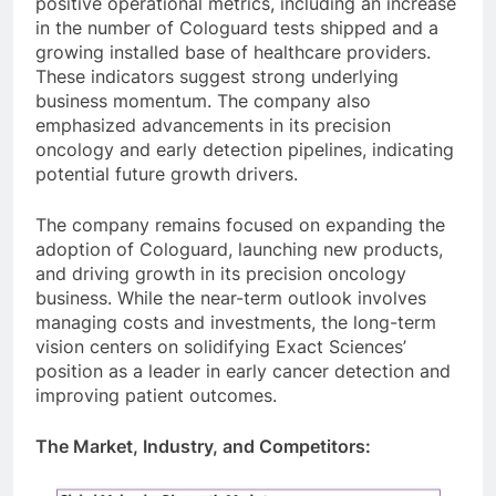
positive operational metrics, including an increase
in the number of Cologuard tests shipped and a
growing installed base of healthcare providers.
These indicators suggest strong underlying
business momentum. The company also
emphasized advancements in its precision
oncology and early detection pipelines, indicating
potential future growth drivers.
The company remains focused on expanding the
adoption of Cologuard, launching new products,
and driving growth in its precision oncology
business. While the near-term outlook involves
managing costs and investments, the long-term
vision centers on solidifying Exact Sciences’
position as a leader in early cancer detection and
improving patient outcomes.
The Market, Industry, and Competitors: