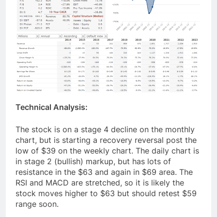
Technical Analysis:
The stock is on a stage 4 decline on the monthly
chart, but is starting a recovery reversal post the
low of $39 on the weekly chart. The daily chart is
in stage 2 (bullish) markup, but has lots of
resistance in the $63 and again in $69 area. The
RSI and MACD are stretched, so it is likely the
stock moves higher to $63 but should retest $59
range soon.