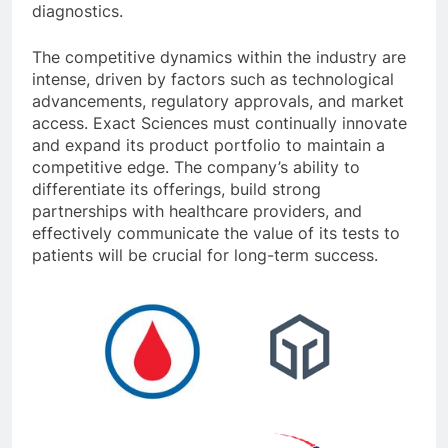
diagnostics.
The competitive dynamics within the industry are
intense, driven by factors such as technological
advancements, regulatory approvals, and market
access. Exact Sciences must continually innovate
and expand its product portfolio to maintain a
competitive edge. The company’s ability to
differentiate its offerings, build strong
partnerships with healthcare providers, and
effectively communicate the value of its tests to
patients will be crucial for long-term success.