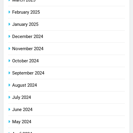
February 2025
January 2025
December 2024
November 2024
October 2024
September 2024
August 2024
July 2024
June 2024
May 2024