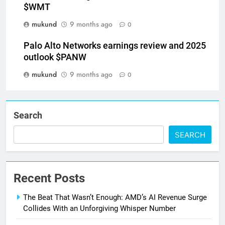
$WMT
mukund
9 months ago
0
Palo Alto Networks earnings review and 2025
outlook $PANW
mukund
9 months ago
0
Search
SEARCH
Recent Posts
The Beat That Wasn’t Enough: AMD’s AI Revenue Surge
Collides With an Unforgiving Whisper Number