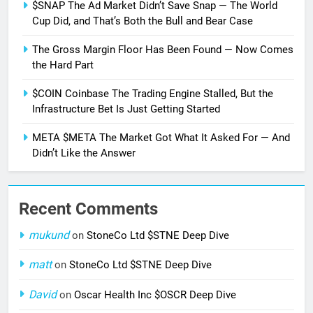
$SNAP The Ad Market Didn’t Save Snap — The World
Cup Did, and That’s Both the Bull and Bear Case
The Gross Margin Floor Has Been Found — Now Comes
the Hard Part
$COIN Coinbase The Trading Engine Stalled, But the
Infrastructure Bet Is Just Getting Started
META $META The Market Got What It Asked For — And
Didn’t Like the Answer
Recent Comments
mukund
on
StoneCo Ltd $STNE Deep Dive
matt
on
StoneCo Ltd $STNE Deep Dive
David
on
Oscar Health Inc $OSCR Deep Dive