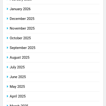
January 2026
December 2025
November 2025
October 2025
September 2025
August 2025
July 2025
June 2025
May 2025
April 2025
March 2025