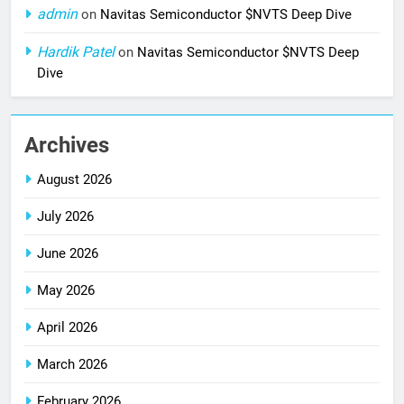
admin
on
Navitas Semiconductor $NVTS Deep Dive
Hardik Patel
on
Navitas Semiconductor $NVTS Deep
Dive
Archives
August 2026
July 2026
June 2026
May 2026
April 2026
March 2026
February 2026