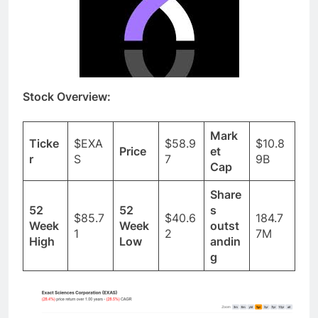
Stock Overview:
Mark
Ticke
$EXA
$58.9
$10.8
Price
et
r
S
7
9B
Cap
Share
52
52
s
$85.7
$40.6
184.7
Week
Week
outst
1
2
7M
High
Low
andin
g