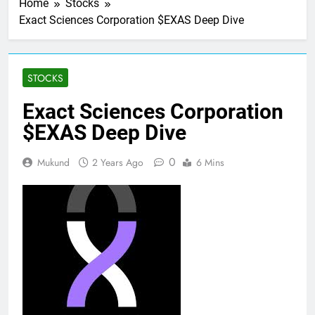
Home
Stocks
Exact Sciences Corporation $EXAS Deep Dive
STOCKS
Exact Sciences Corporation
$EXAS Deep Dive
0
Mukund
2 Years Ago
6 Mins