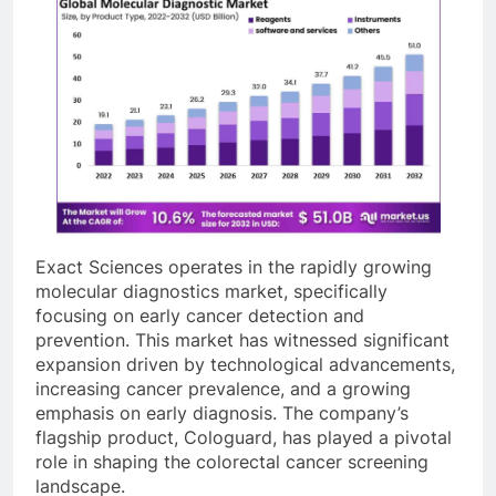
Exact Sciences operates in the rapidly growing
molecular diagnostics market, specifically
focusing on early cancer detection and
prevention. This market has witnessed significant
expansion driven by technological advancements,
increasing cancer prevalence, and a growing
emphasis on early diagnosis. The company’s
flagship product, Cologuard, has played a pivotal
role in shaping the colorectal cancer screening
landscape.