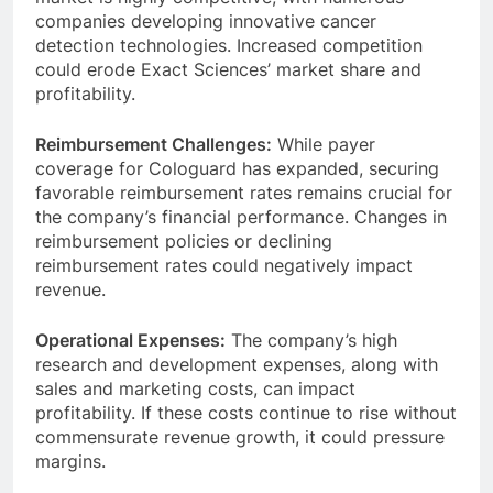
companies developing innovative cancer
detection technologies. Increased competition
could erode Exact Sciences’ market share and
profitability.
Reimbursement Challenges:
While payer
coverage for Cologuard has expanded, securing
favorable reimbursement rates remains crucial for
the company’s financial performance. Changes in
reimbursement policies or declining
reimbursement rates could negatively impact
revenue.
Operational Expenses:
The company’s high
research and development expenses, along with
sales and marketing costs, can impact
profitability. If these costs continue to rise without
commensurate revenue growth, it could pressure
margins.