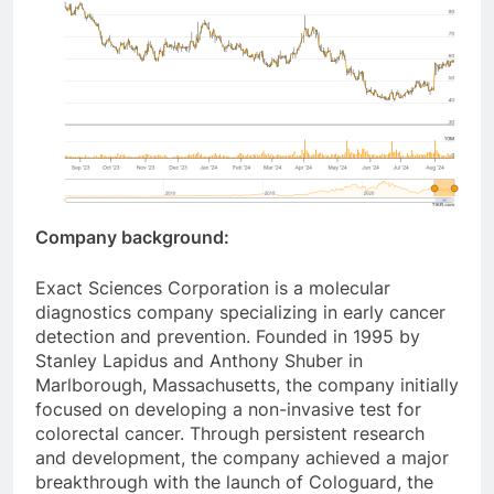
Company background:
Exact Sciences Corporation is a molecular
diagnostics company specializing in early cancer
detection and prevention. Founded in 1995 by
Stanley Lapidus and Anthony Shuber in
Marlborough, Massachusetts, the company initially
focused on developing a non-invasive test for
colorectal cancer. Through persistent research
and development, the company achieved a major
breakthrough with the launch of Cologuard, the