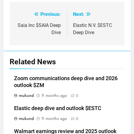
Previous:
Next:
Post
navigation
Saia Inc $SAIA Deep
Elastic N.V. $ESTC
Dive
Deep Dive
Related News
Zoom communications deep dive and 2026
outlook $ZM
mukund
9 months ago
0
Elastic deep dive and outlook $ESTC
mukund
9 months ago
0
Walmart earnings review and 2025 outlook