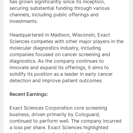
has grown significantly since its inception,
securing substantial funding through various
channels, including public offerings and
investments.
Headquartered in Madison, Wisconsin, Exact
Sciences competes with other major players in the
molecular diagnostics industry, including
companies focused on cancer screening and
diagnostics. As the company continues to
innovate and expand its offerings, it aims to
solidify its position as a leader in early cancer
detection and improve patient outcomes.
Recent Earnings:
Exact Sciences Corporation core screening
business, driven primarily by Cologuard,
continued to perform well. The company incurred
a loss per share. Exact Sciences highlighted