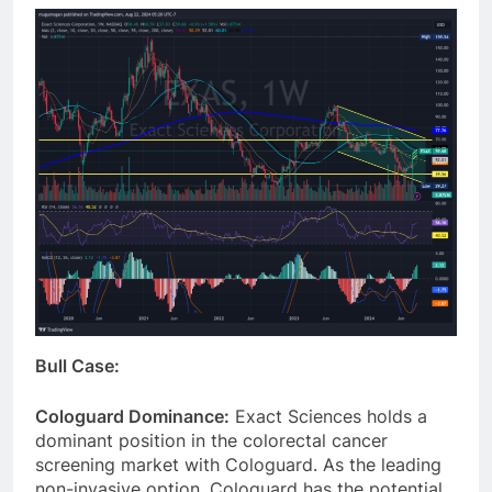
Bull Case:
Cologuard Dominance:
Exact Sciences holds a
dominant position in the colorectal cancer
screening market with Cologuard. As the leading
non-invasive option, Cologuard has the potential