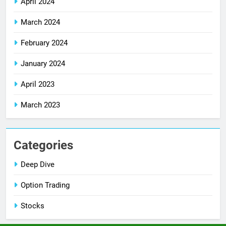
April 2024
March 2024
February 2024
January 2024
April 2023
March 2023
Categories
Deep Dive
Option Trading
Stocks