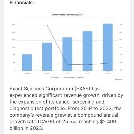
Financials:
Exact Sciences Corporation (EXAS) has
experienced significant revenue growth, driven by
the expansion of its cancer screening and
diagnostic test portfolio. From 2019 to 2023, the
company’s revenue grew at a compound annual
growth rate (CAGR) of 25.5%, reaching $2.499
billion in 2023
.