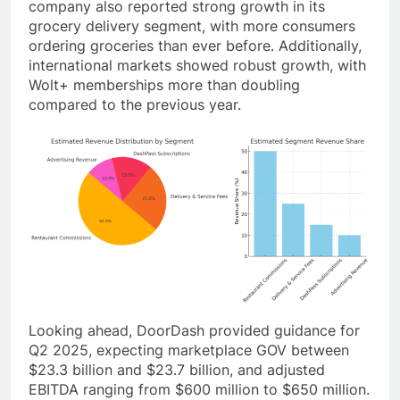
company also reported strong growth in its
grocery delivery segment, with more consumers
ordering groceries than ever before. Additionally,
international markets showed robust growth, with
Wolt+ memberships more than doubling
compared to the previous year.
Looking ahead, DoorDash provided guidance for
Q2 2025, expecting marketplace GOV between
$23.3 billion and $23.7 billion, and adjusted
EBITDA ranging from $600 million to $650 million.