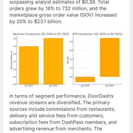
surpassing analyst estimates of $0.39. Total
orders grew by 18% to 732 million, and the
marketplace gross order value (GOV) increased
by 20% to $23.1 billion.
In terms of segment performance, DoorDash’s
revenue streams are diversified. The primary
sources include commissions from restaurants,
delivery and service fees from customers,
subscription fees from DashPass members, and
advertising revenue from merchants. The