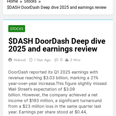
Home
Stocks
$DASH DoorDash Deep dive 2025 and earnings review
STOCKS
$DASH DoorDash Deep dive
2025 and earnings review
0
Mukund
1 Year Ago
2 Mins
DoorDash reported its Q1 2025 earnings with
revenue reaching $3.03 billion, marking a 21%
year-over-year increase.This figure slightly missed
Wall Street’s expectation of $3.09
billion. However, the company achieved a net
income of $193 million, a significant turnaround
from a $23 million loss in the same quarter last
year. Earnings per share stood at $0.44,