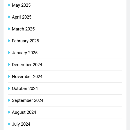
May 2025
April 2025
March 2025
February 2025
January 2025
December 2024
November 2024
October 2024
September 2024
August 2024
July 2024