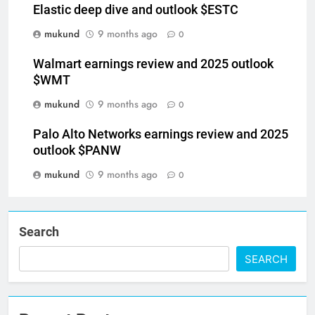
Elastic deep dive and outlook $ESTC
mukund
9 months ago
0
Walmart earnings review and 2025 outlook
$WMT
mukund
9 months ago
0
Palo Alto Networks earnings review and 2025
outlook $PANW
mukund
9 months ago
0
Search
SEARCH