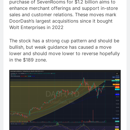
purchase of SevenRooms for $1.2 billion aims to
enhance merchant offerings and support in-store
sales and customer relations. These moves mark
DoorDash’s largest acquisitions since it bought
Wolt Enterprises in 2022
The stock has a strong cup pattern and should be
bullish, but weak guidance has caused a move
lower and should move lower to reverse hopefully
in the $189 zone.