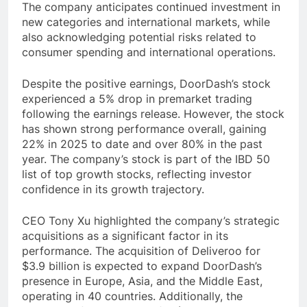
The company anticipates continued investment in
new categories and international markets, while
also acknowledging potential risks related to
consumer spending and international operations.
Despite the positive earnings, DoorDash’s stock
experienced a 5% drop in premarket trading
following the earnings release. However, the stock
has shown strong performance overall, gaining
22% in 2025 to date and over 80% in the past
year. The company’s stock is part of the IBD 50
list of top growth stocks, reflecting investor
confidence in its growth trajectory.
CEO Tony Xu highlighted the company’s strategic
acquisitions as a significant factor in its
performance. The acquisition of Deliveroo for
$3.9 billion is expected to expand DoorDash’s
presence in Europe, Asia, and the Middle East,
operating in 40 countries. Additionally, the