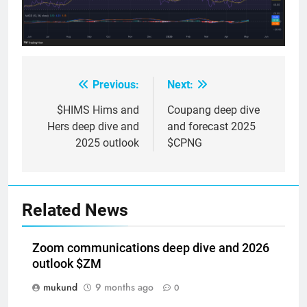
Previous:
Next:
Post
navigation
$HIMS Hims and
Coupang deep dive
Hers deep dive and
and forecast 2025
2025 outlook
$CPNG
Related News
Zoom communications deep dive and 2026
outlook $ZM
mukund
9 months ago
0