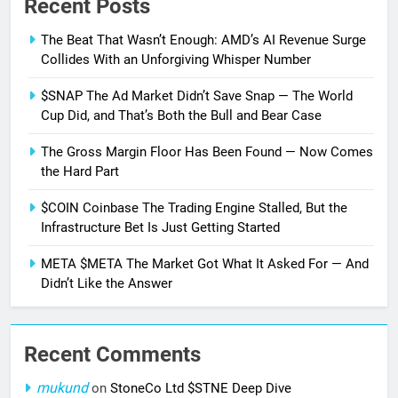
Recent Posts
The Beat That Wasn’t Enough: AMD’s AI Revenue Surge
Collides With an Unforgiving Whisper Number
$SNAP The Ad Market Didn’t Save Snap — The World
Cup Did, and That’s Both the Bull and Bear Case
The Gross Margin Floor Has Been Found — Now Comes
the Hard Part
$COIN Coinbase The Trading Engine Stalled, But the
Infrastructure Bet Is Just Getting Started
META $META The Market Got What It Asked For — And
Didn’t Like the Answer
Recent Comments
mukund
on
StoneCo Ltd $STNE Deep Dive