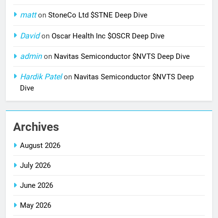
matt
on
StoneCo Ltd $STNE Deep Dive
David
on
Oscar Health Inc $OSCR Deep Dive
admin
on
Navitas Semiconductor $NVTS Deep Dive
Hardik Patel
on
Navitas Semiconductor $NVTS Deep
Dive
Archives
August 2026
July 2026
June 2026
May 2026