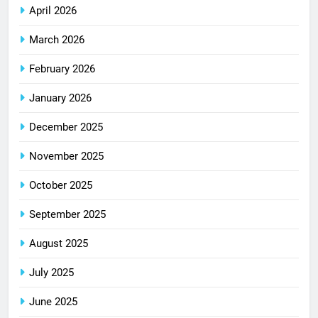
April 2026
March 2026
February 2026
January 2026
December 2025
November 2025
October 2025
September 2025
August 2025
July 2025
June 2025