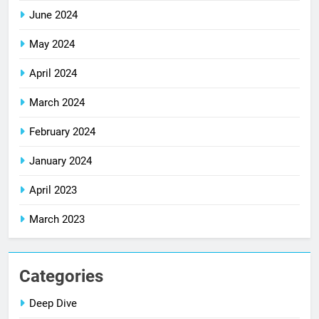
June 2024
May 2024
April 2024
March 2024
February 2024
January 2024
April 2023
March 2023
Categories
Deep Dive