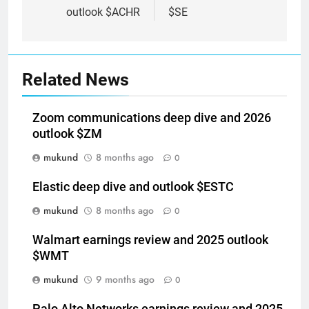
outlook $ACHR
$SE
Related News
Zoom communications deep dive and 2026
outlook $ZM
mukund
8 months ago
0
Elastic deep dive and outlook $ESTC
mukund
8 months ago
0
Walmart earnings review and 2025 outlook
$WMT
mukund
9 months ago
0