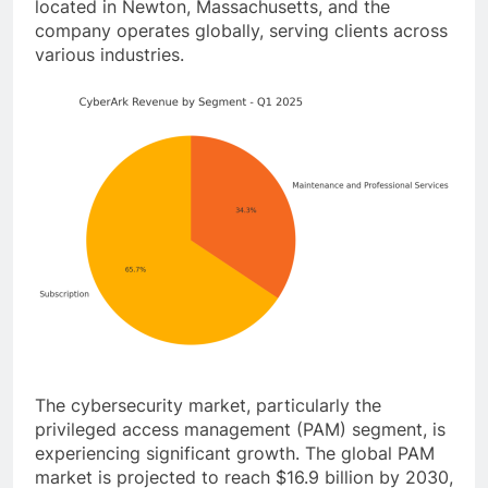
located in Newton, Massachusetts, and the
company operates globally, serving clients across
various industries.
The cybersecurity market, particularly the
privileged access management (PAM) segment, is
experiencing significant growth. The global PAM
market is projected to reach $16.9 billion by 2030,