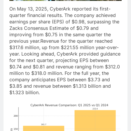
On May 13, 2025, CyberArk reported its first-
quarter financial results. The company achieved
earnings per share (EPS) of $0.98, surpassing the
Zacks Consensus Estimate of $0.79 and
improving from $0.75 in the same quarter the
previous year.Revenue for the quarter reached
$317.6 million, up from $221.55 million year-over-
year. Looking ahead, CyberArk provided guidance
for the next quarter, projecting EPS between
$0.74 and $0.81 and revenue ranging from $312.0
million to $318.0 million. For the full year, the
company anticipates EPS between $3.73 and
$3.85 and revenue between $1.313 billion and
$1.323 billion.