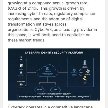
growing at a compound annual growth rate
(CAGR) of 21.1%. This growth is driven by
increasing cyber threats, regulatory compliance
requirements, and the adoption of digital
transformation initiatives across
organizations. CyberArk, as a leading provider in
this space, is well-positioned to capitalize on
these market trends.
CyberArk operates in a competitive landscape