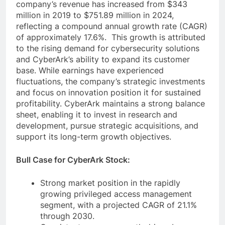
company’s revenue has increased from $343
million in 2019 to $751.89 million in 2024,
reflecting a compound annual growth rate (CAGR)
of approximately 17.6%. This growth is attributed
to the rising demand for cybersecurity solutions
and CyberArk’s ability to expand its customer
base. While earnings have experienced
fluctuations, the company’s strategic investments
and focus on innovation position it for sustained
profitability. CyberArk maintains a strong balance
sheet, enabling it to invest in research and
development, pursue strategic acquisitions, and
support its long-term growth objectives.
Bull Case for CyberArk Stock:
Strong market position in the rapidly
growing privileged access management
segment, with a projected CAGR of 21.1%
through 2030.