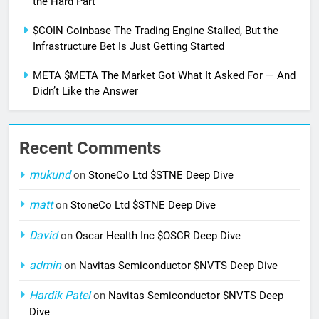
the Hard Part
$COIN Coinbase The Trading Engine Stalled, But the
Infrastructure Bet Is Just Getting Started
META $META The Market Got What It Asked For — And
Didn’t Like the Answer
Recent Comments
mukund
on
StoneCo Ltd $STNE Deep Dive
matt
on
StoneCo Ltd $STNE Deep Dive
David
on
Oscar Health Inc $OSCR Deep Dive
admin
on
Navitas Semiconductor $NVTS Deep Dive
Hardik Patel
on
Navitas Semiconductor $NVTS Deep
Dive