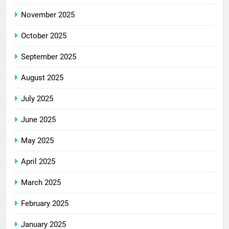
November 2025
October 2025
September 2025
August 2025
July 2025
June 2025
May 2025
April 2025
March 2025
February 2025
January 2025