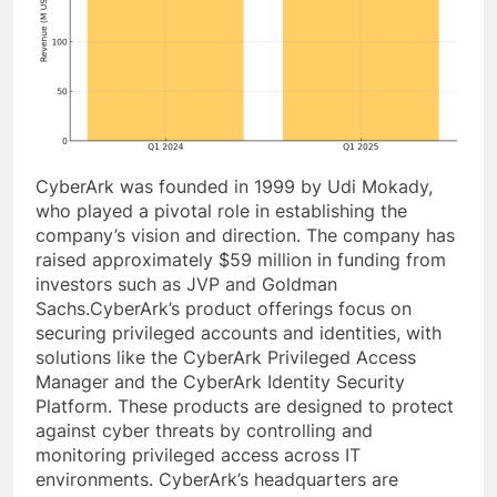
CyberArk was founded in 1999 by Udi Mokady,
who played a pivotal role in establishing the
company’s vision and direction. The company has
raised approximately $59 million in funding from
investors such as JVP and Goldman
Sachs.CyberArk’s product offerings focus on
securing privileged accounts and identities, with
solutions like the CyberArk Privileged Access
Manager and the CyberArk Identity Security
Platform. These products are designed to protect
against cyber threats by controlling and
monitoring privileged access across IT
environments. CyberArk’s headquarters are