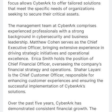
focus allows CyberArk to offer tailored solutions
that meet the specific needs of organizations
seeking to secure their critical assets.
The management team at CyberArk comprises
experienced professionals with a strong
background in cybersecurity and business
leadership. Matthew Cohen serves as the Chief
Executive Officer, bringing extensive experience in
driving strategic initiatives and operational
excellence. Erica Smith holds the position of
Chief Financial Officer, overseeing the company’s
financial strategy and operations. Shahar Layani
is the Chief Customer Officer, responsible for
enhancing customer experiences and ensuring the
successful implementation of CyberArk’s
solutions.
Over the past five years, CyberArk has
demonstrated consistent financial growth. The