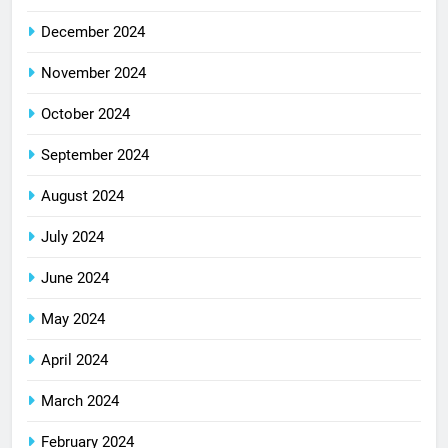
December 2024
November 2024
October 2024
September 2024
August 2024
July 2024
June 2024
May 2024
April 2024
March 2024
February 2024