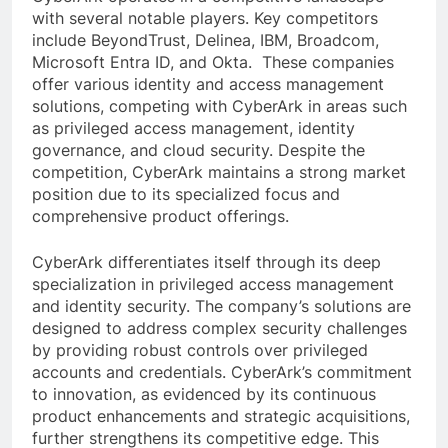
with several notable players. Key competitors
include BeyondTrust, Delinea, IBM, Broadcom,
Microsoft Entra ID, and Okta. These companies
offer various identity and access management
solutions, competing with CyberArk in areas such
as privileged access management, identity
governance, and cloud security. Despite the
competition, CyberArk maintains a strong market
position due to its specialized focus and
comprehensive product offerings.
CyberArk differentiates itself through its deep
specialization in privileged access management
and identity security. The company’s solutions are
designed to address complex security challenges
by providing robust controls over privileged
accounts and credentials. CyberArk’s commitment
to innovation, as evidenced by its continuous
product enhancements and strategic acquisitions,
further strengthens its competitive edge. This