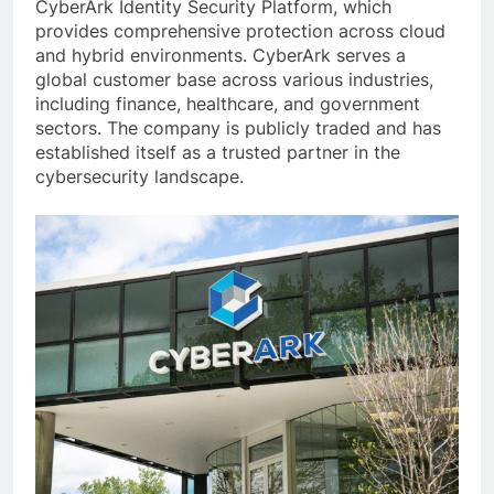
CyberArk Identity Security Platform, which
provides comprehensive protection across cloud
and hybrid environments. CyberArk serves a
global customer base across various industries,
including finance, healthcare, and government
sectors. The company is publicly traded and has
established itself as a trusted partner in the
cybersecurity landscape.