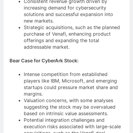
Consistent revenue growth driven by
increasing demand for cybersecurity
solutions and successful expansion into
new markets.
Strategic acquisitions, such as the planned
purchase of Venafi, enhancing product
offerings and expanding the total
addressable market.
Bear Case for CyberArk Stock:
Intense competition from established
players like IBM, Microsoft, and emerging
startups could pressure market share and
margins.
Valuation concerns, with some analyses
suggesting the stock may be overvalued
based on intrinsic value assessments.
Potential integration challenges and
execution risks associated with large-scale