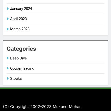
January 2024
April 2023
March 2023
Categories
Deep Dive
Option Trading
Stocks
(C) Copyright 2002-2023 Mukund Mohan.