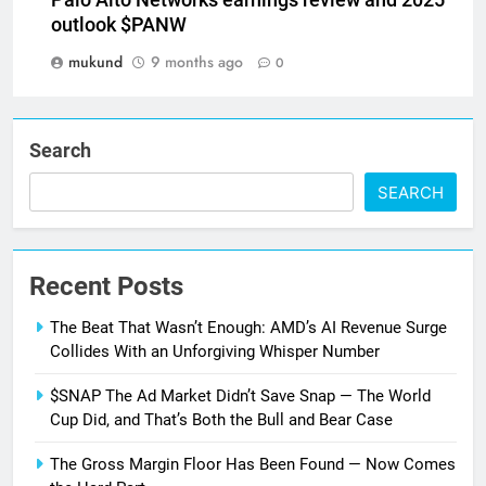
Palo Alto Networks earnings review and 2025
outlook $PANW
mukund
9 months ago
0
Search
SEARCH
Recent Posts
The Beat That Wasn’t Enough: AMD’s AI Revenue Surge
Collides With an Unforgiving Whisper Number
$SNAP The Ad Market Didn’t Save Snap — The World
Cup Did, and That’s Both the Bull and Bear Case
The Gross Margin Floor Has Been Found — Now Comes