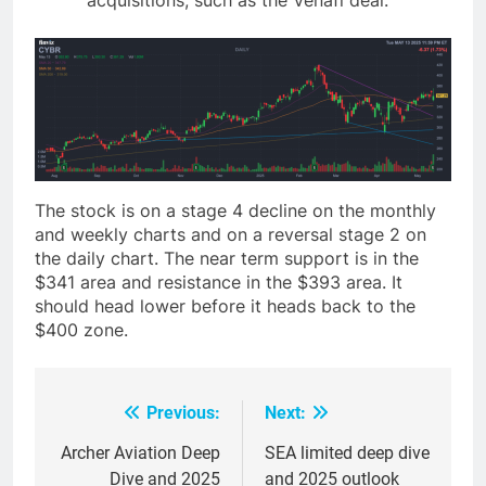
acquisitions, such as the Venafi deal.
The stock is on a stage 4 decline on the monthly
and weekly charts and on a reversal stage 2 on
the daily chart. The near term support is in the
$341 area and resistance in the $393 area. It
should head lower before it heads back to the
$400 zone.
Previous:
Next:
Post
navigation
Archer Aviation Deep
SEA limited deep dive
Dive and 2025
and 2025 outlook