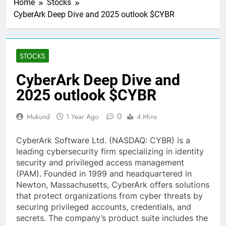
Home
Stocks
CyberArk Deep Dive and 2025 outlook $CYBR
STOCKS
CyberArk Deep Dive and
2025 outlook $CYBR
0
Mukund
1 Year Ago
4 Mins
CyberArk Software Ltd. (NASDAQ: CYBR) is a
leading cybersecurity firm specializing in identity
security and privileged access management
(PAM). Founded in 1999 and headquartered in
Newton, Massachusetts, CyberArk offers solutions
that protect organizations from cyber threats by
securing privileged accounts, credentials, and
secrets. The company’s product suite includes the