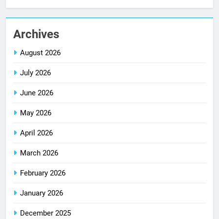
Archives
August 2026
July 2026
June 2026
May 2026
April 2026
March 2026
February 2026
January 2026
December 2025