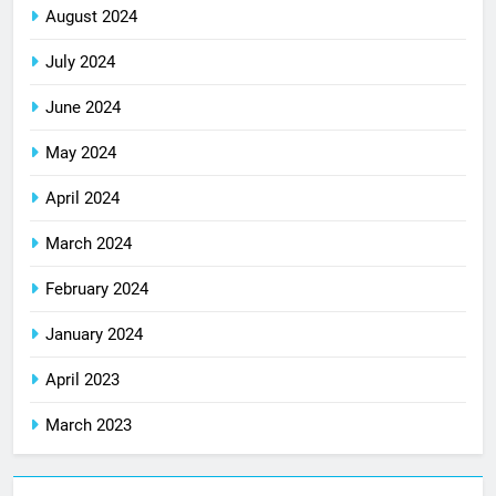
August 2024
July 2024
June 2024
May 2024
April 2024
March 2024
February 2024
January 2024
April 2023
March 2023