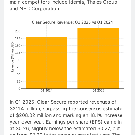
main competitors include Idemia, Thales Group,
and NEC Corporation.
In Q1 2025, Clear Secure reported revenues of
$211.4 million, surpassing the consensus estimate
of $208.02 million and marking an 18.1% increase
year-over-year. Earnings per share (EPS) came in
at $0.26, slightly below the estimated $0.27, but