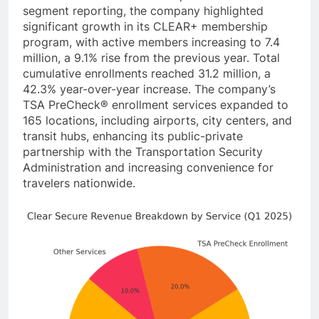
segment reporting, the company highlighted
significant growth in its CLEAR+ membership
program, with active members increasing to 7.4
million, a 9.1% rise from the previous year. Total
cumulative enrollments reached 31.2 million, a
42.3% year-over-year increase. The company’s
TSA PreCheck® enrollment services expanded to
165 locations, including airports, city centers, and
transit hubs, enhancing its public-private
partnership with the Transportation Security
Administration and increasing convenience for
travelers nationwide.