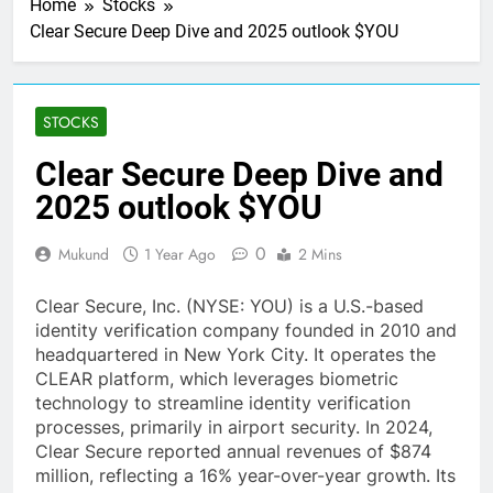
Home
Stocks
Clear Secure Deep Dive and 2025 outlook $YOU
STOCKS
Clear Secure Deep Dive and
2025 outlook $YOU
0
Mukund
1 Year Ago
2 Mins
Clear Secure, Inc. (NYSE: YOU) is a U.S.-based
identity verification company founded in 2010 and
headquartered in New York City. It operates the
CLEAR platform, which leverages biometric
technology to streamline identity verification
processes, primarily in airport security. In 2024,
Clear Secure reported annual revenues of $874
million, reflecting a 16% year-over-year growth. Its