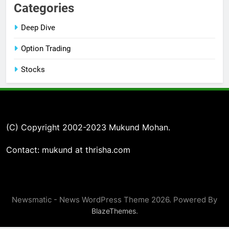
Categories
Deep Dive
Option Trading
Stocks
(C) Copyright 2002-2023 Mukund Mohan.
Contact: mukund at thrisha.com
Newsmatic - News WordPress Theme 2026. Powered By
.
BlazeThemes