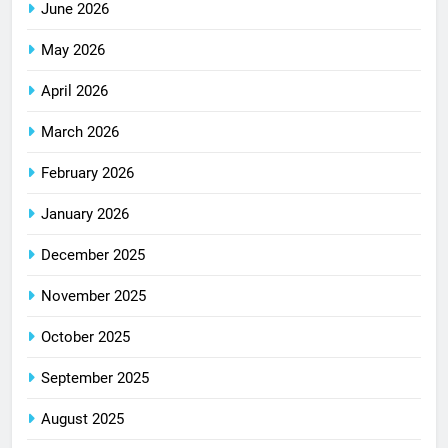
June 2026
May 2026
April 2026
March 2026
February 2026
January 2026
December 2025
November 2025
October 2025
September 2025
August 2025