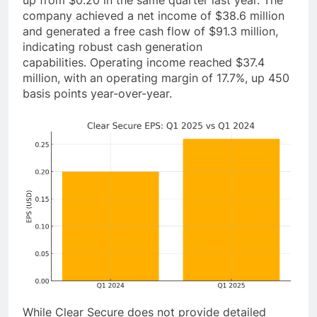
up from $0.20 in the same quarter last year. The
company achieved a net income of $38.6 million
and generated a free cash flow of $91.3 million,
indicating robust cash generation
capabilities. Operating income reached $37.4
million, with an operating margin of 17.7%, up 450
basis points year-over-year.
While Clear Secure does not provide detailed