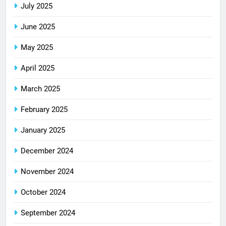
July 2025
June 2025
May 2025
April 2025
March 2025
February 2025
January 2025
December 2024
November 2024
October 2024
September 2024