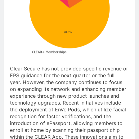
Clear Secure has not provided specific revenue or
EPS guidance for the next quarter or the full
year. However, the company continues to focus
on expanding its network and enhancing member
experience through new product launches and
technology upgrades. Recent initiatives include
the deployment of EnVe Pods, which utilize facial
recognition for faster verifications, and the
introduction of ePassport, allowing members to
enroll at home by scanning their passport chip
within the CLEAR App. These innovations aim to