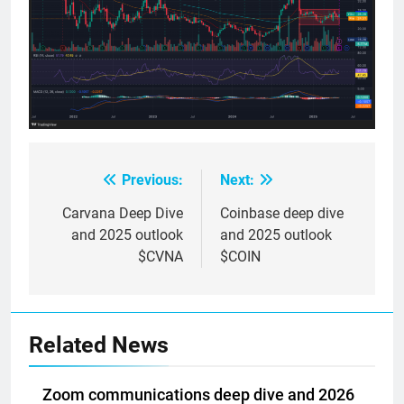
Previous:
Next:
Post
navigation
Carvana Deep Dive
Coinbase deep dive
and 2025 outlook
and 2025 outlook
$CVNA
$COIN
Related News
Zoom communications deep dive and 2026