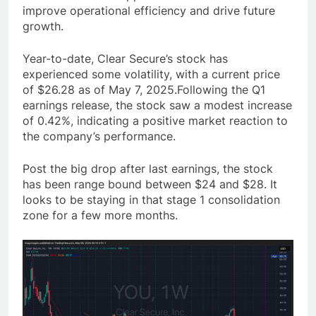
improve operational efficiency and drive future
growth.
Year-to-date, Clear Secure’s stock has
experienced some volatility, with a current price
of $26.28 as of May 7, 2025.Following the Q1
earnings release, the stock saw a modest increase
of 0.42%, indicating a positive market reaction to
the company’s performance.
Post the big drop after last earnings, the stock
has been range bound between $24 and $28. It
looks to be staying in that stage 1 consolidation
zone for a few more months.