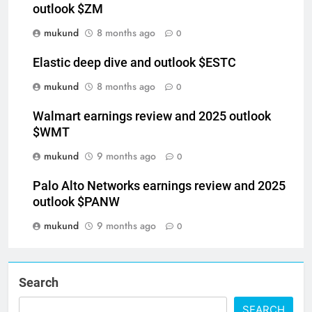
outlook $ZM
mukund
8 months ago
0
Elastic deep dive and outlook $ESTC
mukund
8 months ago
0
Walmart earnings review and 2025 outlook
$WMT
mukund
9 months ago
0
Palo Alto Networks earnings review and 2025
outlook $PANW
mukund
9 months ago
0
Search
SEARCH