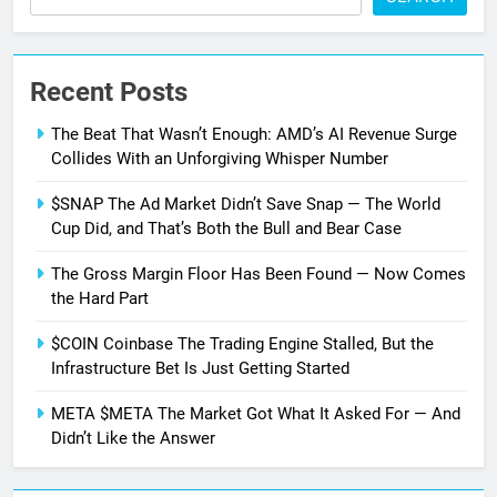
Recent Posts
The Beat That Wasn’t Enough: AMD’s AI Revenue Surge
Collides With an Unforgiving Whisper Number
$SNAP The Ad Market Didn’t Save Snap — The World
Cup Did, and That’s Both the Bull and Bear Case
The Gross Margin Floor Has Been Found — Now Comes
the Hard Part
$COIN Coinbase The Trading Engine Stalled, But the
Infrastructure Bet Is Just Getting Started
META $META The Market Got What It Asked For — And
Didn’t Like the Answer