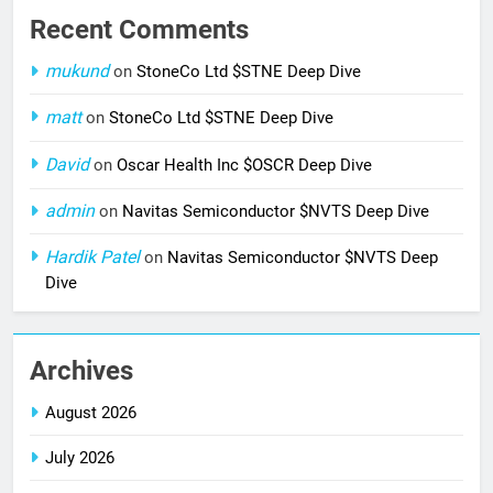
Recent Comments
mukund
on
StoneCo Ltd $STNE Deep Dive
matt
on
StoneCo Ltd $STNE Deep Dive
David
on
Oscar Health Inc $OSCR Deep Dive
admin
on
Navitas Semiconductor $NVTS Deep Dive
Hardik Patel
on
Navitas Semiconductor $NVTS Deep
Dive
Archives
August 2026
July 2026