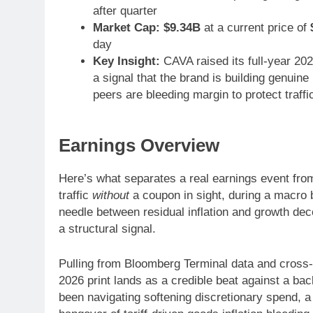
after quarter
Market Cap:
$9.34B
at a current price of
day
Key Insight:
CAVA raised its full-year 20
a signal that the brand is building genui
peers are bleeding margin to protect traffi
Earnings Overview
Here’s what separates a real earnings event from
traffic
without
a coupon in sight, during a macro 
needle between residual inflation and growth dece
a structural signal.
Pulling from Bloomberg Terminal data and cross
2026 print lands as a credible beat against a b
been navigating softening discretionary spend, a 