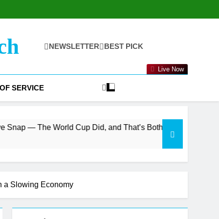
ch
NEWSLETTER
BEST PICK
Live Now
OF SERVICE
orld Cup Did, and That’s Both the Bull and Bear Case
in a Slowing Economy