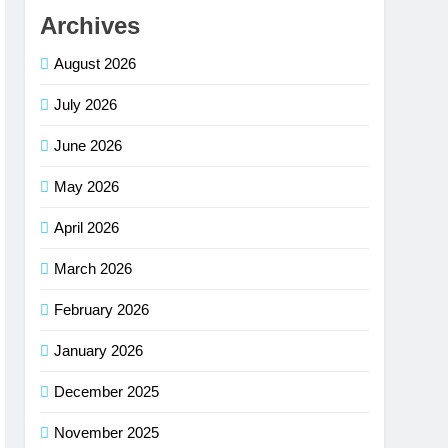
Archives
August 2026
July 2026
June 2026
May 2026
April 2026
March 2026
February 2026
January 2026
December 2025
November 2025