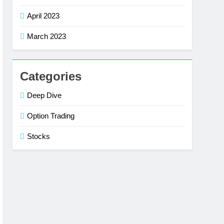
April 2023
March 2023
Categories
Deep Dive
Option Trading
Stocks