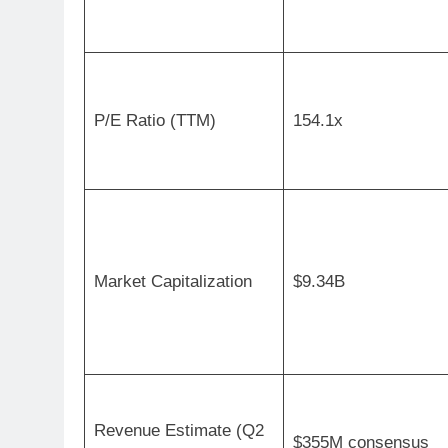
P/E Ratio (TTM)
154.1x
Market Capitalization
$9.34B
Revenue Estimate (Q2
$355M consensus