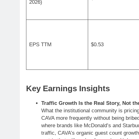
2026)
EPS TTM
$0.53
Key Earnings Insights
Traffic Growth Is the Real Story, Not t
What the institutional community is pricin
CAVA more frequently without being bribed
where brands like McDonald’s and Starbuc
traffic, CAVA’s organic guest count growth