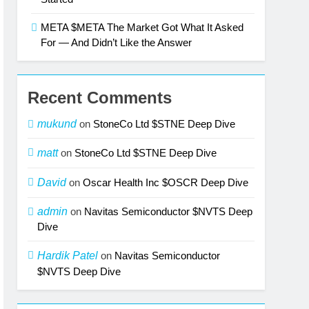
META $META The Market Got What It Asked
For — And Didn’t Like the Answer
Recent Comments
mukund
on
StoneCo Ltd $STNE Deep Dive
matt
on
StoneCo Ltd $STNE Deep Dive
David
on
Oscar Health Inc $OSCR Deep Dive
admin
on
Navitas Semiconductor $NVTS Deep
Dive
Hardik Patel
on
Navitas Semiconductor
$NVTS Deep Dive