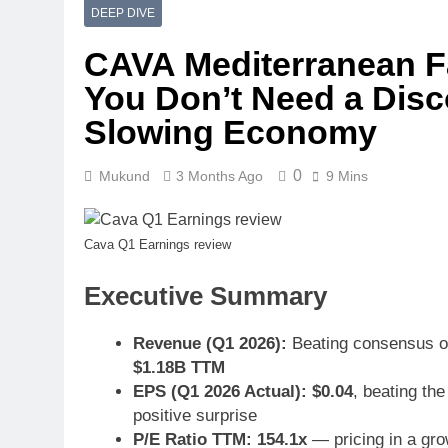
DEEP DIVE
CAVA Mediterranean F
You Don’t Need a Disc
Slowing Economy
0
Mukund
3 Months Ago
9 Mins
Cava Q1 Earnings review
Executive Summary
Revenue (Q1 2026):
Beating consensus on
$1.18B TTM
EPS (Q1 2026 Actual):
$0.04
, beating th
positive surprise
P/E Ratio TTM:
154.1x
— pricing in a gro