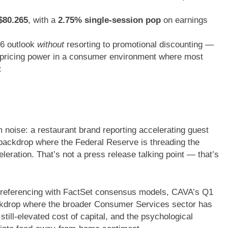
$80.265
, with a
2.75% single-session pop
on earnings
26 outlook
without
resorting to promotional discounting —
ne pricing power in a consumer environment where most
c
 noise: a restaurant brand reporting accelerating guest
backdrop where the Federal Reserve is threading the
leration. That’s not a press release talking point — that’s
-referencing with FactSet consensus models, CAVA’s Q1
ackdrop where the broader Consumer Services sector has
still-elevated cost of capital, and the psychological