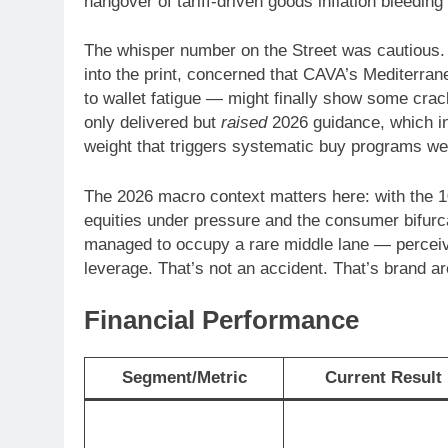
hangover of tariff-driven goods inflation bleedi
The whisper number on the Street was cautious.
into the print, concerned that CAVA’s Mediterran
to wallet fatigue — might finally show some cra
only delivered but
raised
2026 guidance, which in 
weight that triggers systematic buy programs wel
The 2026 macro context matters here: with the 10
equities under pressure and the consumer bifur
managed to occupy a rare middle lane — perceived
leverage. That’s not an accident. That’s brand a
Financial Performance
Segment/Metric
Current Result