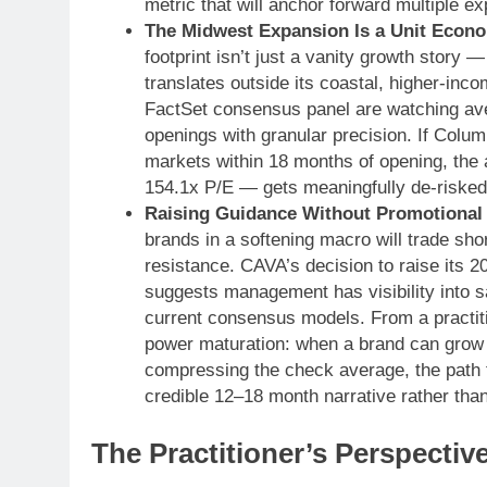
metric that will anchor forward multiple e
The Midwest Expansion Is a Unit Econo
footprint isn’t just a vanity growth story
translates outside its coastal, higher-inco
FactSet consensus panel are watching av
openings with granular precision. If Colu
markets within 18 months of opening, the 
154.1x P/E — gets meaningfully de-risked
Raising Guidance Without Promotional 
brands in a softening macro will trade short
resistance. CAVA’s decision to raise its 
suggests management has visibility into 
current consensus models. From a practition
power maturation: when a brand can grow 
compressing the check average, the path
credible 12–18 month narrative rather than
The Practitioner’s Perspectiv