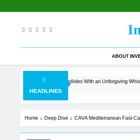
Skip
to
content
I
ABOUT INV
evenue Surge Collides With an Unforgiving Whisper Number
HEADLINES
Home
Deep Dive
CAVA Mediterranean Fast-Cas