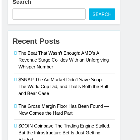
Search
SEARCH
Recent Posts
The Beat That Wasn’t Enough: AMD’s AI
Revenue Surge Collides With an Unforgiving
Whisper Number
$SNAP The Ad Market Didn’t Save Snap —
The World Cup Did, and That’s Both the Bull
and Bear Case
The Gross Margin Floor Has Been Found —
Now Comes the Hard Part
$COIN Coinbase The Trading Engine Stalled,
But the Infrastructure Bet Is Just Getting
Started