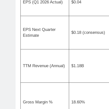
EPS (Q1 2026 Actual)
$0.04
EPS Next Quarter
$0.18 (consensus)
Estimate
TTM Revenue (Annual)
$1.18B
Gross Margin %
18.60%