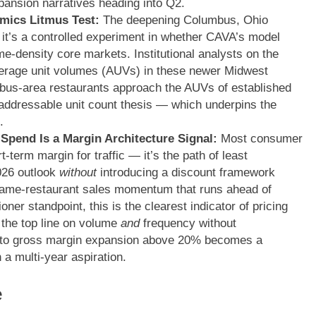
xpansion narratives heading into Q2.
mics Litmus Test:
The deepening Columbus, Ohio
 — it’s a controlled experiment in whether CAVA’s model
me-density core markets. Institutional analysts on the
erage unit volumes (AUVs) in these newer Midwest
mbus-area restaurants approach the AUVs of established
addressable unit count thesis — which underpins the
.
Spend Is a Margin Architecture Signal:
Most consumer
-term margin for traffic — it’s the path of least
2026 outlook
without
introducing a discount framework
same-restaurant sales momentum that runs ahead of
er standpoint, this is the clearest indicator of pricing
the top line on volume
and
frequency without
 to gross margin expansion above 20% becomes a
 a multi-year aspiration.
e