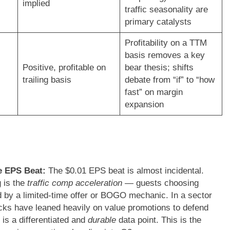
implied
traffic seasonality are
primary catalysts
Profitability on a TTM
basis removes a key
Positive, profitable on
bear thesis; shifts
trailing basis
debate from “if” to “how
fast” on margin
expansion
he EPS Beat:
The $0.01 EPS beat is almost incidental.
g is the
traffic comp acceleration
— guests choosing
 by a limited-time offer or BOGO mechanic. In a sector
ks have leaned heavily on value promotions to defend
 is a differentiated and
durable
data point. This is the