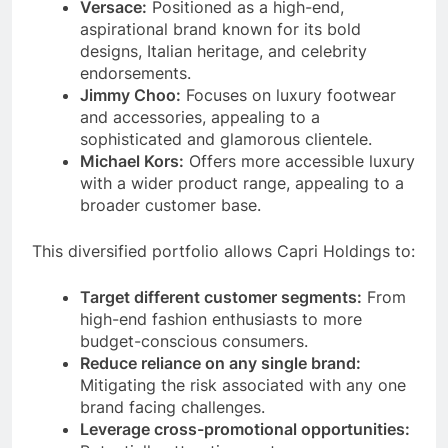
Versace:
Positioned as a high-end,
aspirational brand known for its bold
designs, Italian heritage, and celebrity
endorsements.
Jimmy Choo:
Focuses on luxury footwear
and accessories, appealing to a
sophisticated and glamorous clientele.
Michael Kors:
Offers more accessible luxury
with a wider product range, appealing to a
broader customer base.
This diversified portfolio allows Capri Holdings to:
Target different customer segments:
From
high-end fashion enthusiasts to more
budget-conscious consumers.
Reduce reliance on any single brand:
Mitigating the risk associated with any one
brand facing challenges.
Leverage cross-promotional opportunities: