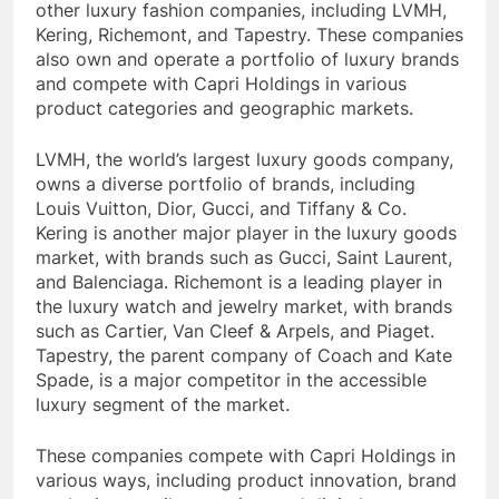
other luxury fashion companies, including LVMH,
Kering, Richemont, and Tapestry. These companies
also own and operate a portfolio of luxury brands
and compete with Capri Holdings in various
product categories and geographic markets.
LVMH, the world’s largest luxury goods company,
owns a diverse portfolio of brands, including
Louis Vuitton, Dior, Gucci, and Tiffany & Co.
Kering is another major player in the luxury goods
market, with brands such as Gucci, Saint Laurent,
and Balenciaga. Richemont is a leading player in
the luxury watch and jewelry market, with brands
such as Cartier, Van Cleef & Arpels, and Piaget.
Tapestry, the parent company of Coach and Kate
Spade, is a major competitor in the accessible
luxury segment of the market.
These companies compete with Capri Holdings in
various ways, including product innovation, brand