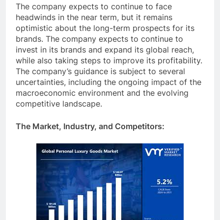
The company expects to continue to face
headwinds in the near term, but it remains
optimistic about the long-term prospects for its
brands. The company expects to continue to
invest in its brands and expand its global reach,
while also taking steps to improve its profitability.
The company’s guidance is subject to several
uncertainties, including the ongoing impact of the
macroeconomic environment and the evolving
competitive landscape.
The Market, Industry, and Competitors: