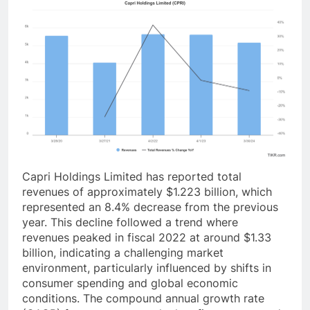
Capri Holdings Limited has reported total
revenues of approximately $1.223 billion, which
represented an 8.4% decrease from the previous
year. This decline followed a trend where
revenues peaked in fiscal 2022 at around $1.33
billion, indicating a challenging market
environment, particularly influenced by shifts in
consumer spending and global economic
conditions. The compound annual growth rate