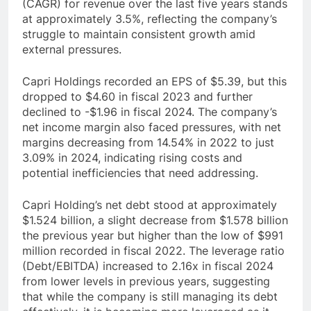
(CAGR) for revenue over the last five years stands
at approximately 3.5%, reflecting the company’s
struggle to maintain consistent growth amid
external pressures.
Capri Holdings recorded an EPS of $5.39, but this
dropped to $4.60 in fiscal 2023 and further
declined to -$1.96 in fiscal 2024. The company’s
net income margin also faced pressures, with net
margins decreasing from 14.54% in 2022 to just
3.09% in 2024, indicating rising costs and
potential inefficiencies that need addressing.
Capri Holding’s net debt stood at approximately
$1.524 billion, a slight decrease from $1.578 billion
the previous year but higher than the low of $991
million recorded in fiscal 2022. The leverage ratio
(Debt/EBITDA) increased to 2.16x in fiscal 2024
from lower levels in previous years, suggesting
that while the company is still managing its debt