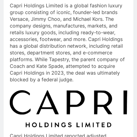
Capri Holdings Limited is a global fashion luxury
group consisting of iconic, founder-led brands
Versace, Jimmy Choo, and Michael Kors. The
company designs, manufactures, markets, and
retails luxury goods, including ready-to-wear,
accessories, footwear, and more. Capri Holdings
has a global distribution network, including retail
stores, department stores, and e-commerce
platforms. While Tapestry, the parent company of
Coach and Kate Spade, attempted to acquire
Capri Holdings in 2023, the deal was ultimately
blocked by a federal judge.
Capri Holdings Limited reported adjusted