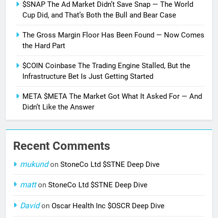
$SNAP The Ad Market Didn’t Save Snap — The World
Cup Did, and That’s Both the Bull and Bear Case
The Gross Margin Floor Has Been Found — Now Comes
the Hard Part
$COIN Coinbase The Trading Engine Stalled, But the
Infrastructure Bet Is Just Getting Started
META $META The Market Got What It Asked For — And
Didn’t Like the Answer
Recent Comments
mukund
on
StoneCo Ltd $STNE Deep Dive
matt
on
StoneCo Ltd $STNE Deep Dive
David
on
Oscar Health Inc $OSCR Deep Dive