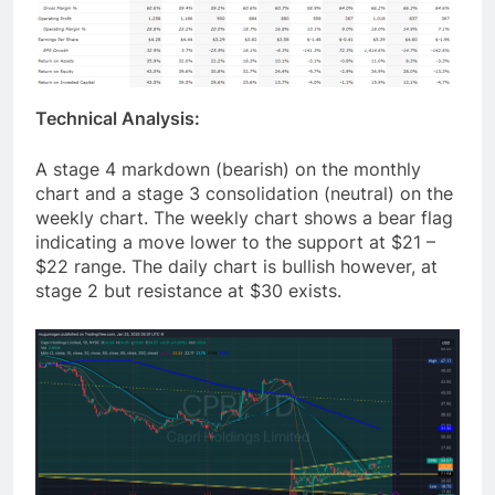
Technical Analysis:
A stage 4 markdown (bearish) on the monthly
chart and a stage 3 consolidation (neutral) on the
weekly chart. The weekly chart shows a bear flag
indicating a move lower to the support at $21 –
$22 range. The daily chart is bullish however, at
stage 2 but resistance at $30 exists.