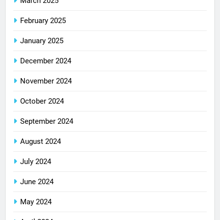
March 2025
February 2025
January 2025
December 2024
November 2024
October 2024
September 2024
August 2024
July 2024
June 2024
May 2024