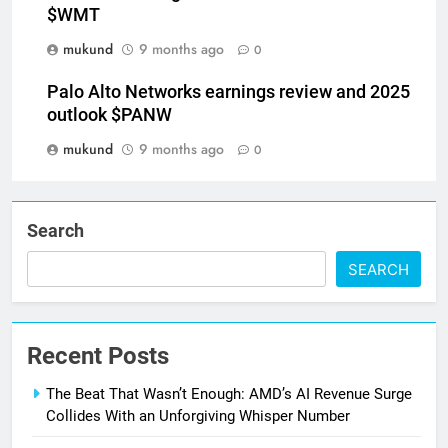
$WMT
mukund
9 months ago
0
Palo Alto Networks earnings review and 2025
outlook $PANW
mukund
9 months ago
0
Search
SEARCH
Recent Posts
The Beat That Wasn’t Enough: AMD’s AI Revenue Surge
Collides With an Unforgiving Whisper Number