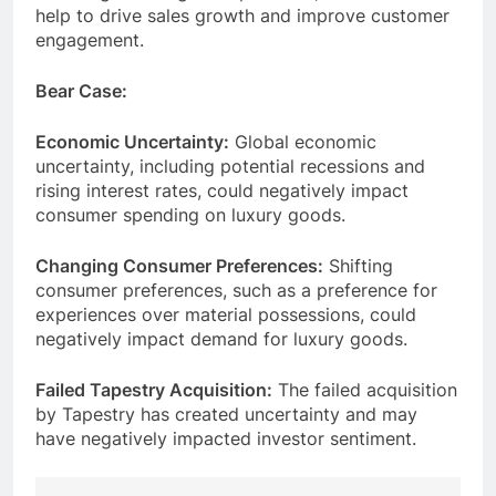
help to drive sales growth and improve customer
engagement.
Bear Case:
Economic Uncertainty:
Global economic
uncertainty, including potential recessions and
rising interest rates, could negatively impact
consumer spending on luxury goods.
Changing Consumer Preferences:
Shifting
consumer preferences, such as a preference for
experiences over material possessions, could
negatively impact demand for luxury goods.
Failed Tapestry Acquisition:
The failed acquisition
by Tapestry has created uncertainty and may
have negatively impacted investor sentiment.