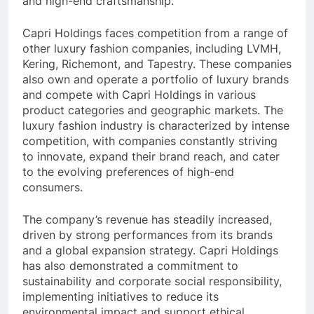
and high-end craftsmanship.
Capri Holdings faces competition from a range of
other luxury fashion companies, including LVMH,
Kering, Richemont, and Tapestry. These companies
also own and operate a portfolio of luxury brands
and compete with Capri Holdings in various
product categories and geographic markets. The
luxury fashion industry is characterized by intense
competition, with companies constantly striving
to innovate, expand their brand reach, and cater
to the evolving preferences of high-end
consumers.
The company’s revenue has steadily increased,
driven by strong performances from its brands
and a global expansion strategy. Capri Holdings
has also demonstrated a commitment to
sustainability and corporate social responsibility,
implementing initiatives to reduce its
environmental impact and support ethical