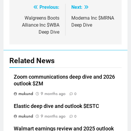
Previous:
Next:
Post
navigation
Walgreens Boots
Moderna Inc $MRNA
Alliance Inc $WBA
Deep Dive
Deep Dive
Related News
Zoom communications deep dive and 2026
outlook $ZM
mukund
9 months ago
0
Elastic deep dive and outlook $ESTC
mukund
9 months ago
0
Walmart earnings review and 2025 outlook