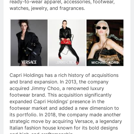
ready-to-wear apparel, accessories, footwear,
watches, jewelry, and fragrances.
Capri Holdings has a rich history of acquisitions
and brand expansion. In 2013, the company
acquired Jimmy Choo, a renowned luxury
footwear brand. This acquisition significantly
expanded Capri Holdings’ presence in the
footwear market and added a new dimension to
its portfolio. In 2018, the company made another
strategic move by acquiring Versace, a legendary
Italian fashion house known for its bold designs