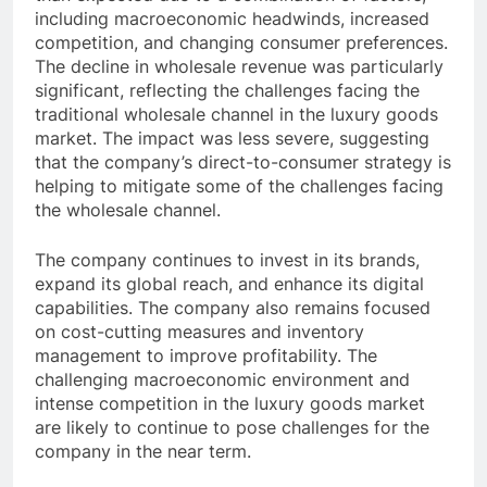
including macroeconomic headwinds, increased
competition, and changing consumer preferences.
The decline in wholesale revenue was particularly
significant, reflecting the challenges facing the
traditional wholesale channel in the luxury goods
market. The impact was less severe, suggesting
that the company’s direct-to-consumer strategy is
helping to mitigate some of the challenges facing
the wholesale channel.
The company continues to invest in its brands,
expand its global reach, and enhance its digital
capabilities. The company also remains focused
on cost-cutting measures and inventory
management to improve profitability. The
challenging macroeconomic environment and
intense competition in the luxury goods market
are likely to continue to pose challenges for the
company in the near term.