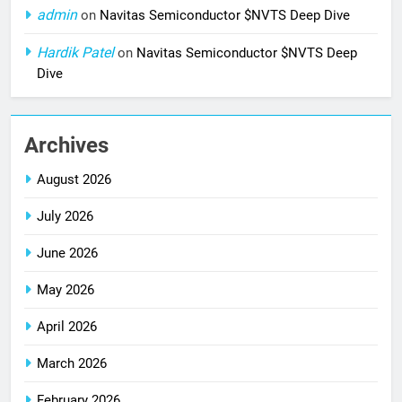
admin
on
Navitas Semiconductor $NVTS Deep Dive
Hardik Patel
on
Navitas Semiconductor $NVTS Deep
Dive
Archives
August 2026
July 2026
June 2026
May 2026
April 2026
March 2026
February 2026