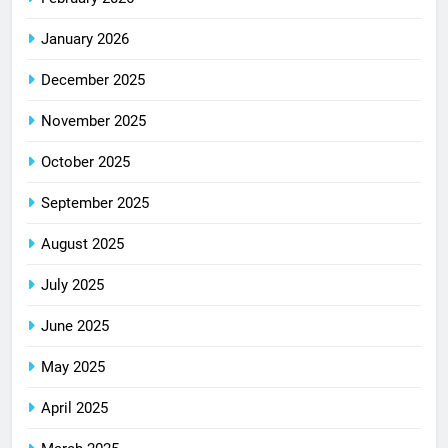
January 2026
December 2025
November 2025
October 2025
September 2025
August 2025
July 2025
June 2025
May 2025
April 2025