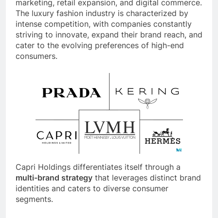
marketing, retail expansion, and digital commerce.
The luxury fashion industry is characterized by
intense competition, with companies constantly
striving to innovate, expand their brand reach, and
cater to the evolving preferences of high-end
consumers.
Capri Holdings differentiates itself through a
multi-brand strategy
that leverages distinct brand
identities and caters to diverse consumer
segments.