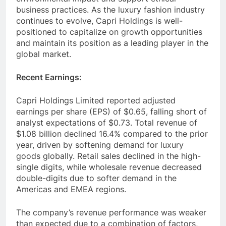
business practices. As the luxury fashion industry
continues to evolve, Capri Holdings is well-
positioned to capitalize on growth opportunities
and maintain its position as a leading player in the
global market.
Recent Earnings:
Capri Holdings Limited reported adjusted
earnings per share (EPS) of $0.65, falling short of
analyst expectations of $0.73. Total revenue of
$1.08 billion declined 16.4% compared to the prior
year, driven by softening demand for luxury
goods globally. Retail sales declined in the high-
single digits, while wholesale revenue decreased
double-digits due to softer demand in the
Americas and EMEA regions.
The company’s revenue performance was weaker
than expected due to a combination of factors,