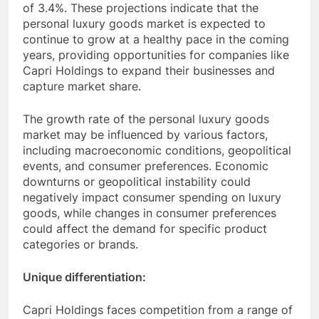
of 3.4%. These projections indicate that the
personal luxury goods market is expected to
continue to grow at a healthy pace in the coming
years, providing opportunities for companies like
Capri Holdings to expand their businesses and
capture market share.
The growth rate of the personal luxury goods
market may be influenced by various factors,
including macroeconomic conditions, geopolitical
events, and consumer preferences. Economic
downturns or geopolitical instability could
negatively impact consumer spending on luxury
goods, while changes in consumer preferences
could affect the demand for specific product
categories or brands.
Unique differentiation:
Capri Holdings faces competition from a range of