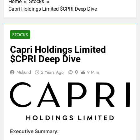
Home
Stocks
Capri Holdings Limited $CPRI Deep Dive
STOCKS
Capri Holdings Limited
$CPRI Deep Dive
0
Mukund
2 Years Ago
9 Mins
Executive Summary: