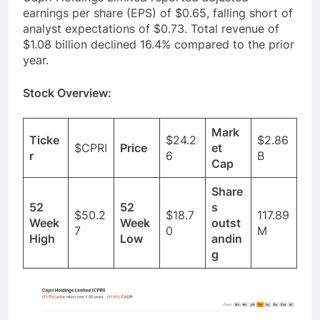
earnings per share (EPS) of $0.65, falling short of
analyst expectations of $0.73. Total revenue of
$1.08 billion declined 16.4% compared to the prior
year.
Stock Overview:
Mark
Ticke
$24.2
$2.86
$CPRI
Price
et
r
6
B
Cap
Share
52
52
s
$50.2
$18.7
117.89
Week
Week
outst
7
0
M
High
Low
andin
g