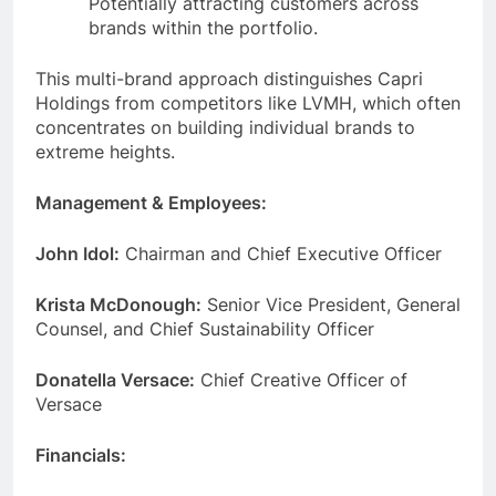
Potentially attracting customers across
brands within the portfolio.
This multi-brand approach distinguishes Capri
Holdings from competitors like LVMH, which often
concentrates on building individual brands to
extreme heights.
Management & Employees:
John Idol:
Chairman and Chief Executive Officer
Krista McDonough:
Senior Vice President, General
Counsel, and Chief Sustainability Officer
Donatella Versace:
Chief Creative Officer of
Versace
Financials: