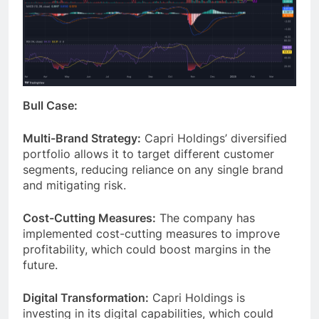
Bull Case:
Multi-Brand Strategy:
Capri Holdings’ diversified
portfolio allows it to target different customer
segments, reducing reliance on any single brand
and mitigating risk.
Cost-Cutting Measures:
The company has
implemented cost-cutting measures to improve
profitability, which could boost margins in the
future.
Digital Transformation:
Capri Holdings is
investing in its digital capabilities, which could