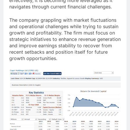
effectively, it is becoming more leveraged as it
navigates through current financial challenges.
The company grappling with market fluctuations
and operational challenges while trying to sustain
growth and profitability. The firm must focus on
strategic initiatives to enhance revenue generation
and improve earnings stability to recover from
recent setbacks and position itself for future
growth opportunities.