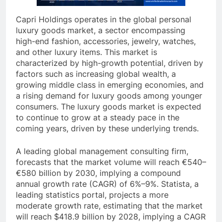
Capri Holdings operates in the global personal
luxury goods market, a sector encompassing
high-end fashion, accessories, jewelry, watches,
and other luxury items. This market is
characterized by high-growth potential, driven by
factors such as increasing global wealth, a
growing middle class in emerging economies, and
a rising demand for luxury goods among younger
consumers. The luxury goods market is expected
to continue to grow at a steady pace in the
coming years, driven by these underlying trends.
A leading global management consulting firm,
forecasts that the market volume will reach €540–
€580 billion by 2030, implying a compound
annual growth rate (CAGR) of 6%–9%. Statista, a
leading statistics portal, projects a more
moderate growth rate, estimating that the market
will reach $418.9 billion by 2028, implying a CAGR