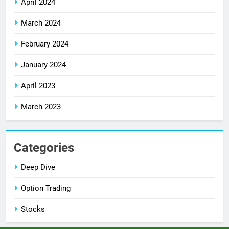
April 2024
March 2024
February 2024
January 2024
April 2023
March 2023
Categories
Deep Dive
Option Trading
Stocks