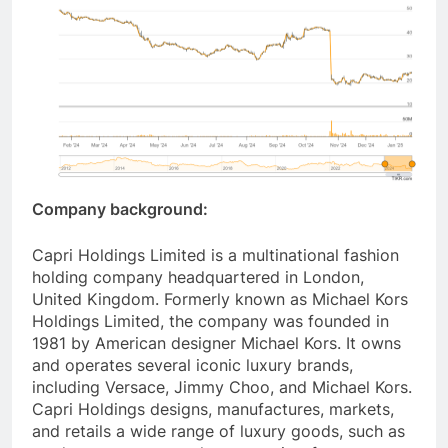
Company background:
Capri Holdings Limited is a multinational fashion
holding company headquartered in London,
United Kingdom. Formerly known as Michael Kors
Holdings Limited, the company was founded in
1981 by American designer Michael Kors. It owns
and operates several iconic luxury brands,
including Versace, Jimmy Choo, and Michael Kors.
Capri Holdings designs, manufactures, markets,
and retails a wide range of luxury goods, such as