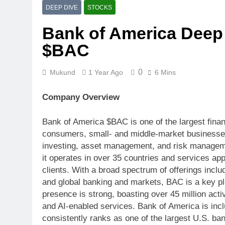
META $META T
DEEP DIVE
STOCKS
1 Week Ago
Bank of America Deep 
$V The Moat 
Decelerating
$BAC
1 Week Ago
Welltower $WELL Senior 
0
Mukund
1 Year Ago
6 Mins
1 Week Ago
$QS Burning 
Company Overview
1 Week Ago
SAP $SAP Clo
Bank of America $BAC is one of the largest financi
2 Weeks Ago
consumers, small- and middle-market businesses,
TSLA Margin Compressi
investing, asset management, and risk manageme
2 Weeks Ago
it operates in over 35 countries and services a
clients. With a broad spectrum of offerings inc
and global banking and markets, BAC is a key play
presence is strong, boasting over 45 million acti
and AI-enabled services. Bank of America is inc
consistently ranks as one of the largest U.S. ba