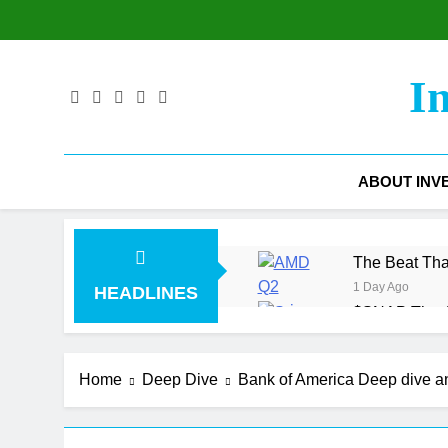
Skip
to
content
I
ABOUT INV
The Beat Tha
1 Day Ago
HEADLINES
$SNAP The Ad
2 Days Ago
The Gross M
Home
Deep Dive
Bank of America Deep dive 
3 Days Ago
$COIN Coinbas
6 Days Ago