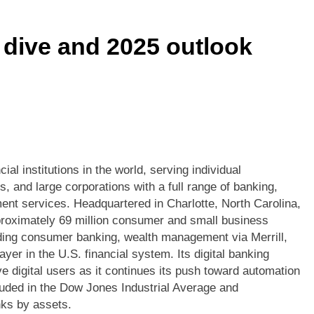
he Market Got What It Asked For — And Didn’t Like the Ans
dive and 2025 outlook
Just Got Deeper: Visa’s Q2 2026 Print Signals AI-Driven Netw
Housing’s Operational Inflection Point Just Got Priced Differe
Less Cash Isn’t Enough — QuantumScape’s Eagle Line Is the 
ud Momentum Silences the AI Skeptics — and the Margin Story 
al institutions in the world, serving individual
 and large corporations with a full range of banking,
on Meets Record Volume: The Uncomfortable Truth Beneath T
nt services. Headquartered in Charlotte, North Carolina,
pproximately 69 million consumer and small business
luding consumer banking, wealth management via Merrill,
er in the U.S. financial system. Its digital banking
ve digital users as it continues its push toward automation
luded in the Dow Jones Industrial Average and
nks by assets.