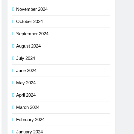
November 2024
October 2024
September 2024
August 2024
July 2024
June 2024
May 2024
April 2024
March 2024
February 2024
January 2024