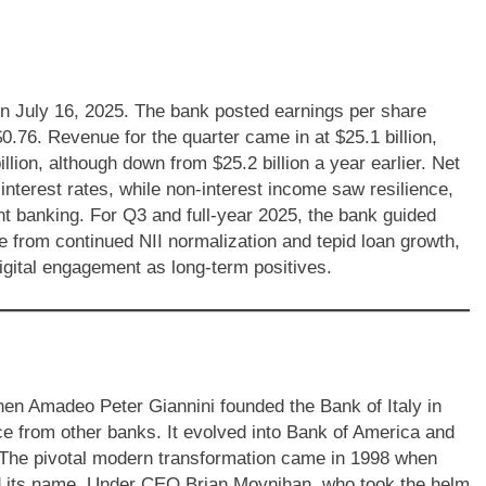
n July 16, 2025. The bank posted earnings per share
0.76. Revenue for the quarter came in at $25.1 billion,
llion, although down from $25.2 billion a year earlier. Net
interest rates, while non-interest income saw resilience,
t banking. For Q3 and full-year 2025, the bank guided
e from continued NII normalization and tepid loan growth,
digital engagement as long-term positives.
hen Amadeo Peter Giannini founded the Bank of Italy in
e from other banks. It evolved into Bank of America and
. The pivotal modern transformation came in 1998 when
 its name. Under CEO Brian Moynihan, who took the helm