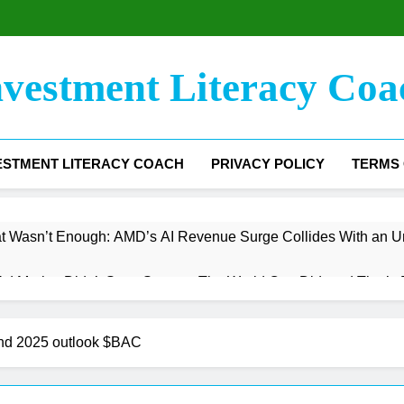
nvestment Literacy Coa
ESTMENT LITERACY COACH
PRIVACY POLICY
TERMS 
t Wasn’t Enough: AMD’s AI Revenue Surge Collides With an U
 Market Didn’t Save Snap — The World Cup Did, and That’s B
argin Floor Has Been Found — Now Comes the Hard Part
and 2025 outlook $BAC
e The Trading Engine Stalled, But the Infrastructure Bet Is Jus