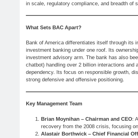
in scale, regulatory compliance, and breadth of 
What Sets BAC Apart?
Bank of America differentiates itself through its
investment banking under one roof. Its ownership 
investment advisory arm. The bank has also been a
chatbot) handling over 2 billion interactions and
dependency. Its focus on responsible growth, di
strong defensive and offensive positioning.
Key Management Team
Brian Moynihan – Chairman and CEO
: 
recovery from the 2008 crisis, focusing on 
Alastair Borthwick – Chief Financial Off