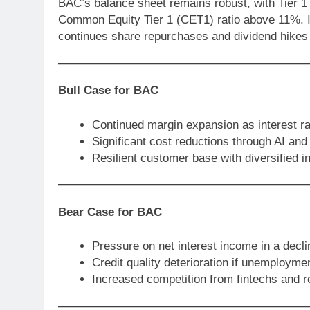
BAC’s balance sheet remains robust, with Tier 1
Common Equity Tier 1 (CET1) ratio above 11%. It
continues share repurchases and dividend hikes as
Bull Case for BAC
Continued margin expansion as interest ra
Significant cost reductions through AI and
Resilient customer base with diversified
Bear Case for BAC
Pressure on net interest income in a decli
Credit quality deterioration if unemployme
Increased competition from fintechs and r