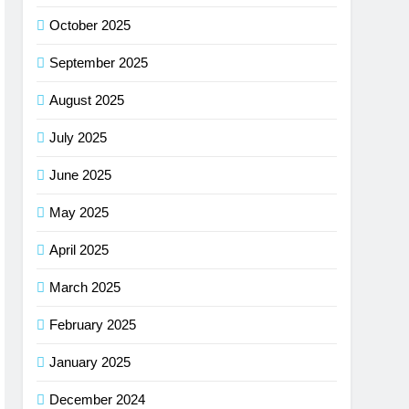
October 2025
September 2025
August 2025
July 2025
June 2025
May 2025
April 2025
March 2025
February 2025
January 2025
December 2024