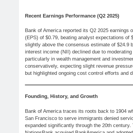
Recent Earnings Performance (Q2 2025)
Bank of America reported its Q2 2025 earnings o
(EPS) of $0.79, beating analyst expectations of $
slightly above the consensus estimate of $24.9 bi
interest income (NII) declined due to moderating 
particularly in wealth management and investmen
conservatively, expecting slight revenue pressur
but highlighted ongoing cost control efforts and 
Founding, History, and Growth
Bank of America traces its roots back to 1904 w
San Francisco to serve immigrants denied servic
expanded significantly through the 20th century
NationsBank acquired BankAmerica and adopted