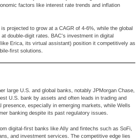
nomic factors like interest rate trends and inflation
s projected to grow at a CAGR of 4-6%, while the global
at double-digit rates. BAC’s investment in digital
 Erica, its virtual assistant) position it competitively as
le-first solutions.
her large U.S. and global banks, notably JPMorgan Chase,
est U.S. bank by assets and often leads in trading and
l presence, especially in emerging markets, while Wells
mer banking despite its past regulatory issues.
om digital-first banks like Ally and fintechs such as SoFi,
ans, and investment services. The competitive edge lies