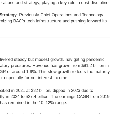
ations and strategy, playing a key role in cost discipline
Strategy
: Previously Chief Operations and Technology
nizing BAC’s tech infrastructure and pushing forward its
elivered steady but modest growth, navigating pandemic
ulatory pressures. Revenue has grown from $91.2 billion in
AGR of around 1.9%. This slow growth reflects the maturity
, especially for net interest income.
ked in 2021 at $32 billion, dipped in 2023 due to
tly in 2024 to $27.4 billion. The earnings CAGR from 2019
y has remained in the 10–12% range.