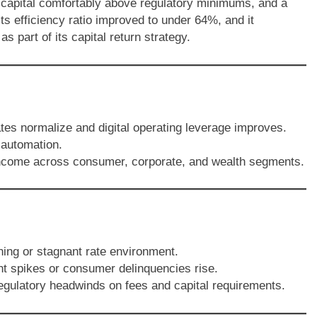
 capital comfortably above regulatory minimums, and a
s efficiency ratio improved to under 64%, and it
 part of its capital return strategy.
tes normalize and digital operating leverage improves.
 automation.
 income across consumer, corporate, and wealth segments.
ning or stagnant rate environment.
nt spikes or consumer delinquencies rise.
egulatory headwinds on fees and capital requirements.