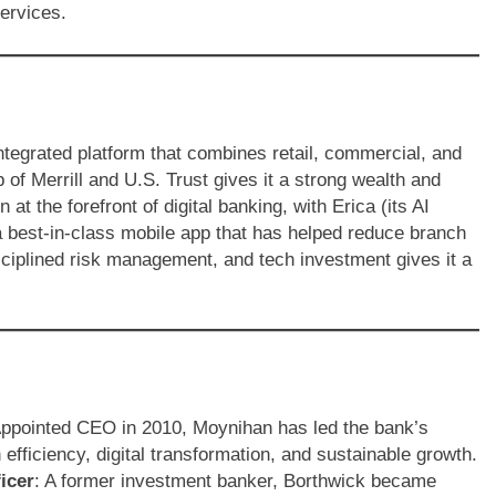
services.
 integrated platform that combines retail, commercial, and
of Merrill and U.S. Trust gives it a strong wealth and
t the forefront of digital banking, with Erica (its AI
 a best-in-class mobile app that has helped reduce branch
sciplined risk management, and tech investment gives it a
Appointed CEO in 2010, Moynihan has led the bank’s
efficiency, digital transformation, and sustainable growth.
icer
: A former investment banker, Borthwick became