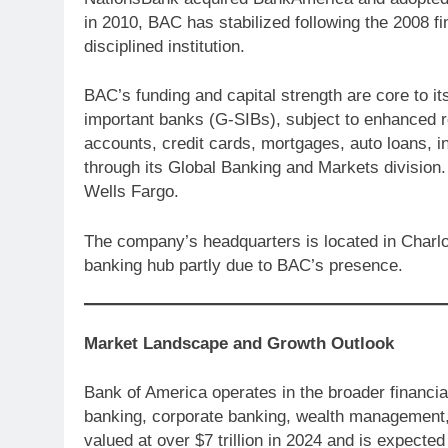
in 2010, BAC has stabilized following the 2008 f
disciplined institution.
BAC’s funding and capital strength are core to its 
important banks (G-SIBs), subject to enhanced r
accounts, credit cards, mortgages, auto loans, in
through its Global Banking and Markets division
Wells Fargo.
The company’s headquarters is located in Charlo
banking hub partly due to BAC’s presence.
Market Landscape and Growth Outlook
Bank of America operates in the broader financia
banking, corporate banking, wealth management,
valued at over $7 trillion in 2024 and is expected 