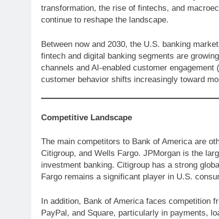
transformation, the rise of fintechs, and macroeco
continue to reshape the landscape.
Between now and 2030, the U.S. banking market i
fintech and digital banking segments are growing 
channels and AI-enabled customer engagement (like
customer behavior shifts increasingly toward mobi
Competitive Landscape
The main competitors to Bank of America are ot
Citigroup, and Wells Fargo. JPMorgan is the larg
investment banking. Citigroup has a strong globa
Fargo remains a significant player in U.S. consu
In addition, Bank of America faces competition fr
PayPal, and Square, particularly in payments, lo