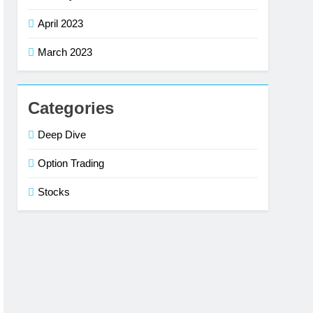
April 2023
March 2023
Categories
Deep Dive
Option Trading
Stocks