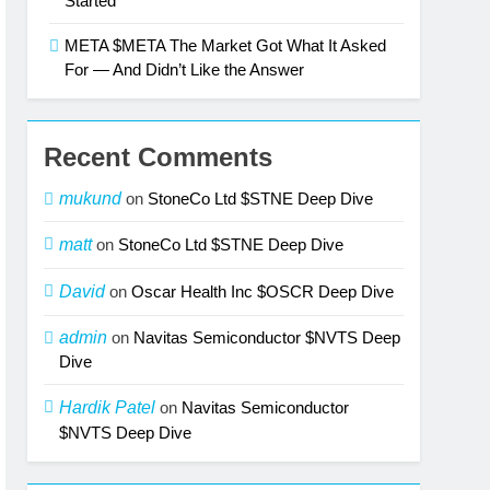
Started
META $META The Market Got What It Asked
For — And Didn’t Like the Answer
Recent Comments
mukund
on
StoneCo Ltd $STNE Deep Dive
matt
on
StoneCo Ltd $STNE Deep Dive
David
on
Oscar Health Inc $OSCR Deep Dive
admin
on
Navitas Semiconductor $NVTS Deep
Dive
Hardik Patel
on
Navitas Semiconductor
$NVTS Deep Dive