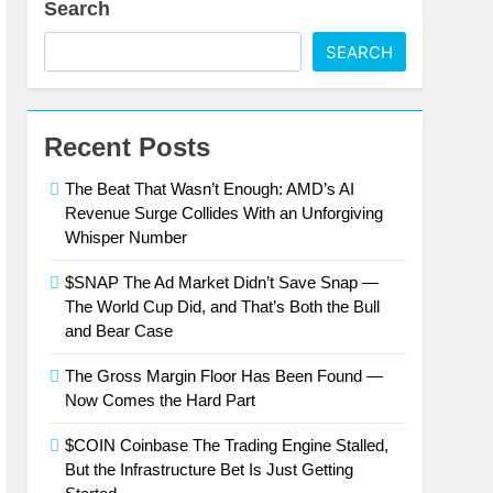
Search
wer
SEARCH
ork Effects Are Compounding, Not
Recent Posts
ntly Than the Street Expected
The Beat That Wasn’t Enough: AMD’s AI
Only Number That Matters Right Now
Revenue Surge Collides With an Unforgiving
Whisper Number
Is Just Getting Started
$SNAP The Ad Market Didn’t Save Snap —
The World Cup Did, and That’s Both the Bull
esla’s Q2 Numbers
and Bear Case
The Gross Margin Floor Has Been Found —
Now Comes the Hard Part
$COIN Coinbase The Trading Engine Stalled,
But the Infrastructure Bet Is Just Getting