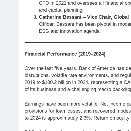
CFO in 2021 and oversees all financial oper
and capital planning.
Catherine Bessant – Vice Chair, Global 
Officer, Bessant has been pivotal in moder
ESG and innovation agenda.
Financial Performance (2019–2024)
Over the last five years, Bank of America has d
disruptions, volatile rate environments, and reg
2019 to $100.2 billion in 2024, representing a C
of its business and a challenging macro backdrop
Earnings have been more volatile. Net income pea
provisions for loan losses, and recovered modes
to 2024 is approximately 2.3%. Return on equit