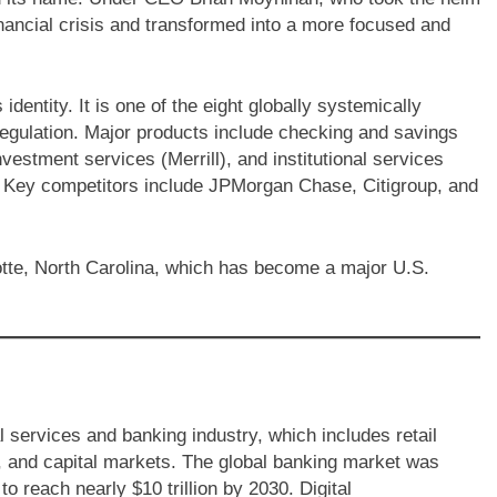
inancial crisis and transformed into a more focused and
identity. It is one of the eight globally systemically
egulation. Major products include checking and savings
vestment services (Merrill), and institutional services
. Key competitors include JPMorgan Chase, Citigroup, and
tte, North Carolina, which has become a major U.S.
l services and banking industry, which includes retail
 and capital markets. The global banking market was
to reach nearly $10 trillion by 2030. Digital