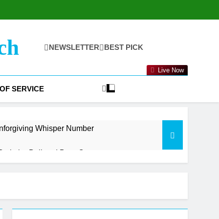
ch
NEWSLETTER
BEST PICK
Live Now
OF SERVICE
nforgiving Whisper Number
oth the Bull and Bear Case
t Getting Started