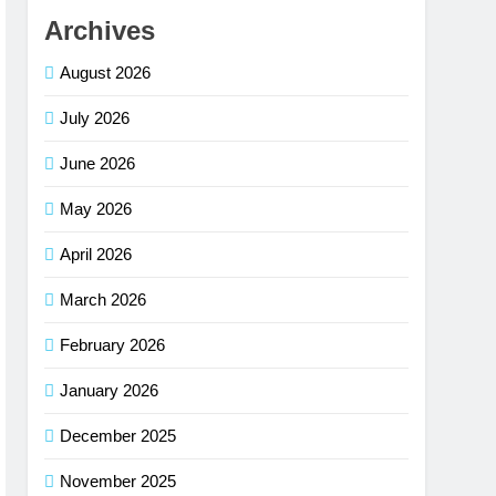
Archives
August 2026
July 2026
June 2026
May 2026
April 2026
March 2026
February 2026
January 2026
December 2025
November 2025