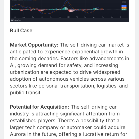
Bull Case:
Market Opportunity:
The self-driving car market is
anticipated to experience exponential growth in
the coming decades. Factors like advancements in
AI, growing demand for safety, and increasing
urbanization are expected to drive widespread
adoption of autonomous vehicles across various
sectors like personal transportation, logistics, and
public transit.
Potential for Acquisition:
The self-driving car
industry is attracting significant attention from
established players. There’s a possibility that a
larger tech company or automaker could acquire
Aurora in the future, offering a lucrative return for