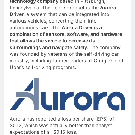
technology company
based in Pittsburgh,
Pennsylvania. Their core product is the
Aurora
Driver
, a system that can be integrated into
various vehicles, converting them into
autonomous cars. The
Aurora Driver is a
combination of sensors, software, and hardware
that allows the vehicle to perceive its
surroundings and navigate safely.
The company
was founded by veterans of the self-driving car
industry, including former leaders of Google’s and
Uber’s self-driving programs.
Aurora has reported a loss per share (EPS) of
$0.13, which was actually better than analyst
expectations of a -$0.15 loss.