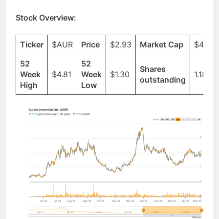
Stock Overview:
Ticker
$AUR
Price
$2.93
Market Cap
$4.54
52
52
Shares
Week
$4.81
Week
$1.30
1.18B
outstanding
High
Low