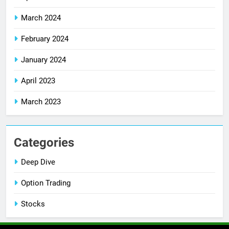
March 2024
February 2024
January 2024
April 2023
March 2023
Categories
Deep Dive
Option Trading
Stocks