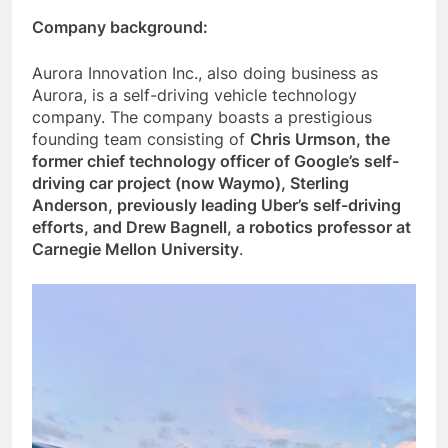
Company background:
Aurora Innovation Inc., also doing business as
Aurora, is a self-driving vehicle technology
company. The company boasts a prestigious
founding team consisting of
Chris Urmson, the
former chief technology officer of Google’s self-
driving car project (now Waymo), Sterling
Anderson, previously leading Uber’s self-driving
efforts, and Drew Bagnell, a robotics professor at
Carnegie Mellon University
.