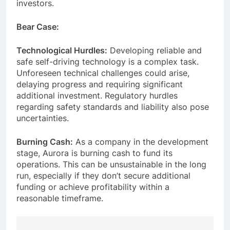
investors.
Bear Case:
Technological Hurdles:
Developing reliable and
safe self-driving technology is a complex task.
Unforeseen technical challenges could arise,
delaying progress and requiring significant
additional investment. Regulatory hurdles
regarding safety standards and liability also pose
uncertainties.
Burning Cash:
As a company in the development
stage, Aurora is burning cash to fund its
operations. This can be unsustainable in the long
run, especially if they don’t secure additional
funding or achieve profitability within a
reasonable timeframe.