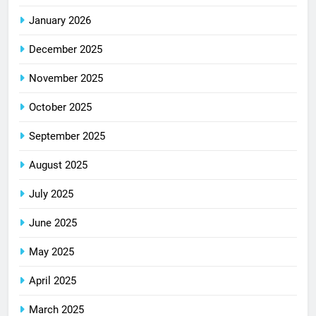
January 2026
December 2025
November 2025
October 2025
September 2025
August 2025
July 2025
June 2025
May 2025
April 2025
March 2025