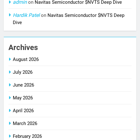
admin
on
Navitas Semiconductor $NVTS Deep Dive
Hardik Patel
on
Navitas Semiconductor $NVTS Deep
Dive
Archives
August 2026
July 2026
June 2026
May 2026
April 2026
March 2026
February 2026