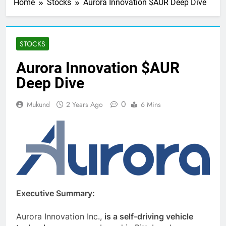
Home
Stocks
Aurora Innovation $AUR Deep Dive
STOCKS
Aurora Innovation $AUR
Deep Dive
0
Mukund
2 Years Ago
6 Mins
Executive Summary:
Aurora Innovation Inc.,
is a self-driving vehicle