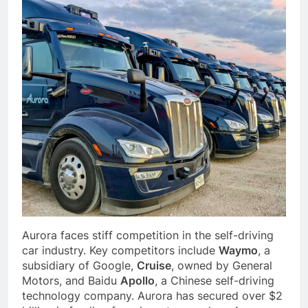
Aurora faces stiff competition in the self-driving
car industry. Key competitors include
Waymo
, a
subsidiary of Google,
Cruise
, owned by General
Motors, and Baidu
Apollo
, a Chinese self-driving
technology company. Aurora has secured over $2