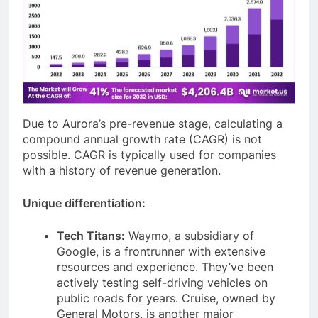
Due to Aurora’s pre-revenue stage, calculating a
compound annual growth rate (CAGR) is not
possible. CAGR is typically used for companies
with a history of revenue generation.
Unique differentiation:
Tech Titans:
Waymo, a subsidiary of
Google, is a frontrunner with extensive
resources and experience. They’ve been
actively testing self-driving vehicles on
public roads for years. Cruise, owned by
General Motors, is another major