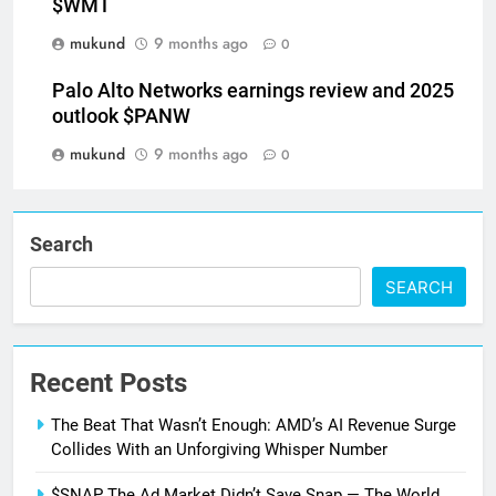
$WMT
mukund
9 months ago
0
Palo Alto Networks earnings review and 2025
outlook $PANW
mukund
9 months ago
0
Search
SEARCH
Recent Posts
The Beat That Wasn’t Enough: AMD’s AI Revenue Surge
Collides With an Unforgiving Whisper Number
$SNAP The Ad Market Didn’t Save Snap — The World