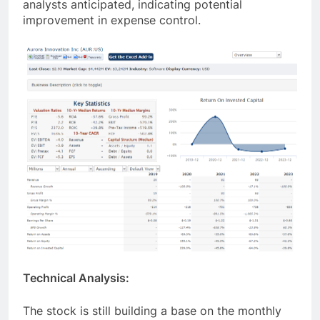
analysts anticipated, indicating potential
improvement in expense control.
Technical Analysis:
The stock is still building a base on the monthly