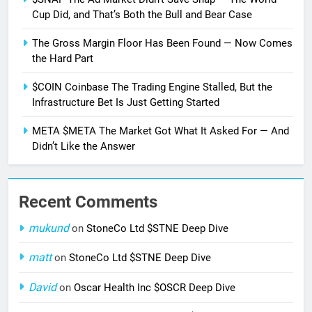
Cup Did, and That’s Both the Bull and Bear Case
The Gross Margin Floor Has Been Found — Now Comes
the Hard Part
$COIN Coinbase The Trading Engine Stalled, But the
Infrastructure Bet Is Just Getting Started
META $META The Market Got What It Asked For — And
Didn’t Like the Answer
Recent Comments
mukund
on
StoneCo Ltd $STNE Deep Dive
matt
on
StoneCo Ltd $STNE Deep Dive
David
on
Oscar Health Inc $OSCR Deep Dive