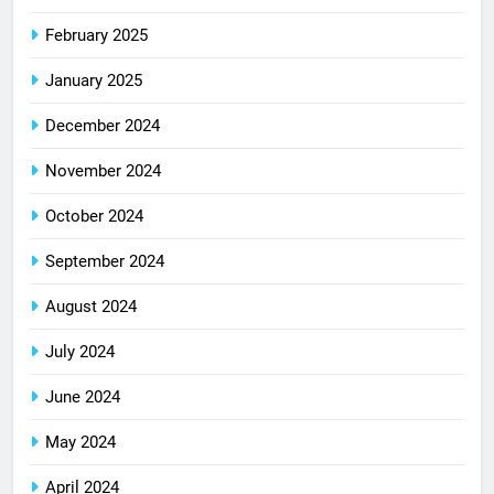
February 2025
January 2025
December 2024
November 2024
October 2024
September 2024
August 2024
July 2024
June 2024
May 2024
April 2024