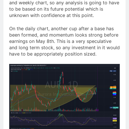
and weekly chart, so any analysis is going to have
to be based on its future potential which is
unknown with confidence at this point.
On the daily chart, another cup after a base has
been formed, and momentum looks strong before
earnings on May 8th. This is a very speculative
and long term stock, so any investment in it would
have to be appropriately position sized.