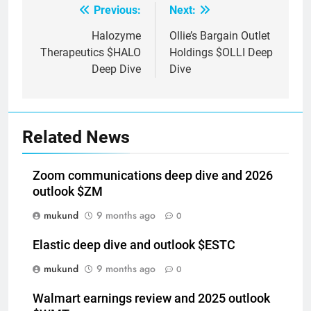
Previous:
Next:
Post
navigation
Halozyme
Ollie’s Bargain Outlet
Therapeutics $HALO
Holdings $OLLI Deep
Deep Dive
Dive
Related News
Zoom communications deep dive and 2026
outlook $ZM
mukund
9 months ago
0
Elastic deep dive and outlook $ESTC
mukund
9 months ago
0
Walmart earnings review and 2025 outlook