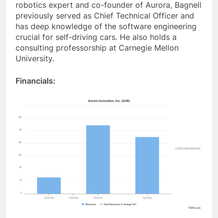
robotics expert and co-founder of Aurora, Bagnell
previously served as Chief Technical Officer and
has deep knowledge of the software engineering
crucial for self-driving cars. He also holds a
consulting professorship at Carnegie Mellon
University.
Financials: