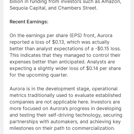
billion in funding from investors such as Amazon,
Sequoia Capital, and Chambers Street.
Recent Earnings:
On the earnings per share (EPS) front, Aurora
reported a loss of $0.13, which was actually
better than analyst expectations of a -$0.15 loss.
This indicates that they managed to control their
expenses better than anticipated. Analysts are
expecting a slightly wider loss of $0.14 per share
for the upcoming quarter.
Aurora is in the development stage, operational
metrics traditionally used to evaluate established
companies are not applicable here. Investors are
more focused on Aurora’s progress in developing
and testing their self-driving technology, securing
partnerships with automakers, and achieving key
milestones on their path to commercialization.