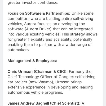
greater investor confidence.
Focus on Software & Partnerships:
Unlike some
competitors who are building entire self-driving
vehicles, Aurora focuses on developing the
software (Aurora Driver) that can be integrated
into various existing vehicles. This strategy allows
for greater flexibility and scalability, potentially
enabling them to partner with a wider range of
automakers.
Management & Employees:
Chris Urmson (Chairman & CEO):
Formerly the
Chief Technology Officer of Google’s self-driving
car project (now Waymo), Urmson brings
extensive experience in developing and leading
autonomous vehicle programs.
James Andrew Bagnell (Chief Scientist):
A