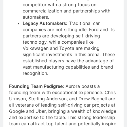
competitor with a strong focus on
commercialization and partnerships with
automakers.
Legacy Automakers:
Traditional car
companies are not sitting idle. Ford and its
partners are developing self-driving
technology, while companies like
Volkswagen and Toyota are making
significant investments in this arena. These
established players have the advantage of
vast manufacturing capabilities and brand
recognition.
Founding Team Pedigree:
Aurora boasts a
founding team with exceptional experience. Chris
Urmson, Sterling Anderson, and Drew Bagnell are
all veterans of leading self-driving car projects at
Google and Uber, bringing a wealth of knowledge
and expertise to the table. This strong leadership
team can attract top talent and potentially inspire