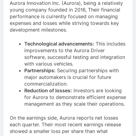
Aurora Innovation Inc. (Aurora), being a relatively
young company founded in 2016, Their financial
performance is currently focused on managing
expenses and losses while striving towards key
development milestones.
Technological advancements:
This includes
improvements to the Aurora Driver
software, successful testing and integration
with various vehicles.
Partnerships:
Securing partnerships with
major automakers is crucial for future
commercialization.
Reduction of losses:
Investors are looking
for Aurora to demonstrate efficient expense
management as they scale their operations.
On the earnings side, Aurora reports net losses
each quarter. Their most recent earnings release
showed a smaller loss per share than what