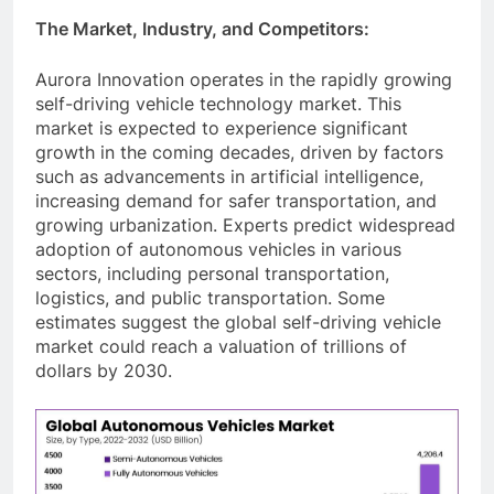
The Market, Industry, and Competitors:
Aurora Innovation operates in the rapidly growing
self-driving vehicle technology market. This
market is expected to experience significant
growth in the coming decades, driven by factors
such as advancements in artificial intelligence,
increasing demand for safer transportation, and
growing urbanization. Experts predict widespread
adoption of autonomous vehicles in various
sectors, including personal transportation,
logistics, and public transportation. Some
estimates suggest the global self-driving vehicle
market could reach a valuation of trillions of
dollars by 2030.