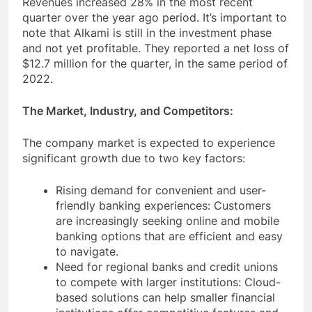
Revenues increased 28% in the most recent
quarter over the year ago period. It’s important to
note that Alkami is still in the investment phase
and not yet profitable. They reported a net loss of
$12.7 million for the quarter, in the same period of
2022.
The Market, Industry, and Competitors:
The company market is expected to experience
significant growth due to two key factors:
Rising demand for convenient and user-
friendly banking experiences: Customers
are increasingly seeking online and mobile
banking options that are efficient and easy
to navigate.
Need for regional banks and credit unions
to compete with larger institutions: Cloud-
based solutions can help smaller financial