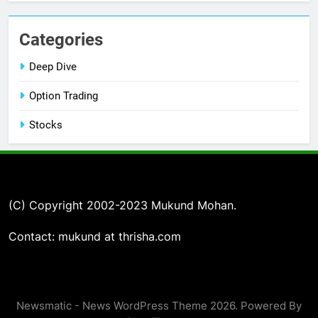
Categories
Deep Dive
Option Trading
Stocks
(C) Copyright 2002-2023 Mukund Mohan.
Contact: mukund at thrisha.com
Newsmatic - News WordPress Theme 2026. Powered By