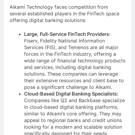
Alkami Technology faces competition from
several established players in the FinTech space
offering digital banking solutions:
Large, Full-Service FinTech Providers:
Fiserv, Fidelity National Information
Services (FIS), and Temenos are all major
forces in the FinTech industry, offering a
wide range of financial technology products
and services, including digital banking
solutions. These companies can leverage
their extensive resources and client base to
pose a significant challenge to Alkami.
Cloud-Based Digital Banking Specialists:
Companies like Q2 and Backbase specialize
in cloud-based digital banking platforms,
similar to Alkami’s core offering. They may
appeal to regional banks and credit unions
looking for a modern and scalable solution
specifically designed for their needs.