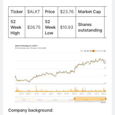
Ticker
$ALKT
Price
$23.76
Market Cap
$2.
52
52
Shares
Week
$26.75
Week
$10.93
96.
outstanding
High
Low
Company background: