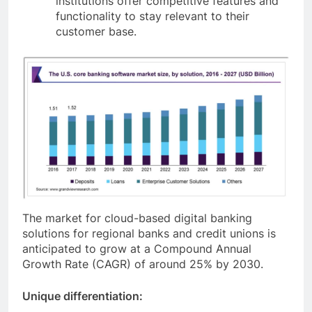
institutions offer competitive features and
functionality to stay relevant to their
customer base.
The market for cloud-based digital banking
solutions for regional banks and credit unions is
anticipated to grow at a Compound Annual
Growth Rate (CAGR) of around 25% by 2030.
Unique differentiation: