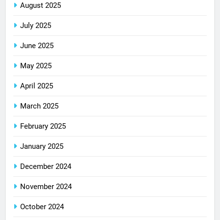
August 2025
July 2025
June 2025
May 2025
April 2025
March 2025
February 2025
January 2025
December 2024
November 2024
October 2024