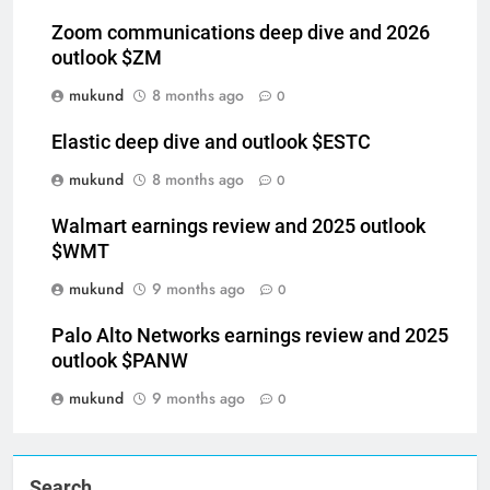
Zoom communications deep dive and 2026
outlook $ZM
mukund
8 months ago
0
Elastic deep dive and outlook $ESTC
mukund
8 months ago
0
Walmart earnings review and 2025 outlook
$WMT
mukund
9 months ago
0
Palo Alto Networks earnings review and 2025
outlook $PANW
mukund
9 months ago
0
Search