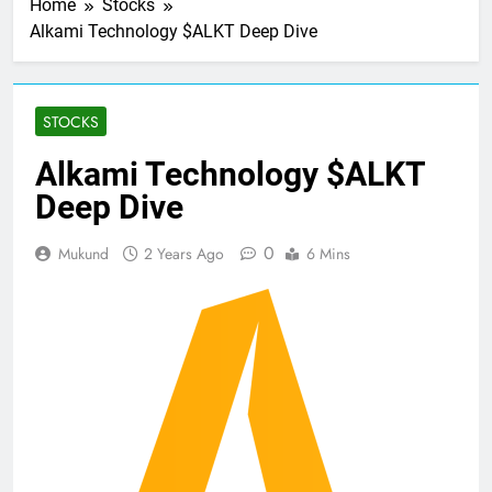
Home
Stocks
Alkami Technology $ALKT Deep Dive
STOCKS
Alkami Technology $ALKT
Deep Dive
0
Mukund
2 Years Ago
6 Mins