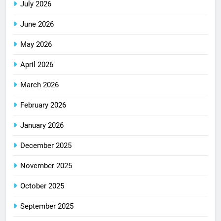
July 2026
June 2026
May 2026
April 2026
March 2026
February 2026
January 2026
December 2025
November 2025
October 2025
September 2025