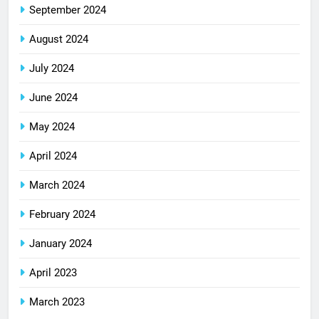
September 2024
August 2024
July 2024
June 2024
May 2024
April 2024
March 2024
February 2024
January 2024
April 2023
March 2023