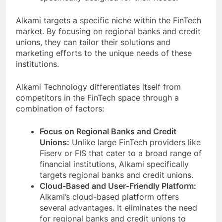
Alkami targets a specific niche within the FinTech
market. By focusing on regional banks and credit
unions, they can tailor their solutions and
marketing efforts to the unique needs of these
institutions.
Alkami Technology differentiates itself from
competitors in the FinTech space through a
combination of factors:
Focus on Regional Banks and Credit
Unions:
Unlike large FinTech providers like
Fiserv or FIS that cater to a broad range of
financial institutions, Alkami specifically
targets regional banks and credit unions.
Cloud-Based and User-Friendly Platform:
Alkami’s cloud-based platform offers
several advantages. It eliminates the need
for regional banks and credit unions to