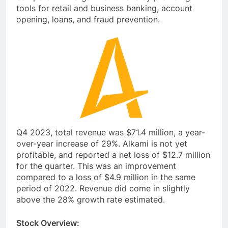
tools for retail and business banking, account
opening, loans, and fraud prevention.
Q4 2023, total revenue was $71.4 million, a year-
over-year increase of 29%. Alkami is not yet
profitable, and reported a net loss of $12.7 million
for the quarter. This was an improvement
compared to a loss of $4.9 million in the same
period of 2022. Revenue did come in slightly
above the 28% growth rate estimated.
Stock Overview: