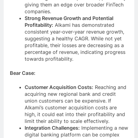
giving them an edge over broader FinTech
companies.
Strong Revenue Growth and Potential
Profitability:
Alkami has demonstrated
consistent year-over-year revenue growth,
suggesting a healthy CAGR. While not yet
profitable, their losses are decreasing as a
percentage of revenue, indicating progress
towards profitability.
Bear Case:
Customer Acquisition Costs:
Reaching and
acquiring new regional bank and credit
union customers can be expensive. If
Alkami’s customer acquisition costs are
high, it could eat into their profitability and
limit their ability to scale effectively.
Integration Challenges:
Implementing a new
digital banking platform can be complex