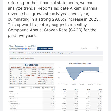
referring to their financial statements, we can
analyze trends. Reports indicate Alkami’s annual
revenue has grown steadily year-over-year,
culminating in a strong 29.65% increase in 2023.
This upward trajectory suggests a healthy
Compound Annual Growth Rate (CAGR) for the
past five years.