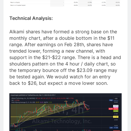
Technical Analysis:
Alkami shares have formed a strong base on the
monthly chart, after a double bottom in the $11
range. After earnings on Feb 28th, shares have
trended lower, forming a new channel, with
support in the $21-$22 range. There is a head and
shoulders pattern on the 4 hour / daily chart, so
the temporary bounce off the $23.09 range may
be tested again. We would watch for an entry
back to $26, but expect a move lower soon.