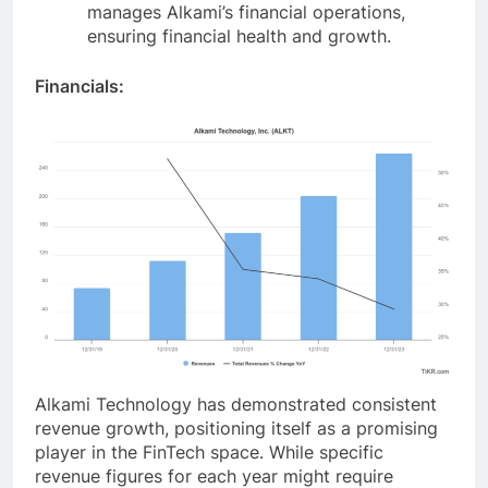
manages Alkami’s financial operations,
ensuring financial health and growth.
Financials:
Alkami Technology has demonstrated consistent
revenue growth, positioning itself as a promising
player in the FinTech space. While specific
revenue figures for each year might require