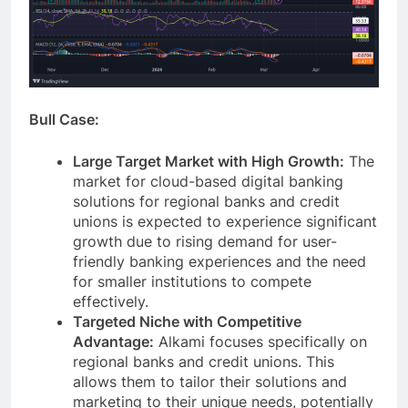
Bull Case:
Large Target Market with High Growth:
The
market for cloud-based digital banking
solutions for regional banks and credit
unions is expected to experience significant
growth due to rising demand for user-
friendly banking experiences and the need
for smaller institutions to compete
effectively.
Targeted Niche with Competitive
Advantage:
Alkami focuses specifically on
regional banks and credit unions. This
allows them to tailor their solutions and
marketing to their unique needs, potentially