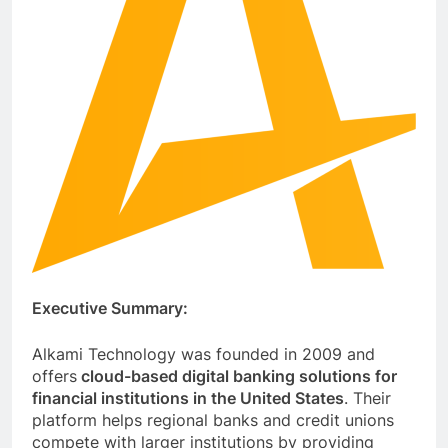
Executive Summary:
Alkami Technology was founded in 2009 and
offers
cloud-based digital banking solutions for
financial institutions in the United States
. Their
platform helps regional banks and credit unions
compete with larger institutions by providing