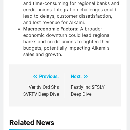
and time-consuming for regional banks and
credit unions. Integration challenges could
lead to delays, customer dissatisfaction,
and lost revenue for Alkami.
Macroeconomic Factors:
A broader
economic downturn could lead regional
banks and credit unions to tighten their
budgets, potentially impacting Alkami’s
sales and growth.
Previous:
Next:
Post
navigation
Veritiv Ord Shs
Fastly Inc $FSLY
$VRTV Deep Dive
Deep Dive
Related News