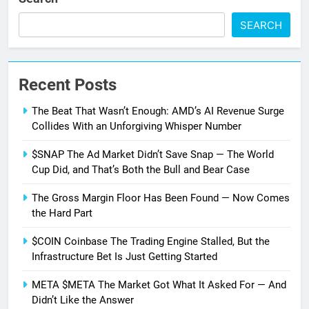
SEARCH
Recent Posts
The Beat That Wasn’t Enough: AMD’s AI Revenue Surge
Collides With an Unforgiving Whisper Number
$SNAP The Ad Market Didn’t Save Snap — The World
Cup Did, and That’s Both the Bull and Bear Case
The Gross Margin Floor Has Been Found — Now Comes
the Hard Part
$COIN Coinbase The Trading Engine Stalled, But the
Infrastructure Bet Is Just Getting Started
META $META The Market Got What It Asked For — And
Didn’t Like the Answer