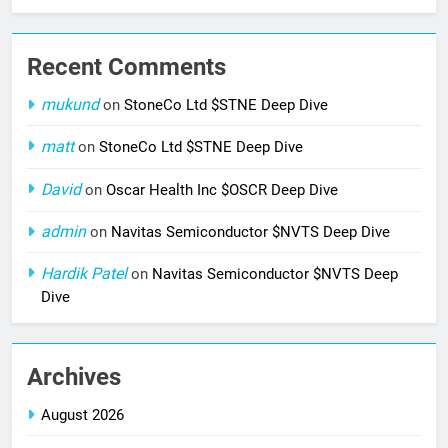
Recent Comments
mukund
on
StoneCo Ltd $STNE Deep Dive
matt
on
StoneCo Ltd $STNE Deep Dive
David
on
Oscar Health Inc $OSCR Deep Dive
admin
on
Navitas Semiconductor $NVTS Deep Dive
Hardik Patel
on
Navitas Semiconductor $NVTS Deep
Dive
Archives
August 2026