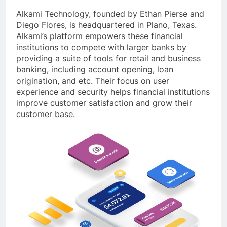
Alkami Technology, founded by Ethan Pierse and
Diego Flores, is headquartered in Plano, Texas.
Alkami’s platform empowers these financial
institutions to compete with larger banks by
providing a suite of tools for retail and business
banking, including account opening, loan
origination, and etc. Their focus on user
experience and security helps financial institutions
improve customer satisfaction and grow their
customer base.