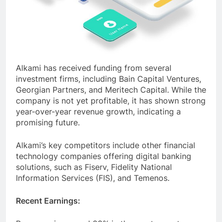
Alkami has received funding from several
investment firms, including Bain Capital Ventures,
Georgian Partners, and Meritech Capital. While the
company is not yet profitable, it has shown strong
year-over-year revenue growth, indicating a
promising future.
Alkami’s key competitors include other financial
technology companies offering digital banking
solutions, such as Fiserv, Fidelity National
Information Services (FIS), and Temenos.
Recent Earnings: