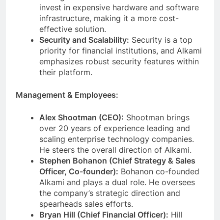
invest in expensive hardware and software
infrastructure, making it a more cost-
effective solution.
Security and Scalability:
Security is a top
priority for financial institutions, and Alkami
emphasizes robust security features within
their platform.
Management & Employees:
Alex Shootman (CEO):
Shootman brings
over 20 years of experience leading and
scaling enterprise technology companies.
He steers the overall direction of Alkami.
Stephen Bohanon (Chief Strategy & Sales
Officer, Co-founder):
Bohanon co-founded
Alkami and plays a dual role. He oversees
the company’s strategic direction and
spearheads sales efforts.
Bryan Hill (Chief Financial Officer):
Hill