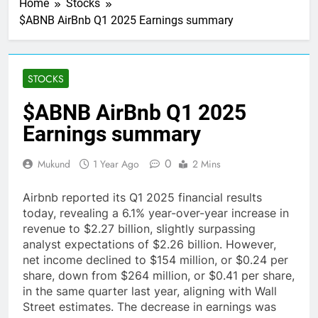
Home
Stocks
$ABNB AirBnb Q1 2025 Earnings summary
STOCKS
$ABNB AirBnb Q1 2025
Earnings summary
0
Mukund
1 Year Ago
2 Mins
Airbnb reported its Q1 2025 financial results
today, revealing a 6.1% year-over-year increase in
revenue to $2.27 billion, slightly surpassing
analyst expectations of $2.26 billion. However,
net income declined to $154 million, or $0.24 per
share, down from $264 million, or $0.41 per share,
in the same quarter last year, aligning with Wall
Street estimates. The decrease in earnings was