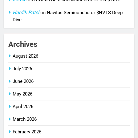
Hardik Patel
on
Navitas Semiconductor $NVTS Deep
Dive
Archives
August 2026
July 2026
June 2026
May 2026
April 2026
March 2026
February 2026