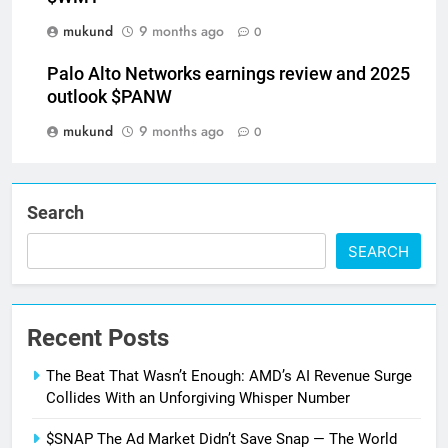
mukund
9 months ago
0
Palo Alto Networks earnings review and 2025
outlook $PANW
mukund
9 months ago
0
Search
SEARCH
Recent Posts
The Beat That Wasn’t Enough: AMD’s AI Revenue Surge
Collides With an Unforgiving Whisper Number
$SNAP The Ad Market Didn’t Save Snap — The World