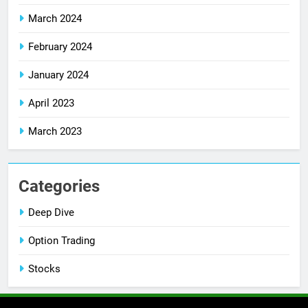
March 2024
February 2024
January 2024
April 2023
March 2023
Categories
Deep Dive
Option Trading
Stocks