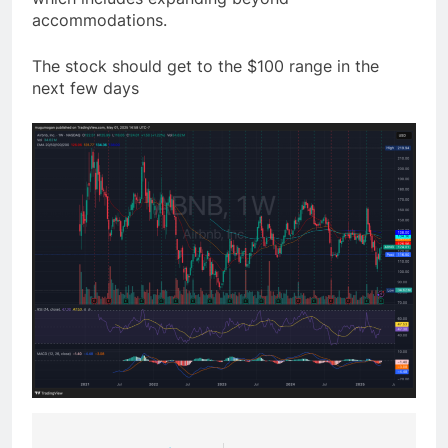
accommodations.
The stock should get to the $100 range in the
next few days