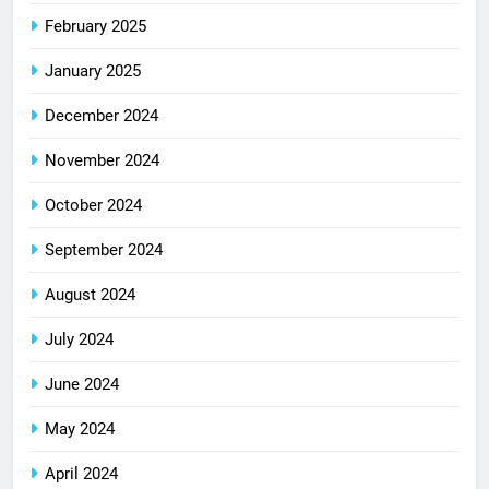
February 2025
January 2025
December 2024
November 2024
October 2024
September 2024
August 2024
July 2024
June 2024
May 2024
April 2024