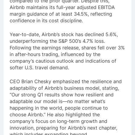
compared to the prior quarter. Despite this,
Airbnb maintains its full-year adjusted EBITDA
margin guidance of at least 34.5%, reflecting
confidence in its cost discipline.
Year-to-date, Airbnb’s stock has declined 5.6%,
underperforming the S&P 500’s 4.7% loss.
Following the earnings release, shares fell over 3%
in after-hours trading, influenced by the
company’s cautious outlook and indications of
softer U.S. travel demand.
CEO Brian Chesky emphasized the resilience and
adaptability of Airbnb’s business model, stating,
“Our strong Q1 results show how resilient and
adaptable our model is—no matter what’s
happening in the world, people continue to
choose Airbnb.” He also highlighted the
company’s focus on long-term growth and
innovation, preparing for Airbnb’s next chapter,
which includes expanding beyond