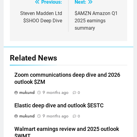
Previous:
Next:
Post
navigation
Steven Madden Ltd
$AMZN Amazon Q1
$SHOO Deep Dive
2025 earnings
summary
Related News
Zoom communications deep dive and 2026
outlook $ZM
mukund
9 months ago
0
Elastic deep dive and outlook $ESTC
mukund
9 months ago
0
Walmart earnings review and 2025 outlook
$WMT