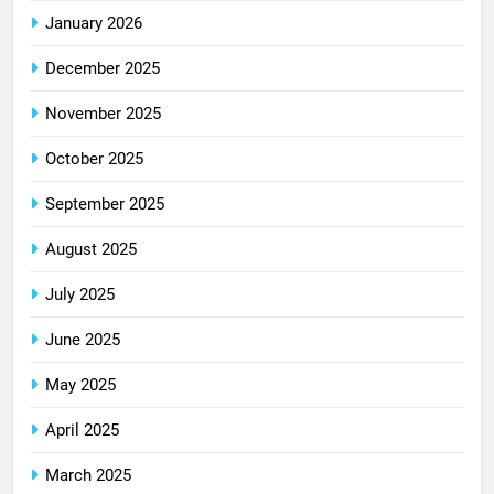
January 2026
December 2025
November 2025
October 2025
September 2025
August 2025
July 2025
June 2025
May 2025
April 2025
March 2025