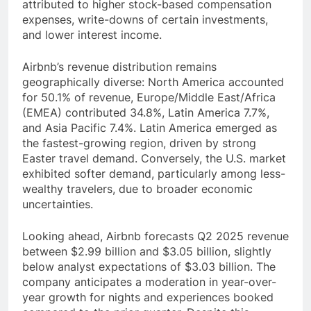
attributed to higher stock-based compensation
expenses, write-downs of certain investments,
and lower interest income.
Airbnb’s revenue distribution remains
geographically diverse: North America accounted
for 50.1% of revenue, Europe/Middle East/Africa
(EMEA) contributed 34.8%, Latin America 7.7%,
and Asia Pacific 7.4%. Latin America emerged as
the fastest-growing region, driven by strong
Easter travel demand. Conversely, the U.S. market
exhibited softer demand, particularly among less-
wealthy travelers, due to broader economic
uncertainties.
Looking ahead, Airbnb forecasts Q2 2025 revenue
between $2.99 billion and $3.05 billion, slightly
below analyst expectations of $3.03 billion. The
company anticipates a moderation in year-over-
year growth for nights and experiences booked