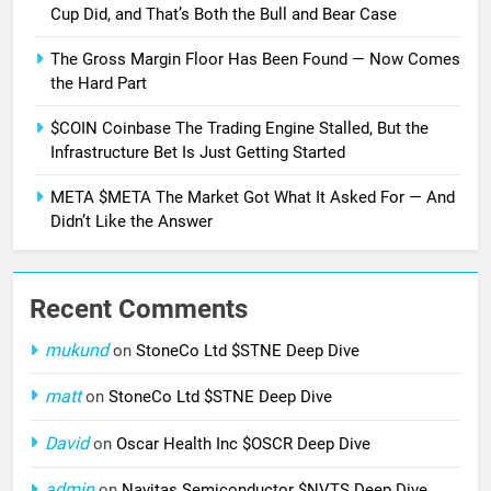
Cup Did, and That’s Both the Bull and Bear Case
The Gross Margin Floor Has Been Found — Now Comes
the Hard Part
$COIN Coinbase The Trading Engine Stalled, But the
Infrastructure Bet Is Just Getting Started
META $META The Market Got What It Asked For — And
Didn’t Like the Answer
Recent Comments
mukund
on
StoneCo Ltd $STNE Deep Dive
matt
on
StoneCo Ltd $STNE Deep Dive
David
on
Oscar Health Inc $OSCR Deep Dive
admin
on
Navitas Semiconductor $NVTS Deep Dive