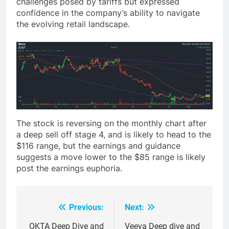
challenges posed by tariffs but expressed
confidence in the company’s ability to navigate
the evolving retail landscape.
The stock is reversing on the monthly chart after
a deep sell off stage 4, and is likely to head to the
$116 range, but the earnings and guidance
suggests a move lower to the $85 range is likely
post the earnings euphoria.
Previous:
Next:
Post
navigation
OKTA Deep Dive and
Veeva Deep dive and