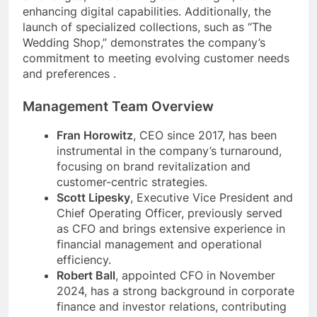
enhancing digital capabilities. Additionally, the
launch of specialized collections, such as “The
Wedding Shop,” demonstrates the company’s
commitment to meeting evolving customer needs
and preferences .
Management Team Overview
Fran Horowitz
, CEO since 2017, has been
instrumental in the company’s turnaround,
focusing on brand revitalization and
customer-centric strategies.
Scott Lipesky
, Executive Vice President and
Chief Operating Officer, previously served
as CFO and brings extensive experience in
financial management and operational
efficiency.
Robert Ball
, appointed CFO in November
2024, has a strong background in corporate
finance and investor relations, contributing