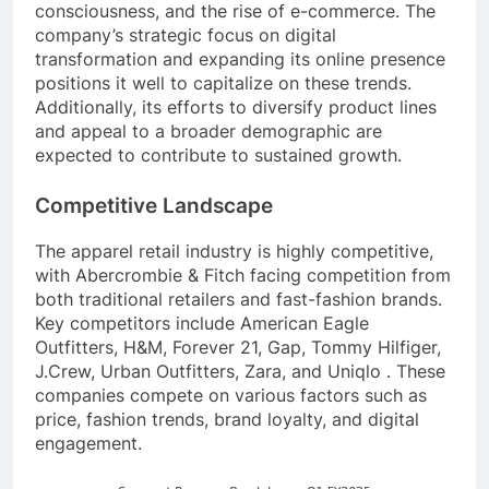
consciousness, and the rise of e-commerce. The
company’s strategic focus on digital
transformation and expanding its online presence
positions it well to capitalize on these trends.
Additionally, its efforts to diversify product lines
and appeal to a broader demographic are
expected to contribute to sustained growth.
Competitive Landscape
The apparel retail industry is highly competitive,
with Abercrombie & Fitch facing competition from
both traditional retailers and fast-fashion brands.
Key competitors include American Eagle
Outfitters, H&M, Forever 21, Gap, Tommy Hilfiger,
J.Crew, Urban Outfitters, Zara, and Uniqlo . These
companies compete on various factors such as
price, fashion trends, brand loyalty, and digital
engagement.