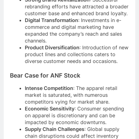
rebranding efforts have attracted a broader
customer base and enhanced brand loyalty.
Digital Transformation
: Investments in e-
commerce and digital marketing have
expanded the company’s reach and sales
channels.
Product Diversification
: Introduction of new
product lines and collections caters to
diverse customer needs and occasions.
Bear Case for ANF Stock
Intense Competition
: The apparel retail
market is saturated, with numerous
competitors vying for market share.
Economic Sensitivity
: Consumer spending
on apparel is discretionary and can be
impacted by economic downturns.
Supply Chain Challenges
: Global supply
chain disruptions could affect inventory