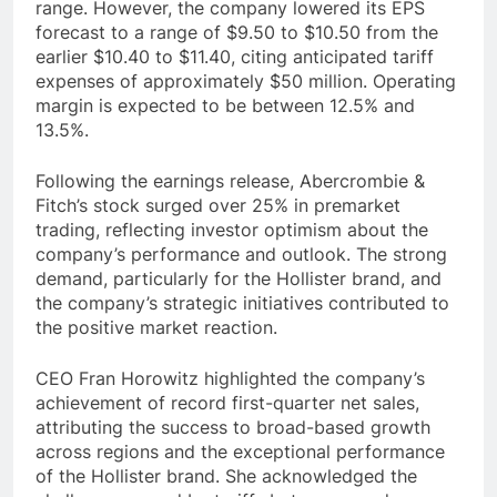
range. However, the company lowered its EPS
forecast to a range of $9.50 to $10.50 from the
earlier $10.40 to $11.40, citing anticipated tariff
expenses of approximately $50 million. Operating
margin is expected to be between 12.5% and
13.5%.
Following the earnings release, Abercrombie &
Fitch’s stock surged over 25% in premarket
trading, reflecting investor optimism about the
company’s performance and outlook. The strong
demand, particularly for the Hollister brand, and
the company’s strategic initiatives contributed to
the positive market reaction.
CEO Fran Horowitz highlighted the company’s
achievement of record first-quarter net sales,
attributing the success to broad-based growth
across regions and the exceptional performance
of the Hollister brand. She acknowledged the