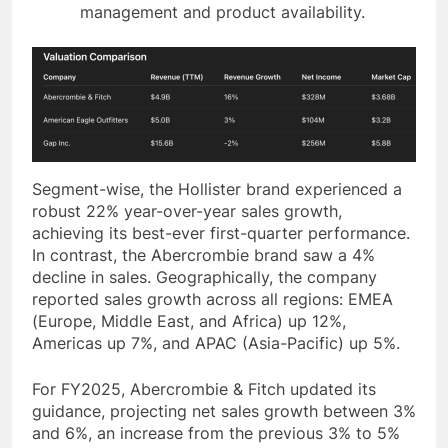
management and product availability.
Segment-wise, the Hollister brand experienced a
robust 22% year-over-year sales growth,
achieving its best-ever first-quarter performance.
In contrast, the Abercrombie brand saw a 4%
decline in sales. Geographically, the company
reported sales growth across all regions: EMEA
(Europe, Middle East, and Africa) up 12%,
Americas up 7%, and APAC (Asia-Pacific) up 5%.
For FY2025, Abercrombie & Fitch updated its
guidance, projecting net sales growth between 3%
and 6%, an increase from the previous 3% to 5%