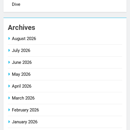
Dive
Archives
August 2026
July 2026
June 2026
May 2026
April 2026
March 2026
February 2026
January 2026