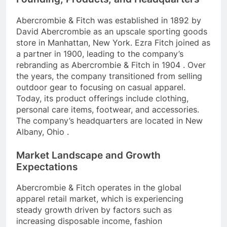
Abercrombie & Fitch was established in 1892 by
David Abercrombie as an upscale sporting goods
store in Manhattan, New York. Ezra Fitch joined as
a partner in 1900, leading to the company’s
rebranding as Abercrombie & Fitch in 1904 . Over
the years, the company transitioned from selling
outdoor gear to focusing on casual apparel.
Today, its product offerings include clothing,
personal care items, footwear, and accessories.
The company’s headquarters are located in New
Albany, Ohio .
Market Landscape and Growth
Expectations
Abercrombie & Fitch operates in the global
apparel retail market, which is experiencing
steady growth driven by factors such as
increasing disposable income, fashion