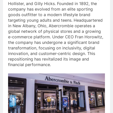
Hollister, and Gilly Hicks. Founded in 1892, the
company has evolved from an elite sporting
goods outfitter to a modern lifestyle brand
targeting young adults and teens. Headquartered
in New Albany, Ohio, Abercrombie operates a
global network of physical stores and a growing
e-commerce platform. Under CEO Fran Horowitz,
the company has undergone a significant brand
transformation, focusing on inclusivity, digital
innovation, and customer-centric design. This
repositioning has revitalized its image and
financial performance.