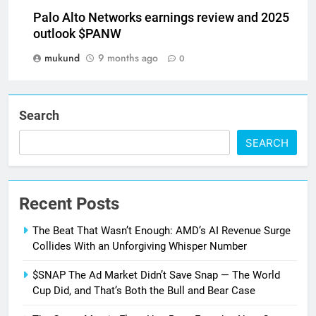
Palo Alto Networks earnings review and 2025
outlook $PANW
mukund
9 months ago
0
Search
SEARCH
Recent Posts
The Beat That Wasn’t Enough: AMD’s AI Revenue Surge
Collides With an Unforgiving Whisper Number
$SNAP The Ad Market Didn’t Save Snap — The World
Cup Did, and That’s Both the Bull and Bear Case