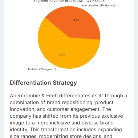
Differentiation Strategy
Abercrombie & Fitch differentiates itself through a
combination of brand repositioning, product
innovation, and customer engagement. The
company has shifted from its previous exclusive
image to a more inclusive and diverse brand
identity. This transformation includes expanding
size ranges, modernizing store designs, and