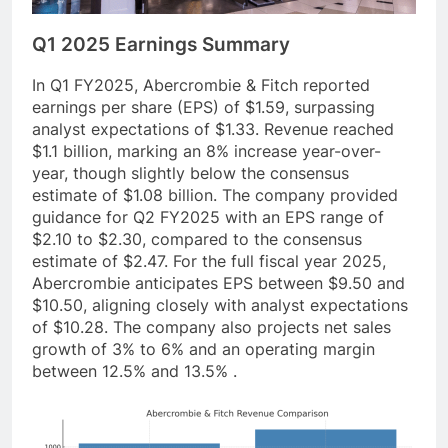
Q1 2025 Earnings Summary
In Q1 FY2025, Abercrombie & Fitch reported
earnings per share (EPS) of $1.59, surpassing
analyst expectations of $1.33. Revenue reached
$1.1 billion, marking an 8% increase year-over-
year, though slightly below the consensus
estimate of $1.08 billion. The company provided
guidance for Q2 FY2025 with an EPS range of
$2.10 to $2.30, compared to the consensus
estimate of $2.47. For the full fiscal year 2025,
Abercrombie anticipates EPS between $9.50 and
$10.50, aligning closely with analyst expectations
of $10.28. The company also projects net sales
growth of 3% to 6% and an operating margin
between 12.5% and 13.5% .