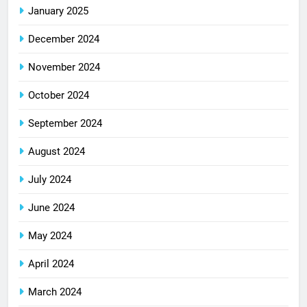
January 2025
December 2024
November 2024
October 2024
September 2024
August 2024
July 2024
June 2024
May 2024
April 2024
March 2024