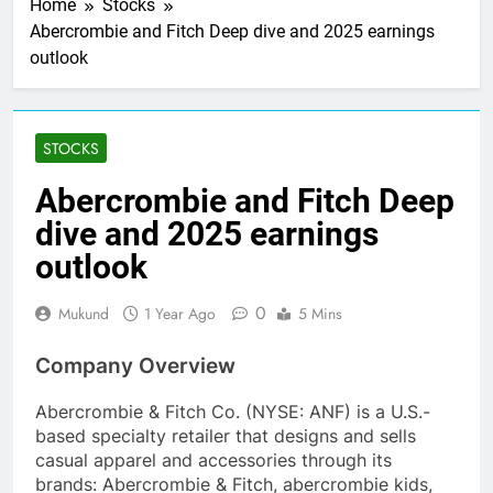
Home
Stocks
Abercrombie and Fitch Deep dive and 2025 earnings
outlook
STOCKS
Abercrombie and Fitch Deep
dive and 2025 earnings
outlook
0
Mukund
1 Year Ago
5 Mins
Company Overview
Abercrombie & Fitch Co. (NYSE: ANF) is a U.S.-
based specialty retailer that designs and sells
casual apparel and accessories through its
brands: Abercrombie & Fitch, abercrombie kids,