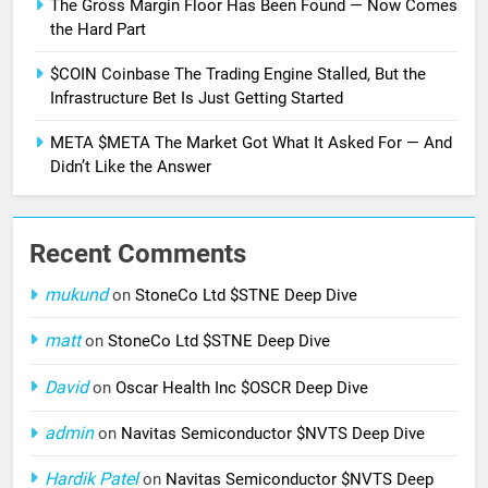
The Gross Margin Floor Has Been Found — Now Comes
the Hard Part
$COIN Coinbase The Trading Engine Stalled, But the
Infrastructure Bet Is Just Getting Started
META $META The Market Got What It Asked For — And
Didn’t Like the Answer
Recent Comments
mukund
on
StoneCo Ltd $STNE Deep Dive
matt
on
StoneCo Ltd $STNE Deep Dive
David
on
Oscar Health Inc $OSCR Deep Dive
admin
on
Navitas Semiconductor $NVTS Deep Dive
Hardik Patel
on
Navitas Semiconductor $NVTS Deep