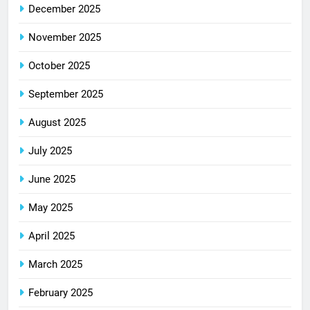
December 2025
November 2025
October 2025
September 2025
August 2025
July 2025
June 2025
May 2025
April 2025
March 2025
February 2025