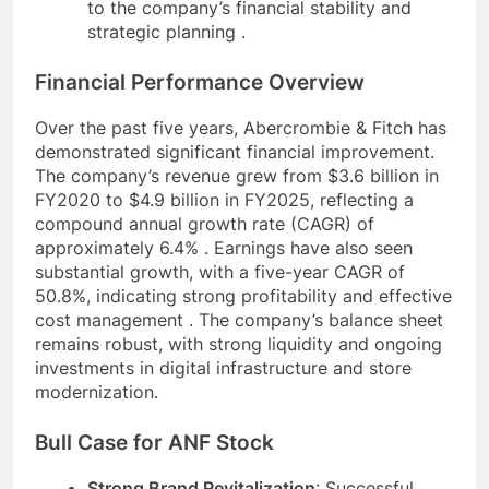
to the company’s financial stability and
strategic planning .
Financial Performance Overview
Over the past five years, Abercrombie & Fitch has
demonstrated significant financial improvement.
The company’s revenue grew from $3.6 billion in
FY2020 to $4.9 billion in FY2025, reflecting a
compound annual growth rate (CAGR) of
approximately 6.4% . Earnings have also seen
substantial growth, with a five-year CAGR of
50.8%, indicating strong profitability and effective
cost management . The company’s balance sheet
remains robust, with strong liquidity and ongoing
investments in digital infrastructure and store
modernization.
Bull Case for ANF Stock
Strong Brand Revitalization
: Successful