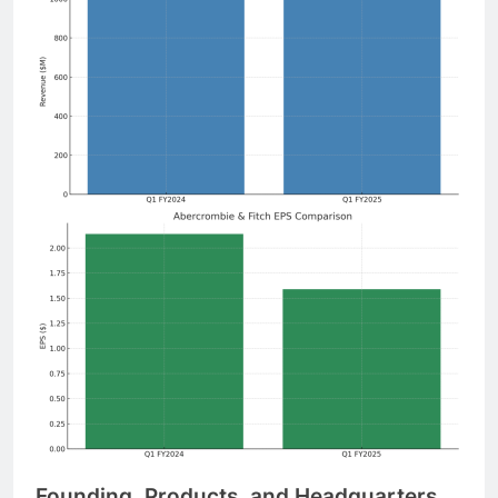
Founding, Products, and Headquarters