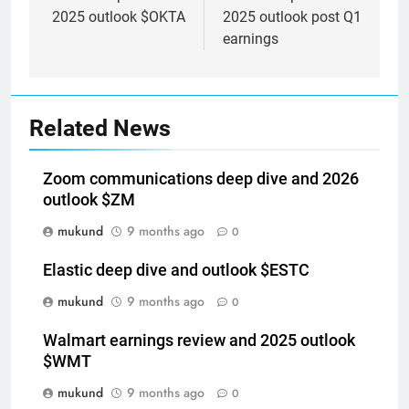
2025 outlook $OKTA
2025 outlook post Q1
earnings
Related News
Zoom communications deep dive and 2026
outlook $ZM
mukund
9 months ago
0
Elastic deep dive and outlook $ESTC
mukund
9 months ago
0
Walmart earnings review and 2025 outlook
$WMT
mukund
9 months ago
0