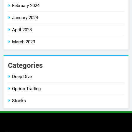
February 2024
January 2024
April 2023
March 2023
Categories
Deep Dive
Option Trading
Stocks